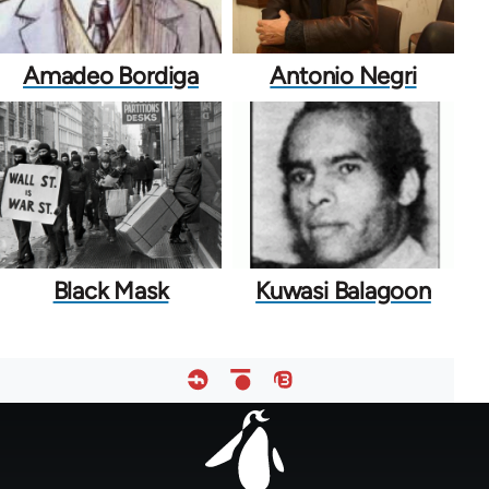
Amadeo Bordiga
Antonio Negri
Black Mask
Kuwasi Balagoon
Footer