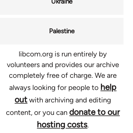
Ukraine
Palestine
libcom.org is run entirely by
volunteers and provides our archive
completely free of charge. We are
help
always looking for people to
out
with archiving and editing
donate to our
content, or you can
hosting costs
.