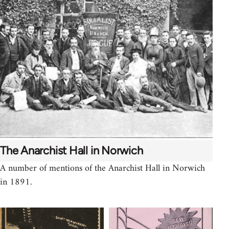
The Anarchist Hall in Norwich
A number of mentions of the Anarchist Hall in Norwich
in 1891.