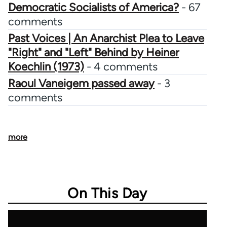
Democratic Socialists of America?
- 67
comments
Past Voices | An Anarchist Plea to Leave
"Right" and "Left" Behind by Heiner
Koechlin (1973)
- 4 comments
Raoul Vaneigem passed away
- 3
comments
more
On This Day