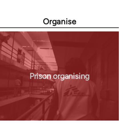
Organise
Prison organising