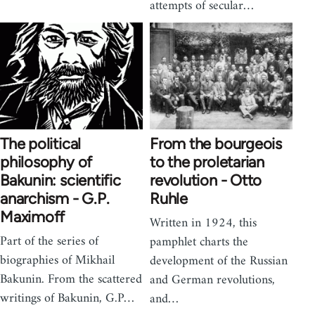
attempts of secular…
The political
From the bourgeois
philosophy of
to the proletarian
Bakunin: scientific
revolution - Otto
anarchism - G.P.
Ruhle
Maximoff
Written in 1924, this
Part of the series of
pamphlet charts the
biographies of Mikhail
development of the Russian
Bakunin. From the scattered
and German revolutions,
writings of Bakunin, G.P…
and…