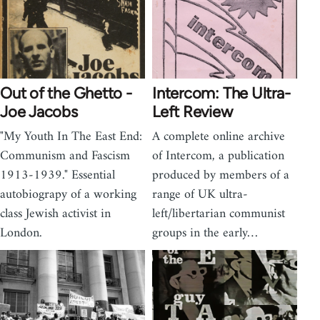
Out of the Ghetto -
Intercom: The Ultra-
Joe Jacobs
Left Review
"My Youth In The East End:
A complete online archive
Communism and Fascism
of Intercom, a publication
1913-1939." Essential
produced by members of a
autobiograpy of a working
range of UK ultra-
class Jewish activist in
left/libertarian communist
London.
groups in the early…