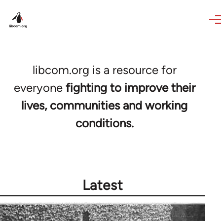
Skip to main content
libcom.org is a resource for
everyone
fighting to improve their
lives, communities and working
conditions.
Latest