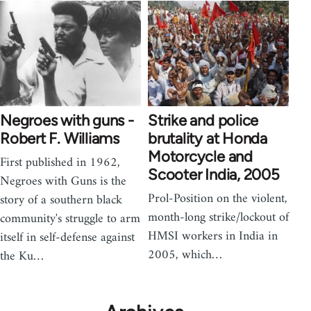
Negroes with guns -
Strike and police
Robert F. Williams
brutality at Honda
Motorcycle and
First published in 1962,
Scooter India, 2005
Negroes with Guns is the
Prol-Position on the violent,
story of a southern black
month-long strike/lockout of
community's struggle to arm
HMSI workers in India in
itself in self-defense against
2005, which…
the Ku…