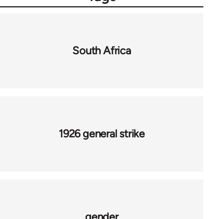
South Africa
1926 general strike
gender