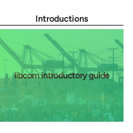
Introductions
libcom introductory guide