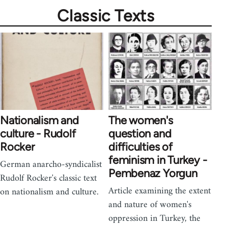
Classic Texts
Nationalism and
The women's
culture - Rudolf
question and
Rocker
difficulties of
feminism in Turkey -
German anarcho-syndicalist
Pembenaz Yorgun
Rudolf Rocker's classic text
Article examining the extent
on nationalism and culture.
and nature of women's
oppression in Turkey, the