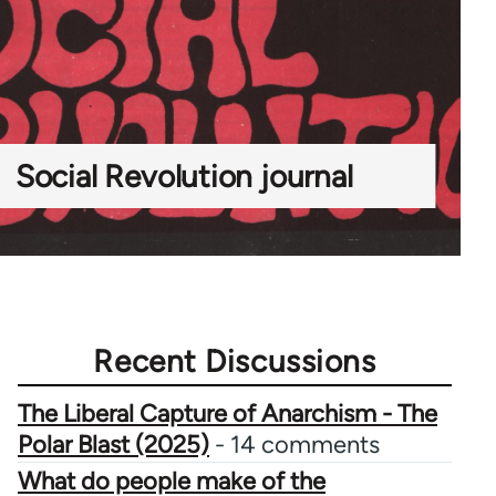
Social Revolution journal
Recent Discussions
The Liberal Capture of Anarchism - The
Polar Blast (2025)
- 14 comments
What do people make of the