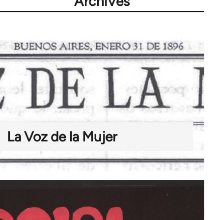
Archives
La Voz de la Mujer