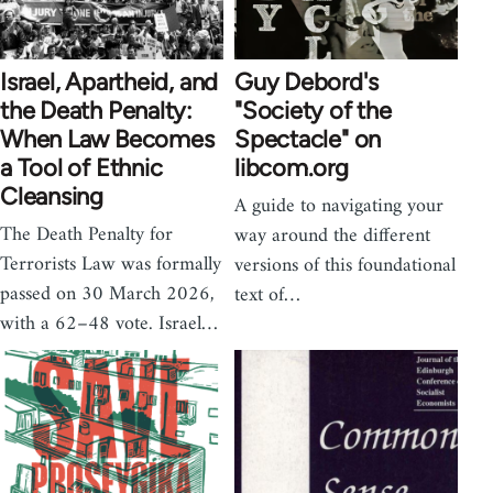
Israel, Apartheid, and
Guy Debord's
the Death Penalty:
"Society of the
When Law Becomes
Spectacle" on
a Tool of Ethnic
libcom.org
Cleansing
A guide to navigating your
The Death Penalty for
way around the different
Terrorists Law was formally
versions of this foundational
passed on 30 March 2026,
text of…
with a 62–48 vote. Israel…