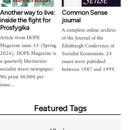
Another way to live:
Common Sense
inside the fight for
journal
Prosfygika
A complete online archive
Article from DOPE
of the Journal of the
Magazine issue 33 (Spring
Edinburgh Conference of
2026). DOPE Magazine is
Socialist Economists. 24
a quarterly libertarian-
issues were pubished
socialist street newspaper.
between 1987 and 1999.
We print 40,000 per
issue…
Featured Tags