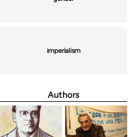
imperialism
Authors