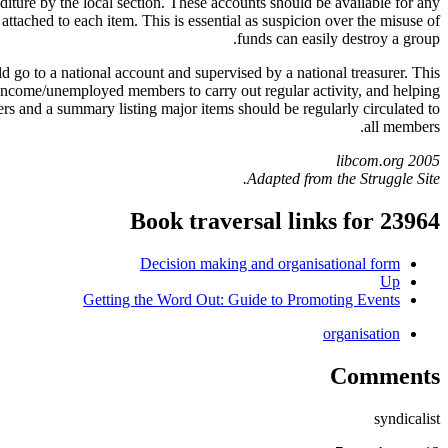
diture by the local section. These accounts should be available for any
tached to each item. This is essential as suspicion over the misuse of
funds can easily destroy a group.
 go to a national account and supervised by a national treasurer. This
w income/unemployed members to carry out regular activity, and helping
rs and a summary listing major items should be regularly circulated to
all members.
libcom.org 2005
Adapted from the Struggle Site.
Book traversal links for 23964
Decision making and organisational form
Up
Getting the Word Out: Guide to Promoting Events
organisation
Comments
syndicalist