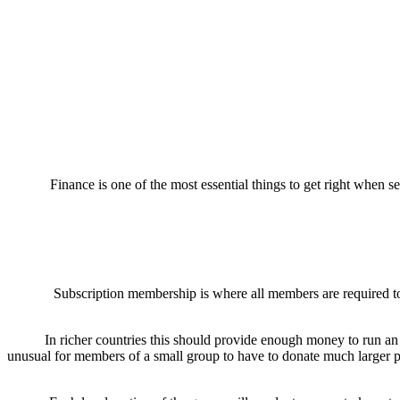
Finance is one of the most essential things to get right when s
Subscription membership is where all members are required to 
In richer countries this should provide enough money to run an o
unusual for members of a small group to have to donate much larger per