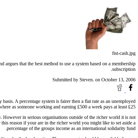
fist-cash.jpg
s and argues that the best method to use a system based on a membership
subscription.
Submitted by
Steven.
on October 13, 2006
basis. A percentage system is fairer then a flat rate as an unemployed
here as someone working and earning ₤500 a week pays at least ₤25.
. However in serious organisations outside of the richer world it is not
is reason if your are in the richer world you might like to set aside a
percentage of the groups income as an international solidarity fund.