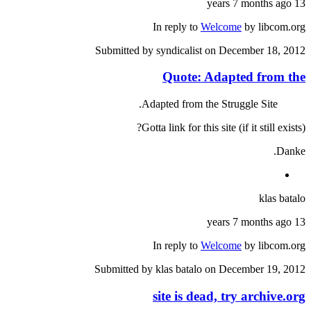
13 years 7 months ago
In reply to
Welcome
by
libcom.org
Submitted by
syndicalist
on December 18, 2012
Quote: Adapted from the
Adapted from the Struggle Site.
Gotta link for this site (if it still exists)?
Danke.
klas batalo
13 years 7 months ago
In reply to
Welcome
by
libcom.org
Submitted by
klas batalo
on December 19, 2012
site is dead, try archive.org