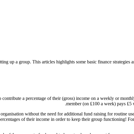
etting up a group. This articles highlights some basic finance strategie
contribute a percentage of their (gross) income on a weekly or monthly 
member (on ₤100 a week) pays ₤5 w
rganisation without the need for additional fund raising for routine use
centages of their income in order to keep their group functioning! For th