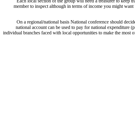
Each local section of the group will need a treasurer to keep 
member to inspect although in terms of income you might want to
On a regional/national basis National conference should decide
national account can be used to pay for national expenditure (
individual branches faced with local opportunities to make the most o