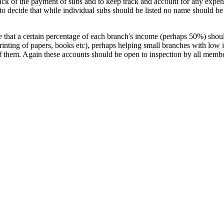
track of the payment of subs and to keep track and account for any expen
 decide that while individual subs should be listed no name should be at
 that a certain percentage of each branch's income (perhaps 50%) should
printing of papers, books etc), perhaps helping small branches with lo
f them. Again these accounts should be open to inspection by all membe