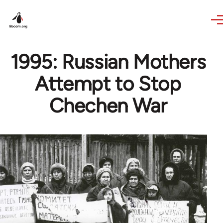
Skip to main content
1995: Russian Mothers
Attempt to Stop
Chechen War