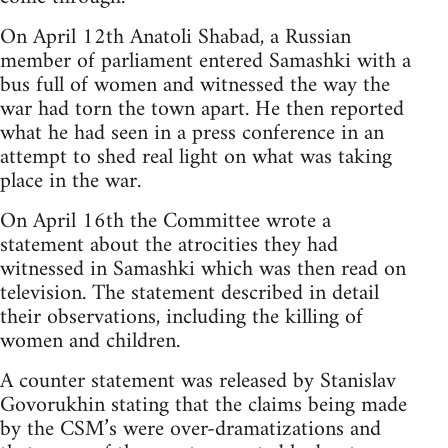
On April 12th Anatoli Shabad, a Russian
member of parliament entered Samashki with a
bus full of women and witnessed the way the
war had torn the town apart. He then reported
what he had seen in a press conference in an
attempt to shed real light on what was taking
place in the war.
On April 16th the Committee wrote a
statement about the atrocities they had
witnessed in Samashki which was then read on
television. The statement described in detail
their observations, including the killing of
women and children.
A counter statement was released by Stanislav
Govorukhin stating that the claims being made
by the CSM’s were over-dramatizations and