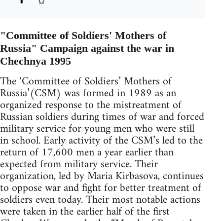
"Committee of Soldiers' Mothers of
Russia" Campaign against the war in
Chechnya 1995
The ‘Committee of Soldiers’ Mothers of
Russia’(CSM) was formed in 1989 as an
organized response to the mistreatment of
Russian soldiers during times of war and forced
military service for young men who were still
in school. Early activity of the CSM’s led to the
return of 17,600 men a year earlier than
expected from military service. Their
organization, led by Maria Kirbasova, continues
to oppose war and fight for better treatment of
soldiers even today. Their most notable actions
were taken in the earlier half of the first