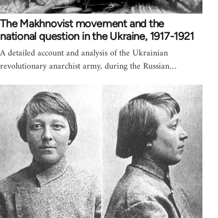
The Makhnovist movement and the
national question in the Ukraine, 1917-1921
A detailed account and analysis of the Ukrainian
revolutionary anarchist army, during the Russian…