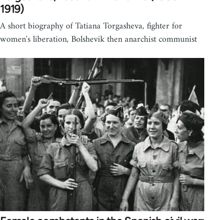
1919)
A short biography of Tatiana Torgasheva, fighter for
women's liberation, Bolshevik then anarchist communist