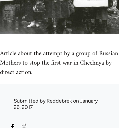
Article about the attempt by a group of Russian
Mothers to stop the first war in Chechnya by
direct action.
Submitted by
Reddebrek
on January
26, 2017