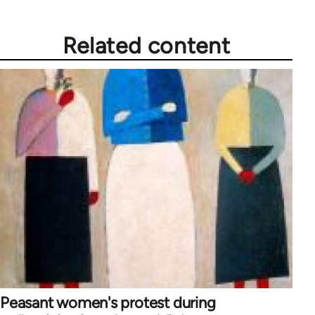
Related content
Peasant women's protest during