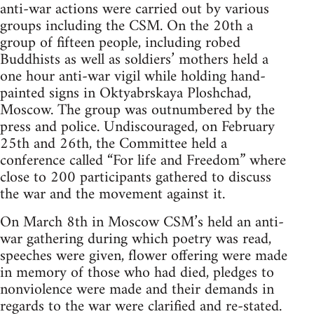
anti-war actions were carried out by various
groups including the CSM. On the 20th a
group of fifteen people, including robed
Buddhists as well as soldiers’ mothers held a
one hour anti-war vigil while holding hand-
painted signs in Oktyabrskaya Ploshchad,
Moscow. The group was outnumbered by the
press and police. Undiscouraged, on February
25th and 26th, the Committee held a
conference called “For life and Freedom” where
close to 200 participants gathered to discuss
the war and the movement against it.
On March 8th in Moscow CSM’s held an anti-
war gathering during which poetry was read,
speeches were given, flower offering were made
in memory of those who had died, pledges to
nonviolence were made and their demands in
regards to the war were clarified and re-stated.