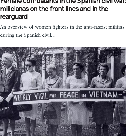
Female combatants in the Spanish civil war:
milicianas on the front lines and in the
rearguard
An overview of women fighters in the anti-fascist militias
during the Spanish civil…