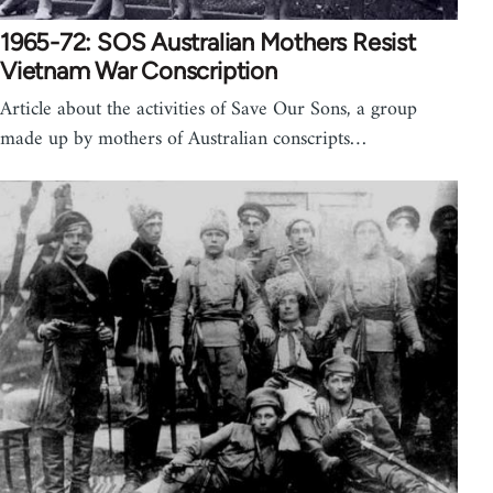
1965-72: SOS Australian Mothers Resist
Vietnam War Conscription
Article about the activities of Save Our Sons, a group
made up by mothers of Australian conscripts…