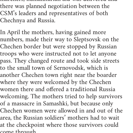
there was planned negotiation between the
CSM’s leaders and representatives of both
Chechnya and Russia.
In April the mothers, having gained more
numbers, made their way to Sleptsovsk on the
Chechen border but were stopped by Russian
troops who were instructed not to let anyone
pass. They changed route and took side streets
to the small town of Sernovodsk, which is
another Chechen town right near the boarder
where they were welcomed by the Chechen
women there and offered a traditional Russia
welcoming. The mothers tried to help survivors
of a massacre in Samashki, but because only
Chechen women were allowed in and out of the
area, the Russian soldiers’ mothers had to wait
at the checkpoint where those survivors could
come through.