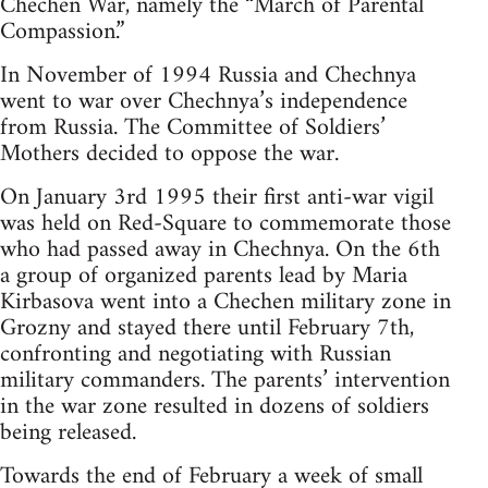
Chechen War, namely the “March of Parental
Compassion.”
In November of 1994 Russia and Chechnya
went to war over Chechnya’s independence
from Russia. The Committee of Soldiers’
Mothers decided to oppose the war.
On January 3rd 1995 their first anti-war vigil
was held on Red-Square to commemorate those
who had passed away in Chechnya. On the 6th
a group of organized parents lead by Maria
Kirbasova went into a Chechen military zone in
Grozny and stayed there until February 7th,
confronting and negotiating with Russian
military commanders. The parents’ intervention
in the war zone resulted in dozens of soldiers
being released.
Towards the end of February a week of small