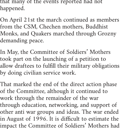
that many of the events reported had not
happened.
On April 21st the march continued as members
from the CSM, Chechen mothers, Buddhist
Monks, and Quakers marched through Grozny
demanding peace.
In May, the Committee of Soldiers’ Mothers
took part on the launching of a petition to
allow draftees to fulfill their military obligations
by doing civilian service work.
That marked the end of the direct action phase
of the Committee, although it continued to
work through the remainder of the war
through education, networking, and support of
other anti war groups and ideas. The war ended
in August of 1996. It is difficult to estimate the
impact the Committee of Soldiers’ Mothers had