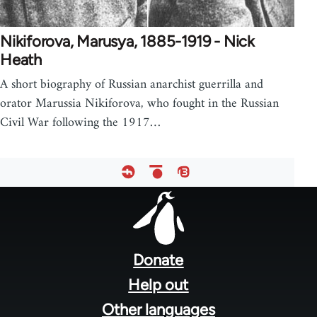
Nikiforova, Marusya, 1885-1919 - Nick
Heath
A short biography of Russian anarchist guerrilla and
orator Marussia Nikiforova, who fought in the Russian
Civil War following the 1917…
Footer
menu
Donate
Help out
Other languages