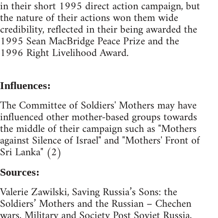
in their short 1995 direct action campaign, but
the nature of their actions won them wide
credibility, reflected in their being awarded the
1995 Sean MacBridge Peace Prize and the
1996 Right Livelihood Award.
Influences:
The Committee of Soldiers' Mothers may have
influenced other mother-based groups towards
the middle of their campaign such as "Mothers
against Silence of Israel" and "Mothers' Front of
Sri Lanka" (2)
Sources:
Valerie Zawilski, Saving Russia’s Sons: the
Soldiers’ Mothers and the Russian – Chechen
wars, Military and Society Post Soviet Russia,