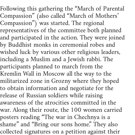
Following this gathering the “March of Parental
Compassion” (also called “March of Mothers’
Compassion”) was started. The regional
representatives of the committee both planned
and participated in the action. They were joined
by Buddhist monks in ceremonial robes and
wished luck by various other religious leaders,
including a Muslim and a Jewish rabbi. The
participants planned to march from the
Kremlin Wall in Moscow all the way to the
militarized zone in Grozny where they hoped
to obtain information and negotiate for the
release of Russian soldiers while raising
awareness of the atrocities committed in the
war. Along their route, the 100 women carried
posters reading “The war in Chechnya is a
shame” and “Bring our sons home.” They also
collected signatures on a petition against their