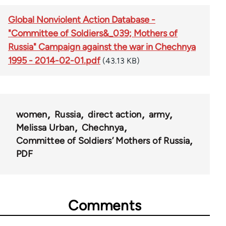
Global Nonviolent Action Database -
"Committee of Soldiers&_039; Mothers of
Russia" Campaign against the war in Chechnya
1995 - 2014-02-01.pdf
(43.13 KB)
women
Russia
direct action
army
Melissa Urban
Chechnya
Committee of Soldiers’ Mothers of Russia
PDF
Comments