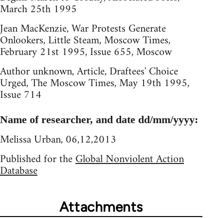
March 25th 1995
Jean MacKenzie, War Protests Generate
Onlookers, Little Steam, Moscow Times,
February 21st 1995, Issue 655, Moscow
Author unknown, Article, Draftees' Choice
Urged, The Moscow Times, May 19th 1995,
Issue 714
Name of researcher, and date dd/mm/yyyy:
Melissa Urban, 06,12,2013
Published for the
Global Nonviolent Action
Database
Attachments