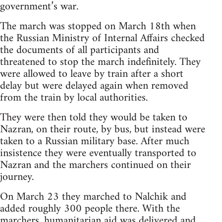
government’s war.
The march was stopped on March 18th when
the Russian Ministry of Internal Affairs checked
the documents of all participants and
threatened to stop the march indefinitely. They
were allowed to leave by train after a short
delay but were delayed again when removed
from the train by local authorities.
They were then told they would be taken to
Nazran, on their route, by bus, but instead were
taken to a Russian military base. After much
insistence they were eventually transported to
Nazran and the marchers continued on their
journey.
On March 23 they marched to Nalchik and
added roughly 300 people there. With the
marchers, humanitarian aid was delivered and