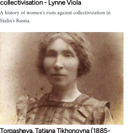
collectivisation - Lynne Viola
A history of women's riots against collectivization in
Stalin's Russia.
Torgasheva, Tatiana Tikhonovna (1885-