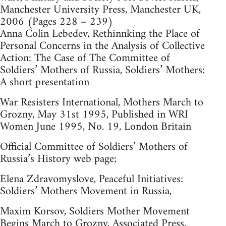
Manchester University Press, Manchester UK,
2006 (Pages 228 – 239)
Anna Colin Lebedev, Rethinnking the Place of
Personal Concerns in the Analysis of Collective
Action: The Case of The Committee of
Soldiers’ Mothers of Russia, Soldiers’ Mothers:
A short presentation
War Resisters International, Mothers March to
Grozny, May 31st 1995, Published in WRI
Women June 1995, No. 19, London Britain
Official Committee of Soldiers’ Mothers of
Russia’s History web page;
Elena Zdravomyslove, Peaceful Initiatives:
Soldiers’ Mothers Movement in Russia,
Maxim Korsov, Soldiers Mother Movement
Begins March to Grozny, Associated Press,