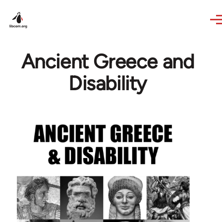
Skip to main content
Ancient Greece and
Disability