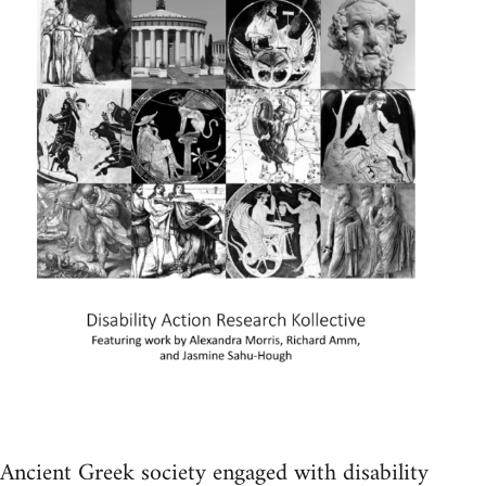
Ancient Greek society engaged with disability