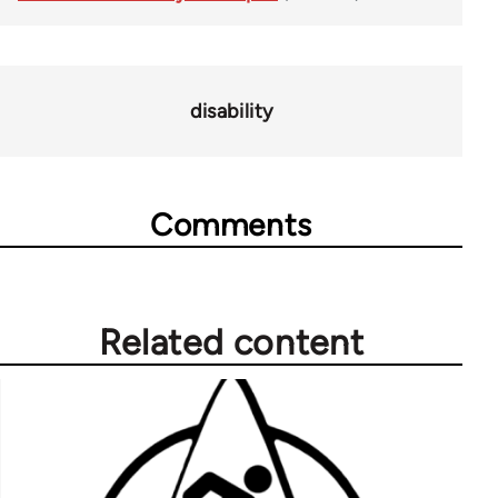
disability
Comments
Related content