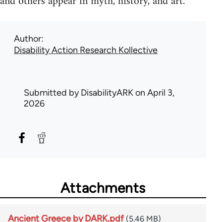
and others appear in myth, history, and art.
Author
Disability Action Research Kollective
Submitted by
DisabilityARK
on April 3,
2026
Attachments
Ancient Greece by DARK.pdf
(5.46 MB)