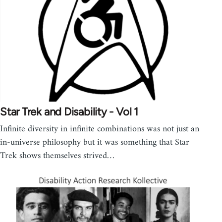
Star Trek and Disability - Vol 1
Infinite diversity in infinite combinations was not just an
in-universe philosophy but it was something that Star
Trek shows themselves strived…