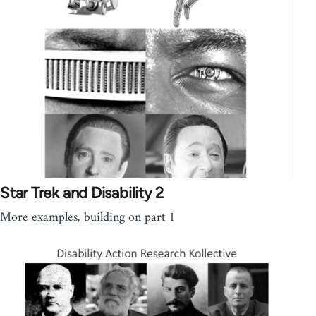
Star Trek and Disability 2
More examples, building on part 1