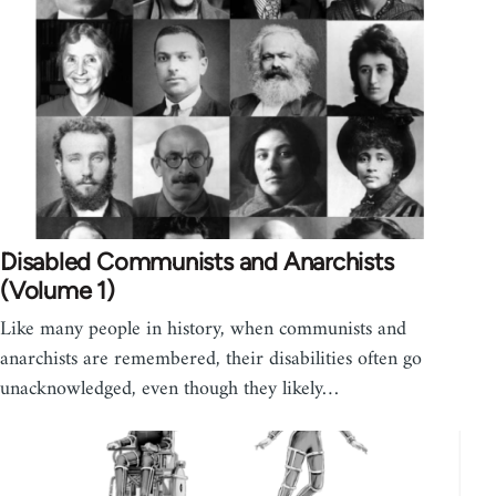
Disabled Communists and Anarchists
(Volume 1)
Like many people in history, when communists and
anarchists are remembered, their disabilities often go
unacknowledged, even though they likely…