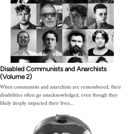
Disabled Communists and Anarchists
(Volume 2)
When communists and anarchists are remembered, their
disabilities often go unacknowledged, even though they
likely deeply impacted their lives…