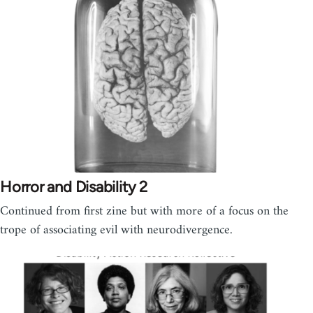
Horror and Disability 2
Continued from first zine but with more of a focus on the
trope of associating evil with neurodivergence.