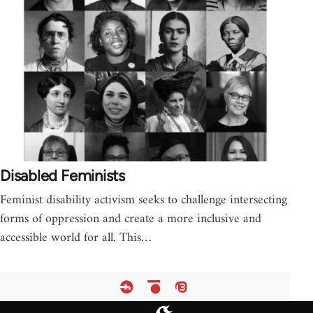
Disabled Feminists
Feminist disability activism seeks to challenge intersecting
forms of oppression and create a more inclusive and
accessible world for all. This…