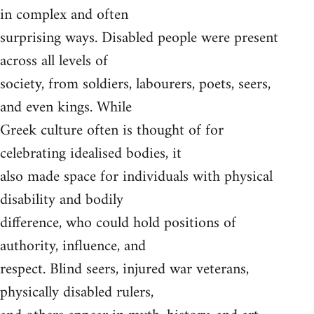
in complex and often
surprising ways. Disabled people were present
across all levels of
society, from soldiers, labourers, poets, seers,
and even kings. While
Greek culture often is thought of for
celebrating idealised bodies, it
also made space for individuals with physical
disability and bodily
difference, who could hold positions of
authority, influence, and
respect. Blind seers, injured war veterans,
physically disabled rulers,