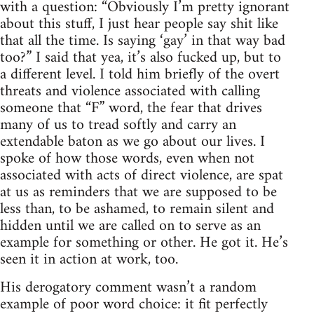
with a question: “Obviously I’m pretty ignorant
about this stuff, I just hear people say shit like
that all the time. Is saying ‘gay’ in that way bad
too?” I said that yea, it’s also fucked up, but to
a different level. I told him briefly of the overt
threats and violence associated with calling
someone that “F” word, the fear that drives
many of us to tread softly and carry an
extendable baton as we go about our lives. I
spoke of how those words, even when not
associated with acts of direct violence, are spat
at us as reminders that we are supposed to be
less than, to be ashamed, to remain silent and
hidden until we are called on to serve as an
example for something or other. He got it. He’s
seen it in action at work, too.
His derogatory comment wasn’t a random
example of poor word choice: it fit perfectly