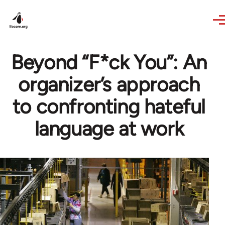
Skip to main content
Beyond “F*ck You”: An
organizer’s approach
to confronting hateful
language at work