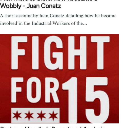
Wobbly - Juan Conatz
A short account by Juan Conatz detailing how he became
involved in the Industrial Workers of the…