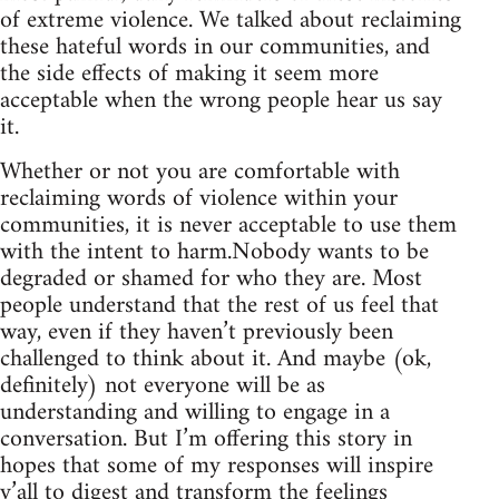
of extreme violence. We talked about reclaiming
these hateful words in our communities, and
the side effects of making it seem more
acceptable when the wrong people hear us say
it.
Whether or not you are comfortable with
reclaiming words of violence within your
communities, it is never acceptable to use them
with the intent to harm.Nobody wants to be
degraded or shamed for who they are. Most
people understand that the rest of us feel that
way, even if they haven’t previously been
challenged to think about it. And maybe (ok,
definitely) not everyone will be as
understanding and willing to engage in a
conversation. But I’m offering this story in
hopes that some of my responses will inspire
y’all to digest and transform the feelings