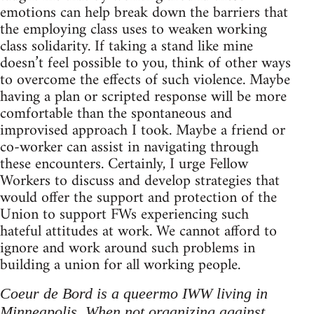
emotions can help break down the barriers that
the employing class uses to weaken working
class solidarity. If taking a stand like mine
doesn’t feel possible to you, think of other ways
to overcome the effects of such violence. Maybe
having a plan or scripted response will be more
comfortable than the spontaneous and
improvised approach I took. Maybe a friend or
co-worker can assist in navigating through
these encounters. Certainly, I urge Fellow
Workers to discuss and develop strategies that
would offer the support and protection of the
Union to support FWs experiencing such
hateful attitudes at work. We cannot afford to
ignore and work around such problems in
building a union for all working people.
Coeur de Bord is a queermo IWW living in
Minneapolis. When not organizing against