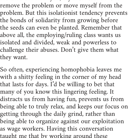
remove the problem or move myself from the
problem. But this isolationist tendency prevents
the bonds of solidarity from growing before
the seeds can even be planted. Remember that
above all, the employing/ruling class wants us
isolated and divided, weak and powerless to
challenge their abuses. Don’t give them what
they want.
So often, experiencing homophobia leaves me
with a shitty feeling in the corner of my head
that lasts for days. I’d be willing to bet that
many of you know this lingering feeling. It
distracts us from having fun, prevents us from
being able to truly relax, and keeps our focus on
getting through the daily grind, rather than
being able to organize against our exploitation
as wage workers. Having this conversation
taught me that by working around these