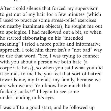
After a cold silence that forced my supervisor
to get out of my hair for a few minutes (which
I used to practice some stress-relief exercises
on nearby inanimate objects), he sought me out
to apologize. I had mellowed out a bit, so when
he started elaborating on his “intended
meaning” I tried a more polite and informative
approach. I told him there isn’t a “not bad” way
to use that word. “See, I was trying to connect
with you about a person we both hate (a
corporate boss), so when you said what you did
it sounds to me like you feel that sort of hatred
towards me, my friends, my family, because we
are who we are. You know how much that
fucking sucks??” I began to see some
understanding in his eyes.
I was off to a good start, and he followed up