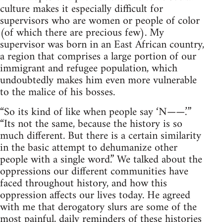
culture makes it especially difficult for
supervisors who are women or people of color
(of which there are precious few). My
supervisor was born in an East African country,
a region that comprises a large portion of our
immigrant and refugee population, which
undoubtedly makes him even more vulnerable
to the malice of his bosses.
“So its kind of like when people say ‘N——.’”
“Its not the same, because the history is so
much different. But there is a certain similarity
in the basic attempt to dehumanize other
people with a single word.” We talked about the
oppressions our different communities have
faced throughout history, and how this
oppression affects our lives today. He agreed
with me that derogatory slurs are some of the
most painful, daily reminders of these histories