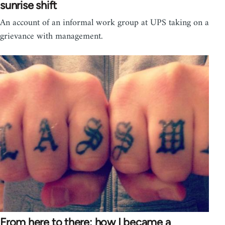
sunrise shift
An account of an informal work group at UPS taking on a
grievance with management.
From here to there: how I became a