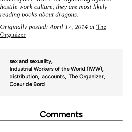
hostile work culture, they are most likely
reading books about dragons.
The
Originally posted: April 17, 2014 at
Organizer
sex and sexuality
Industrial Workers of the World (IWW)
distribution
accounts
The Organizer
Coeur de Bord
Comments