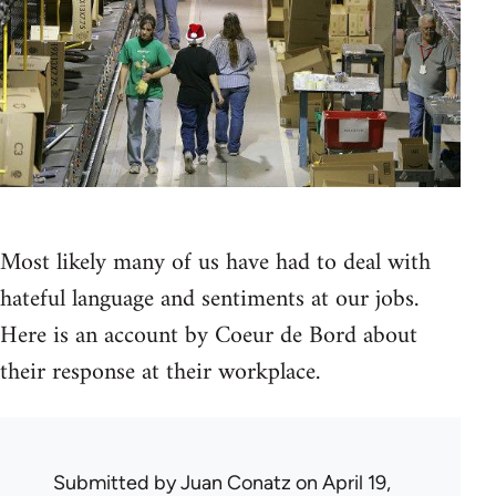
Most likely many of us have had to deal with
hateful language and sentiments at our jobs.
Here is an account by Coeur de Bord about
their response at their workplace.
Submitted by
Juan Conatz
on April 19,