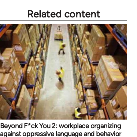
Related content
Beyond F*ck You 2: workplace organizing
against oppressive language and behavior