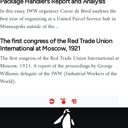
Package Handler’s Report and Analysis
In this essay, IWW organizer Coeur de Bord analyses the
first year of organizing at a United Parcel Service hub in
Minneapolis outside of the…
The first congress of the Red Trade Union
International at Moscow, 1921
The first congress of the Red Trade Union International at
Moscow, 1921. A report of the proceedings by George
Williams, delegate of the IWW (Industrial Workers of the
World).
Footer