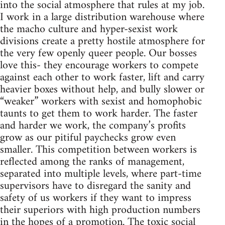
into the social atmosphere that rules at my job.
I work in a large distribution warehouse where
the macho culture and hyper-sexist work
divisions create a pretty hostile atmosphere for
the very few openly queer people. Our bosses
love this- they encourage workers to compete
against each other to work faster, lift and carry
heavier boxes without help, and bully slower or
“weaker” workers with sexist and homophobic
taunts to get them to work harder. The faster
and harder we work, the company’s profits
grow as our pitiful paychecks grow even
smaller. This competition between workers is
reflected among the ranks of management,
separated into multiple levels, where part-time
supervisors have to disregard the sanity and
safety of us workers if they want to impress
their superiors with high production numbers
in the hopes of a promotion. The toxic social