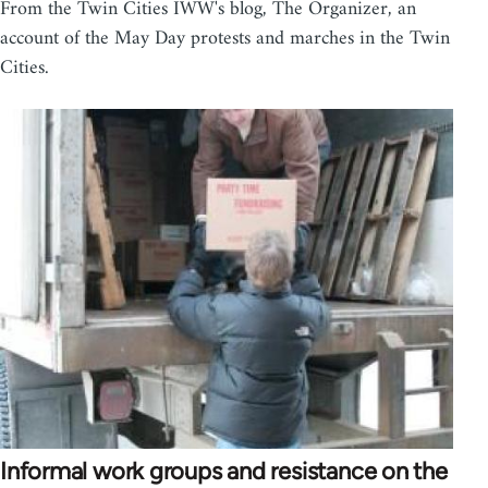
From the Twin Cities IWW's blog, The Organizer, an
account of the May Day protests and marches in the Twin
Cities.
Informal work groups and resistance on the