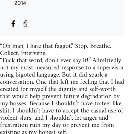
2014
“Oh man, I hate that faggot.” Stop. Breathe.
Collect. Intervene.
“Fuck that word, don’t ever say it!” Admittedly
not my most measured response to a supervisor
using bigoted language. But it did spark a
conversation. One that left me feeling that I had
created for myself the dignity and self-worth
that would help prevent future degradation by
my bosses. Because I shouldn’t have to feel like
shit, I shouldn’t have to accept the casual use of
violent slurs, and I shouldn’t let anger and
frustration ruin my day or prevent me from
existing as my honest self.