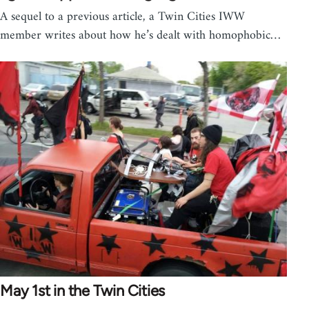
A sequel to a previous article, a Twin Cities IWW
member writes about how he’s dealt with homophobic…
May 1st in the Twin Cities