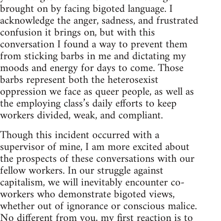
brought on by facing bigoted language. I
acknowledge the anger, sadness, and frustrated
confusion it brings on, but with this
conversation I found a way to prevent them
from sticking barbs in me and dictating my
moods and energy for days to come. Those
barbs represent both the heterosexist
oppression we face as queer people, as well as
the employing class’s daily efforts to keep
workers divided, weak, and compliant.
Though this incident occurred with a
supervisor of mine, I am more excited about
the prospects of these conversations with our
fellow workers. In our struggle against
capitalism, we will inevitably encounter co-
workers who demonstrate bigoted views,
whether out of ignorance or conscious malice.
No different from you, my first reaction is to