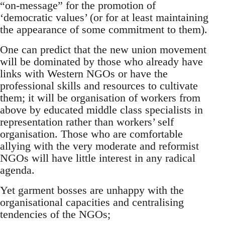
“on-message” for the promotion of
‘democratic values’ (or for at least maintaining
the appearance of some commitment to them).
One can predict that the new union movement
will be dominated by those who already have
links with Western NGOs or have the
professional skills and resources to cultivate
them; it will be organisation of workers from
above by educated middle class specialists in
representation rather than workers’ self
organisation. Those who are comfortable
allying with the very moderate and reformist
NGOs will have little interest in any radical
agenda.
Yet garment bosses are unhappy with the
organisational capacities and centralising
tendencies of the NGOs;