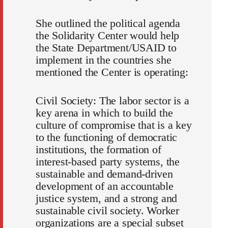
She outlined the political agenda
the Solidarity Center would help
the State Department/USAID to
implement in the countries she
mentioned the Center is operating:
Civil Society: The labor sector is a
key arena in which to build the
culture of compromise that is a key
to the functioning of democratic
institutions, the formation of
interest-based party systems, the
sustainable and demand-driven
development of an accountable
justice system, and a strong and
sustainable civil society. Worker
organizations are a special subset