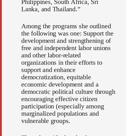
Philippines, South Africa, Sri
Lanka, and Thailand.”
Among the programs she outlined
the following was one: Support the
development and strengthening of
free and independent labor unions
and other labor-related
organizations in their efforts to
support and enhance
democratization, equitable
economic development and a
democratic political culture through
encouraging effective citizen
participation (especially among
marginalized populations and
vulnerable groups.