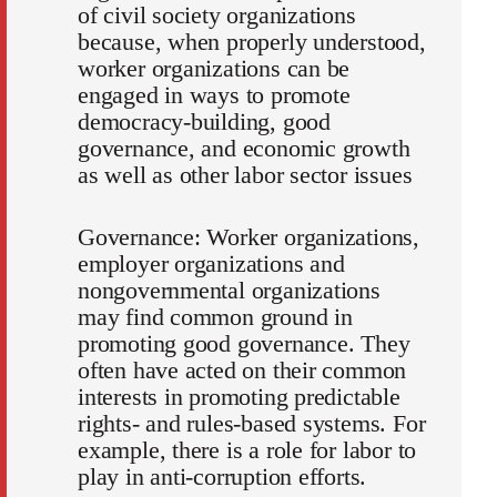
of civil society organizations
because, when properly understood,
worker organizations can be
engaged in ways to promote
democracy-building, good
governance, and economic growth
as well as other labor sector issues
Governance: Worker organizations,
employer organizations and
nongovernmental organizations
may find common ground in
promoting good governance. They
often have acted on their common
interests in promoting predictable
rights- and rules-based systems. For
example, there is a role for labor to
play in anti-corruption efforts.