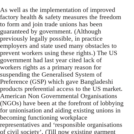
As well as the implementation of improved
factory health & safety measures the freedom
to form and join trade unions has been
guaranteed by government. (Although
previously legally possible, in practice
employers and state used many obstacles to
prevent workers using these rights.) The US
government had last year cited lack of
workers rights as a primary reason for
suspending the Generalised System of
Preference (GSP) which gave Bangladeshi
products preferential access to the US market.
American Non Governmental Organisations
(NGOs) have been at the forefront of lobbying
for unionisation and aiding existing unions in
becoming functioning workplace
representatives and ‘responsible organisations
of civil society’. (Till now existing garment