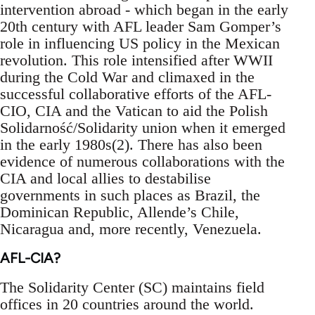
intervention abroad - which began in the early
20th century with AFL leader Sam Gomper’s
role in influencing US policy in the Mexican
revolution. This role intensified after WWII
during the Cold War and climaxed in the
successful collaborative efforts of the AFL-
CIO, CIA and the Vatican to aid the Polish
Solidarność/Solidarity union when it emerged
in the early 1980s(2). There has also been
evidence of numerous collaborations with the
CIA and local allies to destabilise
governments in such places as Brazil, the
Dominican Republic, Allende’s Chile,
Nicaragua and, more recently, Venezuela.
AFL-CIA?
The Solidarity Center (SC) maintains field
offices in 20 countries around the world.