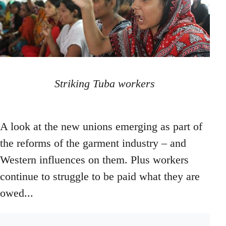
Striking Tuba workers
A look at the new unions emerging as part of
the reforms of the garment industry – and
Western influences on them. Plus workers
continue to struggle to be paid what they are
owed...