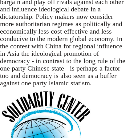
bargain and play off rivals against each other
and influence ideological debate in a
dictatorship. Policy makers now consider
more authoritarian regimes as politically and
economically less cost-effective and less
conducive to the modern global economy. In
the contest with China for regional influence
in Asia the ideological promotion of
democracy - in contrast to the long rule of the
one party Chinese state - is perhaps a factor
too and democracy is also seen as a buffer
against one party Islamic statism.