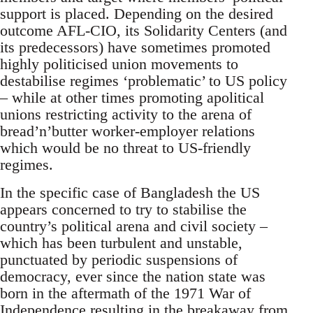
support is placed. Depending on the desired
outcome AFL-CIO, its Solidarity Centers (and
its predecessors) have sometimes promoted
highly politicised union movements to
destabilise regimes ‘problematic’ to US policy
– while at other times promoting apolitical
unions restricting activity to the arena of
bread’n’butter worker-employer relations
which would be no threat to US-friendly
regimes.
In the specific case of Bangladesh the US
appears concerned to try to stabilise the
country’s political arena and civil society –
which has been turbulent and unstable,
punctuated by periodic suspensions of
democracy, ever since the nation state was
born in the aftermath of the 1971 War of
Independence resulting in the breakaway from