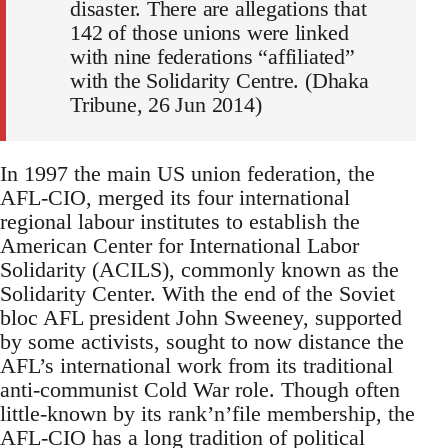
disaster. There are allegations that
142 of those unions were linked
with nine federations “affiliated”
with the Solidarity Centre. (Dhaka
Tribune, 26 Jun 2014)
In 1997 the main US union federation, the
AFL-CIO, merged its four international
regional labour institutes to establish the
American Center for International Labor
Solidarity (ACILS), commonly known as the
Solidarity Center. With the end of the Soviet
bloc AFL president John Sweeney, supported
by some activists, sought to now distance the
AFL’s international work from its traditional
anti-communist Cold War role. Though often
little-known by its rank’n’file membership, the
AFL-CIO has a long tradition of political