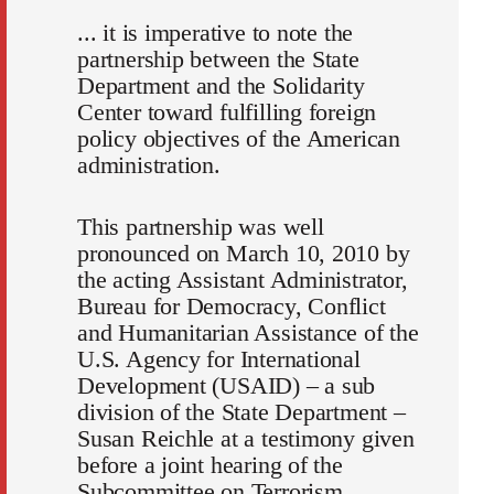
... it is imperative to note the
partnership between the State
Department and the Solidarity
Center toward fulfilling foreign
policy objectives of the American
administration.
This partnership was well
pronounced on March 10, 2010 by
the acting Assistant Administrator,
Bureau for Democracy, Conflict
and Humanitarian Assistance of the
U.S. Agency for International
Development (USAID) – a sub
division of the State Department –
Susan Reichle at a testimony given
before a joint hearing of the
Subcommittee on Terrorism,