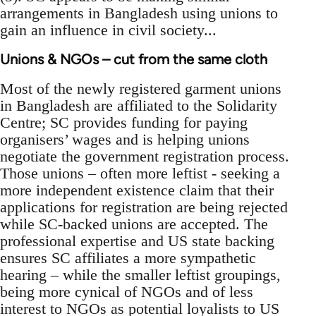
arrangements in Bangladesh using unions to
gain an influence in civil society...
Unions & NGOs – cut from the same cloth
Most of the newly registered garment unions
in Bangladesh are affiliated to the Solidarity
Centre; SC provides funding for paying
organisers’ wages and is helping unions
negotiate the government registration process.
Those unions – often more leftist - seeking a
more independent existence claim that their
applications for registration are being rejected
while SC-backed unions are accepted. The
professional expertise and US state backing
ensures SC affiliates a more sympathetic
hearing – while the smaller leftist groupings,
being more cynical of NGOs and of less
interest to NGOs as potential loyalists to US