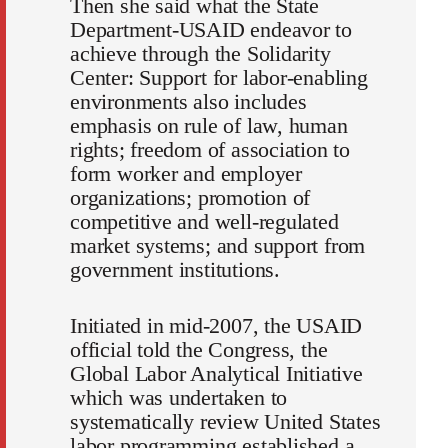
Then she said what the State
Department-USAID endeavor to
achieve through the Solidarity
Center: Support for labor-enabling
environments also includes
emphasis on rule of law, human
rights; freedom of association to
form worker and employer
organizations; promotion of
competitive and well-regulated
market systems; and support from
government institutions.
Initiated in mid-2007, the USAID
official told the Congress, the
Global Labor Analytical Initiative
which was undertaken to
systematically review United States
labor programming established a