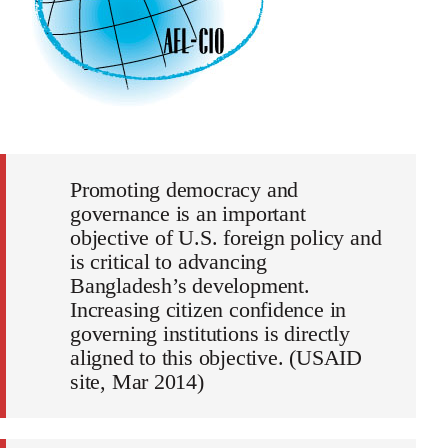
Promoting democracy and
governance is an important
objective of U.S. foreign policy and
is critical to advancing
Bangladesh’s development.
Increasing citizen confidence in
governing institutions is directly
aligned to this objective. (USAID
site, Mar 2014)