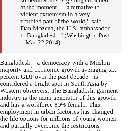
sometimes this is getting stretched
at the moment — alternative to
violent extremism in a very
troubled part of the world,” said
Dan Mozena, the U.S. ambassador
to Bangladesh. “ (Washington Post
– Mar 22 2014)
Bangladesh – a democracy with a Muslim
majority and economic growth averaging six
percent GDP over the past decade - is
considered a bright spot in South Asia by
Western observers. The Bangladeshi garment
industry is the main generator of this growth
and has a workforce 80% female. This
employment in urban factories has changed
the life options for millions of young women
and partially overcome the restrictions