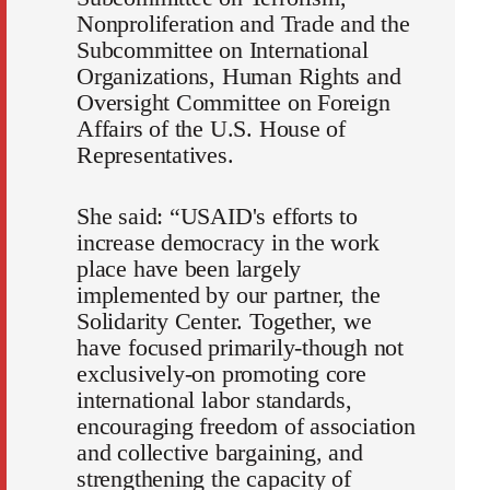
Nonproliferation and Trade and the
Subcommittee on International
Organizations, Human Rights and
Oversight Committee on Foreign
Affairs of the U.S. House of
Representatives.
She said: “USAID's efforts to
increase democracy in the work
place have been largely
implemented by our partner, the
Solidarity Center. Together, we
have focused primarily-though not
exclusively-on promoting core
international labor standards,
encouraging freedom of association
and collective bargaining, and
strengthening the capacity of