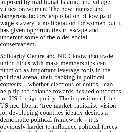
imposed by traditional Islamic and village
values on women. The new intense and
dangerous factory exploitation of low paid
wage slavery is no liberation for women but it
has given opportunities to escape and
undercut some of the older social
conservatism.
Solidarity Centre and NED know that trade
union blocs with mass memberships can
function as important leverage tools in the
political arena; their backing in political
contests – whether elections or coups - can
help tip the balance towards desired outcomes
for US foreign policy. The imposition of the
US neo-liberal ‘free market capitalist’ vision
for developing countries ideally desires a
democratic political framework – it is
obviously harder to influence political forces,