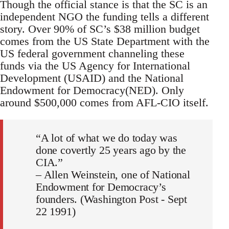
Though the official stance is that the SC is an
independent NGO the funding tells a different
story. Over 90% of SC’s $38 million budget
comes from the US State Department with the
US federal government channeling these
funds via the US Agency for International
Development (USAID) and the National
Endowment for Democracy(NED). Only
around $500,000 comes from AFL-CIO itself.
“A lot of what we do today was
done covertly 25 years ago by the
CIA.”
– Allen Weinstein, one of National
Endowment for Democracy’s
founders. (Washington Post - Sept
22 1991)