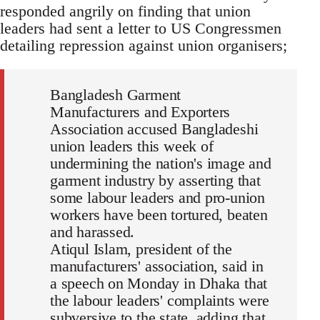
responded angrily on finding that union
leaders had sent a letter to US Congressmen
detailing repression against union organisers;
Bangladesh Garment
Manufacturers and Exporters
Association accused Bangladeshi
union leaders this week of
undermining the nation's image and
garment industry by asserting that
some labour leaders and pro-union
workers have been tortured, beaten
and harassed.
Atiqul Islam, president of the
manufacturers' association, said in
a speech on Monday in Dhaka that
the labour leaders' complaints were
subversive to the state, adding that