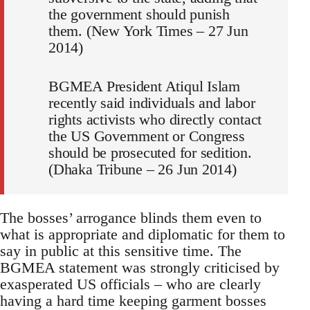
the government should punish
them. (New York Times – 27 Jun
2014)
BGMEA President Atiqul Islam
recently said individuals and labor
rights activists who directly contact
the US Government or Congress
should be prosecuted for sedition.
(Dhaka Tribune – 26 Jun 2014)
The bosses’ arrogance blinds them even to
what is appropriate and diplomatic for them to
say in public at this sensitive time. The
BGMEA statement was strongly criticised by
exasperated US officials – who are clearly
having a hard time keeping garment bosses