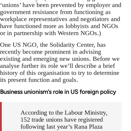
‘unions’ have been prevented by employer and
government resistance from functioning as
workplace representatives and negotiators and
have functioned more as lobbyists and NGOs
or in partnership with Western NGOs.)
One US NGO, the Solidarity Center, has
recently become prominent in advising
existing and emerging new unions. Before we
analyse further its role we’ll describe a brief
history of this organisation to try to determine
its present function and goals.
Business unionism’s role in US foreign policy
According to the Labour Ministry,
152 trade unions have registered
following last year’s Rana Plaza