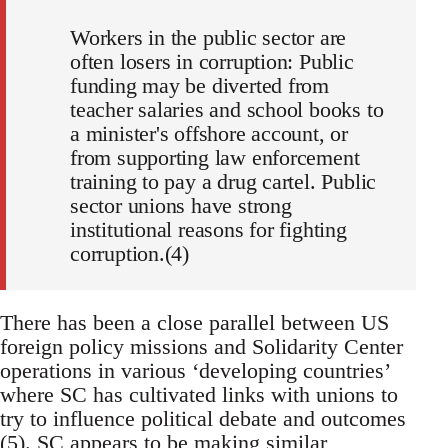
Workers in the public sector are
often losers in corruption: Public
funding may be diverted from
teacher salaries and school books to
a minister's offshore account, or
from supporting law enforcement
training to pay a drug cartel. Public
sector unions have strong
institutional reasons for fighting
corruption.(4)
There has been a close parallel between US
foreign policy missions and Solidarity Center
operations in various ‘developing countries’
where SC has cultivated links with unions to
try to influence political debate and outcomes
(5). SC appears to be making similar