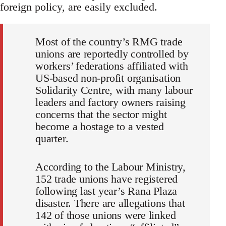
foreign policy, are easily excluded.
Most of the country’s RMG trade
unions are reportedly controlled by
workers’ federations affiliated with
US-based non-profit organisation
Solidarity Centre, with many labour
leaders and factory owners raising
concerns that the sector might
become a hostage to a vested
quarter.
According to the Labour Ministry,
152 trade unions have registered
following last year’s Rana Plaza
disaster. There are allegations that
142 of those unions were linked