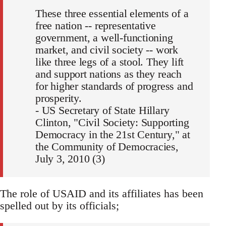
These three essential elements of a
free nation -- representative
government, a well-functioning
market, and civil society -- work
like three legs of a stool. They lift
and support nations as they reach
for higher standards of progress and
prosperity.
- US Secretary of State Hillary
Clinton, "Civil Society: Supporting
Democracy in the 21st Century," at
the Community of Democracies,
July 3, 2010 (3)
The role of USAID and its affiliates has been
spelled out by its officials;