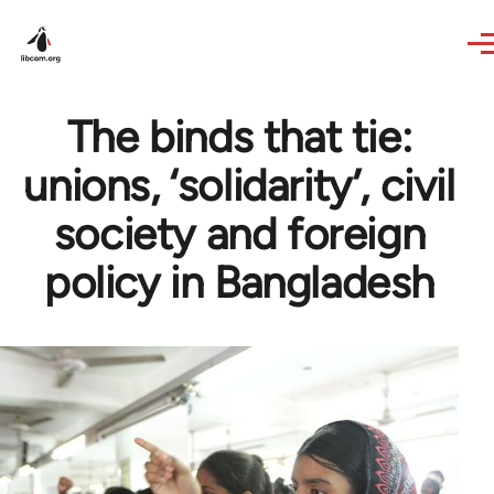
Skip to main content
The binds that tie:
unions, ‘solidarity’, civil
society and foreign
policy in Bangladesh