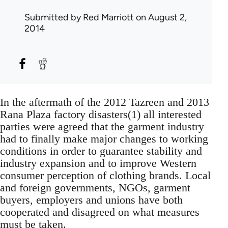
Submitted by
Red Marriott
on August 2,
2014
In the aftermath of the 2012 Tazreen and 2013
Rana Plaza factory disasters(1) all interested
parties were agreed that the garment industry
had to finally make major changes to working
conditions in order to guarantee stability and
industry expansion and to improve Western
consumer perception of clothing brands. Local
and foreign governments, NGOs, garment
buyers, employers and unions have both
cooperated and disagreed on what measures
must be taken.