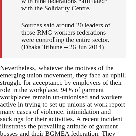
with nine federations “affiliated”
with the Solidarity Centre.
Sources said around 20 leaders of
those RMG workers federations
were controlling the entire sector.
(Dhaka Tribune – 26 Jun 2014)
Nevertheless, whatever the motives of the
emerging union movement, they face an uphill
struggle for acceptance by employers of their
role in the workplace. 94% of garment
workplaces remain un-unionised and workers
active in trying to set up unions at work report
many cases of violence, intimidation and
sackings for their activities. A recent incident
illustrates the prevailing attitude of garment
bosses and their BGMEA federation. They