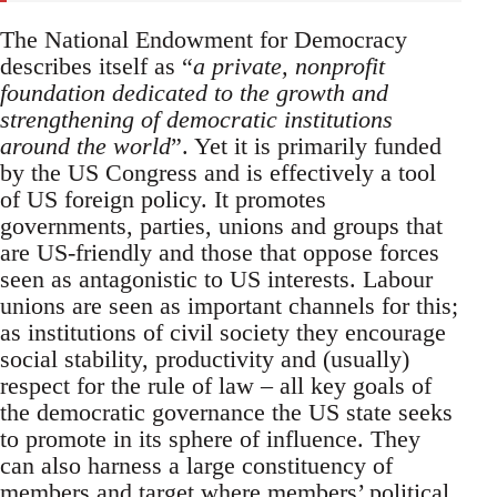
The National Endowment for Democracy
describes itself as “
a private, nonprofit
foundation dedicated to the growth and
strengthening of democratic institutions
around the world
”. Yet it is primarily funded
by the US Congress and is effectively a tool
of US foreign policy. It promotes
governments, parties, unions and groups that
are US-friendly and those that oppose forces
seen as antagonistic to US interests. Labour
unions are seen as important channels for this;
as institutions of civil society they encourage
social stability, productivity and (usually)
respect for the rule of law – all key goals of
the democratic governance the US state seeks
to promote in its sphere of influence. They
can also harness a large constituency of
members and target where members’ political