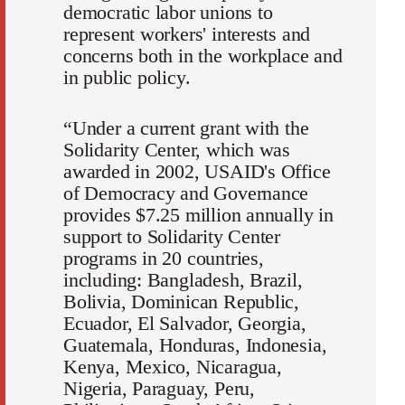
democratic labor unions to
represent workers' interests and
concerns both in the workplace and
in public policy.
“Under a current grant with the
Solidarity Center, which was
awarded in 2002, USAID's Office
of Democracy and Governance
provides $7.25 million annually in
support to Solidarity Center
programs in 20 countries,
including: Bangladesh, Brazil,
Bolivia, Dominican Republic,
Ecuador, El Salvador, Georgia,
Guatemala, Honduras, Indonesia,
Kenya, Mexico, Nicaragua,
Nigeria, Paraguay, Peru,