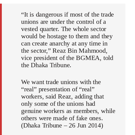
“It is dangerous if most of the trade
unions are under the control of a
vested quarter. The whole sector
would be hostage to them and they
can create anarchy at any time in
the sector,” Reaz Bin Mahmood,
vice president of the BGMEA, told
the Dhaka Tribune.
We want trade unions with the
“real” presentation of “real”
workers, said Reaz, adding that
only some of the unions had
genuine workers as members, while
others were made of fake ones.
(Dhaka Tribune – 26 Jun 2014)