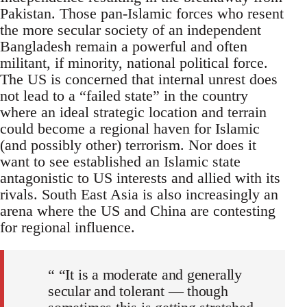
Pakistan. Those pan-Islamic forces who resent
the more secular society of an independent
Bangladesh remain a powerful and often
militant, if minority, national political force.
The US is concerned that internal unrest does
not lead to a “failed state” in the country
where an ideal strategic location and terrain
could become a regional haven for Islamic
(and possibly other) terrorism. Nor does it
want to see established an Islamic state
antagonistic to US interests and allied with its
rivals. South East Asia is also increasingly an
arena where the US and China are contesting
for regional influence.
“ “It is a moderate and generally
secular and tolerant — though