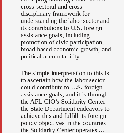
cross-sectoral and cross-
disciplinary framework for
understanding the labor sector and
its contributions to U.S. foreign
assistance goals, including
promotion of civic participation,
broad based economic growth, and
political accountability.
The simple interpretation to this is
to ascertain how the labor sector
could contribute to U.S. foreign
assistance goals, and it is through
the AFL-CIO’s Solidarity Center
the State Department endeavors to
achieve this and fulfill its foreign
policy objectives in the countries
the Solidarity Center operates ...