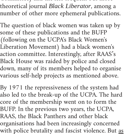
theoretical journal
, among a
Black Liberator
number of other more ephemeral publications.
The question of black women was taken up by
some of these publications and the BUFP
(following on the UCPA's Black Women's
Liberation Movement) had a black women's
action committee. Interestingly, after RAAS’s
Black House was raided by police and closed
down, many of its members helped to organise
various self-help projects as mentioned above.
By 1971 the repressiveness of the system had
also led to the break-up of the UCPA. The hard
core of the membership went on to form the
BUFP. In the previous two years, the UCPA,
RAAS, the Black Panthers and other black
organisations had been increasingly concerned
with police brutality and fascist violence. But
as