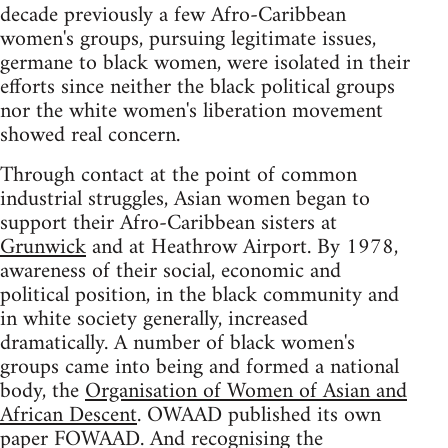
decade previously a few Afro-Caribbean
women's groups, pursuing legitimate issues,
germane to black women, were isolated in their
efforts since neither the black political groups
nor the white women's liberation movement
showed real concern.
Through contact at the point of common
industrial struggles, Asian women began to
support their Afro-Caribbean sisters at
Grunwick
and at Heathrow Airport. By 1978,
awareness of their social, economic and
political position, in the black community and
in white society generally, increased
dramatically. A number of black women's
groups came into being and formed a national
body, the
Organisation of Women of Asian and
African Descent
. OWAAD published its own
paper FOWAAD. And recognising the