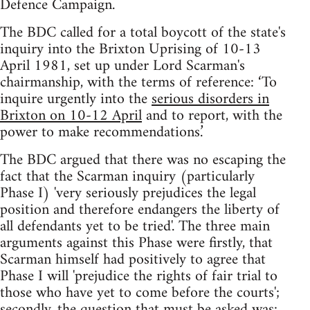
Defence Campaign.
The BDC called for a total boycott of the state's
inquiry into the Brixton Uprising of 10-13
April 1981, set up under Lord Scarman's
chairmanship, with the terms of reference: ‘To
inquire urgently into the
serious disorders in
Brixton on 10-12 April
and to report, with the
power to make recommendations.’
The BDC argued that there was no escaping the
fact that the Scarman inquiry (particularly
Phase I) 'very seriously prejudices the legal
position and therefore endangers the liberty of
all defendants yet to be tried'. The three main
arguments against this Phase were firstly, that
Scarman himself had positively to agree that
Phase I will 'prejudice the rights of fair trial to
those who have yet to come before the courts';
secondly, the question that must be asked was: