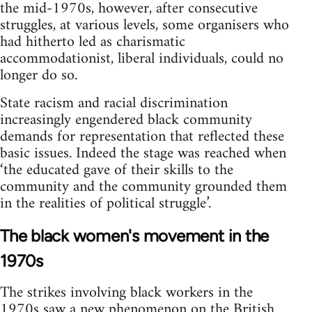
the mid-1970s, however, after consecutive
struggles, at various levels, some organisers who
had hitherto led as charismatic
accommodationist, liberal individuals, could no
longer do so.
State racism and racial discrimination
increasingly engendered black community
demands for representation that reflected these
basic issues. Indeed the stage was reached when
‘the educated gave of their skills to the
community and the community grounded them
in the realities of political struggle’.
The black women's movement in the
1970s
The strikes involving black workers in the
1970s saw a new phenomenon on the British