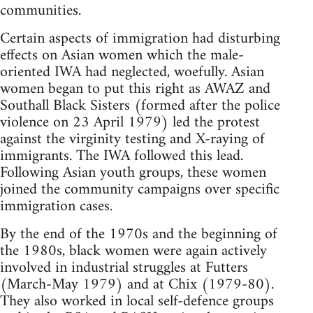
communities.
Certain aspects of immigration had disturbing
effects on Asian women which the male-
oriented IWA had neglected, woefully. Asian
women began to put this right as AWAZ and
Southall Black Sisters (formed after the police
violence on 23 April 1979) led the protest
against the virginity testing and X-raying of
immigrants. The IWA followed this lead.
Following Asian youth groups, these women
joined the community campaigns over specific
immigration cases.
By the end of the 1970s and the beginning of
the 1980s, black women were again actively
involved in industrial struggles at Futters
(March-May 1979) and at Chix (1979-80).
They also worked in local self-defence groups