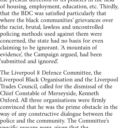
of housing, employment, education, etc. Thirdly,
that the BDC was satisfied particularly that
where the black communities' grievances over
the racist, brutal, lawless and uncontrolled
policing methods used against them were
concerned, the state had no basis for even
claiming to be ignorant. 'A mountain of
evidence', the Campaign argued, had been
'submitted and ignored'.
The Liverpool 8 Defence Committee, the
Liverpool Black Organisation and the Liverpool
Trades Council, called for the dismissal of the
Chief Constable of Merseyside, Kenneth
Oxford. All three organisations were firmly
convinced that he was the prime obstacle in the
way of any constructive dialogue between the
police and the community. The Committee's
specific reasons were, given that the