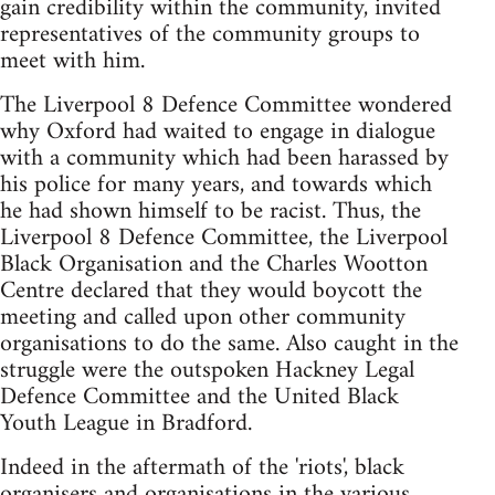
gain credibility within the community, invited
representatives of the community groups to
meet with him.
The Liverpool 8 Defence Committee wondered
why Oxford had waited to engage in dialogue
with a community which had been harassed by
his police for many years, and towards which
he had shown himself to be racist. Thus, the
Liverpool 8 Defence Committee, the Liverpool
Black Organisation and the Charles Wootton
Centre declared that they would boycott the
meeting and called upon other community
organisations to do the same. Also caught in the
struggle were the outspoken Hackney Legal
Defence Committee and the United Black
Youth League in Bradford.
Indeed in the aftermath of the 'riots', black
organisers and organisations in the various