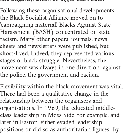
Following these organisational developments,
the Black Socialist Alliance moved on to
'campaigning material'. Blacks Against State
Harassment (BASH) concentrated on state
racism. Many other papers, journals, news
sheets and newsletters were published, but
short-lived. Indeed, they represented various
stages of black struggle. Nevertheless, the
movement was always in one direction: against
the police, the government and racism.
Flexibility within the black movement was vital.
There had been a qualitative change in the
relationship between the organisers and
organisations. In 1969, the educated middle-
class leadership in Moss Side, for example, and
later in Easton, either evaded leadership
positions or did so as authoritarian figures. By