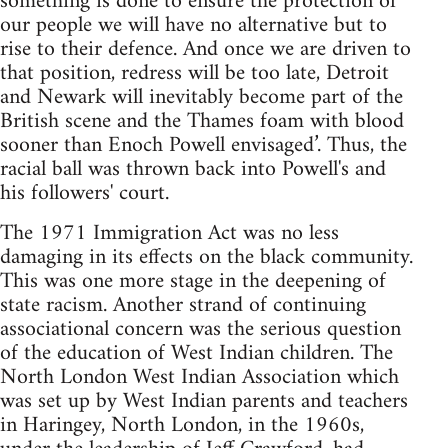
something is done to ensure the protection of
our people we will have no alternative but to
rise to their defence. And once we are driven to
that position, redress will be too late, Detroit
and Newark will inevitably become part of the
British scene and the Thames foam with blood
sooner than Enoch Powell envisaged’. Thus, the
racial ball was thrown back into Powell's and
his followers' court.
The 1971 Immigration Act was no less
damaging in its effects on the black community.
This was one more stage in the deepening of
state racism. Another strand of continuing
associational concern was the serious question
of the education of West Indian children. The
North London West Indian Association which
was set up by West Indian parents and teachers
in Haringey, North London, in the 1960s,