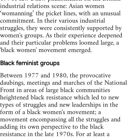
industrial relations scene: Asian women
‘womanning’ the picket lines, with an unusual
commitment. In their various industrial
struggles, they were consistently supported by
women's groups. As their experience deepened
and their particular problems loomed large, a
'black women' movement emerged.
Black feminist groups
Between 1977 and 1980, the provocative
daubings, meetings and marches of the National
Front in areas of large black communities
heightened black resistance which led to new
types of struggles and new leaderships in the
form of a black women's movement; a
movement encompassing all the struggles and
adding its own perspective to the black
resistance in the late 1970s. For at least a