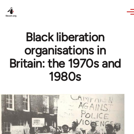
Skip to main content
Black liberation
organisations in
Britain: the 1970s and
1980s