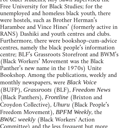
Free University for Black Studies; for the
unemployed and homeless black youth, there
were hostels, such as Brother Herman’s
Harambee and Vince Hines’ (formerly active in
RANS) Dashiki and youth centres and clubs.
Furthermore, there were bookshop-cum-advice
centres, namely the black people’s information
centre; BLF’s Grassroots Storefront and BWM’s
(Black Workers’ Movement was the Black
Panther’s new name in the 1970s) Unite
Bookshop. Among the publications, weekly and
monthly newspapers, were
Black Voice
(BUFP),
(BLF),
Grassroots
Freedom News
(Black Panthers),
(Brixton and
Frontline
Croydon Collective),
(Black People’s
Uhuru
Freedom Movement),
, the
BPFM Weekly
(Black Workers' Action
BWAC weekly
Committee) and the less frequent but more