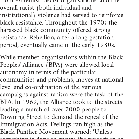
from extremist fascist organisations, and the
overall racist (both individual and
institutional) violence had served to reinforce
black resistance. Throughout the 1970s the
harassed black community offered strong
resistance. Rebellion, after a long gestation
period, eventually came in the early 1980s.
While member organisations within the Black
Peoples' Alliance (BPA) were allowed local
autonomy in terms of the particular
communities and problems, moves at national
level and co-ordination of the various
campaigns against racism were the task of the
BPA. In 1969, the Alliance took to the streets
leading a march of over 7000 people to
Downing Street to demand the repeal of the
Immigration Acts. Feelings ran high as the
Black Panther Movement warned: ‘Unless