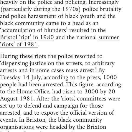
heavily on the police and policing. Increasingly
(particularly during the 1970s) police brutality
and police harassment of black youth and the
black community came to a head as an
‘accumulation of blunders’ resulted in the
Bristol ‘riot’ in 1980
and the national
summer
‘riots’ of 1981
.
During these riots the police resorted to
‘dispensing justice on the streets, to arbitrary
arrests and in some cases mass arrest’. By
Tuesday 14 July, according to the press, 1000
people had been arrested. This figure, according
to the Home Office, had risen to 3000 by 20
August 1981. After the 'riots', committees were
set up to defend and campaign for those
arrested, and to expose the official version of
events. In Brixton, the black community
organisations were headed by the Brixton