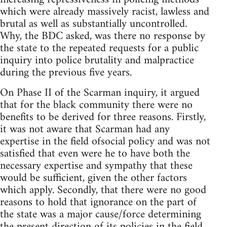
which were already massively racist, lawless and
brutal as well as substantially uncontrolled.
Why, the BDC asked, was there no response by
the state to the repeated requests for a public
inquiry into police brutality and malpractice
during the previous five years.
On Phase II of the Scarman inquiry, it argued
that for the black community there were no
benefits to be derived for three reasons. Firstly,
it was not aware that Scarman had any
expertise in the field ofsocial policy and was not
satisfied that even were he to have both the
necessary expertise and sympathy that these
would be sufficient, given the other factors
which apply. Secondly, that there were no good
reasons to hold that ignorance on the part of
the state was a major cause/force determining
the present direction of its policies in the field