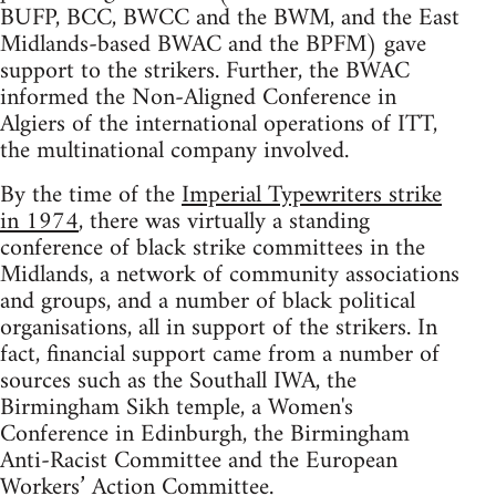
BUFP, BCC, BWCC and the BWM, and the East
Midlands-based BWAC and the BPFM) gave
support to the strikers. Further, the BWAC
informed the Non-Aligned Conference in
Algiers of the international operations of ITT,
the multinational company involved.
By the time of the
Imperial Typewriters strike
in 1974
, there was virtually a standing
conference of black strike committees in the
Midlands, a network of community associations
and groups, and a number of black political
organisations, all in support of the strikers. In
fact, financial support came from a number of
sources such as the Southall IWA, the
Birmingham Sikh temple, a Women's
Conference in Edinburgh, the Birmingham
Anti-Racist Committee and the European
Workers’ Action Committee.