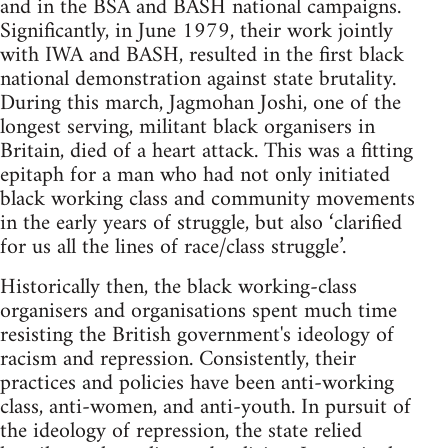
and in the BSA and BASH national campaigns.
Significantly, in June 1979, their work jointly
with IWA and BASH, resulted in the first black
national demonstration against state brutality.
During this march, Jagmohan Joshi, one of the
longest serving, militant black organisers in
Britain, died of a heart attack. This was a fitting
epitaph for a man who had not only initiated
black working class and community movements
in the early years of struggle, but also ‘clarified
for us all the lines of race/class struggle’.
Historically then, the black working-class
organisers and organisations spent much time
resisting the British government's ideology of
racism and repression. Consistently, their
practices and policies have been anti-working
class, anti-women, and anti-youth. In pursuit of
the ideology of repression, the state relied