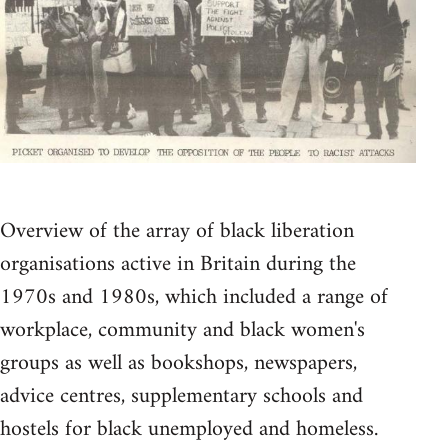
Overview of the array of black liberation
organisations active in Britain during the
1970s and 1980s, which included a range of
workplace, community and black women's
groups as well as bookshops, newspapers,
advice centres, supplementary schools and
hostels for black unemployed and homeless.