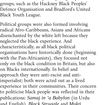
groups, such as the Hackney Black Peoples'
Defence Organisation and Bradford's United
Black Youth League.
Political groups were also formed involving
radical Afro-Caribbeans, Asians and Africans
disenchanted by the white left because they
neglected the black experience. And
characteristically, as all black political
organisations have historically done (beginning
with the Pan-Africanists), they focused not
only on the black condition in Britain, but also
on Blacks internationally. In belief and
approach they were anti-racist and anti-
imperialist; both were acted out as a lived
experience in their communities. Their concern
to politicise black people was reflected in their
publications:
(in Urdu
Samaj in ’a Babylon
and English),
and
.
Black Struggle
Mukti