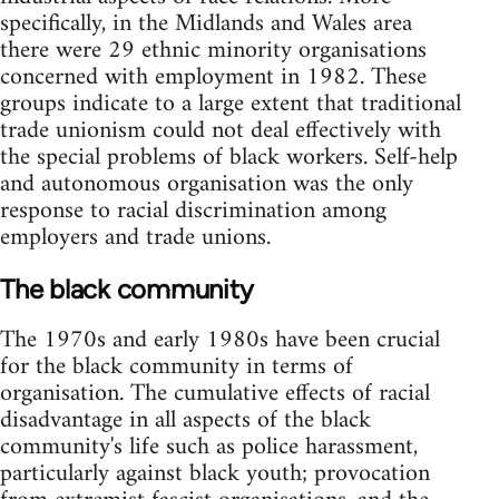
specifically, in the Midlands and Wales area
there were 29 ethnic minority organisations
concerned with employment in 1982. These
groups indicate to a large extent that traditional
trade unionism could not deal effectively with
the special problems of black workers. Self-help
and autonomous organisation was the only
response to racial discrimination among
employers and trade unions.
The black community
The 1970s and early 1980s have been crucial
for the black community in terms of
organisation. The cumulative effects of racial
disadvantage in all aspects of the black
community's life such as police harassment,
particularly against black youth; provocation