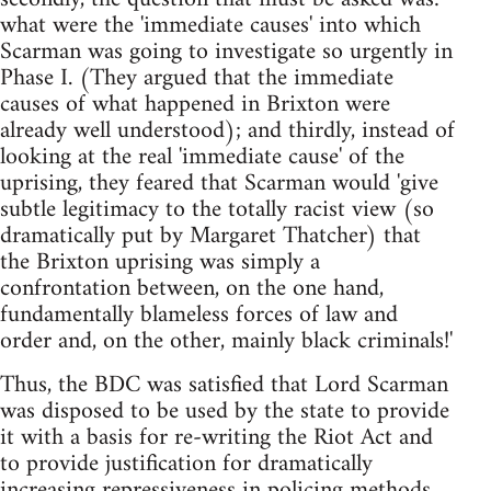
what were the 'immediate causes' into which
Scarman was going to investigate so urgently in
Phase I. (They argued that the immediate
causes of what happened in Brixton were
already well understood); and thirdly, instead of
looking at the real 'immediate cause' of the
uprising, they feared that Scarman would 'give
subtle legitimacy to the totally racist view (so
dramatically put by Margaret Thatcher) that
the Brixton uprising was simply a
confrontation between, on the one hand,
fundamentally blameless forces of law and
order and, on the other, mainly black criminals!'
Thus, the BDC was satisfied that Lord Scarman
was disposed to be used by the state to provide
it with a basis for re-writing the Riot Act and
to provide justification for dramatically
increasing repressiveness in policing methods