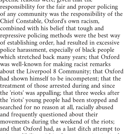
responsibility for the fair and proper policing
of any community was the responsibility of the
Chief Constable, Oxford's own racism,
combined with his belief that tough and
repressive policing methods were the best way
of establishing order, had resulted in excessive
police harassment, especially of black people
which stretched back many years; that Oxford
was well-known for making racist remarks
about the Liverpool 8 Community; that Oxford
had shown himself to be incompetent; that the
treatment of those arrested during and since
the 'riots' was appalling; that three weeks after
the 'riots' young people had been stopped and
searched for no reason at all, racially abused
and frequently questioned about their
movements during the weekend of the riots;
and that Oxford had, as a last ditch attempt to