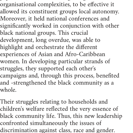
organisational complexities, to be effective it
allowed its constituent groups local autonomy.
Moreover, it held national conferences and
significantly worked in conjunction with other
black national groups. This crucial
development, long overdue, was able to
highlight and orchestrate the different
experiences of Asian and Afro-Caribbean
women. In developing particular strands of
struggles, they supported each other's
campaigns and, through this process, benefited
and -strengthened the black community as a
whole.
Their struggles relating to households and
children's welfare reflected the very essence of
black community life. Thus, this new leadership
confronted simultaneously the issues of
discrimination against class, race and gender.