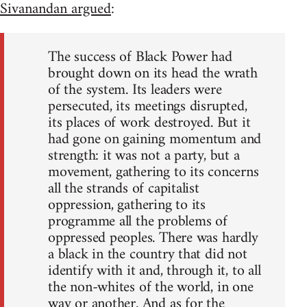
Sivanandan argued
:
The success of Black Power had
brought down on its head the wrath
of the system. Its leaders were
persecuted, its meetings disrupted,
its places of work destroyed. But it
had gone on gaining momentum and
strength: it was not a party, but a
movement, gathering to its concerns
all the strands of capitalist
oppression, gathering to its
programme all the problems of
oppressed peoples. There was hardly
a black in the country that did not
identify with it and, through it, to all
the non-whites of the world, in one
way or another. And as for the