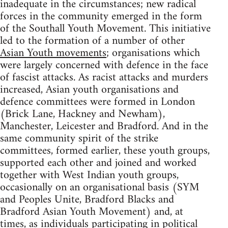
inadequate in the circumstances; new radical
forces in the community emerged in the form
of the Southall Youth Movement. This initiative
led to the formation of a number of other
Asian Youth movements
; organisations which
were largely concerned with defence in the face
of fascist attacks. As racist attacks and murders
increased, Asian youth organisations and
defence committees were formed in London
(Brick Lane, Hackney and Newham),
Manchester, Leicester and Bradford. And in the
same community spirit of the strike
committees, formed earlier, these youth groups,
supported each other and joined and worked
together with West Indian youth groups,
occasionally on an organisational basis (SYM
and Peoples Unite, Bradford Blacks and
Bradford Asian Youth Movement) and, at
times, as individuals participating in political