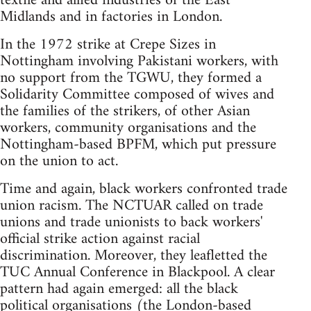
textile and allied industries of the East
Midlands and in factories in London.
In the 1972 strike at Crepe Sizes in
Nottingham involving Pakistani workers, with
no support from the TGWU, they formed a
Solidarity Committee composed of wives and
the families of the strikers, of other Asian
workers, community organisations and the
Nottingham-based BPFM, which put pressure
on the union to act.
Time and again, black workers confronted trade
union racism. The NCTUAR called on trade
unions and trade unionists to back workers'
official strike action against racial
discrimination. Moreover, they leafletted the
TUC Annual Conference in Blackpool. A clear
pattern had again emerged: all the black
political organisations (the London-based