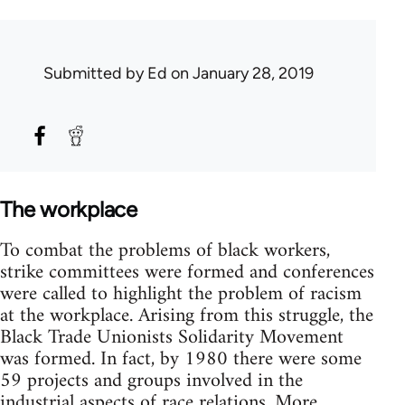
Submitted by
Ed
on January 28, 2019
The workplace
To combat the problems of black workers,
strike committees were formed and conferences
were called to highlight the problem of racism
at the workplace. Arising from this struggle, the
Black Trade Unionists Solidarity Movement
was formed. In fact, by 1980 there were some
59 projects and groups involved in the
industrial aspects of race relations. More