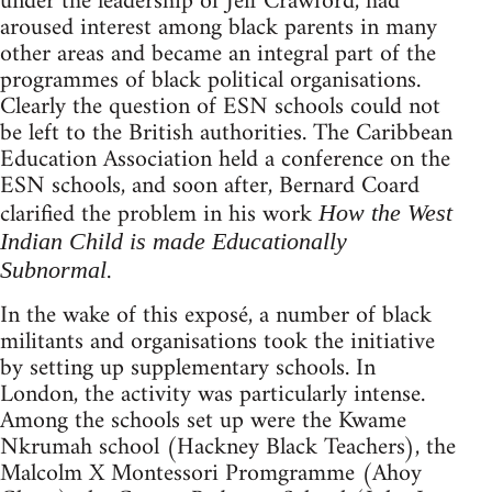
under the leadership of Jeff Crawford, had
aroused interest among black parents in many
other areas and became an integral part of the
programmes of black political organisations.
Clearly the question of ESN schools could not
be left to the British authorities. The Caribbean
Education Association held a conference on the
ESN schools, and soon after, Bernard Coard
clarified the problem in his work
How the West
Indian Child is made Educationally
.
Subnormal
In the wake of this exposé, a number of black
militants and organisations took the initiative
by setting up supplementary schools. In
London, the activity was particularly intense.
Among the schools set up were the Kwame
Nkrumah school (Hackney Black Teachers), the
Malcolm X Montessori Promgramme (Ahoy