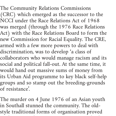
The Community Relations Commissions
(CRC) which emerged as the successor to the
NCCI under the Race Relations Act of 1968
was merged (through the 1976 Race Relations
Act) with the Race Relations Board to form the
new Commission for Racial Equality. The CRE,
armed with a few more powers to deal with
discrimination, was to develop ‘a class of
collaborators who would manage racism and its
social and political fall-out. At the same time, it
would hand out massive sums of money from
its Urban Aid programme to key black self-help
groups and so stamp out the breeding-grounds
of resistance’.
The murder on 4 June 1976 of an Asian youth
in Southall stunned the community. The old-
style traditional forms of organisation proved