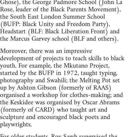
Ghose), the George Padmore School (John La
Rose, leader of the Black Parents Movement),
the South East London Summer School
(BUFP: Black Unity and Freedom Party),
Headstart (BLF: Black Liberation Front) and
the Marcus Garvey school (BLF and others).
Moreover, there was an impressive
development of projects to teach skills to black
youth. For example, the Mkutano Project,
started by the BUFP in 1972, taught typing,
photography and Swahili; the Melting Pot set
up by Ashton Gibson (formerly of RAAS)
organised a workshop for clothes-making; and
the Keskidee was organised by Oscar Abrams
(formerly of CARD) who taught art and
sculpture and encouraged black poets and
playwrights.
For older students, Roy Sawh supervised the