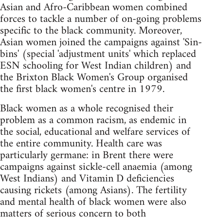
Asian and Afro-Caribbean women combined
forces to tackle a number of on-going problems
specific to the black community. Moreover,
Asian women joined the campaigns against 'Sin-
bins' (special 'adjustment units' which replaced
ESN schooling for West Indian children) and
the Brixton Black Women's Group organised
the first black women's centre in 1979.
Black women as a whole recognised their
problem as a common racism, as endemic in
the social, educational and welfare services of
the entire community. Health care was
particularly germane: in Brent there were
campaigns against sickle-cell anaemia (among
West Indians) and Vitamin D deficiencies
causing rickets (among Asians). The fertility
and mental health of black women were also
matters of serious concern to both