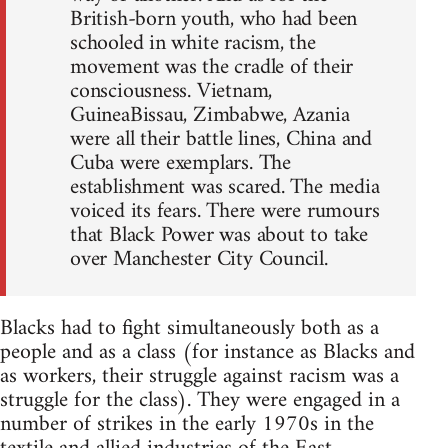
British-born youth, who had been
schooled in white racism, the
movement was the cradle of their
consciousness. Vietnam,
GuineaBissau, Zimbabwe, Azania
were all their battle lines, China and
Cuba were exemplars. The
establishment was scared. The media
voiced its fears. There were rumours
that Black Power was about to take
over Manchester City Council.
Blacks had to fight simultaneously both as a
people and as a class (for instance as Blacks and
as workers, their struggle against racism was a
struggle for the class). They were engaged in a
number of strikes in the early 1970s in the