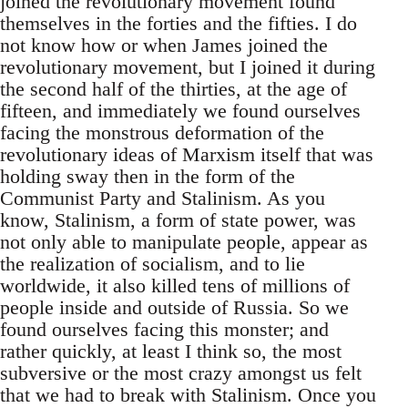
joined the revolutionary movement found
themselves in the forties and the fifties. I do
not know how or when James joined the
revolutionary movement, but I joined it during
the second half of the thirties, at the age of
fifteen, and immediately we found ourselves
facing the monstrous deformation of the
revolutionary ideas of Marxism itself that was
holding sway then in the form of the
Communist Party and Stalinism. As you
know, Stalinism, a form of state power, was
not only able to manipulate people, appear as
the realization of socialism, and to lie
worldwide, it also killed tens of millions of
people inside and outside of Russia. So we
found ourselves facing this monster; and
rather quickly, at least I think so, the most
subversive or the most crazy amongst us felt
that we had to break with Stalinism. Once you