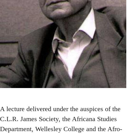
A lecture delivered under the auspices of the
C.L.R. James Society, the Africana Studies
Department, Wellesley College and the Afro-