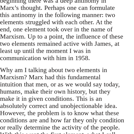
beginning there was a deep antinomy in
Marx’s thought. Perhaps one can formulate
this antinomy in the following manner: two
elements struggled with each other. At the
end, one element took over in the name of
Marxism. Up to a point, the influence of these
two elements remained active with James, at
least up until the moment I was in
communication with him in 1958.
Why am I talking about two elements in
Marxism? Marx had this fundamental
intuition that men, or as we would say today,
humans, make their own history, but they
make it in given conditions. This is an
absolutely correct and unobjectionable idea.
However, the problem is to know what these
conditions are and how far they only condition
or really determine the activity of the people.