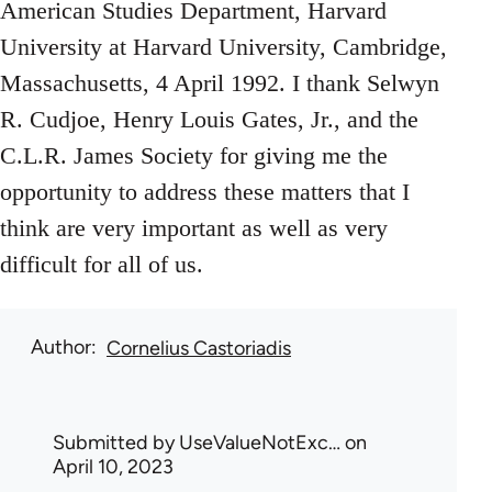
American Studies Department, Harvard
University at Harvard University, Cambridge,
Massachusetts, 4 April 1992. I thank Selwyn
R. Cudjoe, Henry Louis Gates, Jr., and the
C.L.R. James Society for giving me the
opportunity to address these matters that I
think are very important as well as very
difficult for all of us.
Author
Cornelius Castoriadis
Submitted by
UseValueNotExc…
on
April 10, 2023