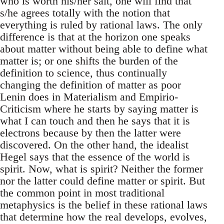
who is worth his/her salt, one will find that
s/he agrees totally with the notion that
everything is ruled by rational laws. The only
difference is that at the horizon one speaks
about matter without being able to define what
matter is; or one shifts the burden of the
definition to science, thus continually
changing the definition of matter as poor
Lenin does in Materialism and Empirio-
Criticism where he starts by saying matter is
what I can touch and then he says that it is
electrons because by then the latter were
discovered. On the other hand, the idealist
Hegel says that the essence of the world is
spirit. Now, what is spirit? Neither the former
nor the latter could define matter or spirit. But
the common point in most traditional
metaphysics is the belief in these rational laws
that determine how the real develops, evolves,