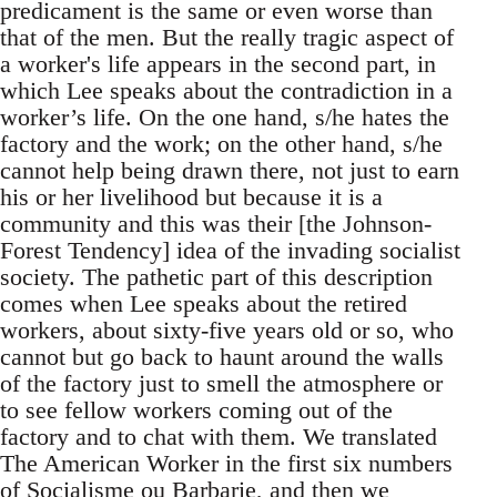
predicament is the same or even worse than
that of the men. But the really tragic aspect of
a worker's life appears in the second part, in
which Lee speaks about the contradiction in a
worker’s life. On the one hand, s/he hates the
factory and the work; on the other hand, s/he
cannot help being drawn there, not just to earn
his or her livelihood but because it is a
community and this was their [the Johnson-
Forest Tendency] idea of the invading socialist
society. The pathetic part of this description
comes when Lee speaks about the retired
workers, about sixty-five years old or so, who
cannot but go back to haunt around the walls
of the factory just to smell the atmosphere or
to see fellow workers coming out of the
factory and to chat with them. We translated
The American Worker in the first six numbers
of Socialisme ou Barbarie, and then we