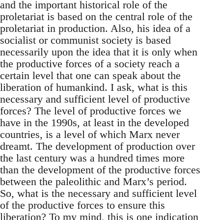
and the important historical role of the
proletariat is based on the central role of the
proletariat in production. Also, his idea of a
socialist or communist society is based
necessarily upon the idea that it is only when
the productive forces of a society reach a
certain level that one can speak about the
liberation of humankind. I ask, what is this
necessary and sufficient level of productive
forces? The level of productive forces we
have in the 1990s, at least in the developed
countries, is a level of which Marx never
dreamt. The development of production over
the last century was a hundred times more
than the development of the productive forces
between the paleolithic and Marx’s period.
So, what is the necessary and sufficient level
of the productive forces to ensure this
liberation? To my mind, this is one indication