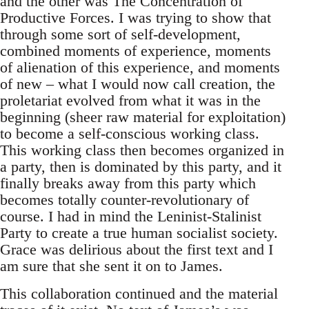
and the other was The Concentration of
Productive Forces. I was trying to show that
through some sort of self-development,
combined moments of experience, moments
of alienation of this experience, and moments
of new – what I would now call creation, the
proletariat evolved from what it was in the
beginning (sheer raw material for exploitation)
to become a self-conscious working class.
This working class then becomes organized in
a party, then is dominated by this party, and it
finally breaks away from this party which
becomes totally counter-revolutionary of
course. I had in mind the Leninist-Stalinist
Party to create a true human socialist society.
Grace was delirious about the first text and I
am sure that she sent it on to James.
This collaboration continued and the material