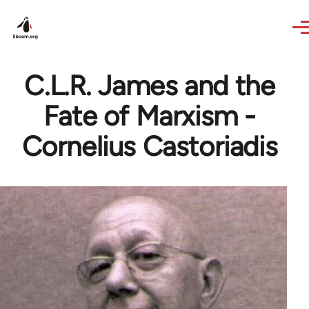
Skip to main content
C.L.R. James and the
Fate of Marxism -
Cornelius Castoriadis