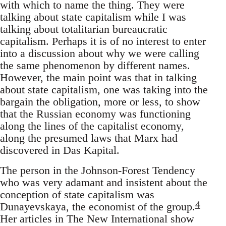
with which to name the thing. They were
talking about state capitalism while I was
talking about totalitarian bureaucratic
capitalism. Perhaps it is of no interest to enter
into a discussion about why we were calling
the same phenomenon by different names.
However, the main point was that in talking
about state capitalism, one was taking into the
bargain the obligation, more or less, to show
that the Russian economy was functioning
along the lines of the capitalist economy,
along the presumed laws that Marx had
discovered in Das Kapital.
The person in the Johnson-Forest Tendency
who was very adamant and insistent about the
conception of state capitalism was
4
Dunayevskaya, the economist of the group.
Her articles in The New International show