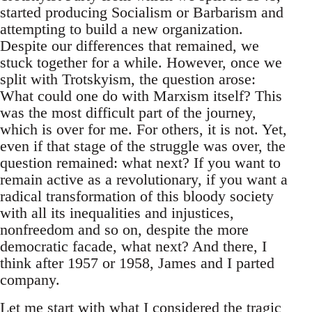
started producing Socialism or Barbarism and
attempting to build a new organization.
Despite our differences that remained, we
stuck together for a while. However, once we
split with Trotskyism, the question arose:
What could one do with Marxism itself? This
was the most difficult part of the journey,
which is over for me. For others, it is not. Yet,
even if that stage of the struggle was over, the
question remained: what next? If you want to
remain active as a revolutionary, if you want a
radical transformation of this bloody society
with all its inequalities and injustices,
nonfreedom and so on, despite the more
democratic facade, what next? And there, I
think after 1957 or 1958, James and I parted
company.
Let me start with what I considered the tragic