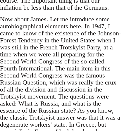
course. The important thing is that our
inflation be less than that of the Germans.
Now about James. Let me introduce some
autobiographical elements here. In 1947, I
came to know of the existence of the Johnson-
Forest Tendency in the United States when I
was still in the French Trotskyist Party, at a
time when we were all preparing for the
Second World Congress of the so-called
Fourth International. The main item in this
Second World Congress was the famous
Russian Question, which was really the crux
of all the division and discussion in the
Trotskyist movement. The questions were
asked: What is Russia, and what is the
essence of the Russian state? As you know,
the classic Trotskyist answer was that it was a
degenerate workers' state. In Greece, but