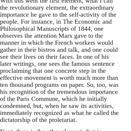
With this went the first element, what I call
the revolutionary element, the extraordinary
importance he gave to the self-activity of the
people. For instance, in The Economic and
Philosophical Manuscripts of 1844, one
observes the attention Marx gave to the
manner in which the French workers would
gather in their bistros and talk, and one could
see their lives on their faces. In one of his
later writings, one sees the famous sentence
proclaiming that one concrete step in the
effective movement is worth much more than
ten thousand programs on paper. So, too, was
his recognition of the tremendous importance
of the Paris Commune, which he initially
condemned, but, when he saw its activities,
immediately recognized as what he called the
dictatorship of the proletariat.