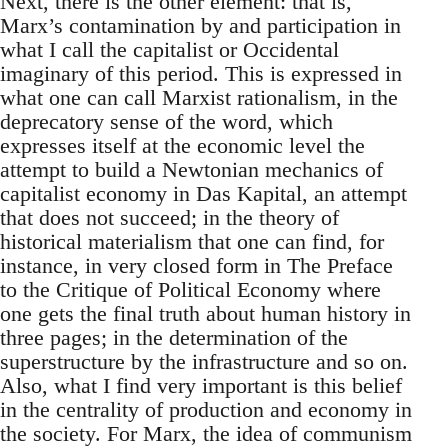
Next, there is the other element: that is,
Marx’s contamination by and participation in
what I call the capitalist or Occidental
imaginary of this period. This is expressed in
what one can call Marxist rationalism, in the
deprecatory sense of the word, which
expresses itself at the economic level the
attempt to build a Newtonian mechanics of
capitalist economy in Das Kapital, an attempt
that does not succeed; in the theory of
historical materialism that one can find, for
instance, in very closed form in The Preface
to the Critique of Political Economy where
one gets the final truth about human history in
three pages; in the determination of the
superstructure by the infrastructure and so on.
Also, what I find very important is this belief
in the centrality of production and economy in
the society. For Marx, the idea of communism