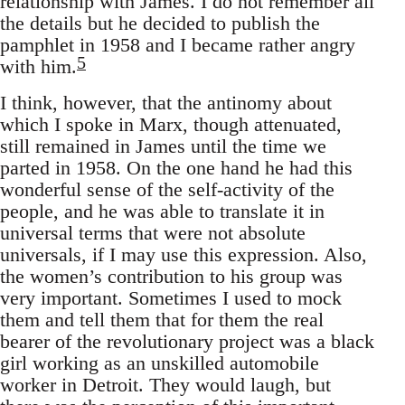
relationship with James. I do not remember all
the details but he decided to publish the
pamphlet in 1958 and I became rather angry
5
with him.
I think, however, that the antinomy about
which I spoke in Marx, though attenuated,
still remained in James until the time we
parted in 1958. On the one hand he had this
wonderful sense of the self-activity of the
people, and he was able to translate it in
universal terms that were not absolute
universals, if I may use this expression. Also,
the women’s contribution to his group was
very important. Sometimes I used to mock
them and tell them that for them the real
bearer of the revolutionary project was a black
girl working as an unskilled automobile
worker in Detroit. They would laugh, but