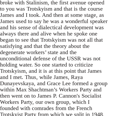
broke with Stalinism, the first avenue opened
to you was Trotskyism and that is the course
James and I took. And then at some stage, as
James used to say he was a wonderful speaker
and his sense of dialectical development was
always there and alive when he spoke one
began to see that Trotskyism was not all that
satisfying and that the theory about the
degenerate workers’ state and the
unconditional defense of the USSR was not
holding water. So one started to criticize
Trotskyism, and it is at this point that James
and I met. Thus, while James, Raya
Dunayevskaya, and Grace Lee formed a group
within Max Shachtman’s Workers Party and
then went on to James P. Cannon's Socialist
Workers Party, our own group, which I
founded with comrades from the French
Trotskyist Party from which we split in 1948,