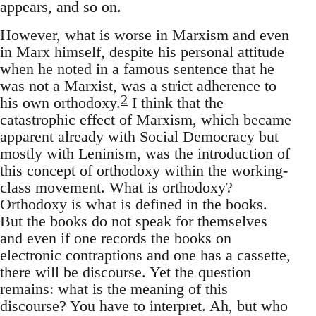
appears, and so on.
However, what is worse in Marxism and even
in Marx himself, despite his personal attitude
when he noted in a famous sentence that he
was not a Marxist, was a strict adherence to
2
his own orthodoxy.
I think that the
catastrophic effect of Marxism, which became
apparent already with Social Democracy but
mostly with Leninism, was the introduction of
this concept of orthodoxy within the working-
class movement. What is orthodoxy?
Orthodoxy is what is defined in the books.
But the books do not speak for themselves
and even if one records the books on
electronic contraptions and one has a cassette,
there will be discourse. Yet the question
remains: what is the meaning of this
discourse? You have to interpret. Ah, but who