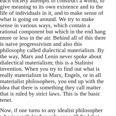
each society attempts to construct a world, to
give meaning to its own existence and to the
life of individuals in it, and to make sense of
what is going on around. We try to make
sense in various ways, which contain a
rational component but which in the end hang
more or less in the air. Behind all of this there
is naive progressivism and also this
philosophy called dialectical materialism. By
the way, Marx and Lenin never spoke about
dialectical materialism; this is a Stalinist
invention. When you try to find out what is
really materialism in Marx, Engels, or in all
materialist philosophers, you end up with the
idea that there is something they call matter
that is ruled by strict laws. This is the basic
tenet.
Now, if one turns to any idealist philosopher