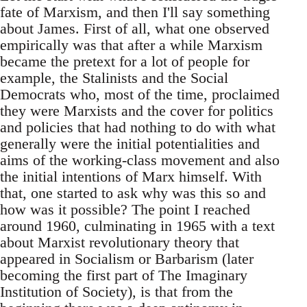
fate of Marxism, and then I'll say something
about James. First of all, what one observed
empirically was that after a while Marxism
became the pretext for a lot of people for
example, the Stalinists and the Social
Democrats who, most of the time, proclaimed
they were Marxists and the cover for politics
and policies that had nothing to do with what
generally were the initial potentialities and
aims of the working-class movement and also
the initial intentions of Marx himself. With
that, one started to ask why was this so and
how was it possible? The point I reached
around 1960, culminating in 1965 with a text
about Marxist revolutionary theory that
appeared in Socialism or Barbarism (later
becoming the first part of The Imaginary
Institution of Society), is that from the