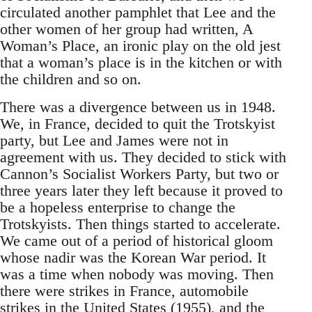
circulated another pamphlet that Lee and the
other women of her group had written, A
Woman’s Place, an ironic play on the old jest
that a woman’s place is in the kitchen or with
the children and so on.
There was a divergence between us in 1948.
We, in France, decided to quit the Trotskyist
party, but Lee and James were not in
agreement with us. They decided to stick with
Cannon’s Socialist Workers Party, but two or
three years later they left because it proved to
be a hopeless enterprise to change the
Trotskyists. Then things started to accelerate.
We came out of a period of historical gloom
whose nadir was the Korean War period. It
was a time when nobody was moving. Then
there were strikes in France, automobile
strikes in the United States (1955), and the