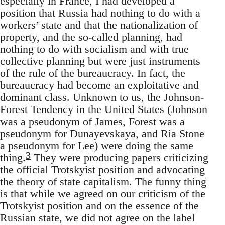
especially in France, I had developed a
position that Russia had nothing to do with a
workers’ state and that the nationalization of
property, and the so-called planning, had
nothing to do with socialism and with true
collective planning but were just instruments
of the rule of the bureaucracy. In fact, the
bureaucracy had become an exploitative and
dominant class. Unknown to us, the Johnson-
Forest Tendency in the United States (Johnson
was a pseudonym of James, Forest was a
pseudonym for Dunayevskaya, and Ria Stone
a pseudonym for Lee) were doing the same
3
thing.
They were producing papers criticizing
the official Trotskyist position and advocating
the theory of state capitalism. The funny thing
is that while we agreed on our criticism of the
Trotskyist position and on the essence of the
Russian state, we did not agree on the label