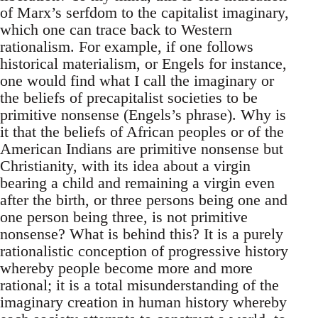
of Marx’s serfdom to the capitalist imaginary,
which one can trace back to Western
rationalism. For example, if one follows
historical materialism, or Engels for instance,
one would find what I call the imaginary or
the beliefs of precapitalist societies to be
primitive nonsense (Engels’s phrase). Why is
it that the beliefs of African peoples or of the
American Indians are primitive nonsense but
Christianity, with its idea about a virgin
bearing a child and remaining a virgin even
after the birth, or three persons being one and
one person being three, is not primitive
nonsense? What is behind this? It is a purely
rationalistic conception of progressive history
whereby people become more and more
rational; it is a total misunderstanding of the
imaginary creation in human history whereby