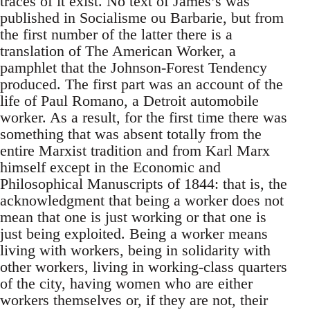
traces of it exist. No text of James’s was
published in Socialisme ou Barbarie, but from
the first number of the latter there is a
translation of The American Worker, a
pamphlet that the Johnson-Forest Tendency
produced. The first part was an account of the
life of Paul Romano, a Detroit automobile
worker. As a result, for the first time there was
something that was absent totally from the
entire Marxist tradition and from Karl Marx
himself except in the Economic and
Philosophical Manuscripts of 1844: that is, the
acknowledgment that being a worker does not
mean that one is just working or that one is
just being exploited. Being a worker means
living with workers, being in solidarity with
other workers, living in working-class quarters
of the city, having women who are either
workers themselves or, if they are not, their