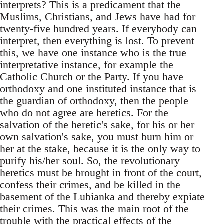
interprets? This is a predicament that the
Muslims, Christians, and Jews have had for
twenty-five hundred years. If everybody can
interpret, then everything is lost. To prevent
this, we have one instance who is the true
interpretative instance, for example the
Catholic Church or the Party. If you have
orthodoxy and one instituted instance that is
the guardian of orthodoxy, then the people
who do not agree are heretics. For the
salvation of the heretic's sake, for his or her
own salvation's sake, you must burn him or
her at the stake, because it is the only way to
purify his/her soul. So, the revolutionary
heretics must be brought in front of the court,
confess their crimes, and be killed in the
basement of the Lubianka and thereby expiate
their crimes. This was the main root of the
trouble with the practical effects of the