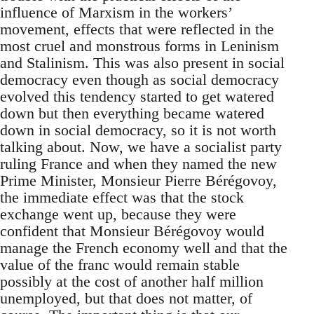
influence of Marxism in the workers’
movement, effects that were reflected in the
most cruel and monstrous forms in Leninism
and Stalinism. This was also present in social
democracy even though as social democracy
evolved this tendency started to get watered
down but then everything became watered
down in social democracy, so it is not worth
talking about. Now, we have a socialist party
ruling France and when they named the new
Prime Minister, Monsieur Pierre Bérégovoy,
the immediate effect was that the stock
exchange went up, because they were
confident that Monsieur Bérégovoy would
manage the French economy well and that the
value of the franc would remain stable
possibly at the cost of another half million
unemployed, but that does not matter, of