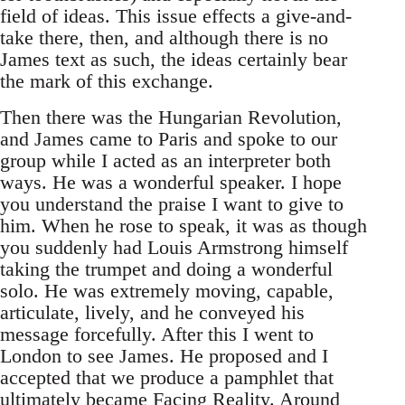
field of ideas. This issue effects a give-and-
take there, then, and although there is no
James text as such, the ideas certainly bear
the mark of this exchange.
Then there was the Hungarian Revolution,
and James came to Paris and spoke to our
group while I acted as an interpreter both
ways. He was a wonderful speaker. I hope
you understand the praise I want to give to
him. When he rose to speak, it was as though
you suddenly had Louis Armstrong himself
taking the trumpet and doing a wonderful
solo. He was extremely moving, capable,
articulate, lively, and he conveyed his
message forcefully. After this I went to
London to see James. He proposed and I
accepted that we produce a pamphlet that
ultimately became Facing Reality. Around