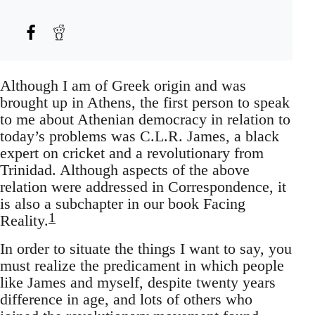
Although I am of Greek origin and was
brought up in Athens, the first person to speak
to me about Athenian democracy in relation to
today’s problems was C.L.R. James, a black
expert on cricket and a revolutionary from
Trinidad. Although aspects of the above
relation were addressed in Correspondence, it
is also a subchapter in our book Facing
1
Reality.
In order to situate the things I want to say, you
must realize the predicament in which people
like James and myself, despite twenty years
difference in age, and lots of others who