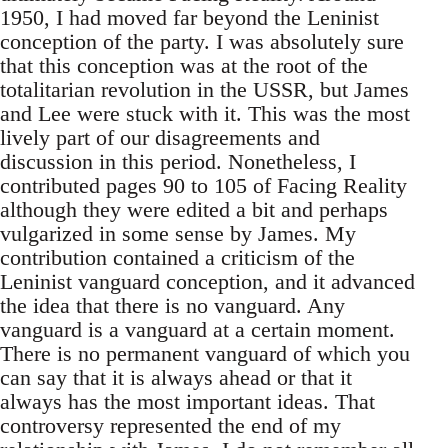
1950, I had moved far beyond the Leninist
conception of the party. I was absolutely sure
that this conception was at the root of the
totalitarian revolution in the USSR, but James
and Lee were stuck with it. This was the most
lively part of our disagreements and
discussion in this period. Nonetheless, I
contributed pages 90 to 105 of Facing Reality
although they were edited a bit and perhaps
vulgarized in some sense by James. My
contribution contained a criticism of the
Leninist vanguard conception, and it advanced
the idea that there is no vanguard. Any
vanguard is a vanguard at a certain moment.
There is no permanent vanguard of which you
can say that it is always ahead or that it
always has the most important ideas. That
controversy represented the end of my