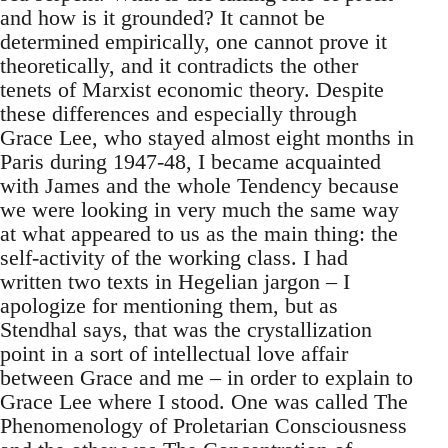
and how is it grounded? It cannot be
determined empirically, one cannot prove it
theoretically, and it contradicts the other
tenets of Marxist economic theory. Despite
these differences and especially through
Grace Lee, who stayed almost eight months in
Paris during 1947-48, I became acquainted
with James and the whole Tendency because
we were looking in very much the same way
at what appeared to us as the main thing: the
self-activity of the working class. I had
written two texts in Hegelian jargon – I
apologize for mentioning them, but as
Stendhal says, that was the crystallization
point in a sort of intellectual love affair
between Grace and me – in order to explain to
Grace Lee where I stood. One was called The
Phenomenology of Proletarian Consciousness