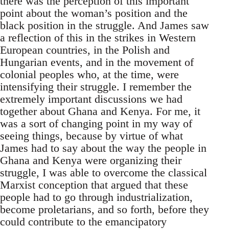
there was the perception of this important
point about the woman’s position and the
black position in the struggle. And James saw
a reflection of this in the strikes in Western
European countries, in the Polish and
Hungarian events, and in the movement of
colonial peoples who, at the time, were
intensifying their struggle. I remember the
extremely important discussions we had
together about Ghana and Kenya. For me, it
was a sort of changing point in my way of
seeing things, because by virtue of what
James had to say about the way the people in
Ghana and Kenya were organizing their
struggle, I was able to overcome the classical
Marxist conception that argued that these
people had to go through industrialization,
become proletarians, and so forth, before they
could contribute to the emancipatory