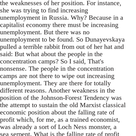
the weaknesses of her position. For instance,
she was trying to find increasing
unemployment in Russia. Why? Because in a
capitalist economy there must be increasing
unemployment. But there was no
unemployment to be found. So Dunayevskaya
pulled a terrible rabbit from out of her hat and
said: But what about the people in the
concentration camps? So I said, That's
nonsense. The people in the concentration
camps are not there to wipe out increasing
unemployment. They are there for totally
different reasons. Another weakness in the
position of the Johnson-Forest Tendency was
the attempt to sustain the old Marxist classical
economic position about the falling rate of
profit which, for me, as a trained economist,
was already a sort of Loch Ness monster, a
sea serpent. What is the falling rate of profit