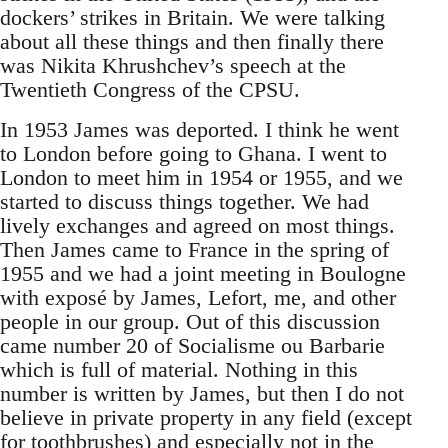
dockers’ strikes in Britain. We were talking
about all these things and then finally there
was Nikita Khrushchev’s speech at the
Twentieth Congress of the CPSU.
In 1953 James was deported. I think he went
to London before going to Ghana. I went to
London to meet him in 1954 or 1955, and we
started to discuss things together. We had
lively exchanges and agreed on most things.
Then James came to France in the spring of
1955 and we had a joint meeting in Boulogne
with exposé by James, Lefort, me, and other
people in our group. Out of this discussion
came number 20 of Socialisme ou Barbarie
which is full of material. Nothing in this
number is written by James, but then I do not
believe in private property in any field (except
for toothbrushes) and especially not in the