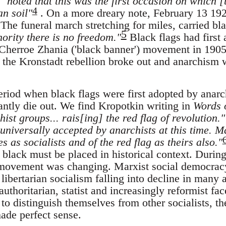
,
"noted that this was the first occasion on which [
4
n soil"
. On a more dreary note, February 13 192
The funeral march stretching for miles, carried bl
5
ority there is no freedom."
Black flags had first
 Cherroe Zhania ('black banner') movement in 1905
, the Kronstadt rebellion broke out and anarchism 
period when black flags were first adopted by anarch
tantly die out. We find Kropotkin writing in
Words 
ist groups... rais[ing] the red flag of revolution."
universally accepted by anarchists at this time. Ma
s as socialists and of the red flag as theirs also."
 black must be placed in historical context. During
t movement was changing. Marxist social democrac
h libertarian socialism falling into decline in many
uthoritarian, statist and increasingly reformist face
o distinguish themselves from other socialists, th
made perfect sense.