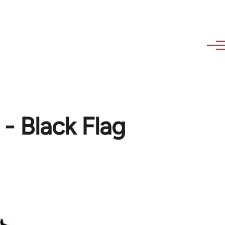
 - Black Flag