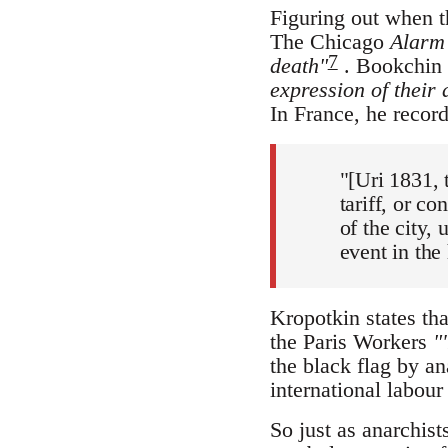
Figuring out when t
The Chicago
Alarm
7
death"
. Bookchin a
expression of their 
In France, he record
"[Uri 1831, 
tariff, or co
of the city,
event in the
Kropotkin states th
the Paris Workers
"
the black flag by ana
international labou
So just as anarchist