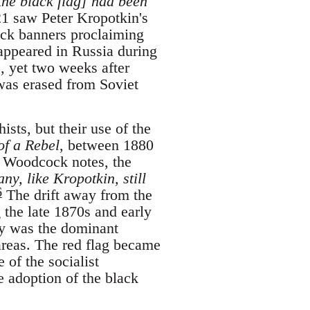
the black flag] had been
1 saw Peter Kropotkin's
ack banners proclaiming
 appeared in Russia during
, yet two weeks after
was erased from Soviet
ists, but their use of the
of a Rebel
, between 1880
Woodcock notes, the
ny, like Kropotkin, still
6
The drift away from the
 the late 1870s and early
y was the dominant
 areas. The red flag became
 of the socialist
e adoption of the black