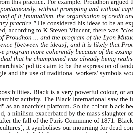
om this practice. For example, Proudhon argued th
spontaneously, without prompting and without capi
roof of it [mutualism, the organisation of credit and
ary practice."
He considered his ideas to be an ex
d, according to K Steven Vincent, there was
"clo
 of Proudhon ... and the program of the Lyon Mutua
nce [between the ideas], and it is likely that Pr
tive program more coherently because of the exampl
ideal that he championed was already being realise
archists' politics aim to be the expression of tend
gle and the use of traditional workers' symbols wo
possibilities. Black is a very powerful colour, or 
archist activity. The Black International saw the i
" as an anarchist platform. So the colour black b
iod, a nihilism exacerbated by the mass slaughter
 after the fall of the Paris Commune of 1871. Black
n cultures], it symbolises our mourning for dead co