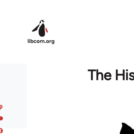
Skip to main content
The His