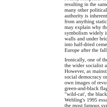
resulting in the sam
many other politica
authority is inheren
from anything stati
may explain why the 
symbolism widely in 
walls and under bri
into half-dried cem
Europe after the fal
Ironically, one of t
the wider socialis
However, as mainstr
social democracy or 
own images of revol
green-and-black fla
"wild-cat', the black
Wehling's 1995 ess
the most famous sym