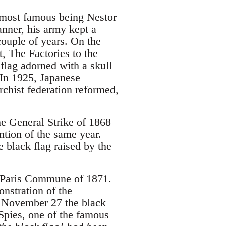
e most famous being Nestor
nner, his army kept a
couple of years. On the
, The Factories to the
flag adorned with a skull
 In 1925, Japanese
chist federation reformed,
he General Strike of 1868
ntion of the same year.
e black flag raised by the
e Paris Commune of 1871.
nstration of the
n November 27 the black
Spies, one of the famous