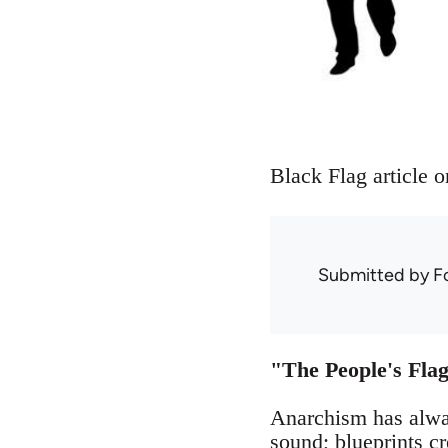
Black Flag article o
Submitted by
F
"The People's Flag
Anarchism has alway
sound; blueprints cr