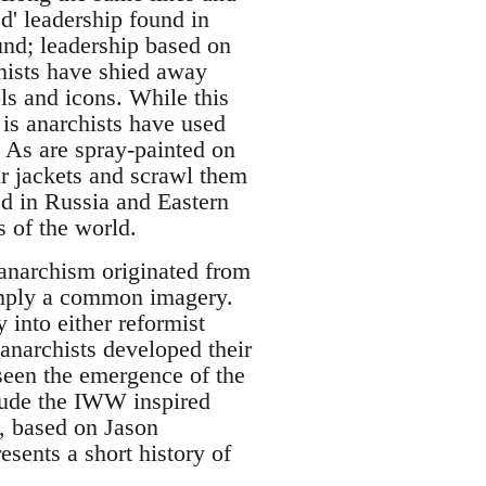
ed' leadership found in
und; leadership based on
chists have shied away
ls and icons. While this
 is anarchists have used
d As are spray-painted on
ir jackets and scrawl them
ed in Russia and Eastern
s of the world.
t anarchism originated from
imply a common imagery.
into either reformist
 anarchists developed their
 seen the emergence of the
lude the IWW inspired
le, based on Jason
resents a short history of