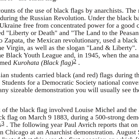
ounts of the use of black flags by anarchists. Th
during the Russian Revolution. Under the black ba
e Ukraine free from concentrated power for a good 
d "Liberty or Death" and "The Land to the Peasant
 Zapata, the Mexican revolutionary, used a black 
e Virgin, as well as the slogan "Land & Liberty".
he Black Youth League and, in 1945, when the anar
2
named
Kurohata (Black flag)
.
ian students carried black (and red) flags during t
 Students for a Democratic Society national conve
any sizeable demonstration you will usually see th
t of the black flag involved Louise Michel and th
ck flag on March 9 1883, during a 500-strong demo
3
s
. The following year Paul Avrich reports that o
in Chicago at an Anarchist demonstration. August 