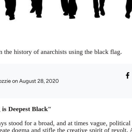
n the history of anarchists using the black flag.
ozzie
on August 28, 2020
 is Deepest Black"
s stood for a broad, and at times vague, political
eate dogma and stifle the creative spirit of revolt