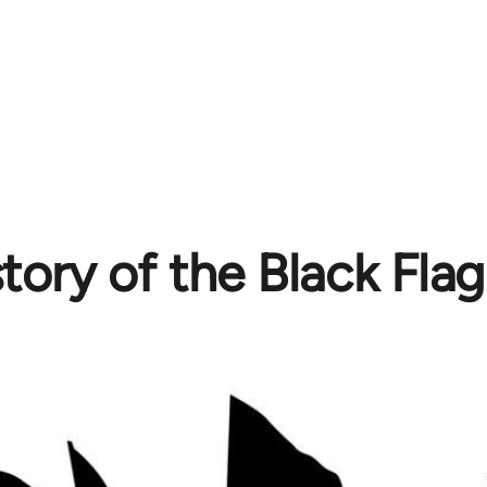
tory of the Black Flag