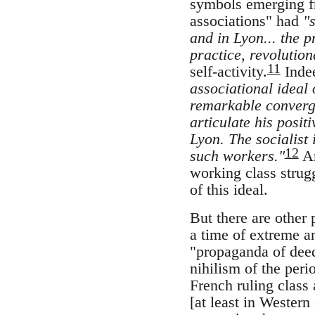
symbols emerging fr
associations" had
"
and in Lyon... the p
practice, revolution
11
self-activity.
Indee
associational ideal
remarkable converge
articulate his posi
Lyon. The socialist 
12
such workers."
An
working class strug
of this ideal.
But there are other 
a time of extreme an
"propaganda of deed
nihilism of the per
French ruling class
[at least in Wester