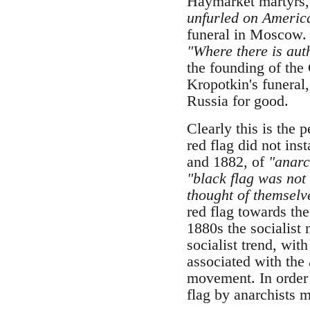
Haymarket martyrs
unfurled on America
funeral in Moscow. 
"Where there is auth
the founding of the
Kropotkin's funeral
Russia for good.
Clearly this is the 
red flag did not ins
and 1882, of
"anarch
"black flag was not 
thought of themselve
red flag towards the
1880s the socialis
socialist trend, wit
associated with the a
movement. In order t
flag by anarchists 