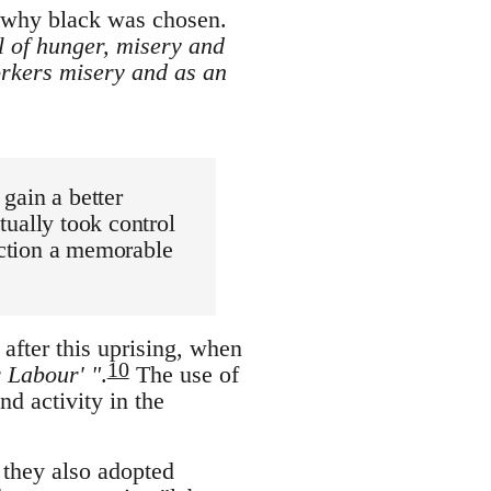
t why black was chosen.
l of hunger, misery and
rkers misery and as an
 gain a better
ctually took control
rection a memorable
after this uprising, when
10
r Labour' "
.
The use of
nd activity in the
, they also adopted