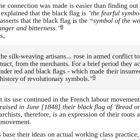
he connection was made is easier than finding ou
explained that the black flag is
"the fearful symbo
sserts that the black flag is the
“symbol of the wo
8
anger and bitterness."
s,
the silk-weaving artisans... rose in armed conflict to
ntract, from the merchants. For a brief period they a
 under red and black flags - which made their insur
9
 history of revolutionary symbols."
at its use continued in the French labour movement 
'raised in June [1848] their black flag of 'Bread o
rchists, therefore, is an expression of their roots a
r movement.
s base their ideas on actual working class practice