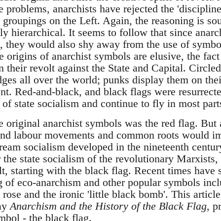
e problems, anarchists have rejected the 'disciplin
l groupings on the Left. Again, the reasoning is so
tly hierarchical. It seems to follow that since anar
c, they would also shy away from the use of symbo
origins of anarchist symbols are elusive, the fact
their revolt against the State and Capital. Circle
dges all over the world; punks display them on the
ent. Red-and-black, and black flags were resurrect
l of state socialism and continue to fly in most part
he original anarchist symbols was the red flag. Bu
t and labour movements and common roots would 
eam socialism developed in the nineteenth century 
the state socialism of the revolutionary Marxists,
t, starting with the black flag. Recent times have
g of eco-anarchism and other popular symbols inc
 rose and the ironic 'little black bomb'. This artic
ay
Anarchism and the History of the Black Flag
, p
bol - the black flag.