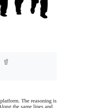
 platform. The reasoning is
. Along the same lines and