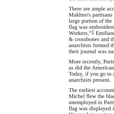
There are ample acc
Makhno's partisans 
large portion of th
flag was embroidere
1
Workers.”
Emiliano
& crossbones and th
anarchists formed t
their journal was 
More recently, Paris
as did the American
Today, if you go to 
anarchists present.
The earliest accoun
Michel flew the bla
unemployed in Pari
flag was displayed 