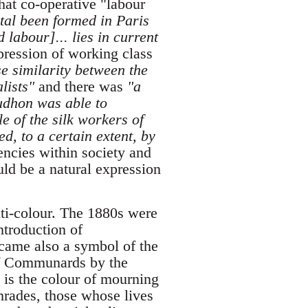
at co-operative "labour
tal been formed in Paris
 labour]... lies in current
pression of working class
se similarity between the
lists"
and there was
"a
oudhon was able to
e of the silk workers of
d, to a certain extent, by
encies within society and
uld be a natural expression
anti-colour. The 1880s were
ntroduction of
ecame also a symbol of the
 of Communards by the
 is the colour of mourning
mrades, those whose lives