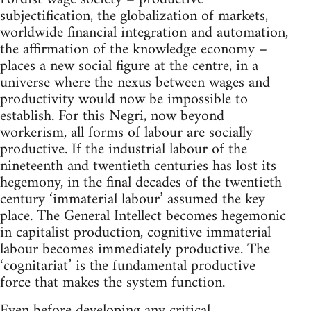
subjectification, the globalization of markets,
worldwide financial integration and automation,
the affirmation of the knowledge economy –
places a new social figure at the centre, in a
universe where the nexus between wages and
productivity would now be impossible to
establish. For this Negri, now beyond
workerism, all forms of labour are socially
productive. If the industrial labour of the
nineteenth and twentieth centuries has lost its
hegemony, in the final decades of the twentieth
century ‘immaterial labour’ assumed the key
place. The General Intellect becomes hegemonic
in capitalist production, cognitive immaterial
labour becomes immediately productive. The
‘cognitariat’ is the fundamental productive
force that makes the system function.
Even before developing any critical