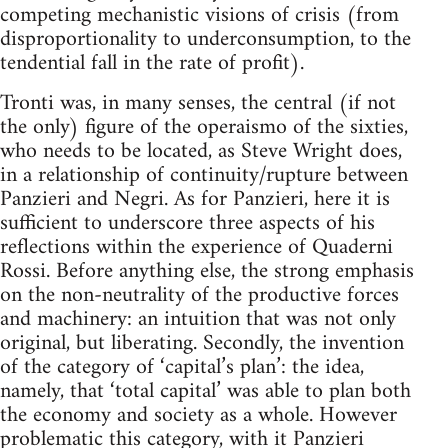
competing mechanistic visions of crisis (from
disproportionality to underconsumption, to the
tendential fall in the rate of profit).
Tronti was, in many senses, the central (if not
the only) figure of the operaismo of the sixties,
who needs to be located, as Steve Wright does,
in a relationship of continuity/rupture between
Panzieri and Negri. As for Panzieri, here it is
sufficient to underscore three aspects of his
reflections within the experience of Quaderni
Rossi. Before anything else, the strong emphasis
on the non-neutrality of the productive forces
and machinery: an intuition that was not only
original, but liberating. Secondly, the invention
of the category of ‘capital’s plan’: the idea,
namely, that ‘total capital’ was able to plan both
the economy and society as a whole. However
problematic this category, with it Panzieri