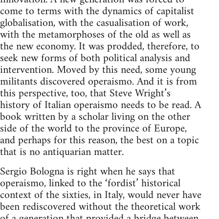
come to terms with the dynamics of capitalist
globalisation, with the casualisation of work,
with the metamorphoses of the old as well as
the new economy. It was prodded, therefore, to
seek new forms of both political analysis and
intervention. Moved by this need, some young
militants discovered operaismo. And it is from
this perspective, too, that Steve Wright’s
history of Italian operaismo needs to be read. A
book written by a scholar living on the other
side of the world to the province of Europe,
and perhaps for this reason, the best on a topic
that is no antiquarian matter.
Sergio Bologna is right when he says that
operaismo, linked to the ‘fordist’ historical
context of the sixties, in Italy, would never have
been rediscovered without the theoretical work
of a generation that provided a bridge between