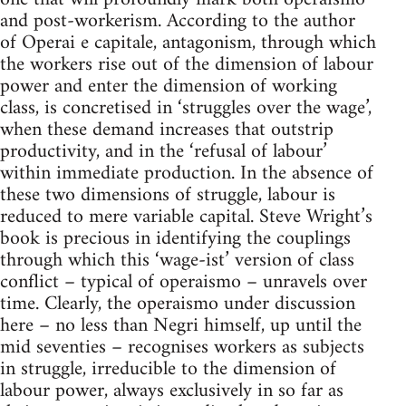
and post-workerism. According to the author
of Operai e capitale, antagonism, through which
the workers rise out of the dimension of labour
power and enter the dimension of working
class, is concretised in ‘struggles over the wage’,
when these demand increases that outstrip
productivity, and in the ‘refusal of labour’
within immediate production. In the absence of
these two dimensions of struggle, labour is
reduced to mere variable capital. Steve Wright’s
book is precious in identifying the couplings
through which this ‘wage-ist’ version of class
conflict – typical of operaismo – unravels over
time. Clearly, the operaismo under discussion
here – no less than Negri himself, up until the
mid seventies – recognises workers as subjects
in struggle, irreducible to the dimension of
labour power, always exclusively in so far as