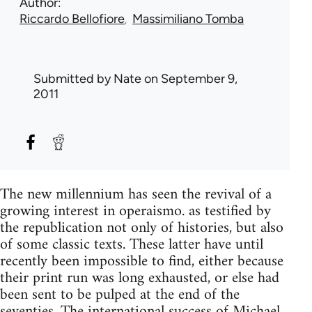
Author
Riccardo Bellofiore
Massimiliano Tomba
Submitted by
Nate
on September 9,
2011
The new millennium has seen the revival of a
growing interest in operaismo. as testified by
the republication not only of histories, but also
of some classic texts. These latter have until
recently been impossible to find, either because
their print run was long exhausted, or else had
been sent to be pulped at the end of the
seventies. The international success of Michael