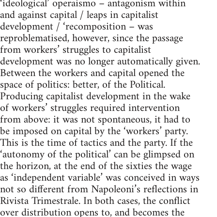
‘ideological’ operaismo – antagonism within
and against capital / leaps in capitalist
development / ‘recomposition – was
reproblematised, however, since the passage
from workers’ struggles to capitalist
development was no longer automatically given.
Between the workers and capital opened the
space of politics: better, of the Political.
Producing capitalist development in the wake
of workers’ struggles required intervention
from above: it was not spontaneous, it had to
be imposed on capital by the ‘workers’ party.
This is the time of tactics and the party. If the
‘autonomy of the political’ can be glimpsed on
the horizon, at the end of the sixties the wage
as ‘independent variable’ was conceived in ways
not so different from Napoleoni’s reflections in
Rivista Trimestrale. In both cases, the conflict
over distribution opens to, and becomes the