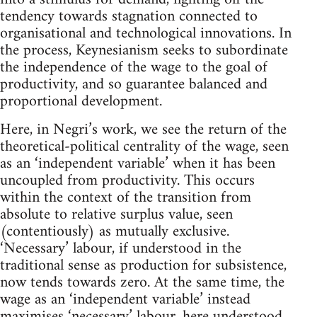
tendency towards stagnation connected to
organisational and technological innovations. In
the process, Keynesianism seeks to subordinate
the independence of the wage to the goal of
productivity, and so guarantee balanced and
proportional development.
Here, in Negri’s work, we see the return of the
theoretical-political centrality of the wage, seen
as an ‘independent variable’ when it has been
uncoupled from productivity. This occurs
within the context of the transition from
absolute to relative surplus value, seen
(contentiously) as mutually exclusive.
‘Necessary’ labour, if understood in the
traditional sense as production for subsistence,
now tends towards zero. At the same time, the
wage as an ‘independent variable’ instead
maximises ‘necessary’ labour, here understood