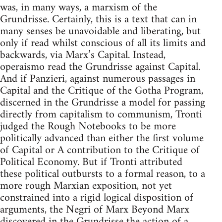
was, in many ways, a marxism of the
Grundrisse. Certainly, this is a text that can in
many senses be unavoidable and liberating, but
only if read whilst conscious of all its limits and
backwards, via Marx’s Capital. Instead,
operaismo read the Grundrisse against Capital.
And if Panzieri, against numerous passages in
Capital and the Critique of the Gotha Program,
discerned in the Grundrisse a model for passing
directly from capitalism to communism, Tronti
judged the Rough Notebooks to be more
politically advanced than either the first volume
of Capital or A contribution to the Critique of
Political Economy. But if Tronti attributed
these political outbursts to a formal reason, to a
more rough Marxian exposition, not yet
constrained into a rigid logical disposition of
arguments, the Negri of Marx Beyond Marx
discovered in the Grundrisse the action of a