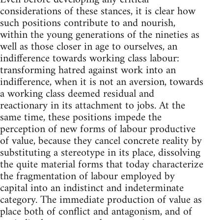
considerations of these stances, it is clear how
such positions contribute to and nourish,
within the young generations of the nineties as
well as those closer in age to ourselves, an
indifference towards working class labour:
transforming hatred against work into an
indifference, when it is not an aversion, towards
a working class deemed residual and
reactionary in its attachment to jobs. At the
same time, these positions impede the
perception of new forms of labour productive
of value, because they cancel concrete reality by
substituting a stereotype in its place, dissolving
the quite material forms that today characterize
the fragmentation of labour employed by
capital into an indistinct and indeterminate
category. The immediate production of value as
place both of conflict and antagonism, and of