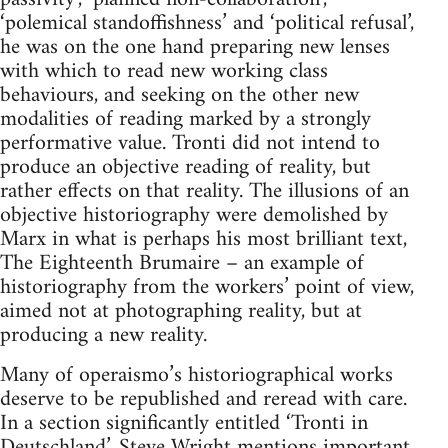
‘polemical standoffishness’ and ‘political refusal’,
he was on the one hand preparing new lenses
with which to read new working class
behaviours, and seeking on the other new
modalities of reading marked by a strongly
performative value. Tronti did not intend to
produce an objective reading of reality, but
rather effects on that reality. The illusions of an
objective historiography were demolished by
Marx in what is perhaps his most brilliant text,
The Eighteenth Brumaire – an example of
historiography from the workers’ point of view,
aimed not at photographing reality, but at
producing a new reality.
Many of operaismo’s historiographical works
deserve to be republished and reread with care.
In a section significantly entitled ‘Tronti in
Deutschland’, Steve Wright mentions important