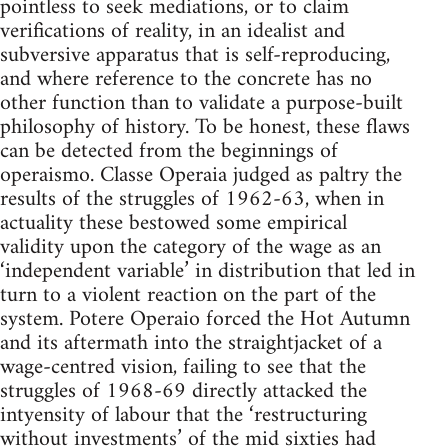
pointless to seek mediations, or to claim
verifications of reality, in an idealist and
subversive apparatus that is self-reproducing,
and where reference to the concrete has no
other function than to validate a purpose-built
philosophy of history. To be honest, these flaws
can be detected from the beginnings of
operaismo. Classe Operaia judged as paltry the
results of the struggles of 1962-63, when in
actuality these bestowed some empirical
validity upon the category of the wage as an
‘independent variable’ in distribution that led in
turn to a violent reaction on the part of the
system. Potere Operaio forced the Hot Autumn
and its aftermath into the straightjacket of a
wage-centred vision, failing to see that the
struggles of 1968-69 directly attacked the
intyensity of labour that the ‘restructuring
without investments’ of the mid sixties had