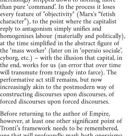
than pure ‘command’. In the process it loses
every feature of "objectivity" (Marx's “fetish
character”), to the point where the capitalist
reply to antagonism simply unifies and
homogenises labour (materially and politically),
at the time simplified in the abstract figure of
the ‘mass worker’ (later on in ‘operaio sociale’,
cyborg, etc.) – with the illusion that capital, in
the end, works for us (an error that over time
will transmute from tragedy into farce). The
performative act still remains, but now
increasingly akin to the postmodern way of
constructing discourses upon discourses, of
forced discourses upon forced discourses.
Before returning to the author of Empire,
however, at least one other significant point of
Tronti’s framework needs to be remembered,
one that will profoundly mark both operaismo