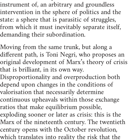
instrument of, an arbitrary and groundless
intervention in the sphere of politics and the
state: a sphere that is parasitic of struggles,
from which it must inevitably separate itself,
demanding their subordination.
Moving from the same trunk, but along a
different path, is Toni Negri, who proposes an
original development of Marx’s theory of crisis
that is brilliant, in its own way.
Disproportionality and overproduction both
depend upon changes in the conditions of
valorisation that necessarily determine
continuous upheavals within those exchange
ratios that make equilibrium possible,
exploding sooner or later as crisis: this is the
Marx of the nineteenth century. The twentieth
century opens with the October revolution,
which translates into reality the risk that the