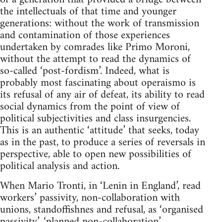
the intellectuals of that time and younger
generations: without the work of transmission
and contamination of those experiences
undertaken by comrades like Primo Moroni,
without the attempt to read the dynamics of
so-called ‘post-fordism’. Indeed, what is
probably most fascinating about operaismo is
its refusal of any air of defeat, its ability to read
social dynamics from the point of view of
political subjectivities and class insurgencies.
This is an authentic ‘attitude’ that seeks, today
as in the past, to produce a series of reversals in
perspective, able to open new possibilities of
political analysis and action.
When Mario Tronti, in ‘Lenin in England’, read
workers’ passivity, non-collaboration with
unions, standoffishnes and refusal, as ‘organised
passivity’, ‘planned non-collaboration’,