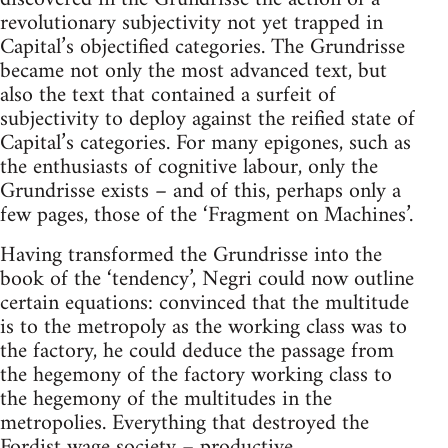
revolutionary subjectivity not yet trapped in
Capital’s objectified categories. The Grundrisse
became not only the most advanced text, but
also the text that contained a surfeit of
subjectivity to deploy against the reified state of
Capital’s categories. For many epigones, such as
the enthusiasts of cognitive labour, only the
Grundrisse exists – and of this, perhaps only a
few pages, those of the ‘Fragment on Machines’.
Having transformed the Grundrisse into the
book of the ‘tendency’, Negri could now outline
certain equations: convinced that the multitude
is to the metropoly as the working class was to
the factory, he could deduce the passage from
the hegemony of the factory working class to
the hegemony of the multitudes in the
metropolies. Everything that destroyed the
Fordist wage society – productive