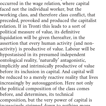
occurred in the wage relation, where capital
faced not the individual worker, but the
working class, and therefore class conflict, that
preceded, provoked and produced the capitalist
relation. If in Tronti this leads to a sort of
political measure of value, its definitive
liquidation will be given thereafter, in the
assertion that every human activity (and non-
activity) is productive of value. Labour will be
hypostasised in its presumed independent
ontological reality, ‘naturally’ antagonistic,
implicitly and intrinsically productive of value
before its inclusion in capital. And capital will
be reduced to a merely reactive reality that lives
increasingly by autosuggestion. Here not only
the political composition of the class comes
before, and determines, its technical
composition, but the very power of capital is
increasingly stripped down to nothing more