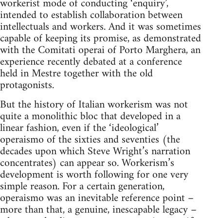
workerist mode of conducting ‘enquiry’,
intended to establish collaboration between
intellectuals and workers. And it was sometimes
capable of keeping its promise, as demonstrated
with the Comitati operai of Porto Marghera, an
experience recently debated at a conference
held in Mestre together with the old
protagonists.
But the history of Italian workerism was not
quite a monolithic bloc that developed in a
linear fashion, even if the ‘ideological’
operaismo of the sixties and seventies (the
decades upon which Steve Wright’s narration
concentrates) can appear so. Workerism’s
development is worth following for one very
simple reason. For a certain generation,
operaismo was an inevitable reference point –
more than that, a genuine, inescapable legacy –