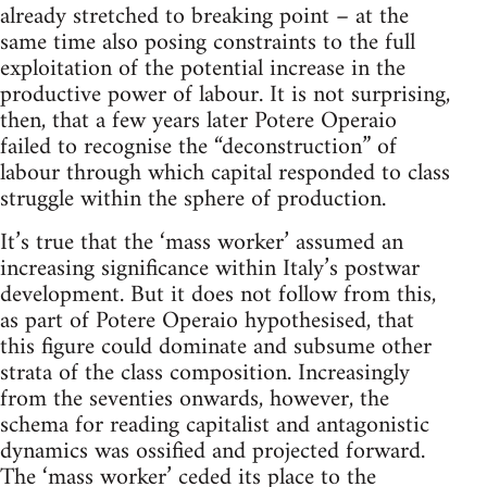
already stretched to breaking point – at the
same time also posing constraints to the full
exploitation of the potential increase in the
productive power of labour. It is not surprising,
then, that a few years later Potere Operaio
failed to recognise the “deconstruction” of
labour through which capital responded to class
struggle within the sphere of production.
It’s true that the ‘mass worker’ assumed an
increasing significance within Italy’s postwar
development. But it does not follow from this,
as part of Potere Operaio hypothesised, that
this figure could dominate and subsume other
strata of the class composition. Increasingly
from the seventies onwards, however, the
schema for reading capitalist and antagonistic
dynamics was ossified and projected forward.
The ‘mass worker’ ceded its place to the