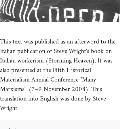
This text was published as an afterword to the
Italian publication of Steve Wright's book on
Italian workerism (Storming Heaven). It was
also presented at the Fifth Historical
Materialism Annual Conference "Many
Marxisms‟ (7–9 November 2008). This
translation into English was done by Steve
Wright.