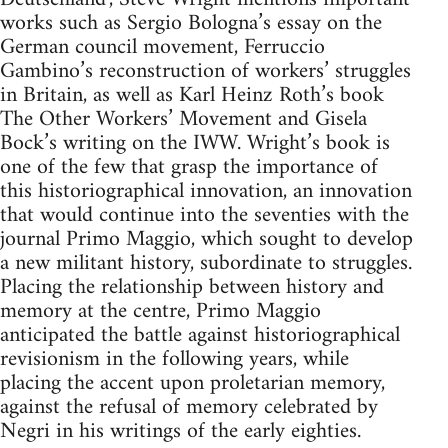
works such as Sergio Bologna’s essay on the
German council movement, Ferruccio
Gambino’s reconstruction of workers’ struggles
in Britain, as well as Karl Heinz Roth’s book
The Other Workers’ Movement and Gisela
Bock’s writing on the IWW. Wright’s book is
one of the few that grasp the importance of
this historiographical innovation, an innovation
that would continue into the seventies with the
journal Primo Maggio, which sought to develop
a new militant history, subordinate to struggles.
Placing the relationship between history and
memory at the centre, Primo Maggio
anticipated the battle against historiographical
revisionism in the following years, while
placing the accent upon proletarian memory,
against the refusal of memory celebrated by
Negri in his writings of the early eighties.