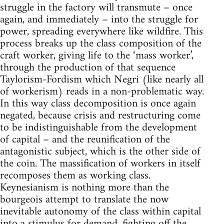
struggle in the factory will transmute – once
again, and immediately – into the struggle for
power, spreading everywhere like wildfire. This
process breaks up the class composition of the
craft worker, giving life to the ‘mass worker’,
through the production of that sequence
Taylorism-Fordism which Negri (like nearly all
of workerism) reads in a non-problematic way.
In this way class decomposition is once again
negated, because crisis and restructuring come
to be indistinguishable from the development
of capital – and the reunification of the
antagonistic subject, which is the other side of
the coin. The massification of workers in itself
recomposes them as working class.
Keynesianism is nothing more than the
bourgeois attempt to translate the now
inevitable autonomy of the class within capital
into a stimulus for demand, fighting off the