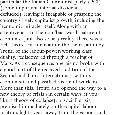
particular the Italian Communist party (PCI)
(some important internal dissidences
excluded), leaving it incapable of grasping the
country’s lively capitalist growth, including the
‘economic miracle’ itself. Along with an
attentiveness to the non ‘backward’ nature of
economic (but also social) reality, there was a
rich theoretical innovation: the theorisation by
Tronti of the labour-power/working class
duality, rediscovered through a reading of
Marx. As a consequence, operaismo broke with
a good part of the received tradition of the
Second and Third Internationals, with its
economistic and passified vision of workers.
More than this, Tronti also opened the way to a
new theory of crisis (in certain ways, if you
like, a theory of collapse): a ‘social’ crisis,
premised immediately on the capital-labour
relation, lights years away from the various and