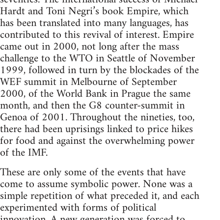
Hardt and Toni Negri’s book Empire, which
has been translated into many languages, has
contributed to this revival of interest. Empire
came out in 2000, not long after the mass
challenge to the WTO in Seattle of November
1999, followed in turn by the blockades of the
WEF summit in Melbourne of September
2000, of the World Bank in Prague the same
month, and then the G8 counter-summit in
Genoa of 2001. Throughout the nineties, too,
there had been uprisings linked to price hikes
for food and against the overwhelming power
of the IMF.
These are only some of the events that have
come to assume symbolic power. None was a
simple repetition of what preceded it, and each
experimented with forms of political
innovation. A new generation was forced to