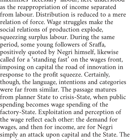
as the reappropriation of income separated
from labour. Distribution is reduced to a mere
relation of force. Wage struggles make the
social relations of production explode,
squeezing surplus labour. During the same
period, some young followers of Sraffa,
positively quoted by Negri himself, likewise
called for a ‘standing fast’ on the wages front,
imposing on capital the road of innovation in
response to the profit squeeze. Certainly,
though, the language, intentions and categories
were far from similar. The passage matures
from planner State to crisis-State, when public
spending becomes wage spending of the
factory-State. Exploitation and perception of
the wage reflect each other: the demand for
wages, and then for income, are for Negri
simply an attack upon capital and the State. The