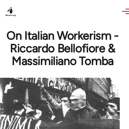
Skip to main content
On Italian Workerism -
Riccardo Bellofiore &
Massimiliano Tomba