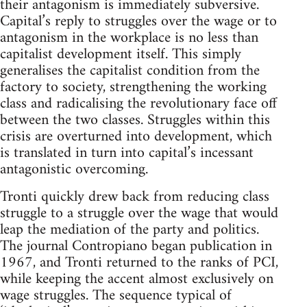
their antagonism is immediately subversive.
Capital’s reply to struggles over the wage or to
antagonism in the workplace is no less than
capitalist development itself. This simply
generalises the capitalist condition from the
factory to society, strengthening the working
class and radicalising the revolutionary face off
between the two classes. Struggles within this
crisis are overturned into development, which
is translated in turn into capital’s incessant
antagonistic overcoming.
Tronti quickly drew back from reducing class
struggle to a struggle over the wage that would
leap the mediation of the party and politics.
The journal Contropiano began publication in
1967, and Tronti returned to the ranks of PCI,
while keeping the accent almost exclusively on
wage struggles. The sequence typical of