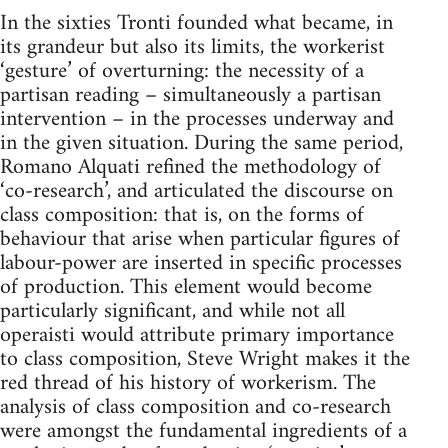
In the sixties Tronti founded what became, in
its grandeur but also its limits, the workerist
‘gesture’ of overturning: the necessity of a
partisan reading – simultaneously a partisan
intervention – in the processes underway and
in the given situation. During the same period,
Romano Alquati refined the methodology of
‘co-research’, and articulated the discourse on
class composition: that is, on the forms of
behaviour that arise when particular figures of
labour-power are inserted in specific processes
of production. This element would become
particularly significant, and while not all
operaisti would attribute primary importance
to class composition, Steve Wright makes it the
red thread of his history of workerism. The
analysis of class composition and co-research
were amongst the fundamental ingredients of a