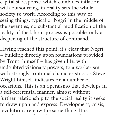
capitalist response, which combines inflation
with outsourcing, in reality sets the whole
society to work. According to this way of
seeing things, typical of Negri in the middle of
the seventies, no substantial modification of the
reality of the labour process is possible, only a
deepening of the structure of command.
Having reached this point, it’s clear that Negri
– building directly upon foundations provided
by Tronti himself – has given life, with
undoubted visionary powers, to a workerism
with strongly irrational characteristics, as Steve
Wright himself indicates on a number of
occasions. This is an operaismo that develops in
a self-referential manner, almost without
further relationship to the social reality it seeks
to draw upon and express. Development, crisis,
revolution are now the same thing. It is