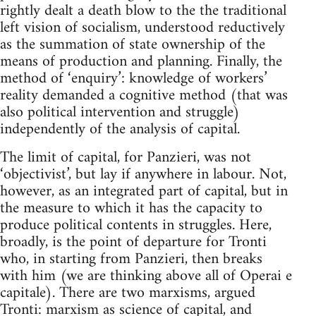
rightly dealt a death blow to the the traditional
left vision of socialism, understood reductively
as the summation of state ownership of the
means of production and planning. Finally, the
method of ‘enquiry’: knowledge of workers’
reality demanded a cognitive method (that was
also political intervention and struggle)
independently of the analysis of capital.
The limit of capital, for Panzieri, was not
‘objectivist’, but lay if anywhere in labour. Not,
however, as an integrated part of capital, but in
the measure to which it has the capacity to
produce political contents in struggles. Here,
broadly, is the point of departure for Tronti
who, in starting from Panzieri, then breaks
with him (we are thinking above all of Operai e
capitale). There are two marxisms, argued
Tronti: marxism as science of capital, and