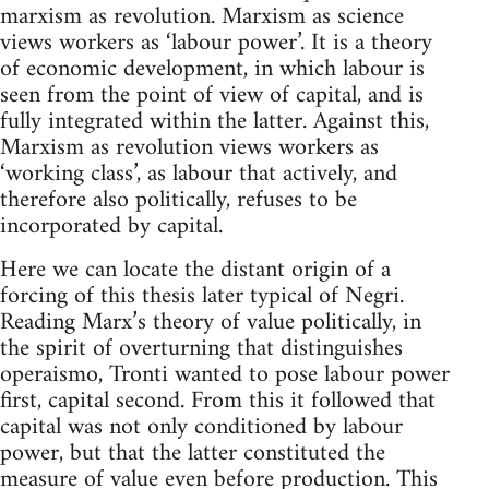
marxism as revolution. Marxism as science
views workers as ‘labour power’. It is a theory
of economic development, in which labour is
seen from the point of view of capital, and is
fully integrated within the latter. Against this,
Marxism as revolution views workers as
‘working class’, as labour that actively, and
therefore also politically, refuses to be
incorporated by capital.
Here we can locate the distant origin of a
forcing of this thesis later typical of Negri.
Reading Marx’s theory of value politically, in
the spirit of overturning that distinguishes
operaismo, Tronti wanted to pose labour power
first, capital second. From this it followed that
capital was not only conditioned by labour
power, but that the latter constituted the
measure of value even before production. This