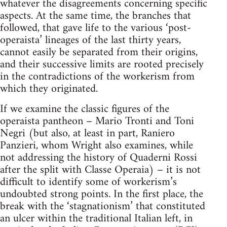
whatever the disagreements concerning specific
aspects. At the same time, the branches that
followed, that gave life to the various ‘post-
operaista’ lineages of the last thirty years,
cannot easily be separated from their origins,
and their successive limits are rooted precisely
in the contradictions of the workerism from
which they originated.
If we examine the classic figures of the
operaista pantheon – Mario Tronti and Toni
Negri (but also, at least in part, Raniero
Panzieri, whom Wright also examines, while
not addressing the history of Quaderni Rossi
after the split with Classe Operaia) – it is not
difficult to identify some of workerism’s
undoubted strong points. In the first place, the
break with the ‘stagnationism’ that constituted
an ulcer within the traditional Italian left, in