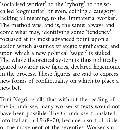
‘socialised worker’, to the ‘cyborg’, to the so-
called ‘cognitariat’ or even, coining a category
lacking all meaning, to the ‘immaterial worker’.
The method was, and is, the same: always and
come what may, identifying some ‘tendency’,
focussed at its most advanced point upon a
sector which assumes strategic significance, and
upon which a new political ‘wager’ is staked.
The whole theoretical system is thus politically
geared towards new figures, declared hegemonic
in the process. These figures are said to express
new forms of conflictuality on which to place a
new bet.
Toni Negri recalls that without the reading of
the Grundrisse, many workerist texts would not
have been possible. The Grundrisse, translated
into Italian in 1968-70, became a sort of bible
of the movement of the seventies. Workerism