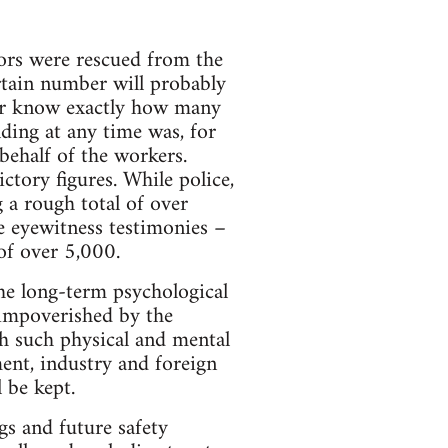
vors were rescued from the
rtain number will probably
ever know exactly how many
lding at any time was, for
 behalf of the workers.
ctory figures. While police,
 a rough total of over
e eyewitness testimonies –
of over 5,000.
he long-term psychological
 impoverished by the
th such physical and mental
ent, industry and foreign
 be kept.
gs and future safety