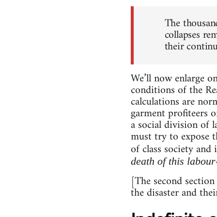
The thousand
collapses re
their continu
We’ll now enlarge on
conditions of the R
calculations are no
garment profiteers o
a social division of
must try to expose t
of class society and 
death of this labour
[The second section 
the disaster and thei