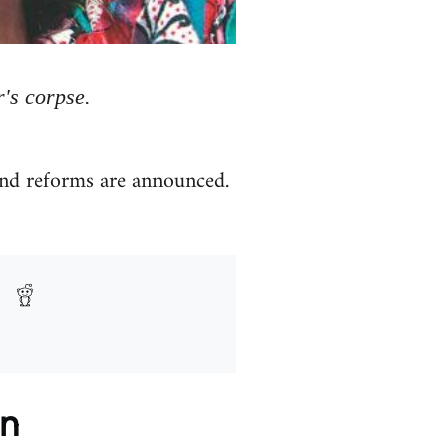
r's corpse.
and reforms are announced.
on