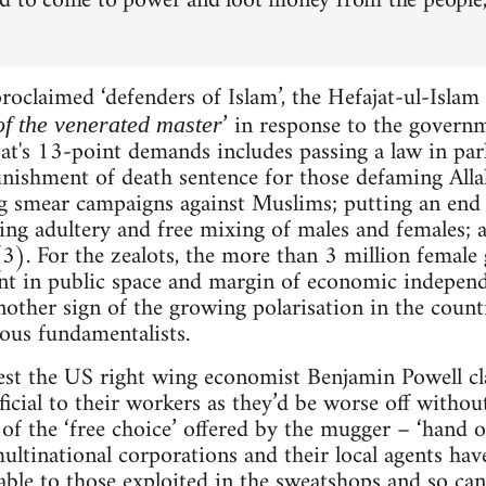
d to come to power and loot money from the people,
roclaimed ‘defenders of Islam’, the Hefajat-ul-Isla
’ in response to the govern
of the venerated master
at's 13-point demands includes passing a law in par
nishment of death sentence for those defaming Al
 smear campaigns against Muslims; putting an end to 
luding adultery and free mixing of males and females
). For the zealots, the more than 3 million female
 in public space and margin of economic independe
nother sign of the growing polarisation in the coun
ious fundamentalists.
st the US right wing economist Benjamin Powell cl
icial to their workers as they’d be worse off witho
ic of the ‘free choice’ offered by the mugger – ‘hand
ultinational corporations and their local agents ha
able to those exploited in the sweatshops and so can 