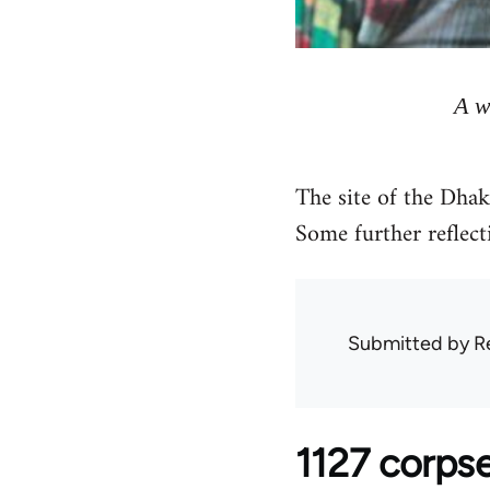
A w
The site of the Dhak
Some further reflecti
Submitted by
R
1127 corpse