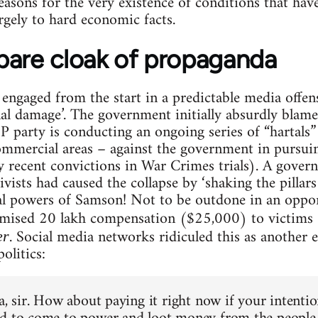
asons for the very existence of conditions that have
gely to hard economic facts.
bare cloak of propaganda
s engaged from the start in a predictable media offen
nal damage’. The government initially absurdly blame
 party is conducting an ongoing series of “hartals” 
mmercial areas – against the government in pursuin
 recent convictions in War Crimes trials). A gover
ists had caused the collapse by ‘shaking the pillars 
cal powers of Samson! Not to be outdone in an oppor
omised 20 lakh compensation ($25,000) to victims
. Social media networks ridiculed this as another 
er
olitics:
a, sir. How about paying it right now if your intenti