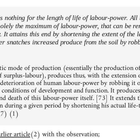
s nothing for the length of life of labour-power. All 
olely the maximum of labour-power, that can be ren
It attains this end by shortening the extent of the l
r snatches increased produce from the soil by robbi
stic mode of production (essentially the production of
f surplus-labour), produces thus, with the extension 
 deterioration of human labour-power by robbing it o
, conditions of development and function. It produce
d death of this labour-power itself. [73] It extends 
n during a given period by shortening his actual life
67) (1)
rlier article
(2) with the observation;