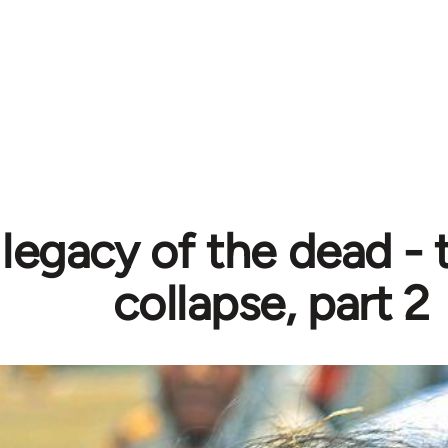
legacy of the dead - 
collapse, part 2