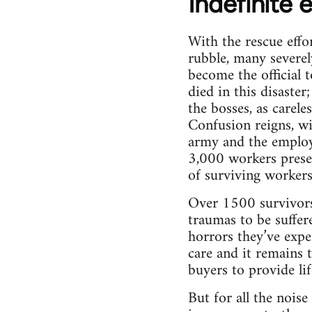
Indefinite 
With the rescue effo
rubble, many severel
become the official 
died in this disaste
the bosses, as carele
Confusion reigns, wit
army and the employe
3,000 workers presen
of surviving workers
Over 1500 survivors 
traumas to be suffer
horrors they’ve expe
care and it remains 
buyers to provide li
But for all the nois