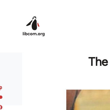
Skip to main content
The 