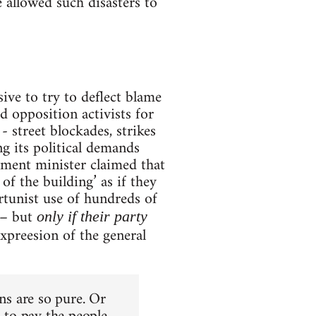
 allowed such disasters to
sive to try to deflect blame
d opposition activists for
- street blockades, strikes
g its political demands
nment minister claimed that
of the building’ as if they
tunist use of hundreds of
 – but
only if their party
expreesion of the general
ons are so pure. Or