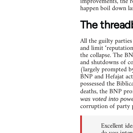
improvements, the re
happen boil down lar
The thread
All the guilty partie
and limit ‘reputatio
the collapse. The BNP
and shutdowns of co
(largely prompted by
BNP and Hefajat activ
possessed the Bibli
deaths, the BNP pr
was voted into pow
corruption of party p
Excellent ide