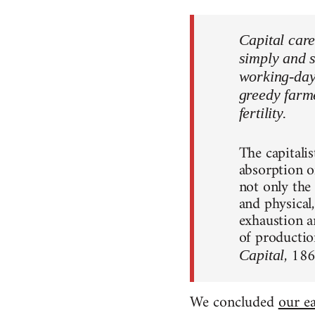
Capital care
simply and s
working-day. 
greedy farme
fertility.
The capitali
absorption o
not only the
and physical
exhaustion an
of productio
, 18
Capital
We concluded
our ea