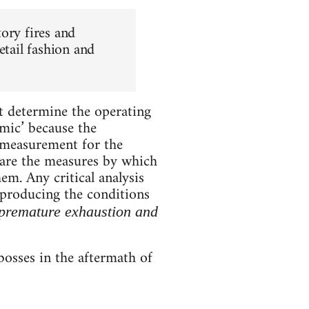
ory fires and
etail fashion and
at determine the operating
ic’ because the
 measurement for the
y are the measures by which
em. Any critical analysis
reproducing the conditions
 premature exhaustion and
bosses in the aftermath of