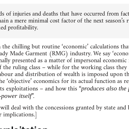
s of injuries and deaths that have occurred from fact
main a mere minimal cost factor of the next season’s r
ed profitability.
 the chilling but routine ‘economic’ calculations th
eady Made Garment (RMG) industry. We say ‘econom
rmally presented as a matter of impersonal economic
f the ruling class – while for the working class the
 labour and distribution of wealth is imposed upon th
he ‘objective’ economics for its actual function as 
its exploitations – and how this “
produces also the
”.
-power itself
will deal with the concessions granted by state and 
r implications.]