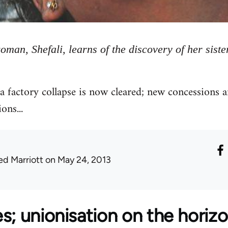
oman, Shefali, learns of the discovery of her siste
a factory collapse is now cleared; new concessions 
ons...
ed Marriott
on May 24, 2013
s; unionisation on the horiz