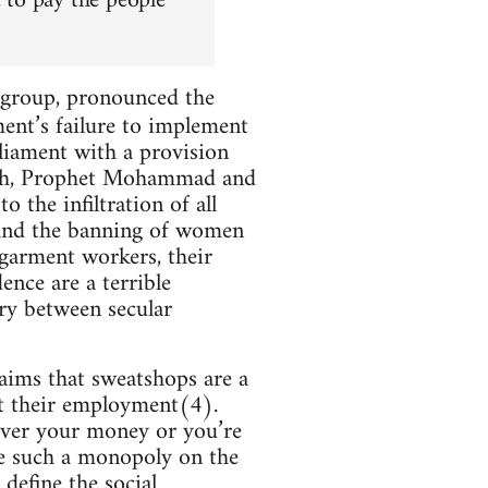
 to pay the people
m group, pronounced the
ment’s failure to implement
liament with a provision
lah, Prophet Mohammad and
the infiltration of all
; and the banning of women
 garment workers, their
nce are a terrible
try between secular
aims that sweatshops are a
ut their employment(4).
 over your money or you’re
ve such a monopoly on the
define the social