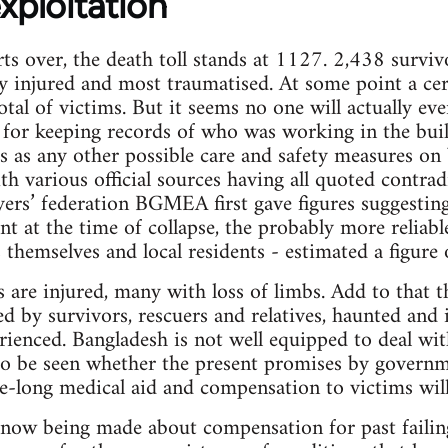
exploitation
rts over, the death toll stands at 1127. 2,438 survi
y injured and most traumatised. At some point a ce
total of victims. But it seems no one will actually 
r; for keeping records of who was working in the bui
ss as any other possible care and safety measures on
h various official sources having all quoted contradi
rs’ federation BGMEA first gave figures suggesting
t at the time of collapse, the probably more reliabl
 themselves and local residents - estimated a figure 
are injured, many with loss of limbs. Add to that t
ed by survivors, rescuers and relatives, haunted and
rienced. Bangladesh is not well equipped to deal wi
to be seen whether the present promises by governm
fe-long medical aid and compensation to victims will
e now being made about compensation for past failin