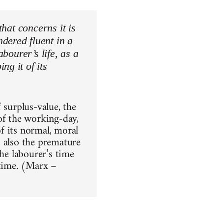
that concerns it is
dered fluent in a
abourer’s life, as a
ng it of its
 surplus-value, the
of the working-day,
f its normal, moral
s also the premature
the labourer’s time
-time. (Marx –