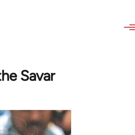
the Savar