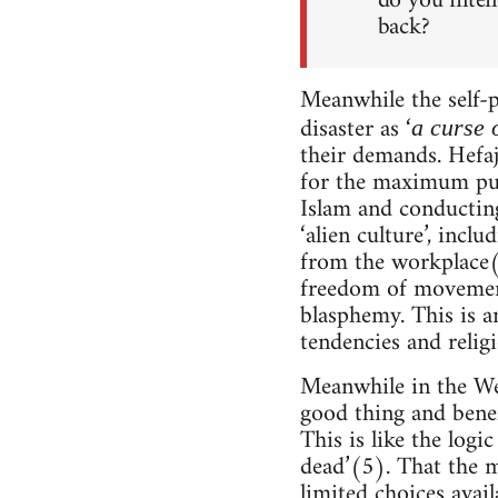
do you inten
back?
Meanwhile the self-p
disaster as ‘
a curse 
their demands. Hefaj
for the maximum pu
Islam and conducting
‘alien culture’, inc
from the workplace(3
freedom of movement
blasphemy. This is a
tendencies and relig
Meanwhile in the We
good thing and benef
This is like the log
dead’(5). That the m
limited choices avail