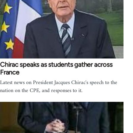
Chirac speaks as students gather across
France
Latest news on President Jacques Chirac's speech to the
nation on the CPE, and responses to it.