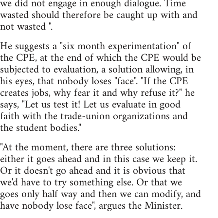
we did not engage in enough dialogue. Time
wasted should therefore be caught up with and
not wasted ".
He suggests a "six month experimentation" of
the CPE, at the end of which the CPE would be
subjected to evaluation, a solution allowing, in
his eyes, that nobody loses "face". "If the CPE
creates jobs, why fear it and why refuse it?" he
says, "Let us test it! Let us evaluate in good
faith with the trade-union organizations and
the student bodies."
"At the moment, there are three solutions:
either it goes ahead and in this case we keep it.
Or it doesn't go ahead and it is obvious that
we'd have to try something else. Or that we
goes only half way and then we can modify, and
have nobody lose face", argues the Minister.