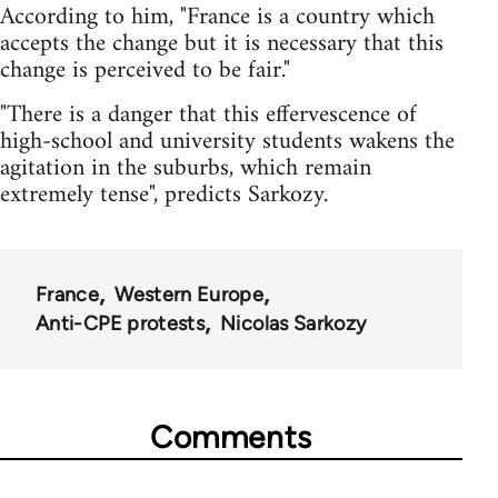
According to him, "France is a country which
accepts the change but it is necessary that this
change is perceived to be fair."
"There is a danger that this effervescence of
high-school and university students wakens the
agitation in the suburbs, which remain
extremely tense", predicts Sarkozy.
France
Western Europe
Anti-CPE protests
Nicolas Sarkozy
Comments