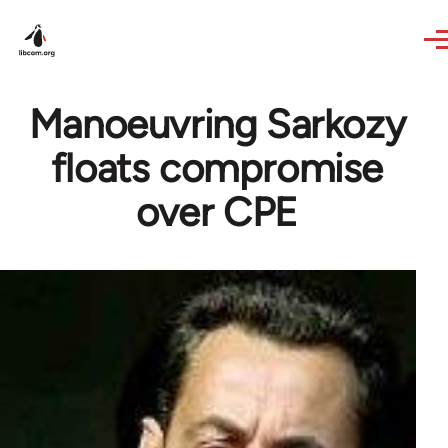
Skip to main content
Manoeuvring Sarkozy
floats compromise
over CPE