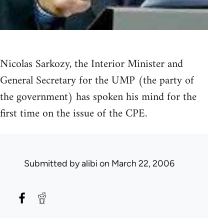
Nicolas Sarkozy, the Interior Minister and
General Secretary for the UMP (the party of
the government) has spoken his mind for the
first time on the issue of the CPE.
Submitted by
alibi
on March 22, 2006