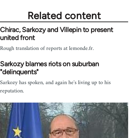
Related content
Chirac, Sarkozy and Villepin to present
united front
Rough translation of reports at lemonde.fr.
Sarkozy blames riots on suburban
"delinquents"
Sarkozy has spoken, and again he's living up to his
reputation.