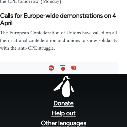
the CPE tomorrow (Monday).
Calls for Europe-wide demonstrations on 4
April
The European Confederation of Unions have called on all
their national confederation and unions to show solidarity
with the anti-CPE struggle.
Footer
menu
Donate
Help out
Other languages