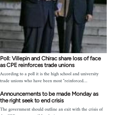
Poll: Villepin and Chirac share loss of face
as CPE reinforces trade unions
According to a poll it is the high school and university
trade unions who have been most "reinforced…
Announcements to be made Monday as
the right seek to end crisis
The government should outline an exit with the crisis of