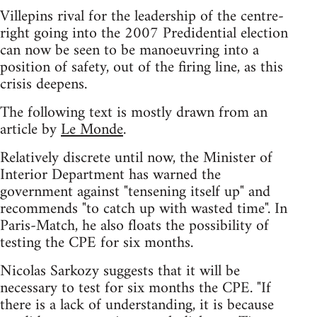
Villepins rival for the leadership of the centre-
right going into the 2007 Predidential election
can now be seen to be manoeuvring into a
position of safety, out of the firing line, as this
crisis deepens.
The following text is mostly drawn from an
article by
Le Monde
.
Relatively discrete until now, the Minister of
Interior Department has warned the
government against "tensening itself up" and
recommends "to catch up with wasted time". In
Paris-Match, he also floats the possibility of
testing the CPE for six months.
Nicolas Sarkozy suggests that it will be
necessary to test for six months the CPE. "If
there is a lack of understanding, it is because