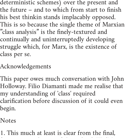
deterministic schemes) over the present and
the future – and to which from start to finish
his best thinkin stands implacably opposed.
This is so because the single theme of Marxian
”class analysis” is the finely-textured and
continually and uninterruptedly developing
struggle which, for Marx, is the existence of
class per se.
Acknowledgements
This paper owes much conversation with John
Holloway. Filio Diamanti made me realise that
my understanding of 'class' required
clarification before discussion of it could even
begin.
Notes
1. This much at least is clear from the final,