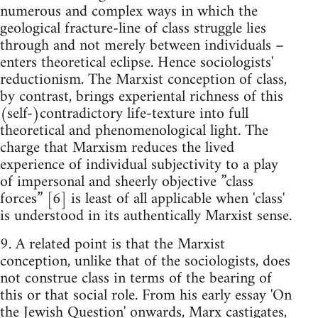
numerous and complex ways in which the
geological fracture-line of class struggle lies
through and not merely between individuals –
enters theoretical eclipse. Hence sociologists'
reductionism. The Marxist conception of class,
by contrast, brings experiental richness of this
(self-)contradictory life-texture into full
theoretical and phenomenological light. The
charge that Marxism reduces the lived
experience of individual subjectivity to a play
of impersonal and sheerly objective ”class
forces” [6] is least of all applicable when 'class'
is understood in its authentically Marxist sense.
9. A related point is that the Marxist
conception, unlike that of the sociologists, does
not construe class in terms of the bearing of
this or that social role. From his early essay 'On
the Jewish Question' onwards, Marx castigates,