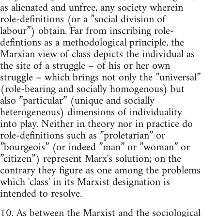
as alienated and unfree, any society wherein
role-definitions (or a ”social division of
labour”) obtain. Far from inscribing role-
defintions as a methodological principle, the
Marxian view of class depicts the individual as
the site of a struggle – of his or her own
struggle – which brings not only the ”universal”
(role-bearing and socially homogenous) but
also ”particular” (unique and socially
heterogeneous) dimensions of individuality
into play. Neither in theory nor in practice do
role-definitions such as ”proletarian” or
”bourgeois” (or indeed ”man” or ”woman” or
”citizen”) represent Marx's solution; on the
contrary they figure as one among the problems
which 'class' in its Marxist designation is
intended to resolve.
10. As between the Marxist and the sociological