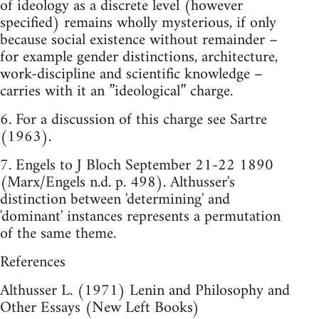
of ideology as a discrete level (however
specified) remains wholly mysterious, if only
because social existence without remainder –
for example gender distinctions, architecture,
work-discipline and scientific knowledge –
carries with it an ”ideological” charge.
6. For a discussion of this charge see Sartre
(1963).
7. Engels to J Bloch September 21-22 1890
(Marx/Engels n.d. p. 498). Althusser's
distinction between 'determining' and
'dominant' instances represents a permutation
of the same theme.
References
Althusser L. (1971) Lenin and Philosophy and
Other Essays (New Left Books)