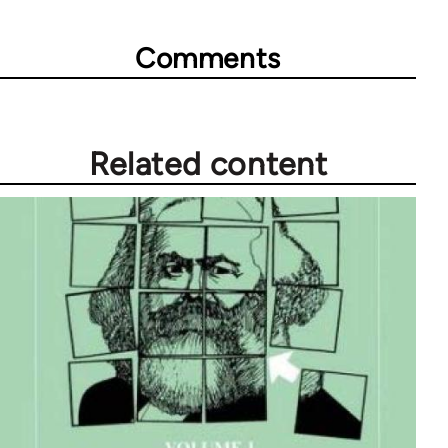
Comments
Related content