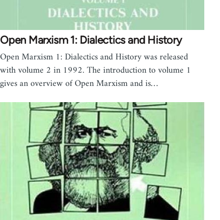
Open Marxism 1: Dialectics and History
Open Marxism 1: Dialectics and History was released
with volume 2 in 1992. The introduction to volume 1
gives an overview of Open Marxism and is…