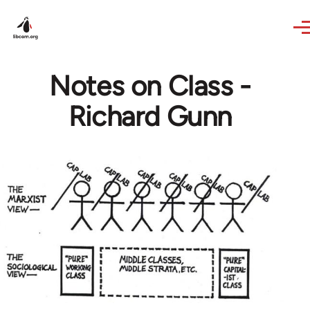
Skip to main content
Notes on Class -
Richard Gunn