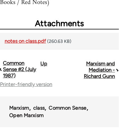
Books / Red Notes)
Attachments
notes on class.pdf
(260.63 KB)
Common
Up
Marxism and
Book
Sense #2 (July
Mediation -
traversal
1987)
Richard Gunn
Printer-friendly version
links
for
73364
Marxism
class
Common Sense
Open Marxism