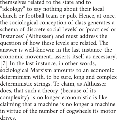
themselves related to the state and to
”ideology” to say nothing about their local
church or football team or pub. Hence, at once,
the sociological conception of class generates a
schema of discrete social 'levels' or 'practices' or
'instances' (Althusser) and must address the
question of how these levels are related. The
answer is well-known: in the last instance 'the
economic movement...asserts itself as necessary'.
[7] In the last instance, in other words,
sociological Marxism amounts to an economic
determinism with, to be sure, long and complex
deterministic strings. To claim, as Althusser
does, that such a theory (because of its
complexity) is no longer economistic is like
claiming that a machine is no longer a machine
in virtue of the number of cogwheels its motor
drives.