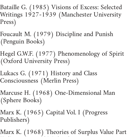
Bataille G. (1985) Visions of Excess: Selected
Writings 1927-1939 (Manchester University
Press)
Foucault M. (1979) Discipline and Punish
(Penguin Books)
Hegel G.W.F. (1977) Phenomenology of Spirit
(Oxford University Press)
Lukacs G. (1971) History and Class
Consciousness (Merlin Press)
Marcuse H. (1968) One-Dimensional Man
(Sphere Books)
Marx K. (1965) Capital Vol. I (Progress
Publishers)
Marx K. (1968) Theories of Surplus Value Part