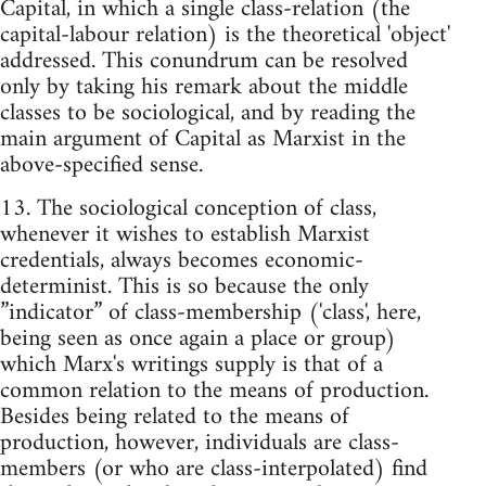
Capital, in which a single class-relation (the
capital-labour relation) is the theoretical 'object'
addressed. This conundrum can be resolved
only by taking his remark about the middle
classes to be sociological, and by reading the
main argument of Capital as Marxist in the
above-specified sense.
13. The sociological conception of class,
whenever it wishes to establish Marxist
credentials, always becomes economic-
determinist. This is so because the only
”indicator” of class-membership ('class', here,
being seen as once again a place or group)
which Marx's writings supply is that of a
common relation to the means of production.
Besides being related to the means of
production, however, individuals are class-
members (or who are class-interpolated) find