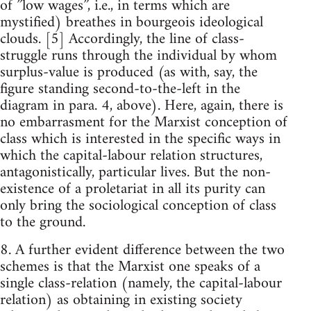
of ”low wages”, i.e., in terms which are
mystified) breathes in bourgeois ideological
clouds. [5] Accordingly, the line of class-
struggle runs through the individual by whom
surplus-value is produced (as with, say, the
figure standing second-to-the-left in the
diagram in para. 4, above). Here, again, there is
no embarrasment for the Marxist conception of
class which is interested in the specific ways in
which the capital-labour relation structures,
antagonistically, particular lives. But the non-
existence of a proletariat in all its purity can
only bring the sociological conception of class
to the ground.
8. A further evident difference between the two
schemes is that the Marxist one speaks of a
single class-relation (namely, the capital-labour
relation) as obtaining in existing society