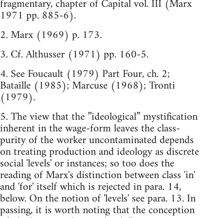
fragmentary, chapter of Capital vol. III (Marx
1971 pp. 885-6).
2. Marx (1969) p. 173.
3. Cf. Althusser (1971) pp. 160-5.
4. See Foucault (1979) Part Four, ch. 2;
Bataille (1985); Marcuse (1968); Tronti
(1979).
5. The view that the ”ideological” mystification
inherent in the wage-form leaves the class-
purity of the worker uncontaminated depends
on treating production and ideology as discrete
social 'levels' or instances; so too does the
reading of Marx's distinction between class 'in'
and 'for' itself which is rejected in para. 14,
below. On the notion of 'levels' see para. 13. In
passing, it is worth noting that the conception