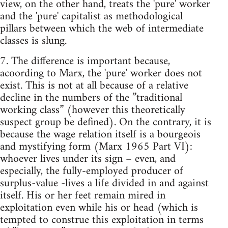
view, on the other hand, treats the 'pure' worker
and the 'pure' capitalist as methodological
pillars between which the web of intermediate
classes is slung.
7. The difference is important because,
acoording to Marx, the 'pure' worker does not
exist. This is not at all because of a relative
decline in the numbers of the ”traditional
working class” (however this theoretically
suspect group be defined). On the contrary, it is
because the wage relation itself is a bourgeois
and mystifying form (Marx 1965 Part VI):
whoever lives under its sign – even, and
especially, the fully-employed producer of
surplus-value -lives a life divided in and against
itself. His or her feet remain mired in
exploitation even while his or head (which is
tempted to construe this exploitation in terms