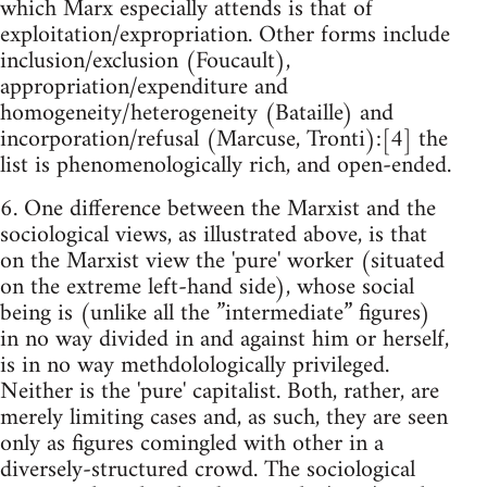
which Marx especially attends is that of
exploitation/expropriation. Other forms include
inclusion/exclusion (Foucault),
appropriation/expenditure and
homogeneity/heterogeneity (Bataille) and
incorporation/refusal (Marcuse, Tronti):[4] the
list is phenomenologically rich, and open-ended.
6. One difference between the Marxist and the
sociological views, as illustrated above, is that
on the Marxist view the 'pure' worker (situated
on the extreme left-hand side), whose social
being is (unlike all the ”intermediate” figures)
in no way divided in and against him or herself,
is in no way methdolologically privileged.
Neither is the 'pure' capitalist. Both, rather, are
merely limiting cases and, as such, they are seen
only as figures comingled with other in a
diversely-structured crowd. The sociological