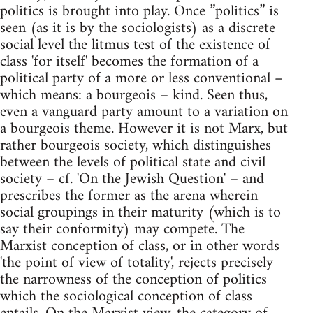
politics is brought into play. Once ”politics” is
seen (as it is by the sociologists) as a discrete
social level the litmus test of the existence of
class 'for itself' becomes the formation of a
political party of a more or less conventional –
which means: a bourgeois – kind. Seen thus,
even a vanguard party amount to a variation on
a bourgeois theme. However it is not Marx, but
rather bourgeois society, which distinguishes
between the levels of political state and civil
society – cf. 'On the Jewish Question' – and
prescribes the former as the arena wherein
social groupings in their maturity (which is to
say their conformity) may compete. The
Marxist conception of class, or in other words
'the point of view of totality', rejects precisely
the narrowness of the conception of politics
which the sociological conception of class