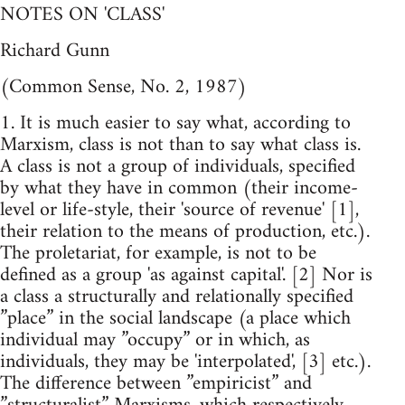
NOTES ON 'CLASS'
Richard Gunn
(Common Sense, No. 2, 1987)
1. It is much easier to say what, according to
Marxism, class is not than to say what class is.
A class is not a group of individuals, specified
by what they have in common (their income-
level or life-style, their 'source of revenue' [1],
their relation to the means of production, etc.).
The proletariat, for example, is not to be
defined as a group 'as against capital'. [2] Nor is
a class a structurally and relationally specified
”place” in the social landscape (a place which
individual may ”occupy” or in which, as
individuals, they may be 'interpolated', [3] etc.).
The difference between ”empiricist” and