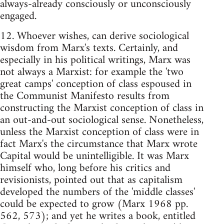
always-already consciously or unconsciously
engaged.
12. Whoever wishes, can derive sociological
wisdom from Marx's texts. Certainly, and
especially in his political writings, Marx was
not always a Marxist: for example the 'two
great camps' conception of class espoused in
the Communist Manifesto results from
constructing the Marxist conception of class in
an out-and-out sociological sense. Nonetheless,
unless the Marxist conception of class were in
fact Marx's the circumstance that Marx wrote
Capital would be unintelligible. It was Marx
himself who, long before his critics and
revisionists, pointed out that as capitalism
developed the numbers of the 'middle classes'
could be expected to grow (Marx 1968 pp.
562, 573); and yet he writes a book, entitled