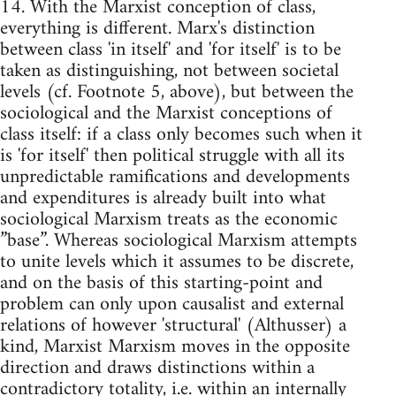
14. With the Marxist conception of class,
everything is different. Marx's distinction
between class 'in itself' and 'for itself' is to be
taken as distinguishing, not between societal
levels (cf. Footnote 5, above), but between the
sociological and the Marxist conceptions of
class itself: if a class only becomes such when it
is 'for itself' then political struggle with all its
unpredictable ramifications and developments
and expenditures is already built into what
sociological Marxism treats as the economic
”base”. Whereas sociological Marxism attempts
to unite levels which it assumes to be discrete,
and on the basis of this starting-point and
problem can only upon causalist and external
relations of however 'structural' (Althusser) a
kind, Marxist Marxism moves in the opposite
direction and draws distinctions within a
contradictory totality, i.e. within an internally