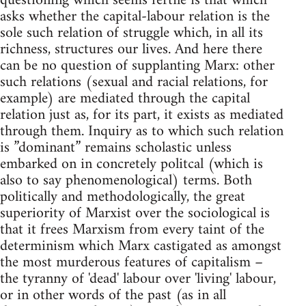
questioning which seems fertile is that which
asks whether the capital-labour relation is the
sole such relation of struggle which, in all its
richness, structures our lives. And here there
can be no question of supplanting Marx: other
such relations (sexual and racial relations, for
example) are mediated through the capital
relation just as, for its part, it exists as mediated
through them. Inquiry as to which such relation
is ”dominant” remains scholastic unless
embarked on in concretely politcal (which is
also to say phenomenological) terms. Both
politically and methodologically, the great
superiority of Marxist over the sociological is
that it frees Marxism from every taint of the
determinism which Marx castigated as amongst
the most murderous features of capitalism –
the tyranny of 'dead' labour over 'living' labour,
or in other words of the past (as in all