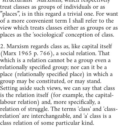
”structuralist” Marxisms, which respectively
treat classes as groups of individuals or as
”places”, is in this regard a trivial one. For want
of a more convenient term I shall refer to the
view which treats classes either as groups or as
places as the 'sociological' conception of class.
2. Marxism regards class as, like capital itself
(Marx 1965 p. 766), a social relation. That
which is a relation cannot be a group even a
relationally specified group; nor can it be a
place (relationally specified place) in which a
group may be constituted, or may stand.
Setting aside such views, we can say that class
is the relation itself (for example, the capital-
labour relation) and, more specifically, a
relation of struggle. The terms 'class' and 'class-
relation' are interchangeable, and 'a' class is a
class relation of some particular kind.