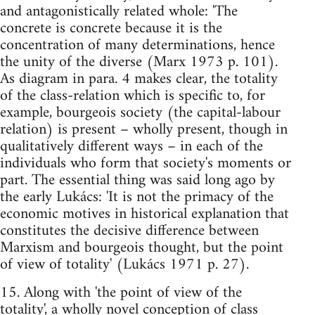
and antagonistically related whole: 'The
concrete is concrete because it is the
concentration of many determinations, hence
the unity of the diverse (Marx 1973 p. 101).
As diagram in para. 4 makes clear, the totality
of the class-relation which is specific to, for
example, bourgeois society (the capital-labour
relation) is present – wholly present, though in
qualitatively different ways – in each of the
individuals who form that society's moments or
part. The essential thing was said long ago by
the early Lukács: 'It is not the primacy of the
economic motives in historical explanation that
constitutes the decisive difference between
Marxism and bourgeois thought, but the point
of view of totality' (Lukács 1971 p. 27).
15. Along with 'the point of view of the
totality', a wholly novel conception of class