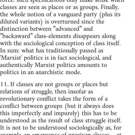
force: such specifications only make sense when
classes are seen as places or as groups. Finally,
the whole notion of a vanguard party (plus its
diluted variants) is overturned since the
distinction between ”advanced” and
”backaward” class-elements disappears along
with the sociological conception of class itself.
In sum: what has traditionally passed as
'Marxist' politics is in fact sociological, and
authentically Marxist politics amounts to
politics in an anarchistic mode.
11. If classes are not groups or places but
relations of struggle, then insofar as
revolutionary conflict takes the form of a
conflict between groups (but it always does
this imperfectly and impurely) this has to be
understood as the result of class struggle itself.
It is not to be understood sociologically as, for