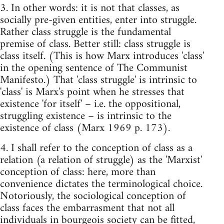
3. In other words: it is not that classes, as
socially pre-given entities, enter into struggle.
Rather class struggle is the fundamental
premise of class. Better still: class struggle is
class itself. (This is how Marx introduces 'class'
in the opening sentence of The Communist
Manifesto.) That 'class struggle' is intrinsic to
'class' is Marx's point when he stresses that
existence 'for itself' – i.e. the oppositional,
struggling existence – is intrinsic to the
existence of class (Marx 1969 p. 173).
4. I shall refer to the conception of class as a
relation (a relation of struggle) as the 'Marxist'
conception of class: here, more than
convenience dictates the terminological choice.
Notoriously, the sociological conception of
class faces the embarrasment that not all
individuals in bourgeois society can be fitted,