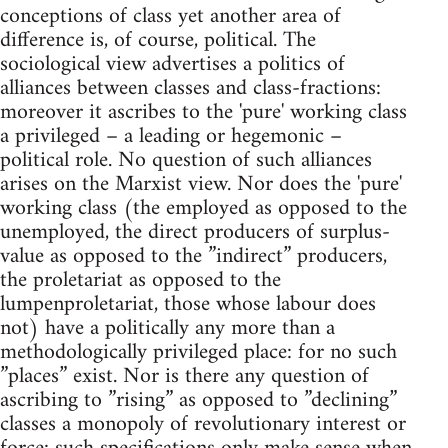
conceptions of class yet another area of
difference is, of course, political. The
sociological view advertises a politics of
alliances between classes and class-fractions:
moreover it ascribes to the 'pure' working class
a privileged – a leading or hegemonic –
political role. No question of such alliances
arises on the Marxist view. Nor does the 'pure'
working class (the employed as opposed to the
unemployed, the direct producers of surplus-
value as opposed to the ”indirect” producers,
the proletariat as opposed to the
lumpenproletariat, those whose labour does
not) have a politically any more than a
methodologically privileged place: for no such
”places” exist. Nor is there any question of
ascribing to ”rising” as opposed to ”declining”
classes a monopoly of revolutionary interest or