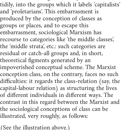
tidily, into the groups which it labels 'capitalists'
and 'proletarians'. This embarrasment is
produced by the conception of classes as
groups or places, and to escape this
embarrasment, sociological Marxism has
recourse to categories like 'the middle classes',
the 'middle strata', etc.: such categories are
residual or catch-all groups and, in short,
theoretical figments generated by an
impoverished conceptual scheme. The Marxist
conception class, on the contrary, faces no such
difficulties: it regards the class-relation (say, the
capital-labour relation) as structuring the lives
of different individuals in different ways. The
contrast in this regard between the Marxist and
the sociological conceptions of class can be
illustrated, very roughly, as follows:
(See the illustration above.)