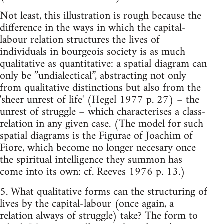
Not least, this illustration is rough because the
difference in the ways in which the capital-
labour relation structures the lives of
individuals in bourgeois society is as much
qualitative as quantitative: a spatial diagram can
only be ”undialectical”, abstracting not only
from qualitative distinctions but also from the
'sheer unrest of life' (Hegel 1977 p. 27) – the
unrest of struggle – which characterises a class-
relation in any given case. (The model for such
spatial diagrams is the Figurae of Joachim of
Fiore, which become no longer necesary once
the spiritual intelligence they summon has
come into its own: cf. Reeves 1976 p. 13.)
5. What qualitative forms can the structuring of
lives by the capital-labour (once again, a
relation always of struggle) take? The form to