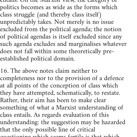
entails. On the Marxist view, the category of
politics becomes as wide as the forms which
class struggle (and thereby class itself)
unpredictably takes. Not merely is no issue
excluded from the political agenda; the notion
of political agendas is itself excluded since any
such agenda excludes and marginalises whatever
does not fall within some theoretically pre-
established political domain.
16. The above notes claim neither to
completeness nor to the provision of a defence
at all points of the conception of class which
they have attempted, schematically, to restate.
Rather, their aim has been to make clear
something of what a Marxist understanding of
class entails. As regards evaluation of this
understanding: the suggestion may be hazarded
that the only possible line of critical