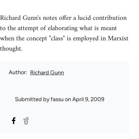
Richard Gunn's notes offer a lucid contribution
to the attempt of elaborating what is meant
when the concept "class" is employed in Marxist
thought.
Author
Richard Gunn
Submitted by
fassu
on April 9, 2009