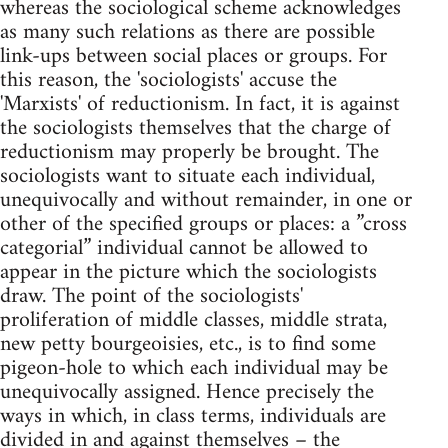
whereas the sociological scheme acknowledges
as many such relations as there are possible
link-ups between social places or groups. For
this reason, the 'sociologists' accuse the
'Marxists' of reductionism. In fact, it is against
the sociologists themselves that the charge of
reductionism may properly be brought. The
sociologists want to situate each individual,
unequivocally and without remainder, in one or
other of the specified groups or places: a ”cross
categorial” individual cannot be allowed to
appear in the picture which the sociologists
draw. The point of the sociologists'
proliferation of middle classes, middle strata,
new petty bourgeoisies, etc., is to find some
pigeon-hole to which each individual may be
unequivocally assigned. Hence precisely the
ways in which, in class terms, individuals are
divided in and against themselves – the