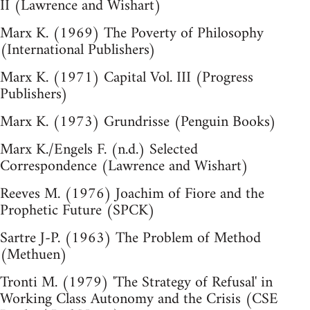
II (Lawrence and Wishart)
Marx K. (1969) The Poverty of Philosophy
(International Publishers)
Marx K. (1971) Capital Vol. III (Progress
Publishers)
Marx K. (1973) Grundrisse (Penguin Books)
Marx K./Engels F. (n.d.) Selected
Correspondence (Lawrence and Wishart)
Reeves M. (1976) Joachim of Fiore and the
Prophetic Future (SPCK)
Sartre J-P. (1963) The Problem of Method
(Methuen)
Tronti M. (1979) 'The Strategy of Refusal' in
Working Class Autonomy and the Crisis (CSE