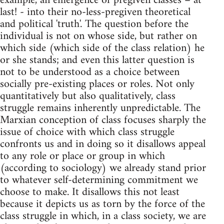
example, an emergence of pregiven classes – at
last! - into their no-less-pregiven theoretical
and political 'truth'. The question before the
individual is not on whose side, but rather on
which side (which side of the class relation) he
or she stands; and even this latter question is
not to be understood as a choice between
socially pre-existing places or roles. Not only
quantitatively but also qualitatively, class
struggle remains inherently unpredictable. The
Marxian conception of class focuses sharply the
issue of choice with which class struggle
confronts us and in doing so it disallows appeal
to any role or place or group in which
(according to sociology) we already stand prior
to whatever self-determining commitment we
choose to make. It disallows this not least
because it depicts us as torn by the force of the
class struggle in which, in a class society, we are