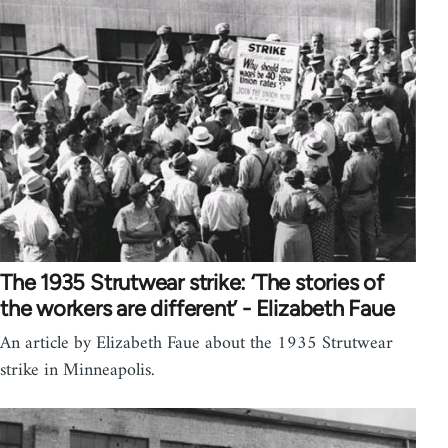
The 1935 Strutwear strike: ‘The stories of
the workers are different’ - Elizabeth Faue
An article by Elizabeth Faue about the 1935 Strutwear
strike in Minneapolis.