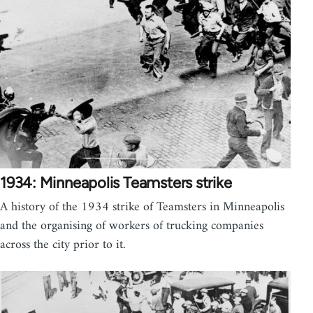
1934: Minneapolis Teamsters strike
A history of the 1934 strike of Teamsters in Minneapolis
and the organising of workers of trucking companies
across the city prior to it.