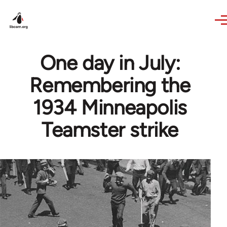
Skip to main content
One day in July:
Remembering the
1934 Minneapolis
Teamster strike