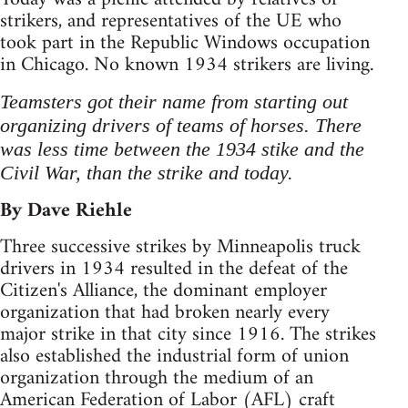
strikers, and representatives of the UE who
took part in the Republic Windows occupation
in Chicago. No known 1934 strikers are living.
Teamsters got their name from starting out
organizing drivers of teams of horses. There
was less time between the 1934 stike and the
Civil War, than the strike and today.
By Dave Riehle
Three successive strikes by Minneapolis truck
drivers in 1934 resulted in the defeat of the
Citizen's Alliance, the dominant employer
organization that had broken nearly every
major strike in that city since 1916. The strikes
also established the industrial form of union
organization through the medium of an
American Federation of Labor (AFL) craft