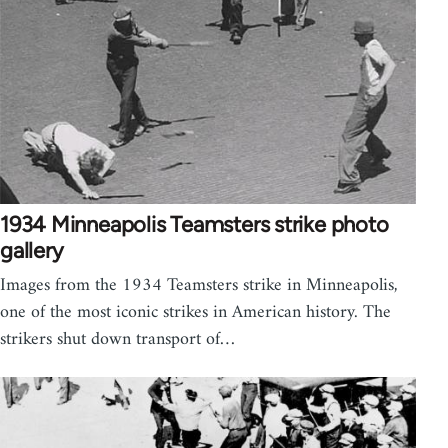
1934 Minneapolis Teamsters strike photo
gallery
Images from the 1934 Teamsters strike in Minneapolis,
one of the most iconic strikes in American history. The
strikers shut down transport of…