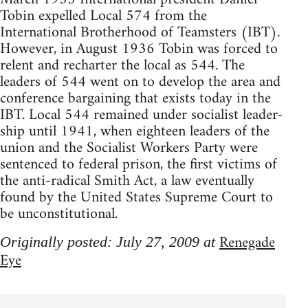
Tobin expelled Local 574 from the
International Brotherhood of Teamsters (IBT).
However, in August 1936 Tobin was forced to
relent and recharter the local as 544. The
leaders of 544 went on to develop the area and
conference bargaining that exists today in the
IBT. Local 544 remained under socialist leader-
ship until 1941, when eighteen leaders of the
union and the Socialist Workers Party were
sentenced to federal prison, the first victims of
the anti-radical Smith Act, a law eventually
found by the United States Supreme Court to
be unconstitutional.
Renegade
Originally posted: July 27, 2009 at
Eye