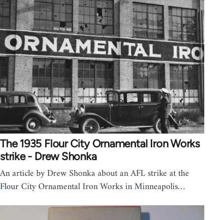
The 1935 Flour City Ornamental Iron Works
strike - Drew Shonka
An article by Drew Shonka about an AFL strike at the
Flour City Ornamental Iron Works in Minneapolis…