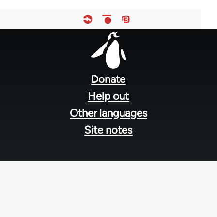
Footer
menu
Donate
Help out
Other languages
Site notes