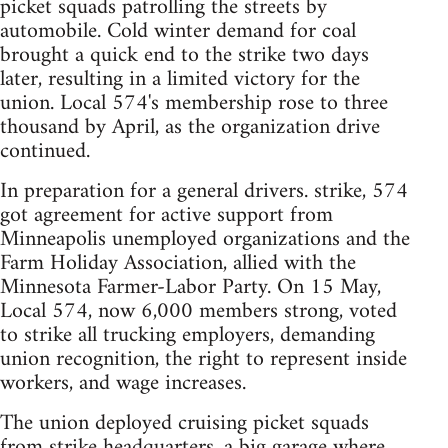
picket squads patrolling the streets by
automobile. Cold winter demand for coal
brought a quick end to the strike two days
later, resulting in a limited victory for the
union. Local 574's membership rose to three
thousand by April, as the organization drive
continued.
In preparation for a general drivers. strike, 574
got agreement for active support from
Minneapolis unemployed organizations and the
Farm Holiday Association, allied with the
Minnesota Farmer-Labor Party. On 15 May,
Local 574, now 6,000 members strong, voted
to strike all trucking employers, demanding
union recognition, the right to represent inside
workers, and wage increases.
The union deployed cruising picket squads
from strike headquarters, a big garage where