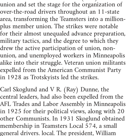
union and set the stage for the organization of
over-the-road drivers throughout an 11-state
area, transforming the Teamsters into a million-
plus member union. The strikes were notable
for their almost unequaled advance preparation,
military tactics, and the degree to which they
drew the active participation of union, non-
union, and unemployed workers in Minneapolis
alike into their struggle. Veteran union militants
expelled from the American Communist Party
in 1928 as Trotskyists led the strikes.
Carl Skoglund and V R. (Ray) Dunne, the
central leaders, had also been expelled from the
AFL Trades and Labor Assembly in Minneapolis
in 1925 for their political views, along with 20
other Communists. In 1931 Skoglund obtained
membership in Teamsters Local 574, a small
general drivers. local. The president, William