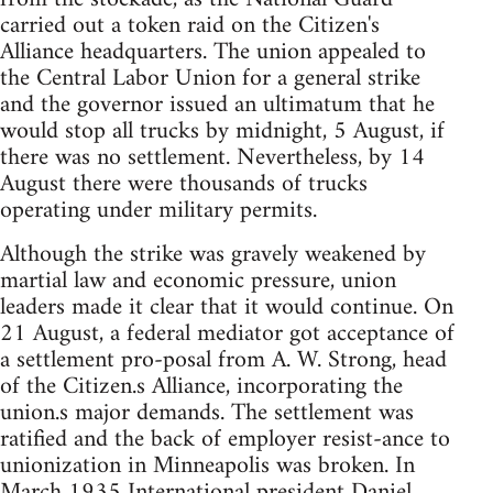
carried out a token raid on the Citizen's
Alliance headquarters. The union appealed to
the Central Labor Union for a general strike
and the governor issued an ultimatum that he
would stop all trucks by midnight, 5 August, if
there was no settlement. Nevertheless, by 14
August there were thousands of trucks
operating under military permits.
Although the strike was gravely weakened by
martial law and economic pressure, union
leaders made it clear that it would continue. On
21 August, a federal mediator got acceptance of
a settlement pro-posal from A. W. Strong, head
of the Citizen.s Alliance, incorporating the
union.s major demands. The settlement was
ratified and the back of employer resist-ance to
unionization in Minneapolis was broken. In
March 1935 International president Daniel