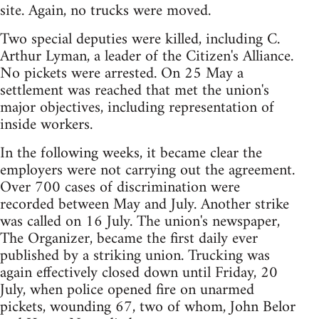
site. Again, no trucks were moved.
Two special deputies were killed, including C.
Arthur Lyman, a leader of the Citizen's Alliance.
No pickets were arrested. On 25 May a
settlement was reached that met the union's
major objectives, including representation of
inside workers.
In the following weeks, it became clear the
employers were not carrying out the agreement.
Over 700 cases of discrimination were
recorded between May and July. Another strike
was called on 16 July. The union's newspaper,
The Organizer, became the first daily ever
published by a striking union. Trucking was
again effectively closed down until Friday, 20
July, when police opened fire on unarmed
pickets, wounding 67, two of whom, John Belor