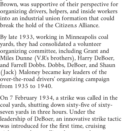
Brown, was supportive of their perspective for
organizing drivers, helpers, and inside workers
into an industrial union formation that could
break the hold of the Citizen.s Alliance.
By late 1933, working in Minneapolis coal
yards, they had consolidated a volunteer
organizing committee, including Grant and
Miles Dunne (V.R's brothers), Harry DeBoer,
and Farrell Dobbs. Dobbs, DeBoer, and Shaun
(Jack) Maloney became key leaders of the
over-the-road drivers' organizing campaign
from 1935 to 1940.
On 7 February 1934, a strike was called in the
coal yards, shutting down sixty-five of sixty-
seven yards in three hours. Under the
leadership of DeBoer, an innovative strike tactic
was introduced for the first time, cruising