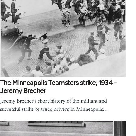
The Minneapolis Teamsters strike, 1934 -
Jeremy Brecher
Jeremy Brecher's short history of the militant and
successful strike of truck drivers in Minneapolis…