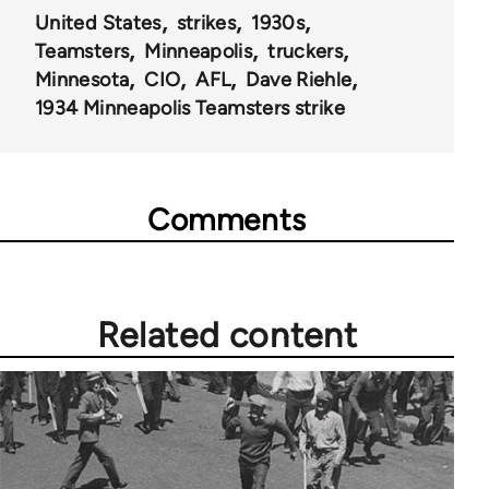
United States
strikes
1930s
Teamsters
Minneapolis
truckers
Minnesota
CIO
AFL
Dave Riehle
1934 Minneapolis Teamsters strike
Comments
Related content