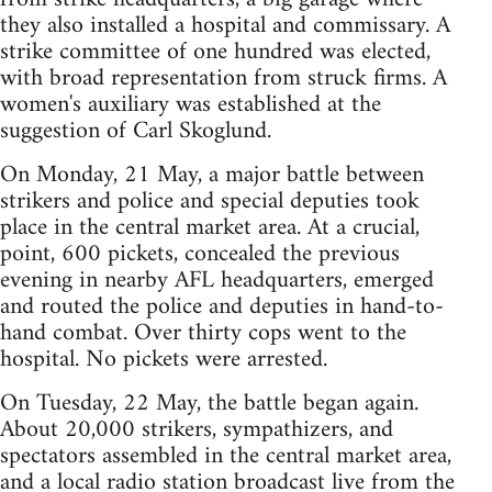
they also installed a hospital and commissary. A
strike committee of one hundred was elected,
with broad representation from struck firms. A
women's auxiliary was established at the
suggestion of Carl Skoglund.
On Monday, 21 May, a major battle between
strikers and police and special deputies took
place in the central market area. At a crucial,
point, 600 pickets, concealed the previous
evening in nearby AFL headquarters, emerged
and routed the police and deputies in hand-to-
hand combat. Over thirty cops went to the
hospital. No pickets were arrested.
On Tuesday, 22 May, the battle began again.
About 20,000 strikers, sympathizers, and
spectators assembled in the central market area,
and a local radio station broadcast live from the