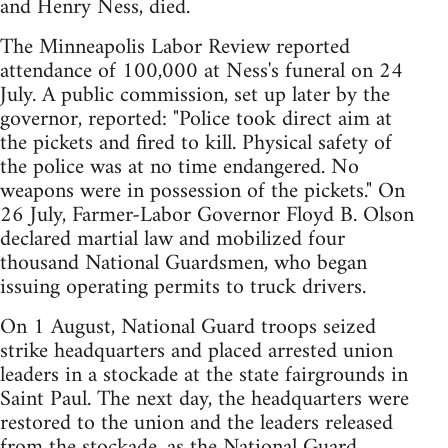
and Henry Ness, died.
The Minneapolis Labor Review reported
attendance of 100,000 at Ness's funeral on 24
July. A public commission, set up later by the
governor, reported: "Police took direct aim at
the pickets and fired to kill. Physical safety of
the police was at no time endangered. No
weapons were in possession of the pickets." On
26 July, Farmer-Labor Governor Floyd B. Olson
declared martial law and mobilized four
thousand National Guardsmen, who began
issuing operating permits to truck drivers.
On 1 August, National Guard troops seized
strike headquarters and placed arrested union
leaders in a stockade at the state fairgrounds in
Saint Paul. The next day, the headquarters were
restored to the union and the leaders released
from the stockade, as the National Guard