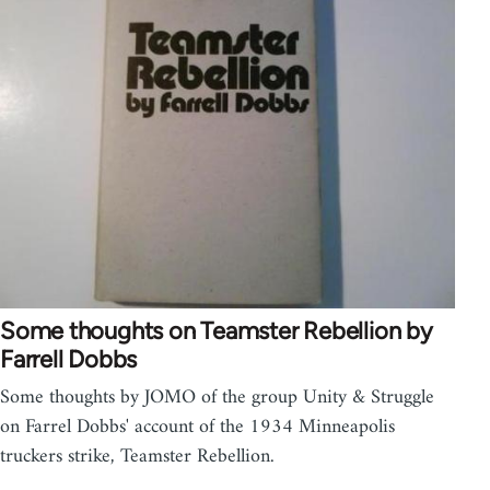
Some thoughts on Teamster Rebellion by
Farrell Dobbs
Some thoughts by JOMO of the group Unity & Struggle
on Farrel Dobbs' account of the 1934 Minneapolis
truckers strike, Teamster Rebellion.