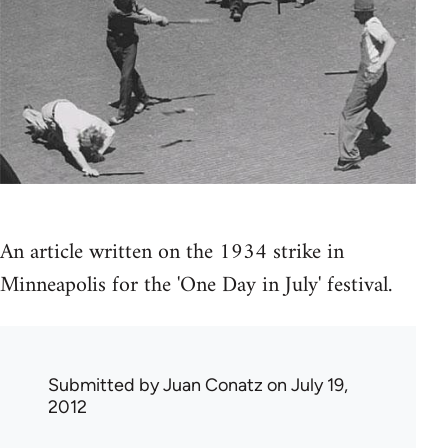
An article written on the 1934 strike in
Minneapolis for the 'One Day in July' festival.
Submitted by
Juan Conatz
on July 19,
2012