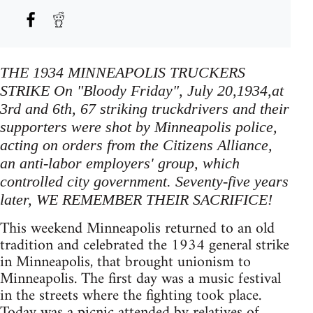
THE 1934 MINNEAPOLIS TRUCKERS
STRIKE On "Bloody Friday", July 20,1934,at
3rd and 6th, 67 striking truckdrivers and their
supporters were shot by Minneapolis police,
acting on orders from the Citizens Alliance,
an anti-labor employers' group, which
controlled city government. Seventy-five years
later, WE REMEMBER THEIR SACRIFICE!
This weekend Minneapolis returned to an old
tradition and celebrated the 1934 general strike
in Minneapolis, that brought unionism to
Minneapolis. The first day was a music festival
in the streets where the fighting took place.
Today was a picnic attended by relatives of