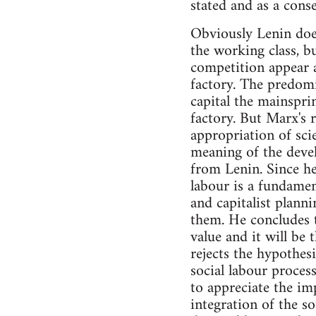
stated and as a cons
Obviously Lenin does
the working class, b
competition appear as
factory. The predomi
capital the mainspri
factory. But Marx's r
appropriation of scie
meaning of the devel
from Lenin. Since he
labour is a fundamen
and capitalist planni
them. He concludes t
value and it will be t
rejects the hypothesi
social labour process
to appreciate the im
integration of the so