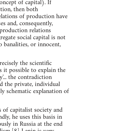
oncept of capital). If
ction, then both
relations of production have
ses and, consequently,
 production relations
egate social capital is not
banalities, or innocent,
ecisely the scientific
 it possible to explain the
'... the contradiction
 the private, individual
ely schematic explanation of
 of capitalist society and
dly, he uses this basis in
usly in Russia at the end