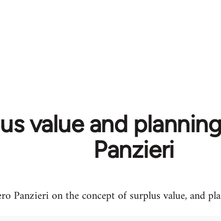
us value and planning
Panzieri
ero Panzieri on the concept of surplus value, and pl