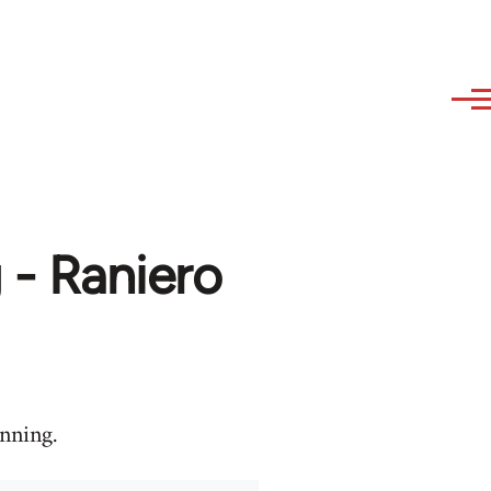
 - Raniero
anning.