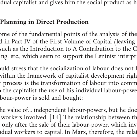
dual capitalist and gives him the social product as 
 Planning in Direct Production
me of the fundamental points of the analysis of the
 in Part IV of the First Volume of Capital (leaving
uch as the Introduction to A Contribution to the Cr
, etc., which seem to support the Leninist interpr
uld stress that the socialization of labour does not f
within the framework of capitalist development righ
ist process is the transformation of labour into com
 the capitalist the use of his individual labour-pow
abour-power is sold and bought:
 the value of... independent labour-powers, but he d
 workers involved. [14] The relationship between th
 only after the sale of their labour-power, which inv
idual workers to capital. In Marx, therefore, the rel