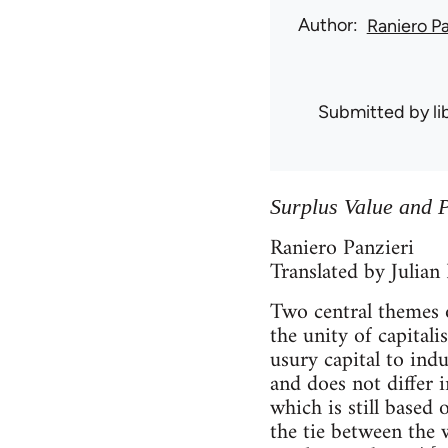
Author
Raniero Pa
Submitted by
l
Surplus Value and P
Raniero Panzieri
Translated by Julian
Two central themes o
the unity of capital
usury capital to indus
and does not differ 
which is still based
the tie between the 