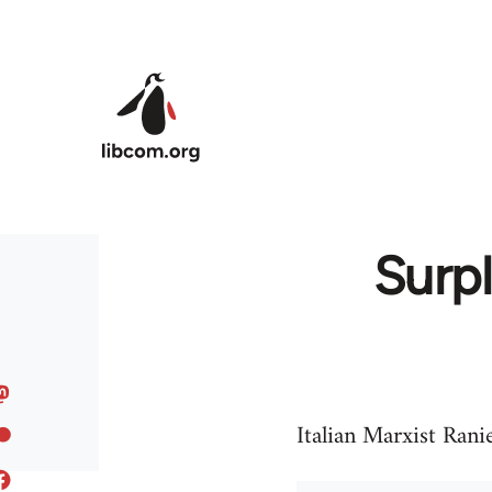
Skip to main content
Surpl
Italian Marxist Rani