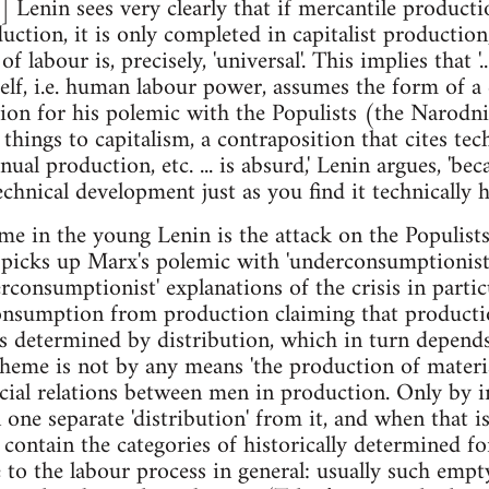
] Lenin sees very clearly that if mercantile producti
uction, it is only completed in capitalist producti
 labour is, precisely, 'universal'. This implies that '
self, i.e. human labour power, assumes the form of 
ion for his polemic with the Populists (the Narodni
 things to capitalism, a contraposition that cites te
l production, etc. ... is absurd,' Lenin argues, 'bec
echnical development just as you find it technically 
me in the young Lenin is the attack on the Populist
n picks up Marx's polemic with 'underconsumptionist'
rconsumptionist' explanations of the crisis in partic
consumption from production claiming that producti
s determined by distribution, which in turn depend
heme is not by any means 'the production of material
social relations between men in production. Only by i
one separate 'distribution' from it, and when that is
contain the categories of historically determined f
e to the labour process in general: usually such empt