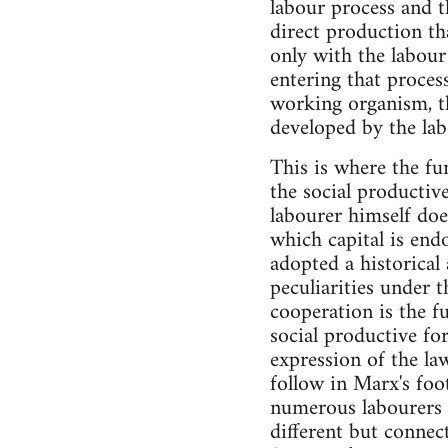
labour process and t
direct production tha
only with the labour
entering that proces
working organism, th
developed by the lab
This is where the fu
the social productiv
labourer himself doe
which capital is end
adopted a historical 
peculiarities under 
cooperation is the f
social productive for
expression of the law
follow in Marx's foo
numerous labourers w
different but connec