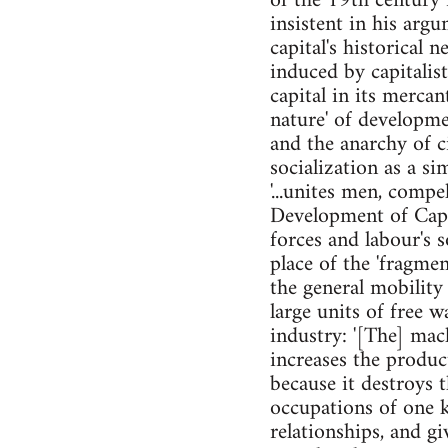
of the 19th century 
insistent in his argu
capital's historical 
induced by capitalist
capital in its mercan
nature' of developme
and the anarchy of ci
socialization as a si
'...unites men, compe
Development of Capit
forces and labour's 
place of the 'fragme
the general mobility
large units of free 
industry: '[The] mac
increases the produc
because it destroys 
occupations of one k
relationships, and g