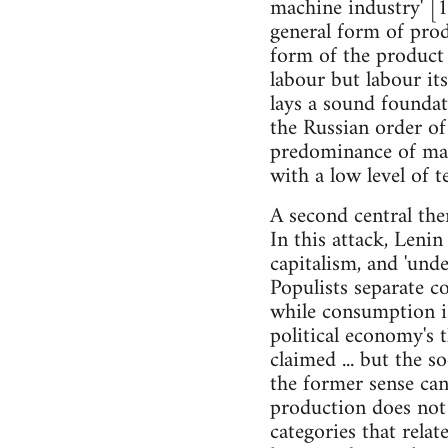
machine industry' [1
general form of prod
form of the product of
labour but labour it
lays a sound foundat
the Russian order of
predominance of manua
with a low level of t
A second central the
In this attack, Leni
capitalism, and 'unde
Populists separate 
while consumption i
political economy's t
claimed ... but the 
the former sense can 
production does not 
categories that relat