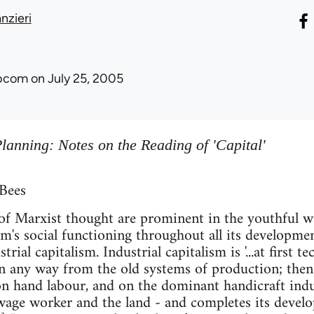
nzieri
ibcom
on July 25, 2005
lanning: Notes on the Reading of 'Capital'
 Bees
f Marxist thought are prominent in the youthful wor
ism's social functioning throughout all its developm
trial capitalism. Industrial capitalism is '...at first t
in any way from the old systems of production; the
 on hand labour, and on the dominant handicraft indu
wage worker and the land - and completes its develo