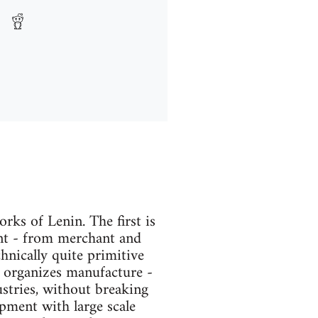
ks of Lenin. The first is
ent - from merchant and
echnically quite primitive
n organizes manufacture -
stries, without breaking
pment with large scale