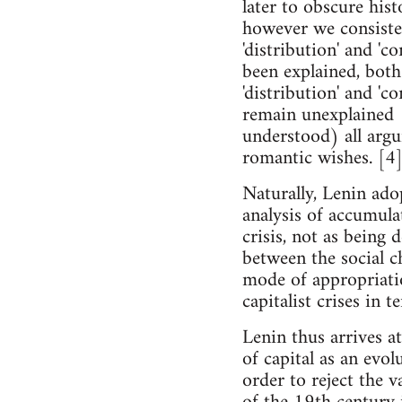
later to obscure hist
however we consisten
'distribution' and 'c
been explained, both
'distribution' and 'c
remain unexplained (
understood) all argu
romantic wishes. [4
Naturally, Lenin adop
analysis of accumula
crisis, not as being 
between the social c
mode of appropriatio
capitalist crises in 
Lenin thus arrives at
of capital as an evol
order to reject the 