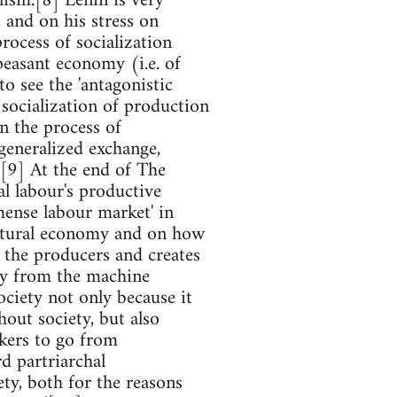
ism.[8] Lenin is very
, and on his stress on
process of socialization
.peasant economy (i.e. of
to see the 'antagonistic
socialization of production
in the process of
 generalized exchange,
.'[9] At the end of The
l labour's productive
mense labour market' in
 natural economy and on how
 the producers and creates
tly from the machine
ociety not only because it
out society, but also
rkers to go from
d partriarchal
ty, both for the reasons