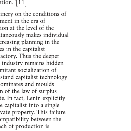
tion. '[11]
hinery on the conditions of
pment in the era of
on at the level of the
ultaneously makes individual
creasing planning in the
s in the capitalist
 factory. Thus the deeper
t industry remains hidden
mitant socialization of
stand capitalist technology
t dominates and moulds
n of the law of surplus
e. In fact, Lenin explicitly
 capitalist into a single
vate property. This failure
ompatibility between the
nch of production is