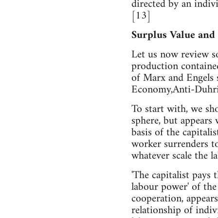
directed by an indivi
[13]
Surplus Value and
Let us now review so
production contained
of Marx and Engels s
Economy,Anti-Duhring
To start with, we sho
sphere, but appears 
basis of the capital
worker surrenders to
whatever scale the l
'The capitalist pays
labour power' of the
cooperation, appears
relationship of indiv