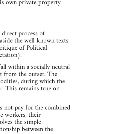
his own private property.
 direct process of
 aside the well-known texts
itique of Political
etation).
all within a socially neutral
t from the outset. The
modities, during which the
er. This remains true on
oes not pay for the combined
e workers, their
olves the simple
ationship between the