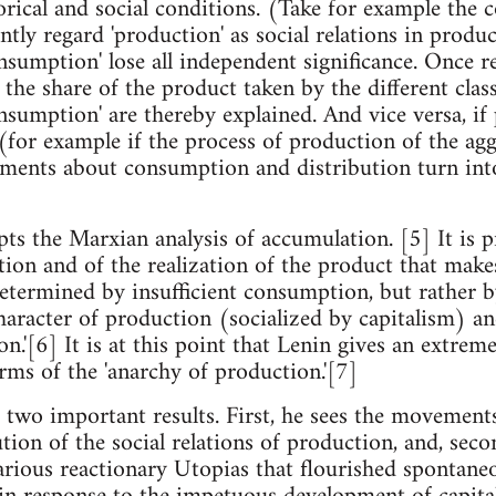
orical and social conditions. (Take for example the c
tly regard 'production' as social relations in produ
onsumption' lose all independent significance. Once 
 the share of the product taken by the different clas
onsumption' are thereby explained. And vice versa, if
for example if the process of production of the aggr
ments about consumption and distribution turn into 
]
ts the Marxian analysis of accumulation. [5] It is pr
tion and of the realization of the product that makes
determined by insufficient consumption, but rather by
haracter of production (socialized by capitalism) and
n.'[6] It is at this point that Lenin gives an extrem
terms of the 'anarchy of production.'[7]
 two important results. First, he sees the movements
ution of the social relations of production, and, secon
various reactionary Utopias that flourished spontaneo