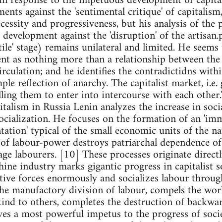
in response to the impetuous development of capital
ments against the 'sentimental critique' of capitalism
necessity and progressiveness, but his analysis of the 
 development against the 'disruption' of the artisan
tile' stage) remains unilateral and limited. He seems 
nt as nothing more than a relationship between the 
rculation; and he identifies the contradictidns with
mple reflection of anarchy. The capitalist market, i.e.
lling them to enter into intercourse with each other
alism in Russia Lenin analyzes the increase in socia
socialization. He focuses on the formation of an 'im
ntation' typical of the small economic units of the
 of labour-power destroys patriarchal dependence of
wage labourers. [10] These processes originate direc
hine industry marks gigantic progress in capitalist s
tive forces enormously and socializes labour through
the manufactory division of labour, compels the wo
ind to others, completes the destruction of backwar
ives a most powerful impetus to the progress of socie