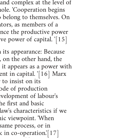
 and complex at the level of
hole. 'Cooperation begins
o belong to themselves. On
ators, as members of a
Hence the productive power
ve power of capital. '[15]
n its appearance: Because
, on the other hand, the
, it appears as a power with
nt in capital. '[16] Marx
to insist on its
mode of production
evelopment of labour's
he first and basic
aw's characteristics if we
mic viewpoint. 'When
same process, or in
k in co-operation.'[17]