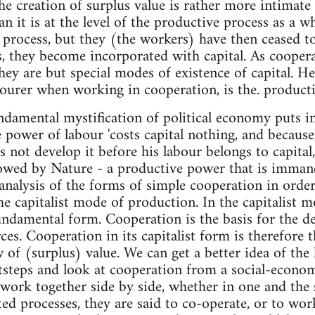
he creation of surplus value is rather more intimate
n it is at the level of the productive process as a w
 process, but they (the workers) have then ceased t
s, they become incorporated with capital. As cooper
ey are but special modes of existence of capital. 
ourer when working in cooperation, is the. producti
ndamental mystification of political economy puts i
e power of labour 'costs capital nothing, and because
s not develop it before his labour belongs to capital
owed by Nature - a productive power that is immane
analysis of the forms of simple cooperation in order 
the capitalist mode of production. In the capitalist 
undamental form. Cooperation is the basis for the d
ces. Cooperation in its capitalist form is therefore t
 of (surplus) value. We can get a better idea of the l
tsteps and look at cooperation from a social-econo
ork together side by side, whether in one and the 
ted processes, they are said to co-operate, or to wor