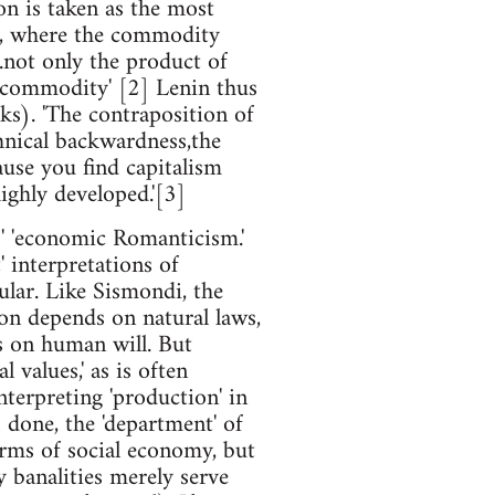
on is taken as the most
on, where the commodity
...not only the product of
a commodity' [2] Lenin thus
ks). 'The contraposition of
chnical backwardness,the
ause you find capitalism
highly developed.'[3]
s' 'economic Romanticism.'
 interpretations of
ular. Like Sismondi, the
on depends on natural laws,
s on human will. But
 values,' as is often
nterpreting 'production' in
 done, the 'department' of
orms of social economy, but
y banalities merely serve