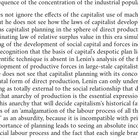
equence of the concentration of the industrial popula
 not ignore the effects of the capitalist use of mac
ut he does not see how the laws of capitalist develo
 capitalist planning in the sphere of direct producti
nating law of relative surplus value in this era sim
ng of the development of social capital and forces in
ecognition that the basis of capital's despotic plan lie
ntific technique is absent in Lenin's analysis of the
opment of productive forces in large-stale capitalis
 does not see that capitalist planning with its conco
tal form of direct production, Lenin can only under
ng as totally external to the social relationship tha
hat anarchy of production is the essential expressio
his anarchy that will decide capitalism's historical fat
s of an 'amalgamation of the labour process of all the
' as an absurdity, because it is incompatible with pri
portance of planning leads to seeing an absolute inc
cial labour process and the fact that each single bra