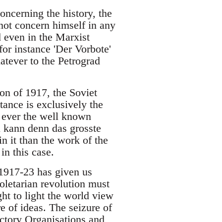
oncerning the history, the
 not concern himself in any
 even in the Marxist
for instance 'Der Vorbote'
atever to the Petrograd
ion of 1917, the Soviet
ance is exclusively the
f ever the well known
n kann denn das grosste
n it than the work of the
in this case.
 1917-23 has given us
roletarian revolution must
ght to light the world view
e of ideas. The seizure of
actory Organisations and,