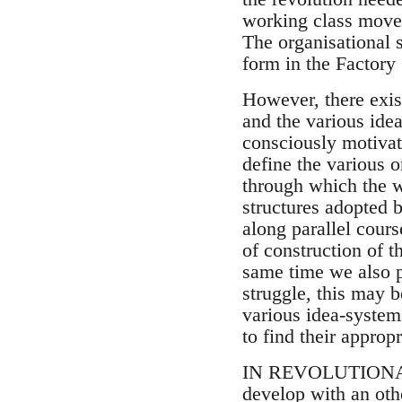
working class movem
The organisational s
form in the Factory
However, there exis
and the various ide
consciously motivate
define the various o
through which the w
structures adopted 
along parallel cour
of construction of t
same time we also p
struggle, this may b
various idea-system
to find their approp
IN REVOLUTIONARY p
develop with an oth