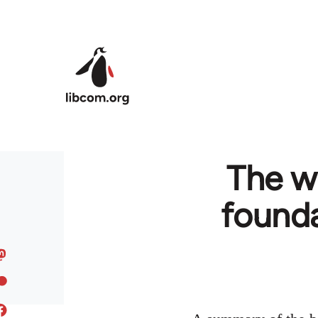
Skip to main content
The wo
founda