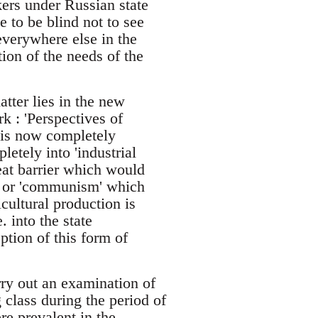
ers under Russian state
to be blind not to see
 everywhere else in the
tion of the needs of the
tter lies in the new
k : 'Perspectives of
 is now completely
etely into 'industrial
reat barrier which would
m' or 'communism' which
cultural production is
 into the state
ption of this form of
rry out an examination of
 class during the period of
re prevalent in the