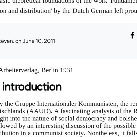
sic theoretical foundations of the work 'Fundament
n and distribution' by the Dutch German left gro
teven.
on June 10, 2011
rbeiterverlag, Berlin 1931
 introduction
y the Gruppe Internationaler Kommunisten, the re
schlands (AAUD). A fascinating analysis of the 
ght into the nature of social democracy and bolsh
llowed by an interesting discussion of the possibl
ibution in a communist society. Nontheless, it fall