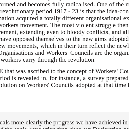
formed and becomes fully radicalised. One of the m
revolutionary period 1917 - 23 is that the idea-co
tion acquired a totally different organisational e
workers movement. The most violent struggle then
ement, extending even to bloody conflicts, and all 
 have opposed themselves to the new aims adopted
ew movements, which in their turn reflect the new
Organisations and Workers' Councils are the organ
workers carry through the revolution.
t was ascribed to the concept of Workers' Counc
riod is revealed in, for instance, a survey prepare
olution on Workers' Councils adopted at that time
eals more clearly the progress we have achieved in