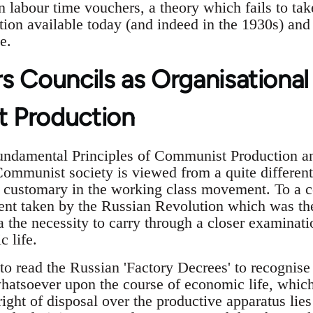
n labour time vouchers, a theory which fails to tak
tion available today (and indeed in the 1930s) and
e.
s Councils as Organisational
 Production
mental Principles of Communist Production and 
Communist society is viewed from a quite different
 customary in the working class movement. To a ce
nt taken by the Russian Revolution which was the
a the necessity to carry through a closer examinati
 life.
 to read the Russian 'Factory Decrees' to recognise
hatsoever upon the course of economic life, which 
right of disposal over the productive apparatus lies