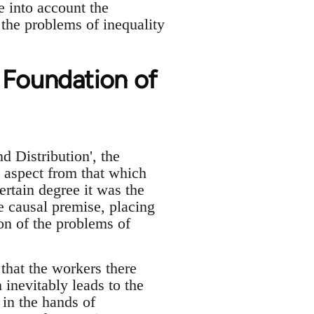
e into account the
 the problems of inequality
 Foundation of
Distribution', the
 aspect from that which
rtain degree it was the
 causal premise, placing
on of the problems of
 that the workers there
inevitably leads to the
 in the hands of