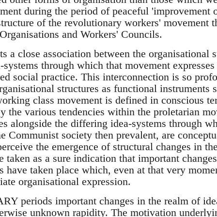
ent during the period of peaceful 'improvement o
tructure of the revolutionary workers' movement the
 Organisations and Workers' Councils.
ts a close association between the organisational 
a-systems through which that movement expresses i
d social practice. This interconnection is so profou
rganisational structures as functional instruments 
orking class movement is defined in conscious te
by the various tendencies within the proletarian 
ses alongside the differing idea-systems through w
he Communist society then prevalent, are conceptua
erceive the emergence of structural changes in t
e taken as a sure indication that important changes
s have taken place which, even at that very momen
riate organisational expression.
eriods important changes in the realm of idea
erwise unknown rapidity. The motivation underlyin