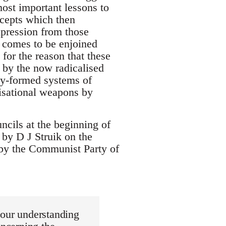
ost important lessons to
ncepts which then
xpression from those
 comes to be enjoined
for the reason that these
 by the now radicalised
ly-formed systems of
isational weapons by
ils at the beginning of
d by D J Struik on the
 by the Communist Party of
 our understanding