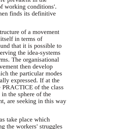
f working conditions'.
n finds its definitive
structure of a movement
tself in terms of
nd that it is possible to
serving the idea-systems
rms. The organisational
movement then develop
hich the particular modes
lly expressed. If at the
he PRACTICE of the class
 in the sphere of the
t, are seeking in this way
s take place which
g the workers' struggles