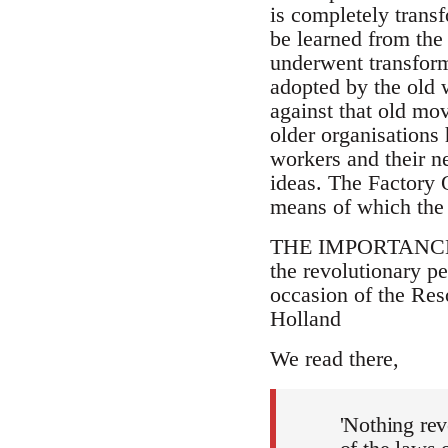
is completely trans
be learned from the 
underwent transforma
adopted by the old 
against that old mov
older organisations
workers and their n
ideas. The Factory 
means of which the 
THE IMPORTANCE tha
the revolutionary pe
occasion of the Res
Holland
We read there,
'Nothing rev