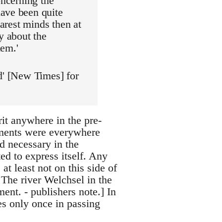
oncerning the
have been quite
earest minds then at
y about the
hem.'
d' [New Times] for
irit anywhere in the pre-
tements were everywhere
d necessary in the
d to express itself. Any
at least not on this side of
 The river Welchsel in the
ent. - publishers note.] In
s only once in passing