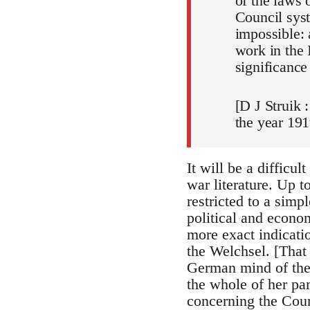
of the laws 
Council syst
impossible: 
work in the 
significance
[D J Struik 
the year 191
It will be a difficul
war literature. Up 
restricted to a sim
political and econo
more exact indicatio
the Welchsel. [That
German mind of the t
the whole of her pa
concerning the Coun