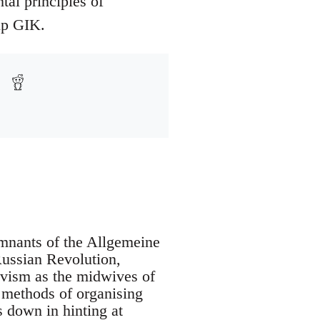
al principles of
up GIK.
mnants of the Allgemeine
Russian Revolution,
evism as the midwives of
e methods of organising
s down in hinting at