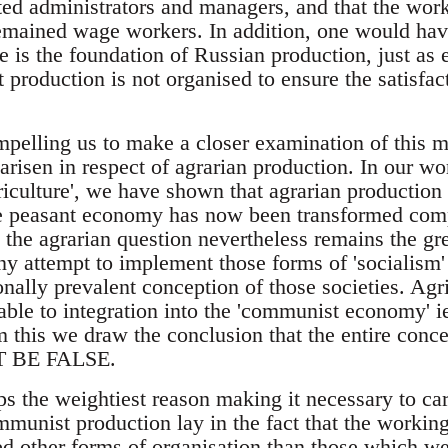
ted administrators and managers, and that the work
ained wage workers. In addition, one would have 
ve is the foundation of Russian production, just as
at production is not organised to ensure the satisfac
pelling us to make a closer examination of this ma
arisen in respect of agrarian production. In our wor
culture', we have shown that agrarian production
the peasant economy has now been transformed compl
t the agrarian question nevertheless remains the g
ny attempt to implement those forms of 'socialis
onally prevalent conception of those societies. Agri
le to integration into the 'communist economy' ie.
 this we draw the conclusion that the entire conce
T BE FALSE.
ps the weightiest reason making it necessary to ca
munist production lay in the fact that the working
ed other forms of organisation than those which we