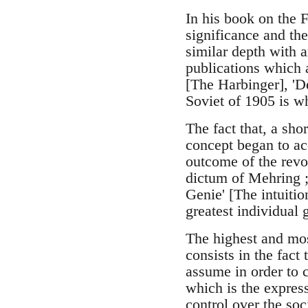
In his book on the F
significance and the
similar depth with 
publications which a
[The Harbinger], 'De
Soviet of 1905 is w
The fact that, a sho
concept began to ac
outcome of the revol
dictum of Mehring ;
Genie' [The intuitio
greatest individual 
The highest and mos
consists in the fact
assume in order to c
which is the express
control over the soc