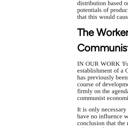
distribution based o
potentials of produc
that this would caus
The Worker
Communist
IN OUR WORK 'Funda
establishment of a 
has previously been
course of developme
firmly on the agend
communist economic
It is only necessary
have no influence w
conclusion that the 