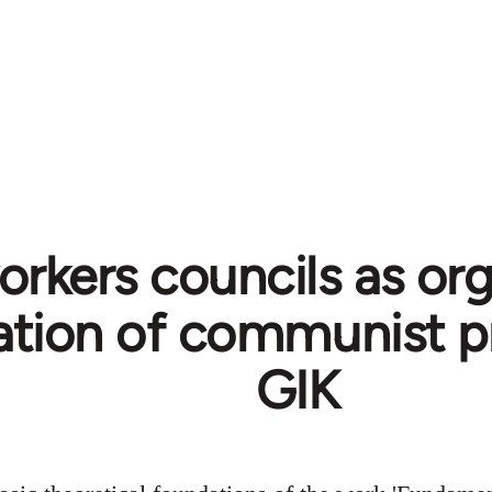
rkers councils as org
tion of communist p
GIK