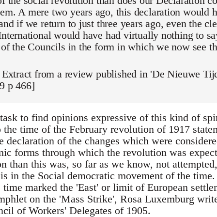
of the social revolution than does our Declaration c
em. A mere two years ago, this declaration would 
and if we return to just three years ago, even the cl
International would have had virtually nothing to sa
 of the Councils in the form in which we now see t
: Extract from a review published in 'De Nieuwe Tij
9 p 466]
t task to find opinions expressive of this kind of sp
to the time of the February revolution of 1917 sta
ple declaration of the changes which were considere
mic forms through which the revolution was expecte
n than this was, so far as we know, not attempted, 
 is in the Social democratic movement of the time.
ime marked the 'East' or limit of European settlem
mphlet on the 'Mass Strike', Rosa Luxemburg write
cil of Workers' Delegates of 1905.