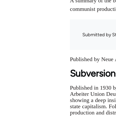
A summary of the ba
communist productio
Submitted by
S
Published by Neue A
Subversion
Published in 1930 b
Arbeiter Union Deut
showing a deep insi
state capitalism. Fo
production and distr