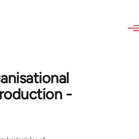
anisational
roduction -