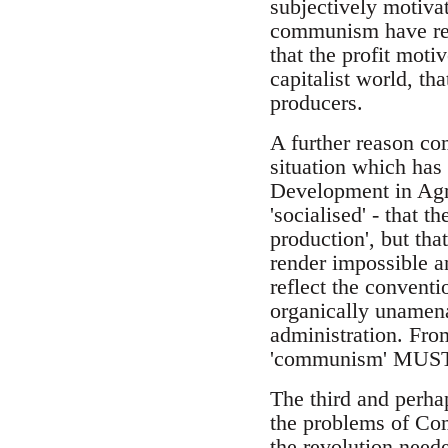
subjectively motiva
communism have rem
that the profit moti
capitalist world, th
producers.
A further reason com
situation which has 
Development in Agri
'socialised' - that 
production', but tha
render impossible a
reflect the conventi
organically unamenab
administration. From
'communism' MUS
The third and perha
the problems of Com
the revolution need