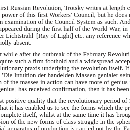
irst Russian Revolution, Trotsky writes at length c
 power of this first Workers' Council, but he does
an examination of the Council System as such. And
ppeared during the first half of the World War, in 
r Lichtstrahl' [Ray of Light] etc. any reference wh
holly absent.
rt while after the outbreak of the February Revolut
quire such a firm foothold and a widespread accept
utionary praxis underlying the revolution itself. I
 'Die Intuition der handelden Massen genialer sei
n of the masses in action can have more of genius i
genius] has received confirmation, then it has been 
t positive quality that the revolutionary period of
 that it has enabled us to see the forms which the p
omplete itself, whilst at the same time it has brou
ion of the new forms of class struggle in the spher
ial apparatus of production is carried out by the F