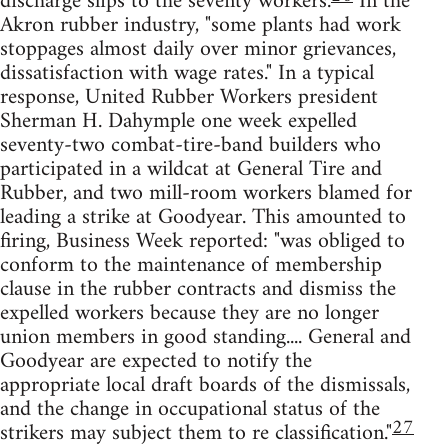
discharge slips to the seventy workers.
In the
Akron rubber industry, "some plants had work
stoppages almost daily over minor grievances,
dissatisfaction with wage rates." In a typical
response, United Rubber Workers president
Sherman H. Dahymple one week expelled
seventy-two combat-tire-band builders who
participated in a wildcat at General Tire and
Rubber, and two mill-room workers blamed for
leading a strike at Goodyear. This amounted to
firing, Business Week reported: "was obliged to
conform to the maintenance of membership
clause in the rubber contracts and dismiss the
expelled workers because they are no longer
union members in good standing.... General and
Goodyear are expected to notify the
appropriate local draft boards of the dismissals,
and the change in occupational status of the
27
strikers may subject them to re classification."