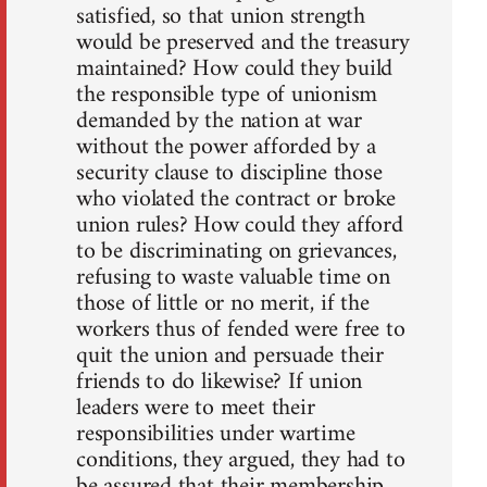
satisfied, so that union strength
would be preserved and the treasury
maintained? How could they build
the responsible type of unionism
demanded by the nation at war
without the power afforded by a
security clause to discipline those
who violated the contract or broke
union rules? How could they afford
to be discriminating on grievances,
refusing to waste valuable time on
those of little or no merit, if the
workers thus of fended were free to
quit the union and persuade their
friends to do likewise? If union
leaders were to meet their
responsibilities under wartime
conditions, they argued, they had to
be assured that their membership