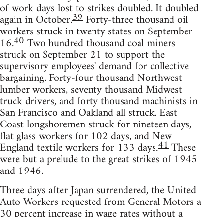
of work days lost to strikes doubled. It doubled
39
again in October.
Forty-three thousand oil
workers struck in twenty states on September
40
16.
Two hundred thousand coal miners
struck on September 21 to support the
supervisory employees' demand for collective
bargaining. Forty-four thousand Northwest
lumber workers, seventy thousand Midwest
truck drivers, and forty thousand machinists in
San Francisco and Oakland all struck. East
Coast longshoremen struck for nineteen days,
flat glass workers for 102 days, and New
41
England textile workers for 133 days.
These
were but a prelude to the great strikes of 1945
and 1946.
Three days after Japan surrendered, the United
Auto Workers requested from General Motors a
30 percent increase in wage rates without a