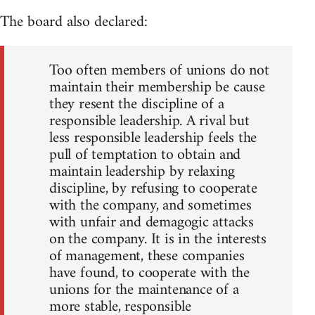
The board also declared:
Too often members of unions do not
maintain their membership be cause
they resent the discipline of a
responsible leadership. A rival but
less responsible leadership feels the
pull of temptation to obtain and
maintain leadership by relaxing
discipline, by refusing to cooperate
with the company, and sometimes
with unfair and demagogic attacks
on the company. It is in the interests
of management, these companies
have found, to cooperate with the
unions for the maintenance of a
more stable, responsible