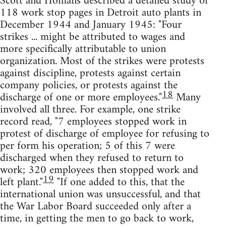
Scott and Homans described a detailed study of
118 work stop pages in Detroit auto plants in
December 1944 and January 1945: "Four
strikes ... might be attributed to wages and
more specifically attributable to union
organization. Most of the strikes were protests
against discipline, protests against certain
company policies, or protests against the
18
discharge of one or more employees."
Many
involved all three. For example, one strike
record read, "7 employees stopped work in
protest of discharge of employee for refusing to
per form his operation; 5 of this 7 were
discharged when they refused to return to
work; 320 employees then stopped work and
19
left plant."
"If one added to this, that the
international union was unsuccessful, and that
the War Labor Board succeeded only after a
time, in getting the men to go back to work,