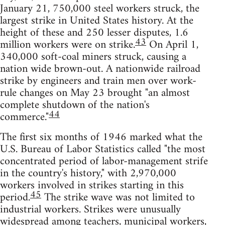
January 21, 750,000 steel workers struck, the
largest strike in United States history. At the
height of these and 250 lesser disputes, 1.6
43
million workers were on strike.
On April 1,
340,000 soft-coal miners struck, causing a
nation wide brown-out. A nationwide railroad
strike by engineers and train men over work-
rule changes on May 23 brought "an almost
complete shutdown of the nation's
44
commerce."
The first six months of 1946 marked what the
U.S. Bureau of Labor Statistics called "the most
concentrated period of labor-management strife
in the country's history," with 2,970,000
workers involved in strikes starting in this
45
period.
The strike wave was not limited to
industrial workers. Strikes were unusually
widespread among teachers, municipal workers,