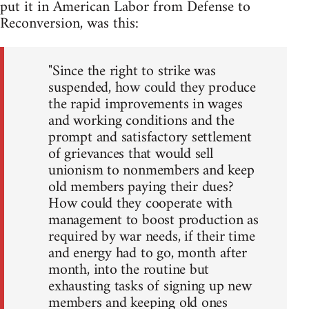
put it in American Labor from Defense to
Reconversion, was this:
"Since the right to strike was
suspended, how could they produce
the rapid improvements in wages
and working conditions and the
prompt and satisfactory settlement
of grievances that would sell
unionism to nonmembers and keep
old members paying their dues?
How could they cooperate with
management to boost production as
required by war needs, if their time
and energy had to go, month after
month, into the routine but
exhausting tasks of signing up new
members and keeping old ones