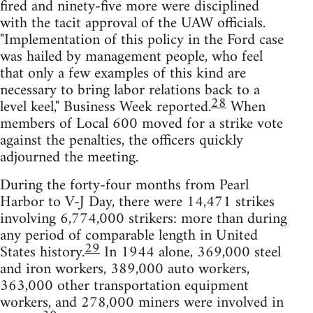
fired and ninety-five more were disciplined
with the tacit approval of the UAW officials.
"Implementation of this policy in the Ford case
was hailed by management people, who feel
that only a few examples of this kind are
necessary to bring labor relations back to a
28
level keel," Business Week reported.
When
members of Local 600 moved for a strike vote
against the penalties, the officers quickly
adjourned the meeting.
During the forty-four months from Pearl
Harbor to V-J Day, there were 14,471 strikes
involving 6,774,000 strikers: more than during
any period of comparable length in United
29
States history.
In 1944 alone, 369,000 steel
and iron workers, 389,000 auto workers,
363,000 other transportation equipment
workers, and 278,000 miners were involved in