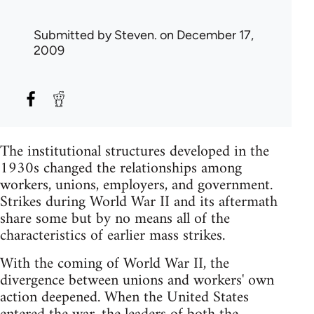
Submitted by
Steven.
on December 17,
2009
The institutional structures developed in the
1930s changed the relationships among
workers, unions, employers, and government.
Strikes during World War II and its aftermath
share some but by no means all of the
characteristics of earlier mass strikes.
With the coming of World War II, the
divergence between unions and workers' own
action deepened. When the United States