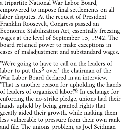
a tripartite National War Labor Board,
empowered to impose final settlements on all
labor disputes. At the request of President
Franklin Roosevelt, Congress passed an
Economic Stabilization Act, essentially freezing
wages at the level of September 15, 1942. The
board retained power to make exceptions in
cases of maladjustment and substandard wages.
"We're going to have to call on the leaders of
5
labor to put this
over," the chairman of the
War Labor Board declared in an interview.
"That is another reason for upholding the hands
6
of leaders of organized labor."
In exchange for
enforcing the no-strike pledge, unions had their
hands upheld by being granted rights that
greatly aided their growth, while making them
less vulnerable to pressure from their own rank
and file. The unions' problem, as Joel Seidman