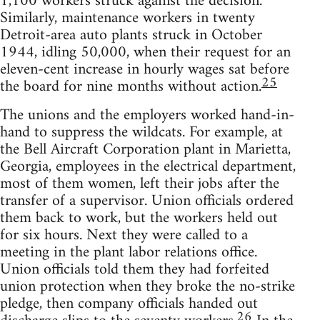
1,100 workers struck against the decision.
Similarly, maintenance workers in twenty
Detroit-area auto plants struck in October
1944, idling 50,000, when their request for an
eleven-cent increase in hourly wages sat before
25
the board for nine months without action.
The unions and the employers worked hand-in-
hand to suppress the wildcats. For example, at
the Bell Aircraft Corporation plant in Marietta,
Georgia, employees in the electrical department,
most of them women, left their jobs after the
transfer of a supervisor. Union officials ordered
them back to work, but the workers held out
for six hours. Next they were called to a
meeting in the plant labor relations office.
Union officials told them they had forfeited
union protection when they broke the no-strike
pledge, then company officials handed out
26