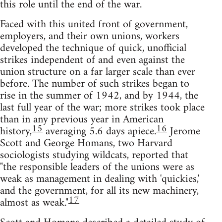
this role until the end of the war.
Faced with this united front of government,
employers, and their own unions, workers
developed the technique of quick, unofficial
strikes independent of and even against the
union structure on a far larger scale than ever
before. The number of such strikes began to
rise in the summer of 1942, and by 1944, the
last full year of the war; more strikes took place
than in any previous year in American
15
16
history,
averaging 5.6 days apiece.
Jerome
Scott and George Homans, two Harvard
sociologists studying wildcats, reported that
"the responsible leaders of the unions were as
weak as management in dealing with 'quickies,'
and the government, for all its new machinery,
17
almost as weak."