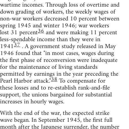
wartime incomes. Through loss of overtime and
down grading of workers, the weekly wages of
non-war workers decreased 10 percent between
spring 1945 and winter 1946; war workers
36
lost 31 percent
and were making 11 percent
less-spendable income than they were in
37
1941
. A government study released in May
1946 found that "in most cases, wages during
the first phase of reconversion were inadequate
for the maintenance of living standards
permitted by earnings in the year preceding the
38
Pearl Harbor attack."
To compensate for
these losses and to re-establish rank-and-file
support, the unions bargained for substantial
increases in hourly wages.
With the end of the war, the expected strike
wave began. In September 1945, the first full
month after the Japanese surrender, the number