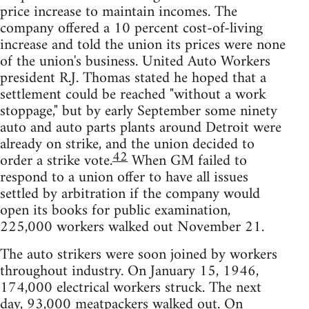
price increase to maintain incomes. The
company offered a 10 percent cost-of-living
increase and told the union its prices were none
of the union's business. United Auto Workers
president R.J. Thomas stated he hoped that a
settlement could be reached "without a work
stoppage," but by early September some ninety
auto and auto parts plants around Detroit were
already on strike, and the union decided to
42
order a strike vote.
When GM failed to
respond to a union offer to have all issues
settled by arbitration if the company would
open its books for public examination,
225,000 workers walked out November 21.
The auto strikers were soon joined by workers
throughout industry. On January 15, 1946,
174,000 electrical workers struck. The next
day, 93,000 meatpackers walked out. On