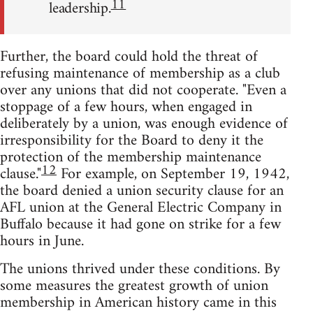
11
leadership.
Further, the board could hold the threat of
refusing maintenance of membership as a club
over any unions that did not cooperate. "Even a
stoppage of a few hours, when engaged in
deliberately by a union, was enough evidence of
irresponsibility for the Board to deny it the
protection of the membership maintenance
12
clause."
For example, on September 19, 1942,
the board denied a union security clause for an
AFL union at the General Electric Company in
Buffalo because it had gone on strike for a few
hours in June.
The unions thrived under these conditions. By
some measures the greatest growth of union
membership in American history came in this