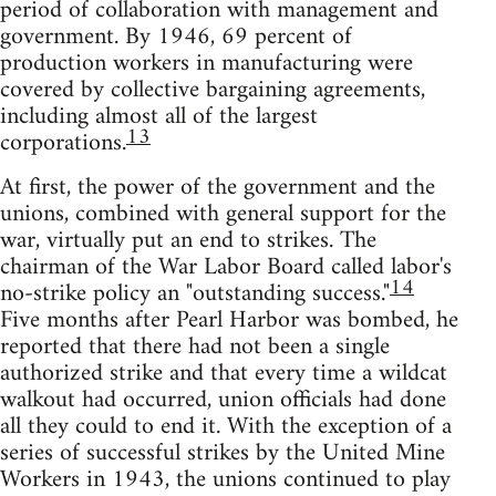
period of collaboration with management and
government. By 1946, 69 percent of
production workers in manufacturing were
covered by collective bargaining agreements,
including almost all of the largest
13
corporations.
At first, the power of the government and the
unions, combined with general support for the
war, virtually put an end to strikes. The
chairman of the War Labor Board called labor's
14
no-strike policy an "outstanding success."
Five months after Pearl Harbor was bombed, he
reported that there had not been a single
authorized strike and that every time a wildcat
walkout had occurred, union officials had done
all they could to end it. With the exception of a
series of successful strikes by the United Mine
Workers in 1943, the unions continued to play