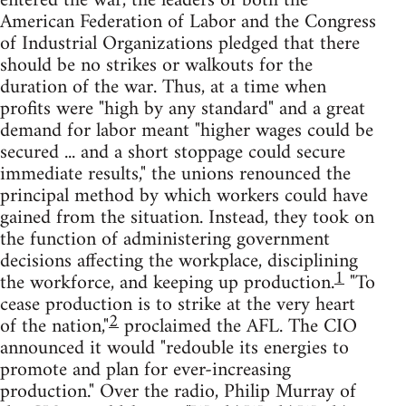
entered the war, the leaders of both the
American Federation of Labor and the Congress
of Industrial Organizations pledged that there
should be no strikes or walkouts for the
duration of the war. Thus, at a time when
profits were "high by any standard" and a great
demand for labor meant "higher wages could be
secured ... and a short stoppage could secure
immediate results," the unions renounced the
principal method by which workers could have
gained from the situation. Instead, they took on
the function of administering government
decisions affecting the workplace, disciplining
1
the workforce, and keeping up production.
"To
cease production is to strike at the very heart
2
of the nation,"
proclaimed the AFL. The CIO
announced it would "redouble its energies to
promote and plan for ever-increasing
production." Over the radio, Philip Murray of