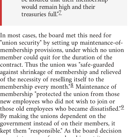
would remain high and their
7
treasuries full."
In most cases, the board met this need for
"union security" by setting up maintenance-of-
membership provisions, under which no union
member could quit for the duration of the
contract. Thus the union was "safe-guarded
against shrinkage of membership and relieved
of the necessity of reselling itself to the
8
membership every month."
Maintenance of
membership "protected the union from those
new employees who did not wish to join or
9
those old employees who became dissatisfied."
By making the unions dependent on the
government instead of on their members, it
kept them "responsible." As the board decision