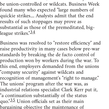
be union-controlled or wildcats. Business Week
found many who expected "large numbers of
quickie strikes.... Analysts admit that the end
results of such stoppages may prove as
substantial as those of the premeditated, big-
34
league strikes."
Business was resolved to "restore efficiency" and
raise productivity in many cases below pre-war
standards by breaking the de facto control of
production won by workers during the war. To
this end, employers demanded from the unions
"company security" against wildcats and
recognition of management's "right to manage."
The unions' program after the war was, as
industrial relations specialist Clark Kerr put it,
"a continuation substantially of the status
35
quo."
Union officials set as their main
bargaining objective the maintenance of