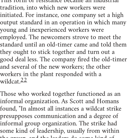
This form of resistance became an industrial
tradition, into which new workers were
initiated. For instance, one company set a high
output standard in an operation in which many
young and inexperienced workers were
employed. The newcomers strove to meet the
standard until an old-timer came and told them
they ought to stick together and turn out a
good deal less. The company fired the old-timer
and several of the new workers; the other
workers in the plant responded with a
22
wildcat.
Those who worked together functioned as an
informal organization. As Scott and Homans
found, "In almost all instances a wildcat strike
presupposes communication and a degree of
informal group organization. The strike had
some kind of leadership, usually from within