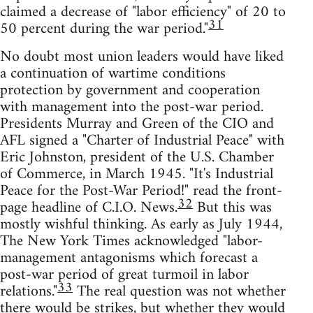
claimed a decrease of "labor efficiency" of 20 to
31
50 percent during the war period."
No doubt most union leaders would have liked
a continuation of wartime conditions
protection by government and cooperation
with management into the post-war period.
Presidents Murray and Green of the CIO and
AFL signed a "Charter of Industrial Peace" with
Eric Johnston, president of the U.S. Chamber
of Commerce, in March 1945. "It's Industrial
Peace for the Post-War Period!" read the front-
32
page headline of C.I.O. News.
But this was
mostly wishful thinking. As early as July 1944,
The New York Times acknowledged "labor-
management antagonisms which forecast a
post-war period of great turmoil in labor
33
relations."
The real question was not whether
there would be strikes, but whether they would