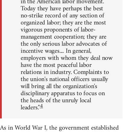
in the American labor movement.
Today they have perhaps the best
no-strike record of any section of
organized labor; they are the most
vigorous proponents of labor-
management cooperation; they are
the only serious labor advocates of
incentive wages.... In general,
employers with whom they deal now
have the most peaceful labor
relations in industry. Complaints to
the union's national officers usually
will bring all the organization's
disciplinary apparatus to focus on
the heads of the unruly local
4
leaders."
As in World War I, the government established