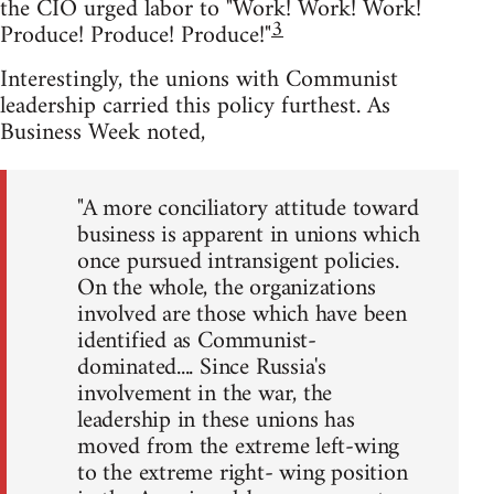
the CIO urged labor to "Work! Work! Work!
3
Produce! Produce! Produce!"
Interestingly, the unions with Communist
leadership carried this policy furthest. As
Business Week noted,
"A more conciliatory attitude toward
business is apparent in unions which
once pursued intransigent policies.
On the whole, the organizations
involved are those which have been
identified as Communist-
dominated.... Since Russia's
involvement in the war, the
leadership in these unions has
moved from the extreme left-wing
to the extreme right- wing position