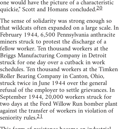
one would have the picture of a characteristic
20
quickie," Scott and Homans concluded.
The sense of solidarity was strong enough so
that wildcats often expanded on a large scale. In
February 1944, 6,500 Pennsylvania anthracite
miners struck to protest the discharge of a
fellow worker. Ten thousand workers at the
Briggs Manufacturing Company in Detroit
struck for one day over a cutback in work
schedules. Ten thousand workers at the Timken
Roller Bearing Company in Canton, Ohio,
struck twice in June 1944 over the general
refusal of the employer to settle grievances. In
September 1944, 20,000 workers struck for
two days at the Ford Willow Run bomber plant
against the transfer of workers in violation of
21
seniority rules.