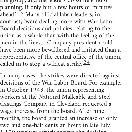
the group, and the leaders do some kind of
planning, if only but a few hours or minutes
23
ahead."
Many official labor leaders, in
contrast, "were dealing more with War Labor
Board decisions and policies relating to the
union as a whole than with the feeling of the
men in the lines.... Company president could
have been more bewildered and irritated than a
representative of the central office of the union,
24
called in to stop a wildcat strike."
In many cases, the strikes were directed against
decisions of the War Labor Board. For example,
in October 1943, the union representing
workers at the National Malleable and Steel
Castings Company in Cleveland requested a
wage increase from the board. After nine
months, the board granted an increase of only
two and one-half cents an hour; in late July,