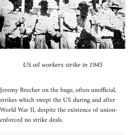
US oil workers strike in 1945
Jeremy Brecher on the huge, often unofficial,
strikes which swept the US during and after
World War II, despite the existence of union-
enforced no strike deals.