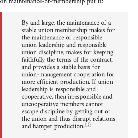
on maintenance-of-membership put it:
By and large, the maintenance of a
stable union membership makes for
the maintenance of responsible
union leadership and responsible
union discipline, makes for keeping
faithfully the terms of the contract,
and provides a stable basis for
union-management cooperation for
more efficient production. If union
leadership is responsible and
cooperative, then irresponsible and
uncooperative members cannot
escape discipline by getting out of
the union and thus disrupt relations
10
and hamper production.