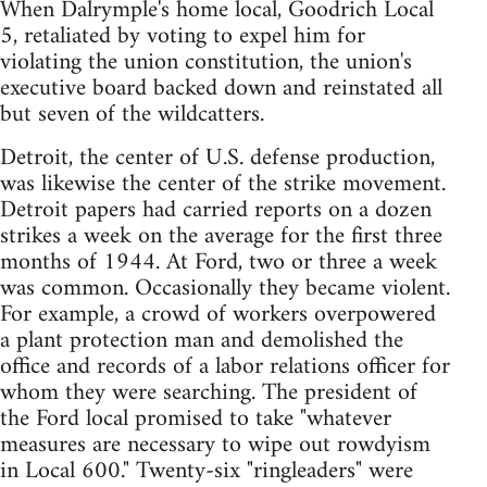
When Dalrymple's home local, Goodrich Local
5, retaliated by voting to expel him for
violating the union constitution, the union's
executive board backed down and reinstated all
but seven of the wildcatters.
Detroit, the center of U.S. defense production,
was likewise the center of the strike movement.
Detroit papers had carried reports on a dozen
strikes a week on the average for the first three
months of 1944. At Ford, two or three a week
was common. Occasionally they became violent.
For example, a crowd of workers overpowered
a plant protection man and demolished the
office and records of a labor relations officer for
whom they were searching. The president of
the Ford local promised to take "whatever
measures are necessary to wipe out rowdyism
in Local 600." Twenty-six "ringleaders" were