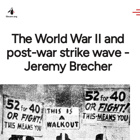
Skip to main content
The World War II and
post-war strike wave -
Jeremy Brecher