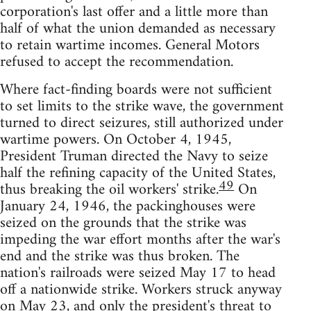
corporation's last offer and a little more than
half of what the union demanded as necessary
to retain wartime incomes. General Motors
refused to accept the recommendation.
Where fact-finding boards were not sufficient
to set limits to the strike wave, the government
turned to direct seizures, still authorized under
wartime powers. On October 4, 1945,
President Truman directed the Navy to seize
half the refining capacity of the United States,
49
thus breaking the oil workers' strike.
On
January 24, 1946, the packinghouses were
seized on the grounds that the strike was
impeding the war effort months after the war's
end and the strike was thus broken. The
nation's railroads were seized May 17 to head
off a nationwide strike. Workers struck anyway
on May 23, and only the president's threat to