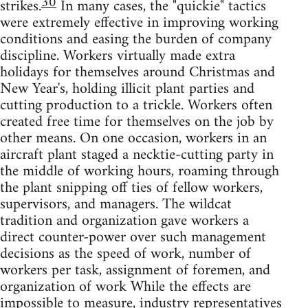
30
strikes.
In many cases, the "quickie" tactics
were extremely effective in improving working
conditions and easing the burden of company
discipline. Workers virtually made extra
holidays for themselves around Christmas and
New Year's, holding illicit plant parties and
cutting production to a trickle. Workers often
created free time for themselves on the job by
other means. On one occasion, workers in an
aircraft plant staged a necktie-cutting party in
the middle of working hours, roaming through
the plant snipping off ties of fellow workers,
supervisors, and managers. The wildcat
tradition and organization gave workers a
direct counter-power over such management
decisions as the speed of work, number of
workers per task, assignment of foremen, and
organization of work While the effects are
impossible to measure, industry representatives