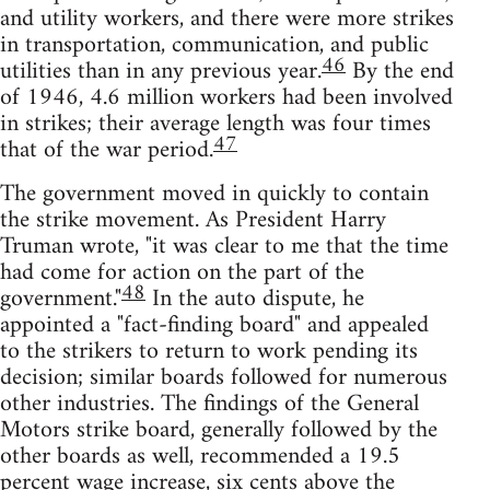
and utility workers, and there were more strikes
in transportation, communication, and public
46
utilities than in any previous year.
By the end
of 1946, 4.6 million workers had been involved
in strikes; their average length was four times
47
that of the war period.
The government moved in quickly to contain
the strike movement. As President Harry
Truman wrote, "it was clear to me that the time
had come for action on the part of the
48
government."
In the auto dispute, he
appointed a "fact-finding board" and appealed
to the strikers to return to work pending its
decision; similar boards followed for numerous
other industries. The findings of the General
Motors strike board, generally followed by the
other boards as well, recommended a 19.5
percent wage increase, six cents above the