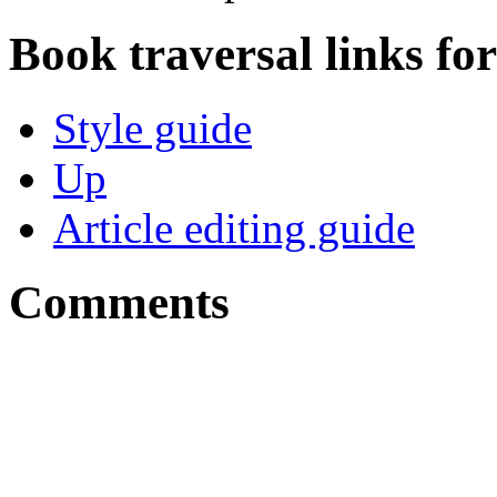
Book traversal links fo
Style guide
Up
Article editing guide
Comments