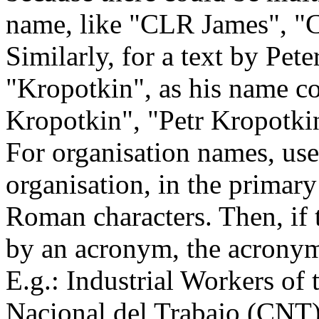
name, like "CLR James", "C
Similarly, for a text by Pet
"Kropotkin", as his name co
Kropotkin", "Petr Kropotkin
For organisation names, use
organisation, in the primary
Roman characters. Then, if 
by an acronym, the acronym 
E.g.: Industrial Workers o
Nacional del Trabajo (CNT