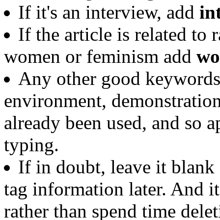
If it's an interview, add
in
If the article is related t
women or feminism add
wo
Any other good keywords y
environment, demonstration
already been used, and so a
typing.
If in doubt, leave it blank
tag information later. And it
rather than spend time delet