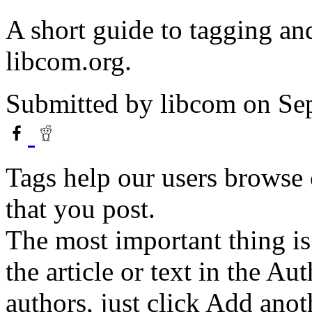
A short guide to tagging and
libcom.org.
Submitted by
libcom
on Sep
Tags help our users browse c
that you post.
The most important thing is
the article or text in the Au
authors, just click Add anot