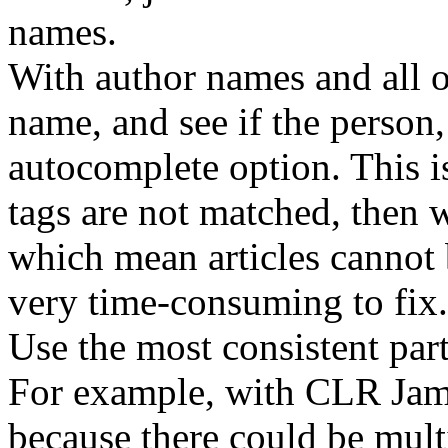
names.
With author names and all ot
name, and see if the person
autocomplete option. This i
tags are not matched, then 
which mean articles cannot 
very time-consuming to fix.
Use the most consistent part
For example, with CLR Jame
because there could be multi