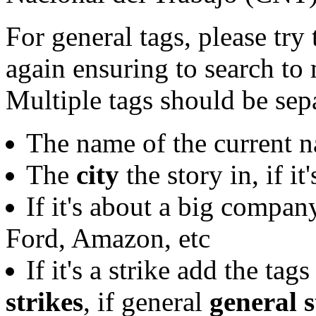
For general tags, please try
again ensuring to search to 
Multiple tags should be se
The name of the current na
The
city
the story in, if it
If it's about a big compan
Ford, Amazon, etc
If it's a strike add the tag
strikes
, if general
general s