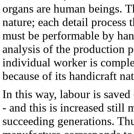
organs are human beings. Th
nature; each detail process
must be performable by hand
analysis of the production 
individual worker is complet
because of its handicraft na
In this way, labour is saved
- and this is increased still
succeeding generations. Thus