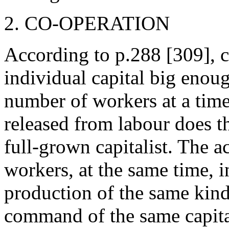
2. CO-OPERATION
According to p.288 [309], c
individual capital big enoug
number of workers at a time
released from labour does 
full-grown capitalist. The a
workers, at the same time, i
production of the same kin
command of the same capitali