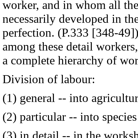
worker, and in whom all the
necessarily developed in the
perfection. (P.333 [348-49]
among these detail workers,
a complete hierarchy of wor
Division of labour:
(1) general -- into agricultur
(2) particular -- into specie
(3) in detail -- in the works