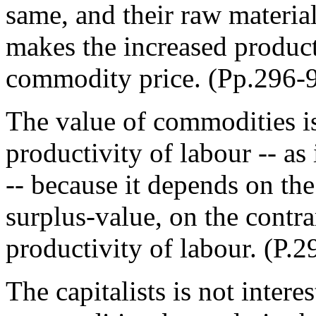
same, and their raw materia
makes the increased product
commodity price. (Pp.296-
The value of commodities is 
productivity of labour -- as
-- because it depends on th
surplus-value, on the contrar
productivity of labour. (P.2
The capitalists is not intere