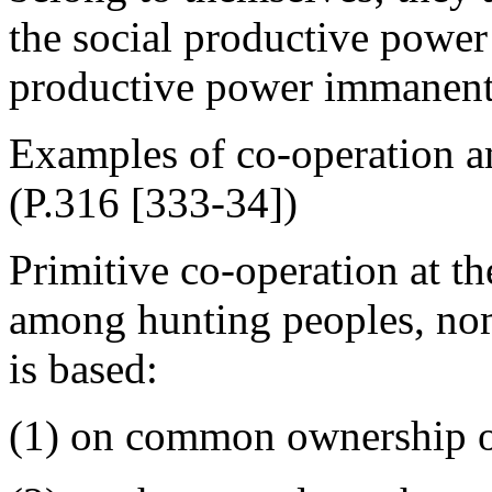
the social productive power
productive power immanent i
Examples of co-operation a
(P.316 [333-34])
Primitive co-operation at th
among hunting peoples, nom
is based:
(1) on common ownership of