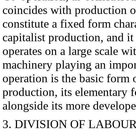
coincides with production on
constitute a fixed form chara
capitalist production, and it
operates on a large scale wi
machinery playing an import
operation is the basic form 
production, its elementary f
alongside its more develope
3. DIVISION OF LABO