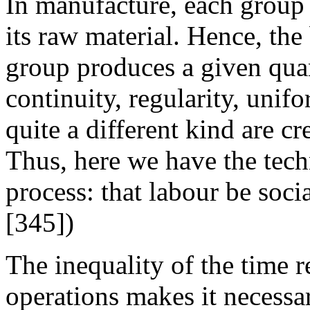
In manufacture, each group 
its raw material. Hence, the
group produces a given quan
continuity, regularity, unifo
quite a different kind are c
Thus, here we have the tech
process: that labour be soci
[345])
The inequality of the time r
operations makes it necessar