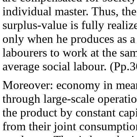
individual master. Thus, the
surplus-value is fully reali
only when he produces as a 
labourers to work at the sam
average social labour. (Pp.
Moreover: economy in means
through large-scale operatio
the product by constant cap
from their joint consumptio