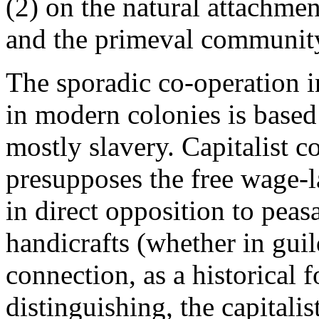
(2) on the natural attachment
and the primeval communit
The sporadic co-operation i
in modern colonies is based
mostly slavery. Capitalist c
presupposes the free wage-la
in direct opposition to pea
handicrafts (whether in guild
connection, as a historical 
distinguishing, the capitalist