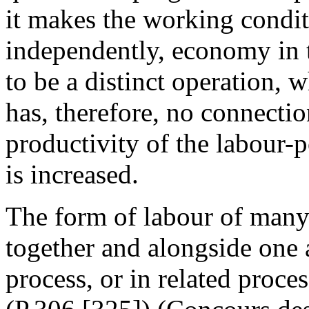
it makes the working condit
independently, economy in 
to be a distinct operation,
has, therefore, no connecti
productivity of the labour-
is increased.
The form of labour of many
together and alongside one 
process, or in related proces