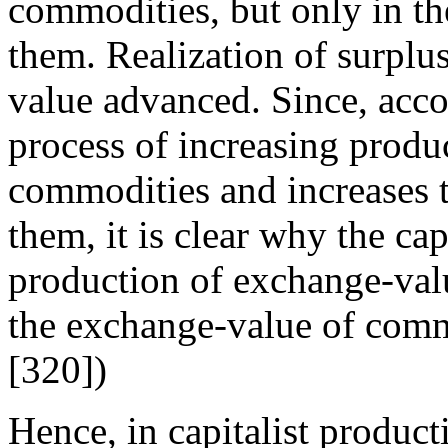
commodities, but only in th
them. Realization of surplu
value advanced. Since, acco
process of increasing produ
commodities and increases t
them, it is clear why the cap
production of exchange-valu
the exchange-value of comm
[320])
Hence, in capitalist produc