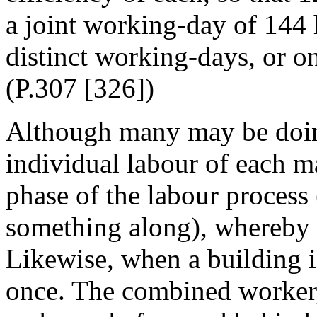
a joint working-day of 144 
distinct working-days, or o
(P.307 [326])
Although many may be doing
individual labour of each ma
phase of the labour process
something along), whereby 
Likewise, when a building is
once. The combined worker,