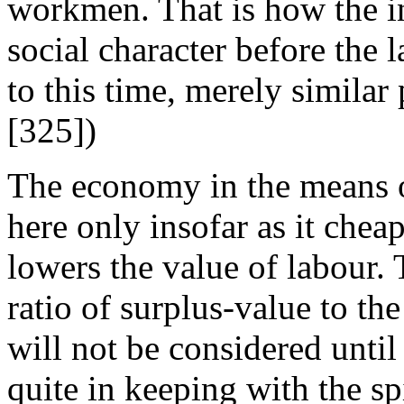
workmen. That is how the in
social character before the l
to this time, merely similar
[325])
The economy in the means o
here only insofar as it che
lowers the value of labour. 
ratio of surplus-value to the
will not be considered until 
quite in keeping with the spi