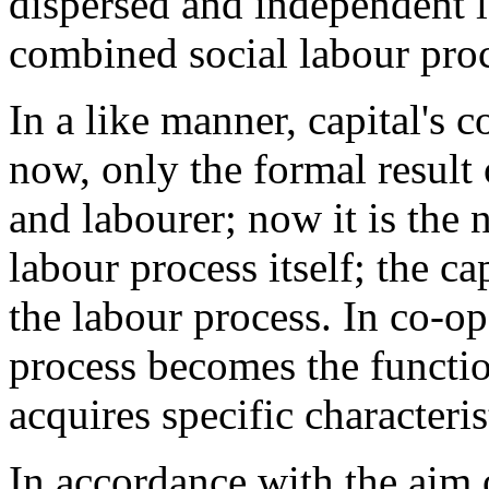
dispersed and independent l
combined social labour proc
In a like manner, capital's
now, only the formal result 
and labourer; now it is the 
labour process itself; the ca
the labour process. In co-op
process becomes the function
acquires specific characteris
In accordance with the aim o