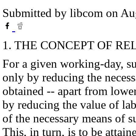
Submitted by
libcom
on Aug
1. THE CONCEPT OF R
For a given working-day, su
only by reducing the necessa
obtained -- apart from lowe
by reducing the value of lab
of the necessary means of s
This, in turn, is to be attai