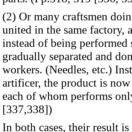
(2) Or many craftsmen doin
united in the same factory, 
instead of being performed 
gradually separated and don
workers. (Needles, etc.) Ins
artificer, the product is now
each of whom performs only 
[337,338])
In both cases, their result