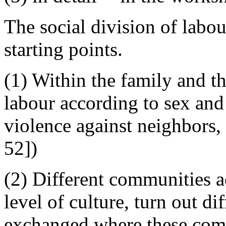
The social division of labou
starting points.
(1) Within the family and th
labour according to sex and
violence against neighbors,
52])
(2) Different communities a
level of culture, turn out d
exchanged where these comm