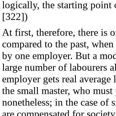
logically, the starting point
[322])
At first, therefore, there is 
compared to the past, when
by one employer. But a modi
large number of labourers a
employer gets real average l
the small master, who must 
nonetheless; in the case of 
are compensated for society 