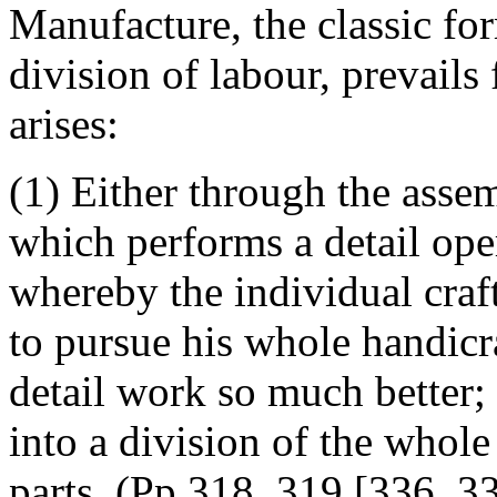
Manufacture, the classic fo
division of labour, prevails
arises:
(1) Either through the assem
which performs a detail oper
whereby the individual craf
to pursue his whole handicr
detail work so much better;
into a division of the whol
parts. (Pp.318, 319 [336, 3