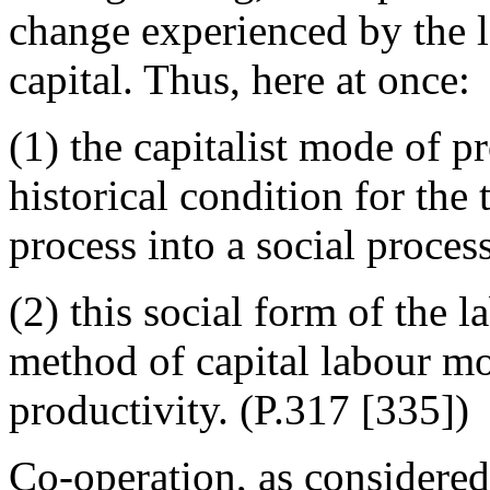
change experienced by the 
capital. Thus, here at once:
(1) the capitalist mode of pr
historical condition for the
process into a social process
(2) this social form of the l
method of capital labour mor
productivity. (P.317 [335])
Co-operation, as considered 