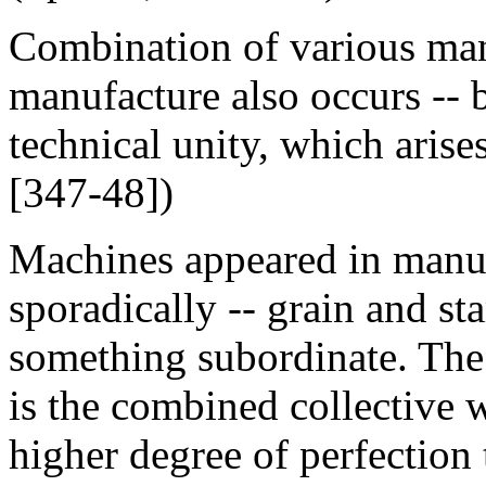
Combination of various man
manufacture also occurs -- bu
technical unity, which aris
[347-48])
Machines appeared in manufa
sporadically -- grain and st
something subordinate. The
is the combined collective
higher degree of perfection 