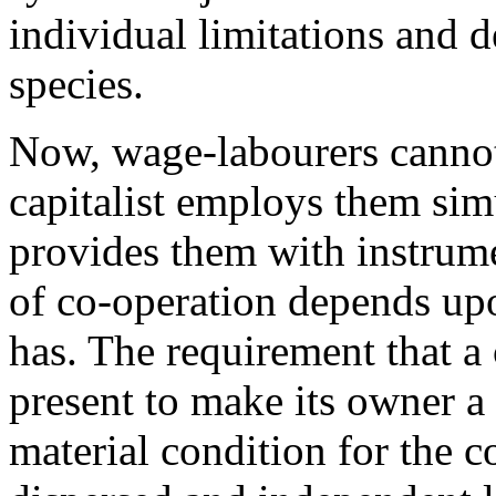
individual limitations and d
species.
Now, wage-labourers cannot
capitalist employs them si
provides them with instrume
of co-operation depends upo
has. The requirement that a 
present to make its owner a
material condition for the 