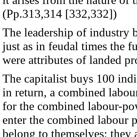
(Pp.313,314 [332,332])
The leadership of industry b
just as in feudal times the 
were attributes of landed pr
The capitalist buys 100 ind
in return, a combined labo
for the combined labour-po
enter the combined labour p
belong to themselves; they a