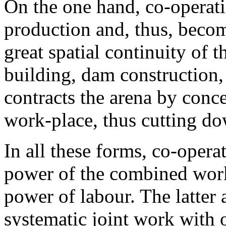
On the one hand, co-operati
production and, thus, becom
great spatial continuity of 
building, dam construction, 
contracts the arena by conc
work-place, thus cutting do
In all these forms, co-opera
power of the combined work
power of labour. The latter a
systematic joint work with 