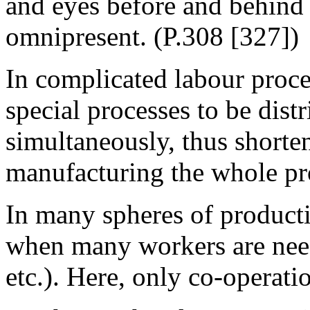
and eyes before and behind a
omnipresent. (P.308 [327])
In complicated labour proce
special processes to be dist
simultaneously, thus shorte
manufacturing the whole pr
In many spheres of productio
when many workers are need
etc.). Here, only co-operati