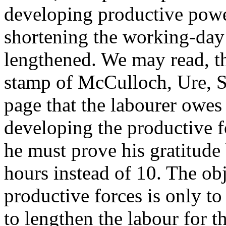
developing productive powe
shortening the working-day 
lengthened. We may read, th
stamp of McCulloch, Ure, Se
page that the labourer owes 
developing the productive f
he must prove his gratitude
hours instead of 10. The ob
productive forces is only to
to lengthen the labour for th