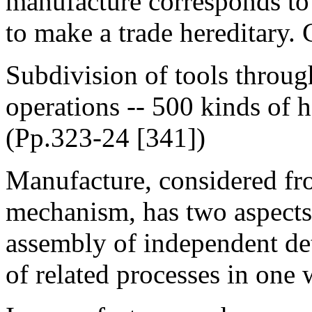
manufacture corresponds to 
to make a trade hereditary. 
Subdivision of tools through
operations -- 500 kinds of
(Pp.323-24 [341])
Manufacture, considered from
mechanism, has two aspects
assembly of independent deta
of related processes in one