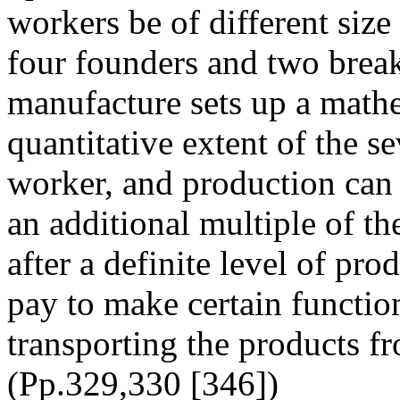
workers be of different siz
four founders and two break
manufacture sets up a mathem
quantitative extent of the se
worker, and production ca
an additional multiple of t
after a definite level of pr
pay to make certain functio
transporting the products fr
(Pp.329,330 [346])