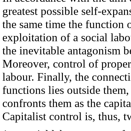
greatest possible self-expans
the same time the function o
exploitation of a social lab
the inevitable antagonism b
Moreover, control of proper 
labour. Finally, the connec
functions lies outside them, 
confronts them as the capital
Capitalist control is, thus, 