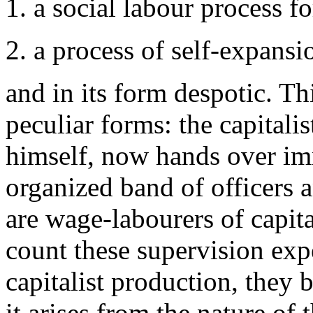
1. a social labour process f
2. a process of self-expansio
and in its form despotic. T
peculiar forms: the capitalis
himself, now hands over im
organized band of officers
are wage-labourers of capita
count these supervision expe
capitalist production, they b
it arises from the nature of 