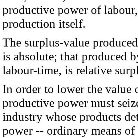
productive power of labour,
production itself.
The surplus-value produced
is absolute; that produced 
labour-time, is relative sur
In order to lower the value o
productive power must seiz
industry whose products det
power -- ordinary means of s