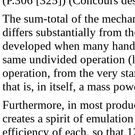
(P.306 [325]) (Concours des
The sum-total of the mechan
differs substantially from t
developed when many hands 
same undivided operation (li
operation, from the very sta
that is, in itself, a mass pow
Furthermore, in most produc
creates a spirit of emulatio
efficiency of each, so that