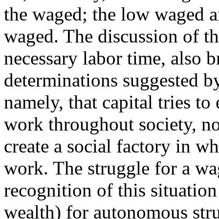
the waged; the low waged ar
waged. The discussion of th
necessary labor time, also 
determinations suggested b
namely, that capital tries to
work throughout society, not
create a social factory in
work. The struggle for a wa
recognition of this situatio
wealth) for autonomous stru