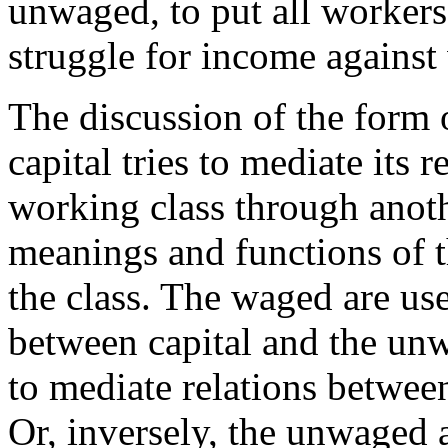
unwaged, to put all workers
struggle for income against
The discussion of the form 
capital tries to mediate its 
working class through anoth
meanings and functions of t
the class. The waged are use
between capital and the un
to mediate relations betwee
Or, inversely, the unwaged a