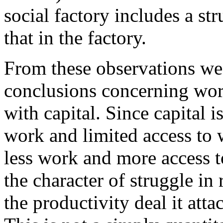
social factory includes a st
that in the factory.
From these observations we
conclusions concerning work
with capital. Since capital i
work and limited access to w
less work and more access 
the character of struggle in 
the productivity deal it attac