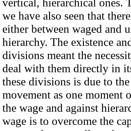
vertical, hierarchical ones
we have also seen that ther
either between waged and 
hierarchy. The existence an
divisions meant the necessit
deal with them directly in i
these divisions is due to t
movement as one moment of 
the wage and against hierar
wage is to overcome the cap