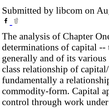
Submitted by
libcom
on Aug
The analysis of Chapter On
determinations of capital -- 
generally and of its various 
class relationship of capital
fundamentally a relationshi
commodity-form. Capital ap
control through work under