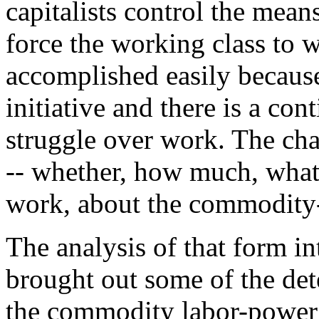
capitalists control the mean
force the working class to w
accomplished easily because
initiative and there is a con
struggle over work. The char
-- whether, how much, what p
work, about the commodity
The analysis of that form i
brought out some of the det
the commodity labor-power a