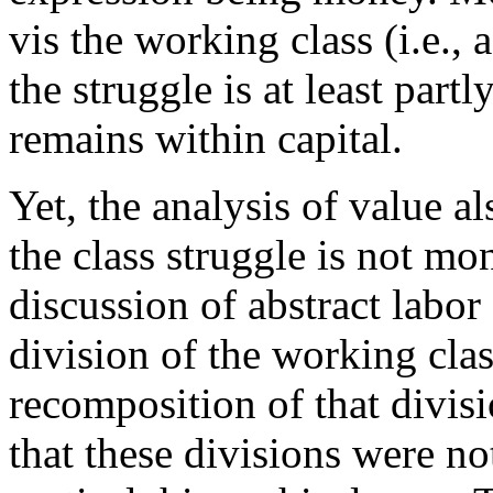
vis the working class (i.e.
the struggle is at least part
remains within capital.
Yet, the analysis of value a
the class struggle is not mo
discussion of abstract labor
division of the working clas
recomposition of that divis
that these divisions were no