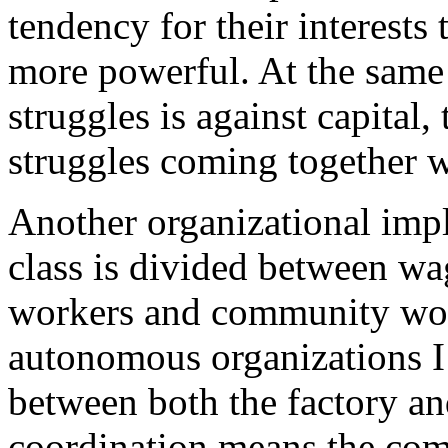
tendency for their interests 
more powerful. At the same t
struggles is against capital, 
struggles coming together 
Another organizational impl
class is divided between w
workers and community worke
autonomous organizations I
between both the factory a
coordination means the comi