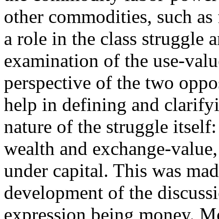
other commodities, such as 
a role in the class struggle 
examination of the use-val
perspective of the two oppo
help in defining and clarify
nature of the struggle itself
wealth and exchange-value, 
under capital. This was mad
development of the discussio
expression being money. Mo