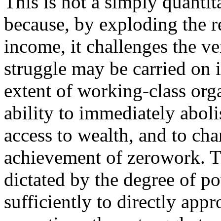
This is not a simply quantit
because, by exploding the 
income, it challenges the ve
struggle may be carried on 
extent of working-class org
ability to immediately abol
access to wealth, and to cha
achievement of zerowork. Th
dictated by the degree of 
sufficiently to directly appr