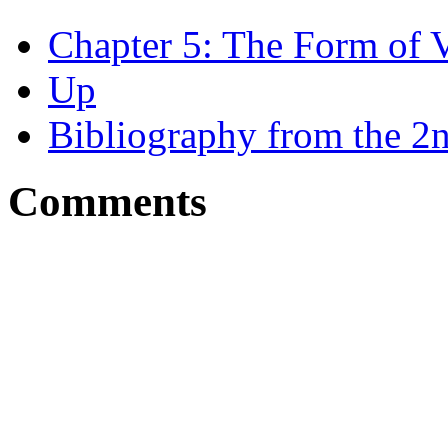
Chapter 5: The Form of 
Up
Bibliography from the 2n
Comments