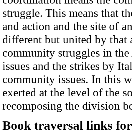
struggle. This means that th
and action and the site of 
different but united by that
community struggles in the
issues and the strikes by It
community issues. In this w
exerted at the level of the so
recomposing the division b
Book traversal links fo