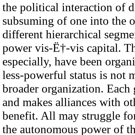
the political interaction of d
subsuming of one into the o
different hierarchical segme
power vis-Ë†-vis capital. Th
especially, have been organ
less-powerful status is not
broader organization. Each 
and makes alliances with ot
benefit. All may struggle f
the autonomous power of the 