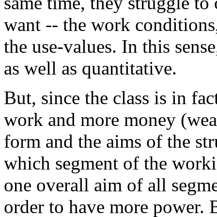
same time, they struggle to 
want -- the work conditions, 
the use-values. In this sense
as well as quantitative.
But, since the class is in fac
work and more money (wealth
form and the aims of the str
which segment of the workin
one overall aim of all segmen
order to have more power. 