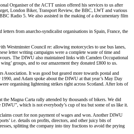
nal Organiser of the ACTT union offered his services to us after
 Target, London Biker, Transport Review, the BBC, LWT and various
r BBC Radio 5. We also assisted in the making of a documentary film
letters from anarcho-syndicalist organisations in Spain, France, the
h Westminster Council re: allowing motorcycles to use bus lanes,
these letter writing campaigns were a complete waste of time and
r favours. The DIWU also maintained links with Camden Occupational
eft wing’ groups, and to our amazement they donated £800 to us.
s Association. It was good but geared more towards postal and
mber 1990, and Adam spoke about the DIWU at that year’s May Day
ere organising lightening strikes right across Scotland. After lots of
t the Magna Carta rally attended by thousands of bikers. We did
 DIWU”, which is not everybody’s cup of tea but some of us like it.
all claims court for non payment of wages and won. Another DIWU
 i.e. details on profits, directors, and other juicy bits of
sses, splitting the company into tiny fractions to avoid the prying