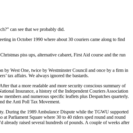
uch?” can see that we probably did.
eeting in October 1990 where about 30 couriers came along to find
Christmas piss ups, alternative cabaret, First Aid course and the run
ction by West One, twice by Westminster Council and once by a firm in
s’ tax affairs. We always ignored the bastards.
t. After that a more readable and more security conscious summary of
tional Insurance, a history of the Independent Couriers Association
new members and numerous specific leaflets plus Despatches quarterly.
and the Anti Poll Tax Movement.
tivity. During the 1989 Ambulance Dispute while the TGWU supported
mo at Parliament Square where 30 to 40 riders sped round and round
d already raised several hundreds of pounds. A couple of weeks after