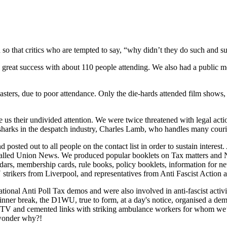
 so that critics who are tempted to say, “why didn’t they do such and s
reat success with about 110 people attending. We also had a public m
asters, due to poor attendance. Only the die-hards attended film shows, 
ave us their undivided attention. We were twice threatened with legal a
sharks in the despatch industry, Charles Lamb, who handles many courier
posted out to all people on the contact list in order to sustain interes
called Union News. We produced popular booklets on Tax matters and Na
lendars, membership cards, rule books, policy booklets, information for 
rikers from Liverpool, and representatives from Anti Fascist Action 
ational Anti Poll Tax demos and were also involved in anti-fascist ac
nner break, the D1WU, true to form, at a day's notice, organised a de
me TV and cemented links with striking ambulance workers for whom we’
, wonder why?!