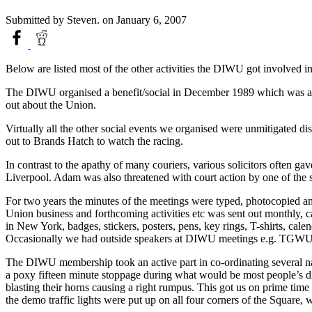
Submitted by
Steven.
on January 6, 2007
Below are listed most of the other activities the DIWU got involved in
The DIWU organised a benefit/social in December 1989 which was a g
out about the Union.
Virtually all the other social events we organised were unmitigated dis
out to Brands Hatch to watch the racing.
In contrast to the apathy of many couriers, various solicitors often g
Liverpool. Adam was also threatened with court action by one of the 
For two years the minutes of the meetings were typed, photocopied and 
Union business and forthcoming activities etc was sent out monthly, 
in New York, badges, stickers, posters, pens, key rings, T-shirts, ca
Occasionally we had outside speakers at DIWU meetings e.g. TGWU st
The DIWU membership took an active part in co-ordinating several n
a poxy fifteen minute stoppage during what would be most people’s di
blasting their horns causing a right rumpus. This got us on prime ti
the demo traffic lights were put up on all four corners of the Square