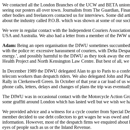
We contacted all the London Branches of the UCW and BETA unions req
seeing our posters all over town. Journalists from The Guardian, F
other bodies and freelancers contacted us for interviews. Some did a
about the industry called P.O.B. which was shown at some of our socia
We were in regular contact with the Independent Couriers Association 
USA and Australia. We also had a letter from a member of the IWW 
Adam:
Being an open organisation the DIWU sometimes succumbed to
with the police re: excessive harassment of couriers, with Delta Desp
energy.’, and possibly harmful to the DIWU as they took away the em
Health Project and North Kensington Law Centre. But best of all, we w
In December 1989 the DIWU delegated Alan to go to Paris to a confe
telecom workers than despatch riders. We also delegated John and P
Rally in Clerkenwell Green. In October of that year a car load of us we
phone calls, letters, delays and changes of plans the trip was eventuall
The DIWU was in occasional contact with the Motorcycle Action Group
some graffiti around London which has lasted well but we wish we had
We provided advice and a witness for a cycle courier from Special 
member decided to use debt collectors to get wages he was owed and tha
information. However, most of the despatch firms we enquired about had
eyes of people such as us or the Inland Revenue.