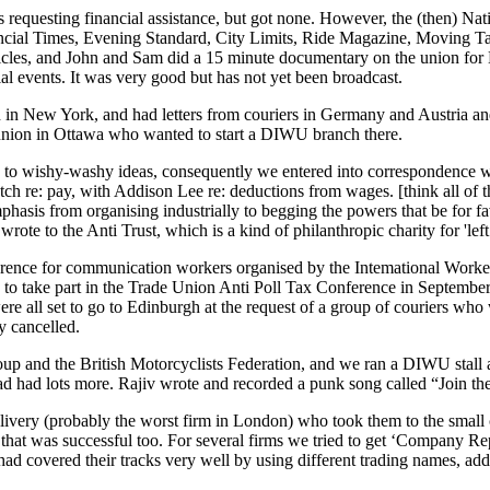
uesting financial assistance, but got none. However, the (then) Natio
inancial Times, Evening Standard, City Limits, Ride Magazine, Moving
rticles, and John and Sam did a 15 minute documentary on the union fo
l events. It was very good but has not yet been broadcast.
in New York, and had letters from couriers in Germany and Austria and 
union in Ottawa who wanted to start a DIWU branch there.
 wishy-washy ideas, consequently we entered into correspondence wit
atch re: pay, with Addison Lee re: deductions from wages. [think all of 
phasis from organising industrially to begging the powers that be fo
rote to the Anti Trust, which is a kind of philanthropic charity for 'l
rence for communication workers organised by the Intemational Worker
ia to take part in the Trade Union Anti Poll Tax Conference in Septe
re all set to go to Edinburgh at the request of a group of couriers who w
y cancelled.
 and the British Motorcyclists Federation, and we ran a DIWU stall a
 had lots more. Rajiv wrote and recorded a punk song called “Join the
Delivery (probably the worst firm in London) who took them to the sm
t was successful too. For several firms we tried to get ‘Company Reports’
 covered their tracks very well by using different trading names, addre