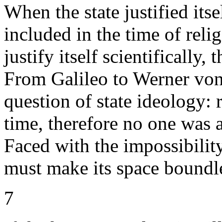
When the state justified its
included in the time of reli
justify itself scientifically,
From Galileo to Werner von 
question of state ideology: 
time, therefore no one was 
Faced with the impossibilit
must make its space boundl
7