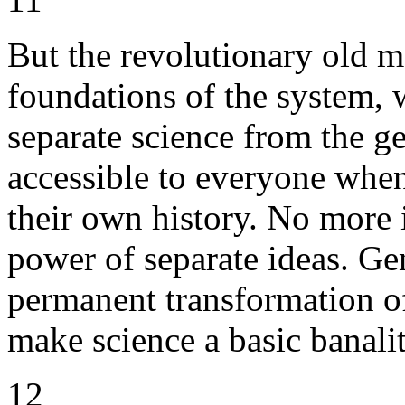
But the revolutionary old m
foundations of the system, w
separate science from the g
accessible to everyone whe
their own history. No more 
power of separate ideas. Ge
permanent transformation of
make science a basic banalit
12