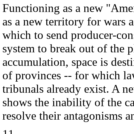
Functioning as a new "Ameri
as a new territory for wars a
which to send producer-con
system to break out of the p
accumulation, space is des
of provinces -- for which la
tribunals already exist. A n
shows the inability of the ca
resolve their antagonisms a
11