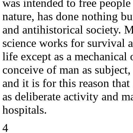
was intended to free people 
nature, has done nothing but
and antihistorical society. 
science works for survival 
life except as a mechanical 
conceive of man as subject,
and it is for this reason th
as deliberate activity and ma
hospitals.
4