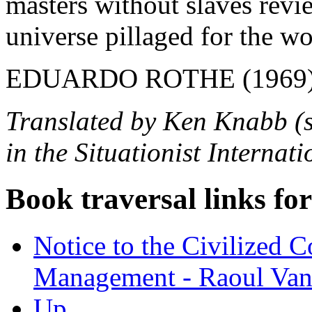
masters without slaves revi
universe pillaged for the wo
EDUARDO ROTHE (1969
Translated by Ken Knabb (sl
in the Situationist Internat
Book traversal links fo
Notice to the Civilized 
Management - Raoul Va
Up