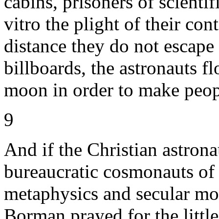
cabins, prisoners of scienti
vitro the plight of their con
distance they do not escape
billboards, the astronauts fl
moon in order to make peop
9
And if the Christian astrona
bureaucratic cosmonauts of
metaphysics and secular mo
Borman prayed for the little 