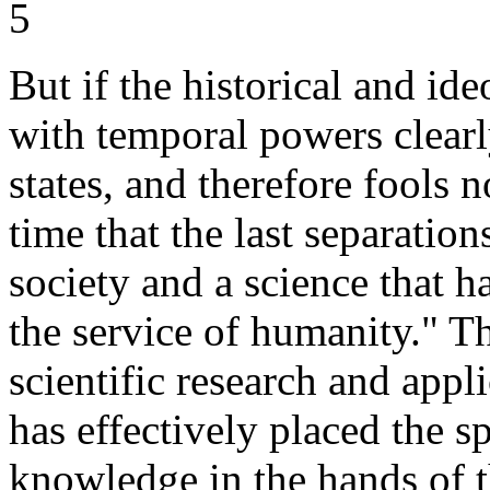
5
But if the historical and ide
with temporal powers clearly 
states, and therefore fools 
time that the last separatio
society and a science that h
the service of humanity." Th
scientific research and app
has effectively placed the s
knowledge in the hands of t