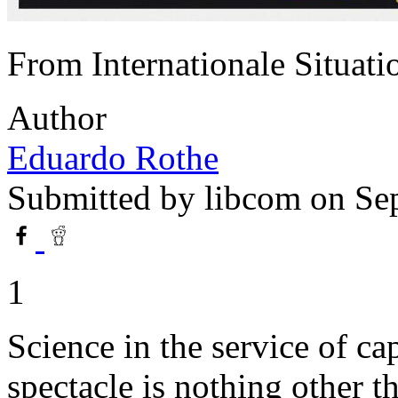
From Internationale Situat
Author
Eduardo Rothe
Submitted by
libcom
on Sep
1
Science in the service of ca
spectacle is nothing other 