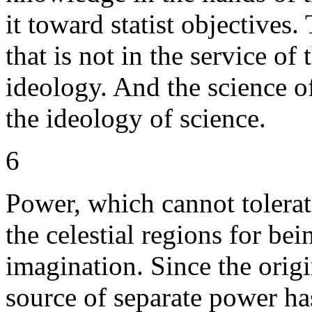
it toward statist objectives.
that is not in the service o
ideology. And the science of
the ideology of science.
6
Power, which cannot tolera
the celestial regions for bei
imagination. Since the origi
source of separate power ha