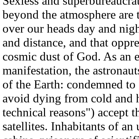
Sexless and superbureaucrati
beyond the atmosphere are th
over our heads day and nigh
and distance, and that oppr
cosmic dust of God. As an e
manifestation, the astronaut
of the Earth: condemned to a
avoid dying from cold and h
technical reasons") accept 
satellites. Inhabitants of an