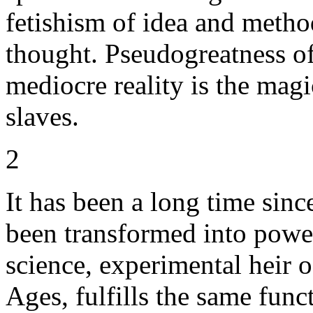
fetishism of idea and meth
thought. Pseudogreatness of
mediocre reality is the magic
slaves.
2
It has been a long time sin
been transformed into pow
science, experimental heir o
Ages, fulfills the same funct