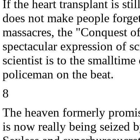
If the heart transplant is sti
does not make people forget
massacres, the "Conquest of
spectacular expression of sc
scientist is to the smalltime
policeman on the beat.
8
The heaven formerly promis
is now really being seized 