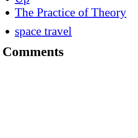
The Practice of Theory
space travel
Comments