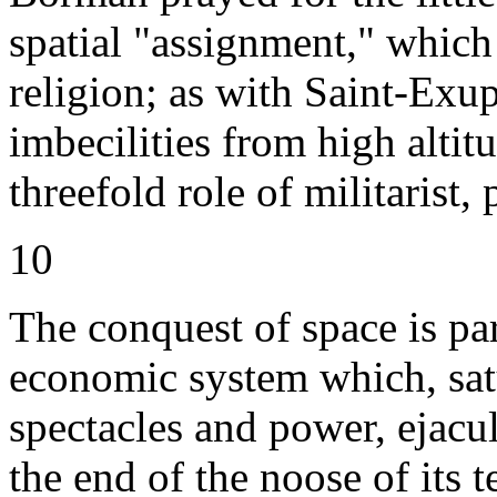
spatial "assignment," which 
religion; as with Saint-Exu
imbecilities from high altit
threefold role of militarist, 
10
The conquest of space is par
economic system which, sat
spectacles and power, ejacul
the end of the noose of its t