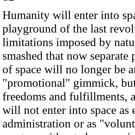
Humanity will enter into sp
playground of the last revol
limitations imposed by natu
smashed that now separate p
of space will no longer be 
"promotional" gimmick, bu
freedoms and fulfillments, 
will not enter into space as
administration or as "volunte