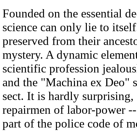
Founded on the essential dec
science can only lie to itsel
preserved from their ancesto
mystery. A dynamic element i
scientific profession jealous
and the "Machina ex Deo" se
sect. It is hardly surprising
repairmen of labor-power -- 
part of the police code of 