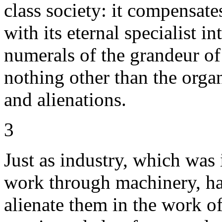
class society: it compensate
with its eternal specialist i
numerals of the grandeur of 
nothing other than the orga
and alienations.
3
Just as industry, which was
work through machinery, ha
alienate them in the work o