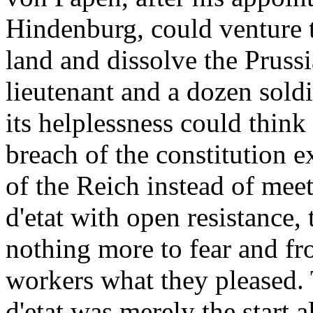
Hindenburg, could venture to
land and dissolve the Pruss
lieutenant and a dozen soldi
its helplessness could think
breach of the constitution e
of the Reich instead of meet
d'etat with open resistance,
nothing more to fear and fr
workers what they pleased. 
d'etat was merely the start 