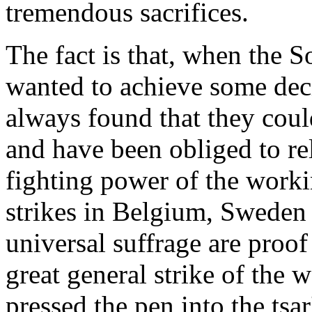
tremendous sacrifices.
The fact is that, when the S
wanted to achieve some deci
always found that they coul
and have been obliged to r
fighting power of the workin
strikes in Belgium, Sweden 
universal suffrage are proof
great general strike of the 
pressed the pen into the tsar