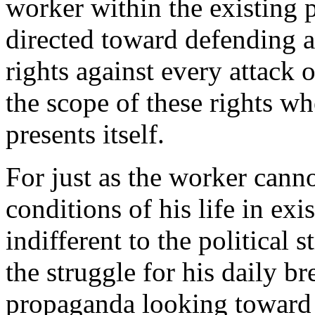
worker within the existing 
directed toward defending al
rights against every attack 
the scope of these rights wh
presents itself.
For just as the worker canno
conditions of his life in exi
indifferent to the political 
the struggle for his daily b
propaganda looking toward h