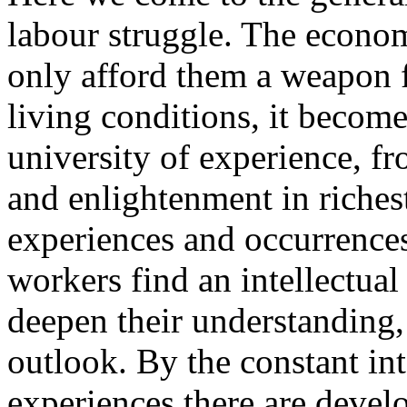
labour struggle. The econom
only afford them a weapon f
living conditions, it become
university of experience, f
and enlightenment in riches
experiences and occurrences
workers find an intellectual 
deepen their understanding, 
outlook. By the constant inte
experiences there are devel