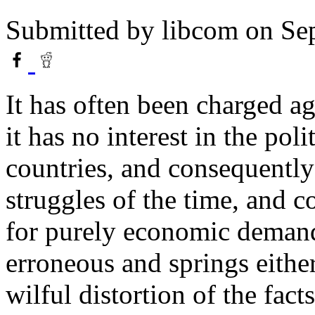
Submitted by
libcom
on Sep
It has often been charged a
it has no interest in the poli
countries, and consequently 
struggles of the time, and con
for purely economic demands
erroneous and springs eithe
wilful distortion of the facts