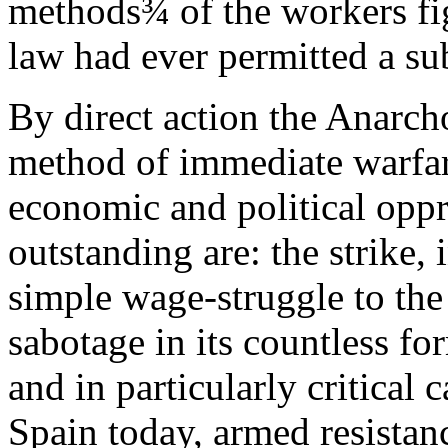
methods¾ of the workers figh
law had ever permitted a sub
By direct action the Anarch
method of immediate warfare
economic and political opp
outstanding are: the strike, 
simple wage-struggle to the 
sabotage in its countless fo
and in particularly critical 
Spain today, armed resistanc