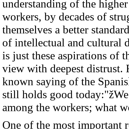
understanding of the higher 
workers, by decades of stru
themselves a better standard
of intellectual and cultura
is just these aspirations of
view with deepest distrust. F
known saying of the Spanis
still holds good today:"žW
among the workers; what we 
One of the most important r