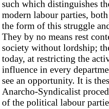
such which distinguishes th
modern labour parties, both 
the form of this struggle an
They by no means rest conten
society without lordship; the
today, at restricting the acti
influence in every departmen
see an opportunity. It is the
Anarcho-Syndicalist proced
of the political labour parti