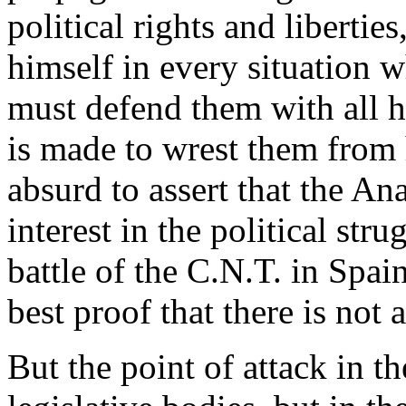
political rights and libertie
himself in every situation 
must defend them with all h
is made to wrest them from hi
absurd to assert that the An
interest in the political str
battle of the C.N.T. in Spai
best proof that there is not a
But the point of attack in the