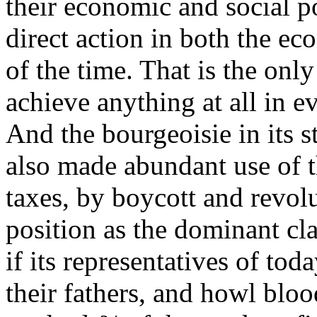
their economic and social p
direct action in both the ec
of the time. That is the on
achieve anything at all in e
And the bourgeoisie in its s
also made abundant use of t
taxes, by boycott and revolu
position as the dominant cl
if its representatives of tod
their fathers, and howl blo