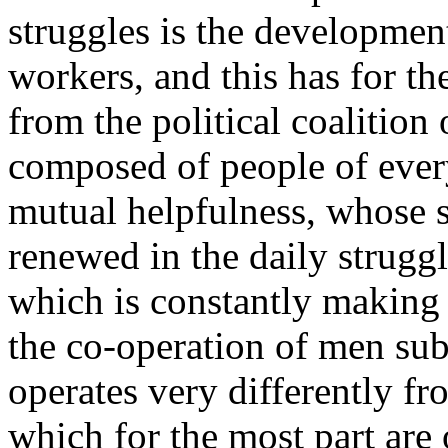
struggles is the developmen
workers, and this has for t
from the political coalition
composed of people of every
mutual helpfulness, whose s
renewed in the daily struggle
which is constantly making
the co-operation of men sub
operates very differently fr
which for the most part are 