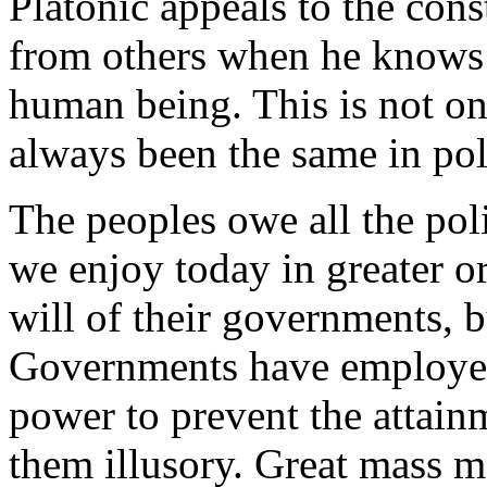
Platonic appeals to the con
from others when he knows 
human being. This is not only
always been the same in polit
The peoples owe all the poli
we enjoy today in greater or
will of their governments, b
Governments have employed 
power to prevent the attainm
them illusory. Great mass 