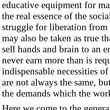
educative equipment for ma
the real essence of the soci
struggle for liberation from
may also be taken as true th
sell hands and brain to an e
never earn more than is req
indispensable necessities of 
are not always the same, bu
the demands which the work
Here we come to the general 