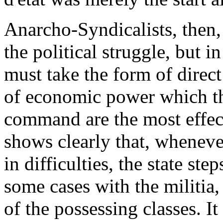
Anarcho-Syndicalists, then,
the political struggle, but in
must take the form of direct
of economic power which the
command are the most effect
shows clearly that, wheneve
in difficulties, the state ste
some cases with the militia, 
of the possessing classes. I