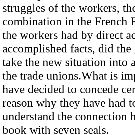
struggles of the workers, th
combination in the French R
the workers had by direct a
accomplished facts, did the 
take the new situation into 
the trade unions.What is im
have decided to concede cert
reason why they have had to
understand the connection h
book with seven seals.