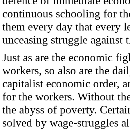
defence of immediate economi
continuous schooling for th
them every day that every l
unceasing struggle against t
Just as are the economic fig
workers, so also are the dai
capitalist economic order, a
for the workers. Without t
the abyss of poverty. Certa
solved by wage-struggles alo