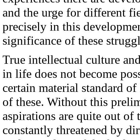
and the urge for different fi
precisely in this development
significance of these struggl
True intellectual culture an
in life does not become pos
certain material standard o
of these. Without this preli
aspirations are quite out o
constantly threatened by di