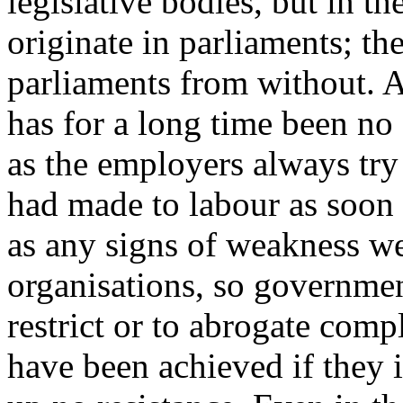
legislative bodies, but in th
originate in parliaments; the
parliaments from without. A
has for a long time been no 
as the employers always try
had made to labour as soon 
as any signs of weakness we
organisations, so governmen
restrict or to abrogate comp
have been achieved if they 