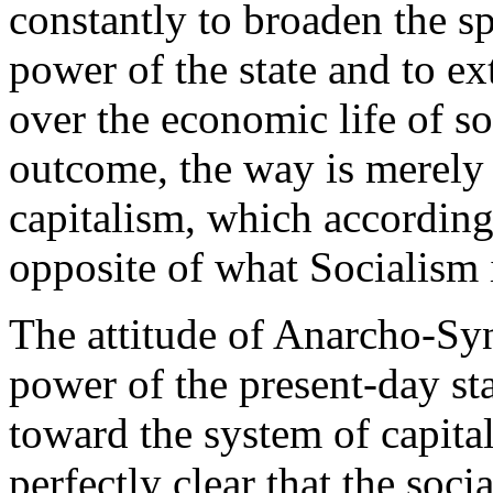
constantly to broaden the sp
power of the state and to ex
over the economic life of soc
outcome, the way is merely p
capitalism, which according
opposite of what Socialism i
The attitude of Anarcho-Syn
power of the present-day sta
toward the system of capitali
perfectly clear that the socia