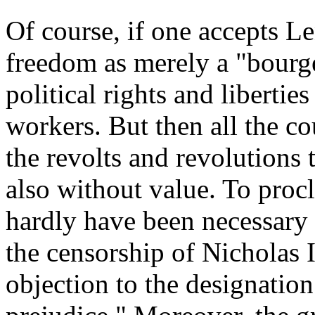
Of course, if one accepts Le
freedom as merely a "bourgeo
political rights and liberties
workers. But then all the cou
the revolts and revolutions 
also without value. To proc
hardly have been necessary 
the censorship of Nicholas 
objection to the designatio