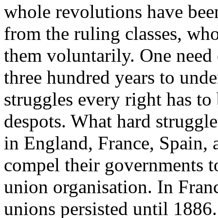
whole revolutions have been
from the ruling classes, wh
them voluntarily. One need o
three hundred years to unde
struggles every right has to
despots. What hard struggle
in England, France, Spain, 
compel their governments to
union organisation. In Franc
unions persisted until 1886.