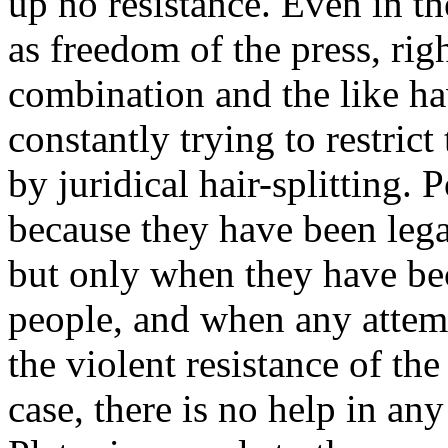
up no resistance. Even in t
as freedom of the press, rig
combination and the like ha
constantly trying to restrict
by juridical hair-splitting. P
because they have been lega
but only when they have be
people, and when any attem
the violent resistance of th
case, there is no help in a