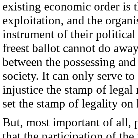
existing economic order is 
exploitation, and the organi
instrument of their politica
freest ballot cannot do away
between the possessing and 
society. It can only serve to
injustice the stamp of legal 
set the stamp of legality on
But, most important of all,
that the participation of th