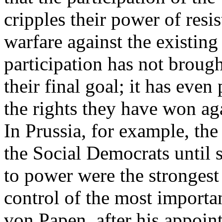
cripples their power of resi
warfare against the existin
participation has not brough
their final goal; it has eve
the rights they have won aga
In Prussia, for example, the
the Social Democrats until s
to power were the strongest
control of the most importan
von Papen, after his appoin