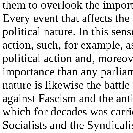
them to overlook the importa
Every event that affects the
political nature. In this se
action, such, for example, as
political action and, moreo
importance than any parliam
nature is likewise the battl
against Fascism and the anti
which for decades was carrie
Socialists and the Syndical