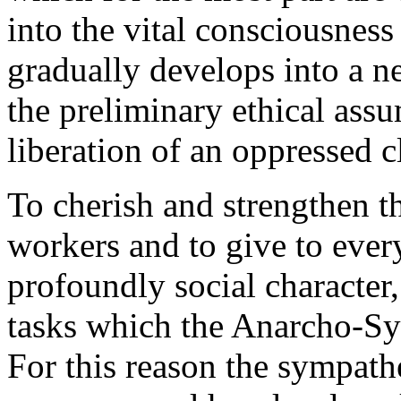
into the vital consciousness
gradually develops into a n
the preliminary ethical assu
liberation of an oppressed c
To cherish and strengthen th
workers and to give to eve
profoundly social character,
tasks which the Anarcho-Syn
For this reason the sympathet