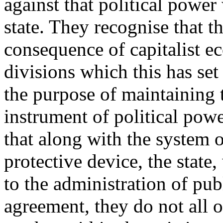
against that political power
state. They recognise that th
consequence of capitalist e
divisions which this has set
the purpose of maintaining 
instrument of political pow
that along with the system of
protective device, the state,
to the administration of publ
agreement, they do not all o