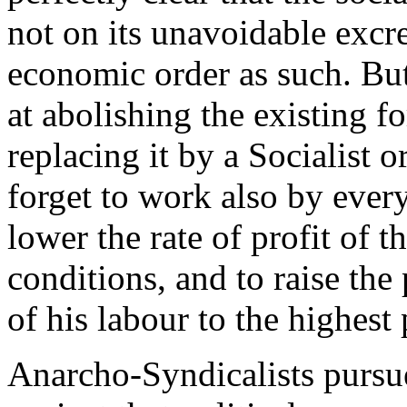
not on its unavoidable excre
economic order as such. But,
at abolishing the existing f
replacing it by a Socialist 
forget to work also by ever
lower the rate of profit of t
conditions, and to raise the
of his labour to the highest 
Anarcho-Syndicalists pursue 