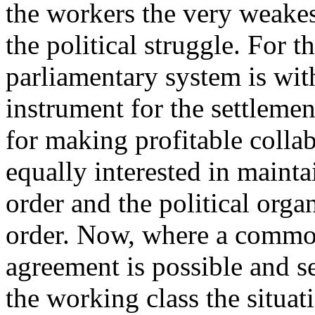
the workers the very weakes
the political struggle. For t
parliamentary system is wit
instrument for the settlement
for making profitable collab
equally interested in maint
order and the political organ
order. Now, where a common 
agreement is possible and se
the working class the situat