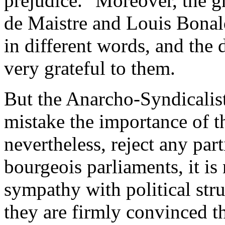
prejudice." Moreover, the gr
de Maistre and Louis Bonald
in different words, and the
very grateful to them.
But the Anarcho-Syndicalist
mistake the importance of th
nevertheless, reject any par
bourgeois parliaments, it is
sympathy with political stru
they are firmly convinced th