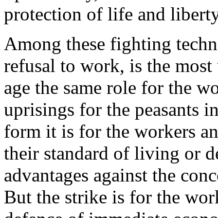
protection of life and liberty
Among these fighting techniq
refusal to work, is the most 
age the same role for the wo
uprisings for the peasants in
form it is for the workers a
their standard of living or d
advantages against the conc
But the strike is for the wo