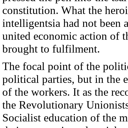
constitution. What the heroi
intelligentsia had not been 
united economic action of t
brought to fulfilment.
The focal point of the politi
political parties, but in th
of the workers. It as the re
the Revolutionary Unionists 
Socialist education of the m