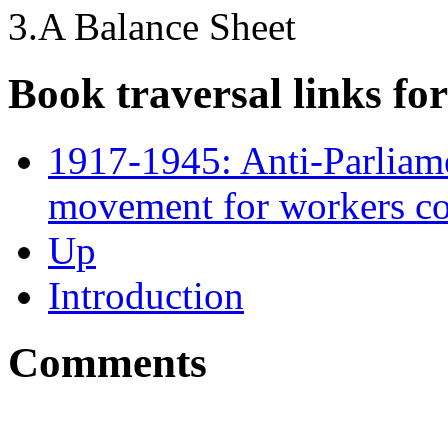
3.A Balance Sheet
Book traversal links fo
1917-1945: Anti-Parlia
movement for workers co
Up
Introduction
Comments