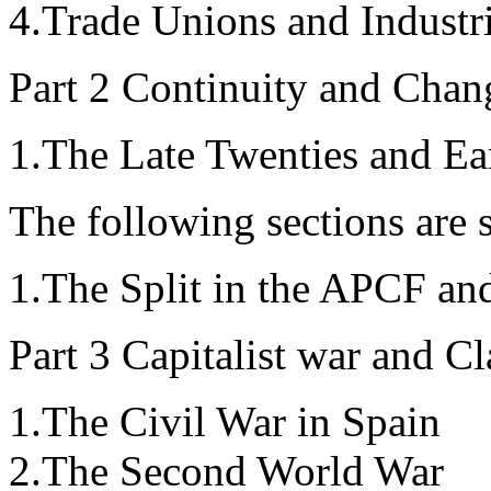
4.Trade Unions and Industri
Part 2 Continuity and Chan
1.The Late Twenties and Ear
The following sections are s
1.The Split in the APCF a
Part 3 Capitalist war and C
1.The Civil War in Spain
2.The Second World War