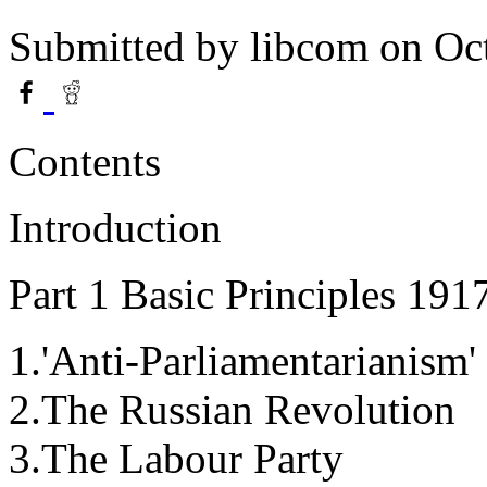
Submitted by
libcom
on Oct
Contents
Introduction
Part 1 Basic Principles 191
1.'Anti-Parliamentarianism
2.The Russian Revolution
3.The Labour Party