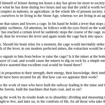
himself of leisure during ten hours a day has given far more to society
ke what he has done during two hours and say that the yield is worth tw
omplex in industry, in agriculture, in the whole life of present society; 
 ourselves to be living in the Stone Age, whereas we are living in an age
e that raises and lowers a cage. In his hand he holds a lever that stops 
 giddy swiftness. All attention, he follows with his eyes fixed on the wa
tor has reached a certain level he suddenly stops the course of the cage,
d, than he reverses the lever and again sends the cage back into space.
n. Should his brain relax for a moment, the cage would inevitably strike
 of the lever, in our modern perfected mines, the extraction would be r
ho signals to him from below to raise the cage? Is it the miner at the bot
layer of coal, and would cause the miners to dig on rock by a simple mis
advice asserted that excellent coal would be found there?
in proportion to their strength, their energy, their knowledge, their intel
life have been secured for all. But how can we appraise their work?
o the work of men who have built the railway leading to the mine and the 
the forests, built the machines that burn coal, and so on?
the work by its results leads us to absurdity; dividing and measuring 
ght to live, and later on, to the comforts of life, for all those who take 