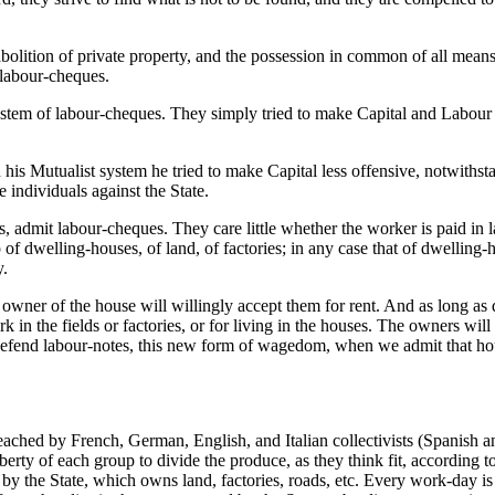
 abolition of private property, and the possession in common of all me
 labour-cheques.
system of labour-cheques. They simply tried to make Capital and Labour 
 his Mutualist system he tried to make Capital less offensive, notwithst
 individuals against the State.
is, admit labour-cheques. They care little whether the worker is paid in 
f dwelling-houses, of land, of factories; in any case that of dwelling-
y.
owner of the house will willingly accept them for rent. And as long as 
 in the fields or factories, or for living in the houses. The owners wil
fend labour-notes, this new form of wagedom, when we admit that houses,
ched by French, German, English, and Italian collectivists (Spanish anar
berty of each group to divide the produce, as they think fit, according 
d by the State, which owns land, factories, roads, etc. Every work-day is