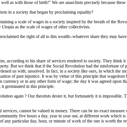
ll as with those of birth!" We are anarchists precisely because these p
them in a society that began by proclaiming equality?
ntaining a scale of wages in a society inspired by the breath of the Re
 Utopia as the scale of wages of other collectivists.
 proclaimed the right of all to this wealth--whatever share they may hav
ms, according to his share of services rendered to society. They think it 
y. But we think that if the Social Revolution had the misfortune of pro
ed us with, unsolved. In fact, in a society like ours, in which the more
tuation of past injustice. It was by virtue of this principle that wagedom
 currency or in any other form of wage; the day it was agreed upon th
it germinated in this principle.
lution again ? Our theorists desire it, but fortunately it is impossible.
ntal services, cannot be valued in money. There can be no exact measur
community five hours a day, year in year out, at different work which i
of any particular day, hour, or minute of work of the one is worth the res