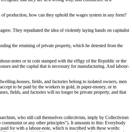
ans of production, how can they uphold the wages system in any form?
agree. They repudiated the idea of violently laying hands on capitalist
anding the retaining of private property, which he detested from the
labour-notes or in coin stamped with the effigy of the Republic or the
houses and the capital that is necessary for manufacturing. And labour-
dwelling-houses, fields, and factories belong to isolated owners, men
l accept to be paid by the workers in gold, in paper-money, or in
 fields, and factories will no longer be private property, and that
chists, who still call themselves collectivists, imply by Collectivism
to communist or any other principles"). It amounts to this: Everybody
 paid for with a labour-note, which is inscribed with these words: