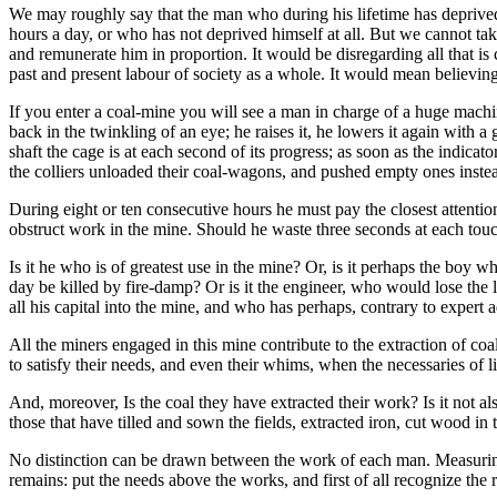
We may roughly say that the man who during his lifetime has deprived 
hours a day, or who has not deprived himself at all. But we cannot ta
and remunerate him in proportion. It would be disregarding all that is c
past and present labour of society as a whole. It would mean believing
If you enter a coal-mine you will see a man in charge of a huge machin
back in the twinkling of an eye; he raises it, he lowers it again with a
shaft the cage is at each second of its progress; as soon as the indica
the colliers unloaded their coal-wagons, and pushed empty ones instea
During eight or ten consecutive hours he must pay the closest attentio
obstruct work in the mine. Should he waste three seconds at each touch
Is it he who is of greatest use in the mine? Or, is it perhaps the boy w
day be killed by fire-damp? Or is it the engineer, who would lose the 
all his capital into the mine, and who has perhaps, contrary to expert 
All the miners engaged in this mine contribute to the extraction of coal 
to satisfy their needs, and even their whims, when the necessaries of 
And, moreover, Is the coal they have extracted their work? Is it not als
those that have tilled and sown the fields, extracted iron, cut wood in 
No distinction can be drawn between the work of each man. Measuring 
remains: put the needs above the works, and first of all recognize the ri