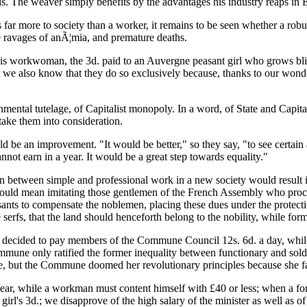
his. The weaver simply benefits by the advantages his industry reaps in 
 far more to society than a worker, it remains to be seen whether a robus
e ravages of anÃ¦mia, and premature deaths.
ris workwoman, the 3d. paid to an Auvergne peasant girl who grows blind
t we also know that they do so exclusively because, thanks to our wonde
rnmental tutelage, of Capitalist monopoly. In a word, of State and Capita
 take them into consideration.
would be an improvement. "It would be better," so they say, "to see cert
nnot earn in a year. It would be a great step towards equality."
on between simple and professional work in a new society would result i
 would mean imitating those gentlemen of the French Assembly who procl
ants to compensate the noblemen, placing these dues under the protecti
erfs, that the land should henceforth belong to the nobility, while form
ecided to pay members of the Commune Council 12s. 6d. a day, while th
e Commune only ratified the former inequality between functionary and 
 but the Commune doomed her revolutionary principles because she fail
 year, while a workman must content himself with £40 or less; when a 
irl's 3d.; we disapprove of the high salary of the minister as well as o