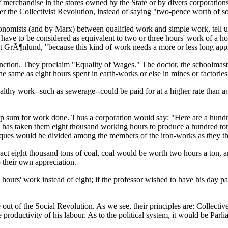
f merchandise in the stores owned by the State or by divers corporation
er the Collectivist Revolution, instead of saying "two-pence worth of s
economists (and by Marx) between qualified work and simple work, tell u
ave to be considered as equivalent to two or three hours' work of a hosp
ist GrÃ¶nlund, "because this kind of work needs a more or less long app
tinction. They proclaim "Equality of Wages." The doctor, the schoolmaste
the same as eight hours spent in earth-works or else in mines or factories
ealthy work--such as sewerage--could be paid for at a higher rate than
 lump sum for work done. Thus a corporation would say: "Here are a hun
t has taken them eight thousand working hours to produce a hundred tons
eques would be divided among the members of the iron-works as they t
act eight thousand tons of coal, coal would be worth two hours a ton, a
their own appreciation.
ix hours' work instead of eight; if the professor wished to have his day 
se out of the Social Revolution. As we see, their principles are: Collect
 productivity of his labour. As to the political system, it would be Parl