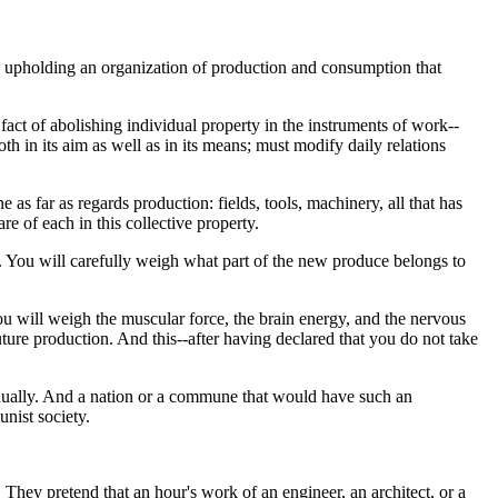
 by upholding an organization of production and consumption that
fact of abolishing individual property in the instruments of work--
th in its aim as well as in its means; must modify daily relations
as far as regards production: fields, tools, machinery, all that has
re of each in this collective property.
. You will carefully weigh what part of the new produce belongs to
ou will weigh the muscular force, the brain energy, and the nervous
ture production. And this--after having declared that you do not take
ntinually. And a nation or a commune that would have such an
unist society.
 They pretend that an hour's work of an engineer, an architect, or a