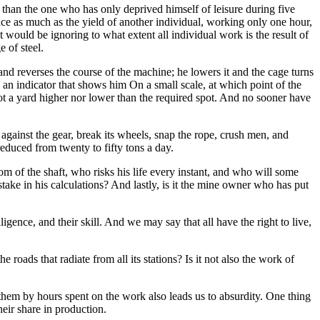
 than the one who has only deprived himself of leisure during five
ice as much as the yield of another individual, working only one hour,
it would be ignoring to what extent all individual work is the result of
 of steel.
and reverses the course of the machine; he lowers it and the cage turns
ll an indicator that shows him On a small scale, at which point of the
 not a yard higher nor lower than the required spot. And no sooner have
 against the gear, break its wheels, snap the rope, crush men, and
educed from twenty to fifty tons a day.
tom of the shaft, who risks his life every instant, and who will some
take in his calculations? And lastly, is it the mine owner who has put
ligence, and their skill. And we may say that all have the right to live,
roads that radiate from all its stations? Is it not also the work of
them by hours spent on the work also leads us to absurdity. One thing
their share in production.