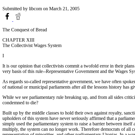
Submitted by
libcom
on March 21, 2005
The Conquest of Bread
CHAPTER XIII
The Collectivist Wages System
I
It is our opinion that collectivists commit a twofold error in their plan
very basis of this rule--Representative Government and the Wages Sy
As regards so-called representative government, we have often spoken ab
of national or municipal parliaments after all the lessons history has 
While we see parliamentary rule breaking up, and from all sides criticis
condemned to die?
Built up by the middle classes to hold their own against royalty, sanct
upholders of this system have never seriously affirmed that a parliame
simply used the parliamentary system to raise a barrier between itself a
multiply, the system can no longer work. Therefore democrats of all cou
representation of minorities, and other parliamentary Utopias. In a wo