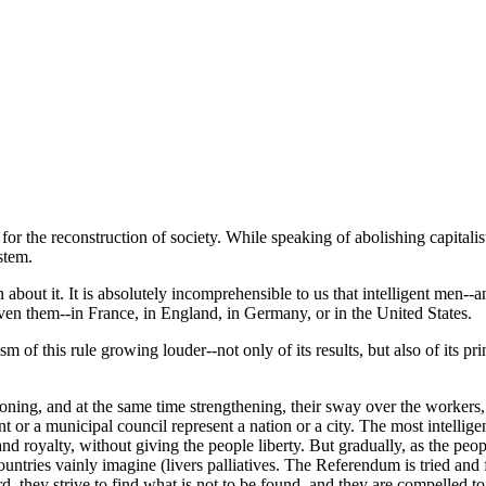
s for the reconstruction of society. While speaking of abolishing capitalis
stem.
out it. It is absolutely incomprehensible to us that intelligent men--an
given them--in France, in England, in Germany, or in the United States.
m of this rule growing louder--not only of its results, but also of its pri
ioning, and at the same time strengthening, their sway over the workers,
nt or a municipal council represent a nation or a city. The most intelli
nd royalty, without giving the people liberty. But gradually, as the peopl
ntries vainly imagine (livers palliatives. The Referendum is tried and fo
rd, they strive to find what is not to be found, and they are compelled t