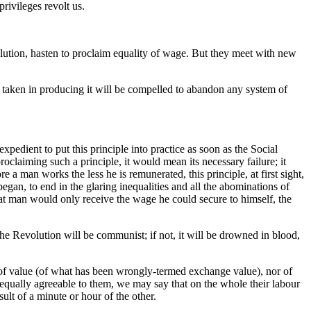
rivileges revolt us.
volution, hasten to proclaim equality of wage. But they meet with new
e taken in producing it will be compelled to abandon any system of
expedient to put this principle into practice as soon as the Social
claiming such a principle, it would mean its necessary failure; it
 a man works the less he is remunerated, this principle, at first sight,
 began, to end in the glaring inequalities and all the abominations of
at man would only receive the wage he could secure to himself, the
 The Revolution will be communist; if not, it will be drowned in blood,
e of value (of what has been wrongly-termed exchange value), nor of
s equally agreeable to them, we may say that on the whole their labour
ult of a minute or hour of the other.