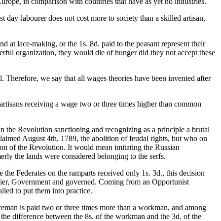
Europe, in comparison with countries that have as yet no industries.
t day-labourer does not cost more to society than a skilled artisan,
 at lace-making, or the 1s. 8d. paid to the peasant represent their
rful organization, they would die of hunger did they not accept these
l. Therefore, we say that all wages theories have been invented after
ain artisans receiving a wage two or three times higher than common
n the Revolution sanctioning and recognizing as a principle a brutal
aimed August 4th, 1789, the abolition of feudal rights, but who on
on of the Revolution. It would mean imitating the Russian
erly the lands were considered belonging to the serfs.
e Federates on the ramparts received only 1s. 3d., this decision
soldier, Government and governed. Coming from an Opportunist
ed to put them into practice.
foreman is paid two or three times more than a workman, and among
f the difference between the 8s. of the workman and the 3d. of the