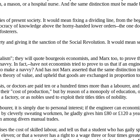
, a mason, or a hospital nurse. And the same distinction must be made be
lities of present society. It would mean fixing a dividing line, from th
istocracy of knowledge above the horny-handed lower orders--the one do
fosterers.
ciety and giving it the sanction of the Social Revolution. It would mean 
ism"; they will quote bourgeois economists, and Marx too, to prove that
navvy. In fact,--have not economists tried to prove to us that if an engi
y to make a navvy? And has not Marx asserted that the same distinction
theory of value, and upheld that goods are exchanged in proportion to t
ts, or doctors are paid ten or a hundred times more than a labourer, and 
of their "cost of production," but by reason of a monopoly of education, 
factory, or as nobles used to exploit their titles titles of nobility.
urer, it is simply due to personal interest; if the engineer can econom
y cleverly sweating workmen, he gladly gives him £80 or £120 a year.
ain among divers manual trades.
ses the cost of skilled labour, and tell us that a student who has gaily s
leven; or that a weaver has a right to a wage three or four times greate