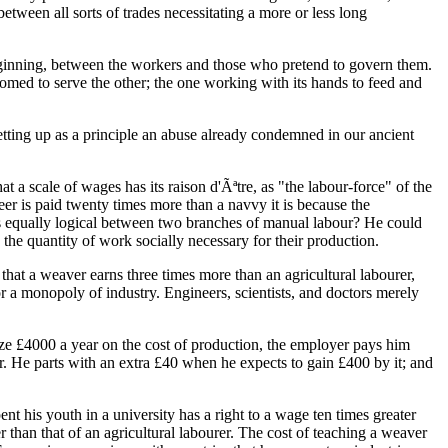
tween all sorts of trades necessitating a more or less long
e beginning, between the workers and those who pretend to govern them.
omed to serve the other; the one working with its hands to feed and
setting up as a principle an abuse already condemned in our ancient
 a scale of wages has its raison d'Ãªtre, as "the labour-force" of the
neer is paid twenty times more than a navvy it is because the
 is equally logical between two branches of manual labour? He could
he quantity of work socially necessary for their production.
that a weaver earns three times more than an agricultural labourer,
or a monopoly of industry. Engineers, scientists, and doctors merely
ize £4000 a year on the cost of production, the employer pays him
 He parts with an extra £40 when he expects to gain £400 by it; and
pent his youth in a university has a right to a wage ten times greater
r than that of an agricultural labourer. The cost of teaching a weaver