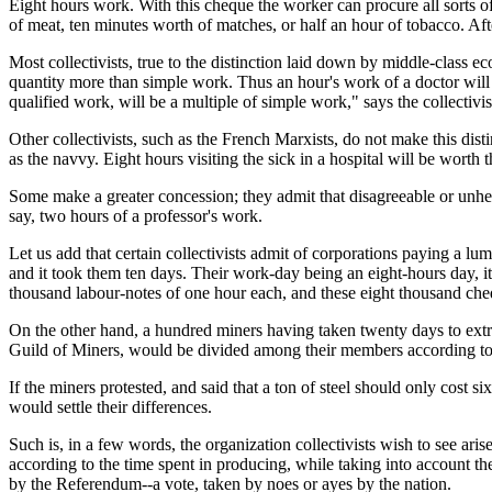
Eight hours work. With this cheque the worker can procure all sorts o
of meat, ten minutes worth of matches, or half an hour of tobacco. Aft
Most collectivists, true to the distinction laid down by middle-class 
quantity more than simple work. Thus an hour's work of a doctor will h
qualified work, will be a multiple of simple work," says the collectiv
Other collectivists, such as the French Marxists, do not make this dis
as the navvy. Eight hours visiting the sick in a hospital will be worth 
Some make a greater concession; they admit that disagreeable or unh
say, two hours of a professor's work.
Let us add that certain collectivists admit of corporations paying a
and it took them ten days. Their work-day being an eight-hours day, i
thousand labour-notes of one hour each, and these eight thousand ch
On the other hand, a hundred miners having taken twenty days to extr
Guild of Miners, would be divided among their members according to 
If the miners protested, and said that a ton of steel should only cost s
would settle their differences.
Such is, in a few words, the organization collectivists wish to see ari
according to the time spent in producing, while taking into account the
by the Referendum--a vote, taken by noes or ayes by the nation.