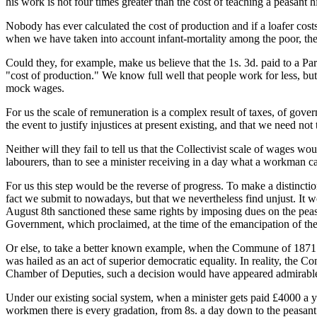
his work is not four times greater than the cost of teaching a peasant 
Nobody has ever calculated the cost of production and if a loafer costs
when we have taken into account infant-mortality among the poor, th
Could they, for example, make us believe that the 1s. 3d. paid to a Pa
"cost of production." We know full well that people work for less, bu
mock wages.
For us the scale of remuneration is a complex result of taxes, of gove
the event to justify injustices at present existing, and that we need not
Neither will they fail to tell us that the Collectivist scale of wages 
labourers, than to see a minister receiving in a day what a workman ca
For us this step would be the reverse of progress. To make a distincti
fact we submit to nowadays, but that we nevertheless find unjust. It
August 8th sanctioned these same rights by imposing dues on the peas
Government, which proclaimed, at the time of the emancipation of the s
Or else, to take a better known example, when the Commune of 1871 d
was hailed as an act of superior democratic equality. In reality, th
Chamber of Deputies, such a decision would have appeared admirable,
Under our existing social system, when a minister gets paid £4000 a
workmen there is every gradation, from 8s. a day down to the peasant g