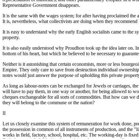
Representative Government disappears.
It is the same with the wages system; for after having proclaimed the
It is, nevertheless, what collectivists are doing when they recommend
It is easy to understand why the early English socialists came to the 
property.
It is also easily understood why Proudhon took up the idea later on. In
bottom of his heart, but which he believed to be necessary to guarantee
Neither is it astonishing that certain economists, more or less bourgeo
Empire. They only care to save from destruction individual ownership o
notes would just answer the purpose of upholding this private propert
As long as labour-notes can be exchanged for Jewels or carriages, the 
will have to pay them, in one way or another, for being allowed to work
cheques exchangeable for all sorts of commodities. But how can we de
they will belong to the commune or the nation?
II
Let us closely examine this system of remuneration for work done, prea
the possession in common of all instruments of production, and the "li
works in field, factory, school, hospital, etc. The working-day is fixe