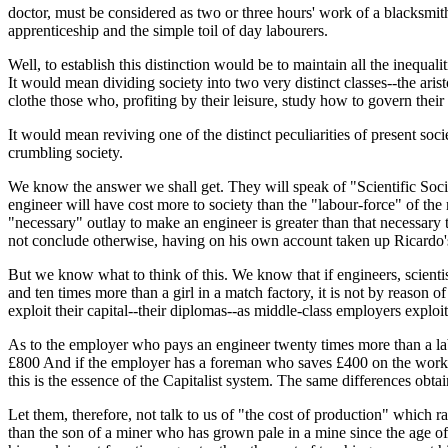
doctor, must be considered as two or three hours' work of a blacksmith
apprenticeship and the simple toil of day labourers.
Well, to establish this distinction would be to maintain all the inequa
It would mean dividing society into two very distinct classes--the ar
clothe those who, profiting by their leisure, study how to govern their 
It would mean reviving one of the distinct peculiarities of present so
crumbling society.
We know the answer we shall get. They will speak of "Scientific Social
engineer will have cost more to society than the "labour-force" of the 
"necessary" outlay to make an engineer is greater than that necessar
not conclude otherwise, having on his own account taken up Ricardo's 
But we know what to think of this. We know that if engineers, scientis
and ten times more than a girl in a match factory, it is not by reason 
exploit their capital--their diplomas--as middle-class employers exploit a 
As to the employer who pays an engineer twenty times more than a labo
£800 And if the employer has a foreman who saves £400 on the work b
this is the essence of the Capitalist system. The same differences obt
Let them, therefore, not talk to us of "the cost of production" which rai
than the son of a miner who has grown pale in a mine since the age of e