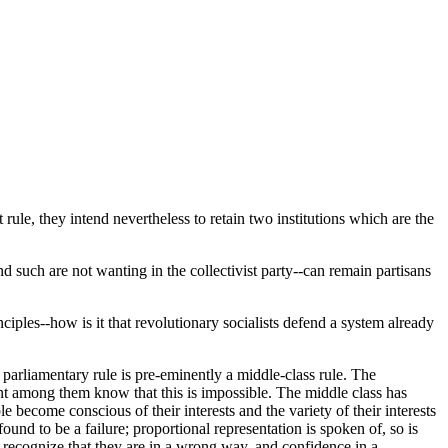
t rule, they intend nevertheless to retain two institutions which are the
d such are not wanting in the collectivist party--can remain partisans
nciples--how is it that revolutionary socialists defend a system already
 parliamentary rule is pre-eminently a middle-class rule. The
gent among them know that this is impossible. The middle class has
e become conscious of their interests and the variety of their interests
und to be a failure; proportional representation is spoken of, so is
o recognize that they are in a wrong way, and confidence in a