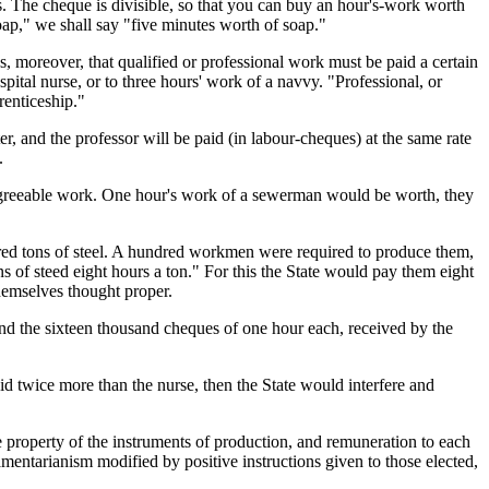
s. The cheque is divisible, so that you can buy an hour's-work worth
oap," we shall say "five minutes worth of soap."
s, moreover, that qualified or professional work must be paid a certain
ital nurse, or to three hours' work of a navvy. "Professional, or
renticeship."
r, and the professor will be paid (in labour-cheques) at the same rate
.
 agreeable work. One hour's work of a sewerman would be worth, they
dred tons of steel. A hundred workmen were required to produce them,
 of steed eight hours a ton." For this the State would pay them eight
hemselves thought proper.
nd the sixteen thousand cheques of one hour each, received by the
paid twice more than the nurse, then the State would interfere and
ive property of the instruments of production, and remuneration to each
iamentarianism modified by positive instructions given to those elected,