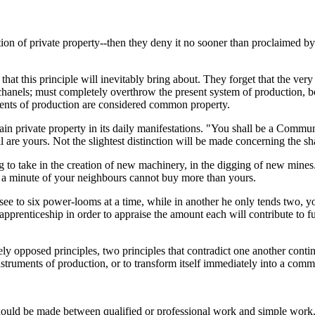
lition of private property--then they deny it no sooner than proclaimed
at this principle will inevitably bring about. They forget that the very 
 chanels; must completely overthrow the present system of production, bo
uments of production are considered common property.
in private property in its daily manifestations. "You shall be a Commune 
l are yours. Not the slightest distinction will be made concerning the sha
 to take in the creation of new machinery, in the digging of new mines
t a minute of your neighbours cannot buy more than yours.
ee to six power-looms at a time, while in another he only tends two, y
pprenticeship in order to appraise the amount each will contribute to fu
utely opposed principles, two principles that contradict one another co
nstruments of production, or to transform itself immediately into a comm
n should be made between qualified or professional work and simple work.