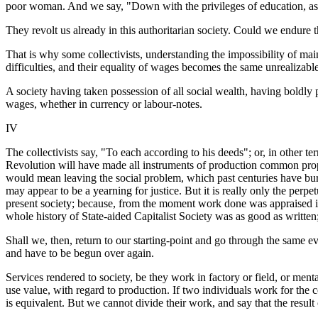
poor woman. And we say, "Down with the privileges of education, as we
They revolt us already in this authoritarian society. Could we endure 
That is why some collectivists, understanding the impossibility of mai
difficulties, and their equality of wages becomes the same unrealizable
A society having taken possession of all social wealth, having boldly
wages, whether in currency or labour-notes.
IV
The collectivists say, "To each according to his deeds"; or, in other ter
Revolution will have made all instruments of production common propert
would mean leaving the social problem, which past centuries have burden
may appear to be a yearning for justice. But it is really only the perpe
present society; because, from the moment work done was appraised in
whole history of State-aided Capitalist Society was as good as written; 
Shall we, then, return to our starting-point and go through the same evo
and have to be begun over again.
Services rendered to society, be they work in factory or field, or me
use value, with regard to production. If two individuals work for the 
is equivalent. But we cannot divide their work, and say that the result 