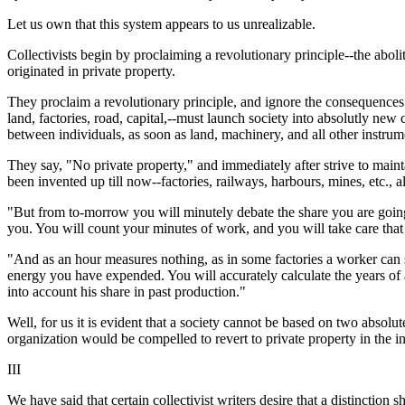
Let us own that this system appears to us unrealizable.
Collectivists begin by proclaiming a revolutionary principle--the abo
originated in private property.
They proclaim a revolutionary principle, and ignore the consequences th
land, factories, road, capital,--must launch society into absolutly new
between individuals, as soon as land, machinery, and all other instr
They say, "No private property," and immediately after strive to mainta
been invented up till now--factories, railways, harbours, mines, etc., al
"But from to-morrow you will minutely debate the share you are going
you. You will count your minutes of work, and you will take care tha
"And as an hour measures nothing, as in some factories a worker can s
energy you have expended. You will accurately calculate the years of a
into account his share in past production."
Well, for us it is evident that a society cannot be based on two absol
organization would be compelled to revert to private property in the i
III
We have said that certain collectivist writers desire that a distinctio