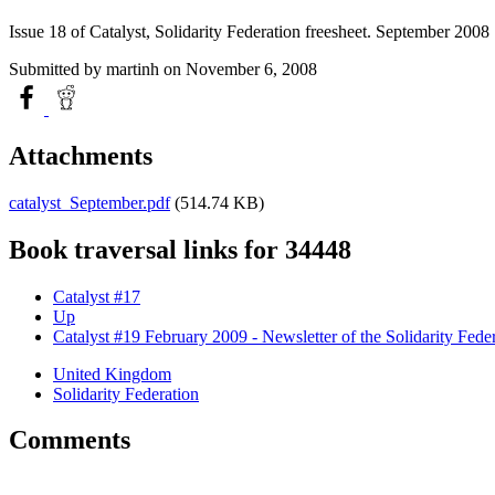
Issue 18 of Catalyst, Solidarity Federation freesheet. September 2008
Submitted by
martinh
on November 6, 2008
Attachments
catalyst_September.pdf
(514.74 KB)
Book traversal links for 34448
Catalyst #17
Up
Catalyst #19 February 2009 - Newsletter of the Solidarity Fede
United Kingdom
Solidarity Federation
Comments