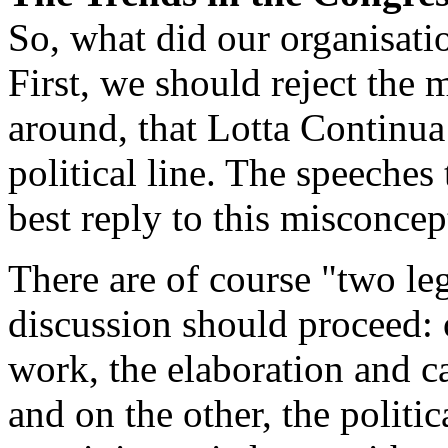
So, what did our organisati
First, we should reject the 
around, that Lotta Continua 
political line. The speeches 
best reply to this misconcept
There are of course "two le
discussion should proceed: 
work, the elaboration and ca
and on the other, the politic