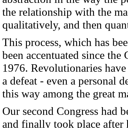
the relationship with the mas
qualitatively, and then quant
This process, which has bee
been accentuated since the 
1976. Revolutionaries have 
a defeat - even a personal d
this way among the great ma
Our second Congress had be
and finally took place afte