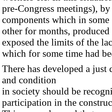
pre-Congress meetings), by 
components which in some c
other for months, produced 
exposed the limits of the la
which for some time had be
There has developed a just 
and condition
in society should be recogni
participation in the construc