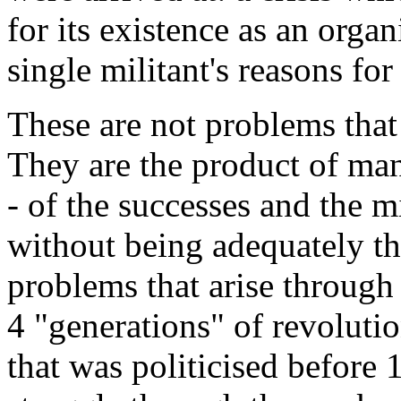
for its existence as an org
single militant's reasons for
These are not problems that
They are the product of many
- of the successes and the 
without being adequately t
problems that arise through 
4 "generations" of revolutio
that was politicised before