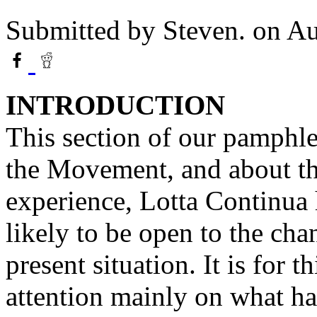
Submitted by
Steven.
on Au
INTRODUCTION
This section of our pamphlet
the Movement, and about the
experience, Lotta Continua 
likely to be open to the cha
present situation. It is for 
attention mainly on what ha