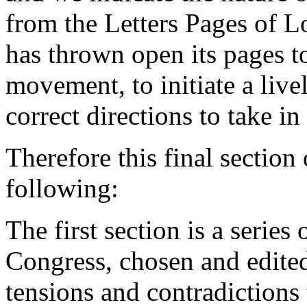
from the Letters Pages of L
has thrown open its pages to
movement, to initiate a live
correct directions to take i
Therefore this final section
following:
The first section is a serie
Congress, chosen and edited
tensions and contradictions 