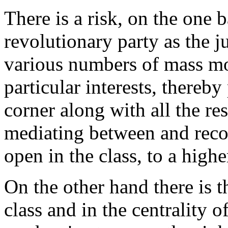
There is a risk, on the one 
revolutionary party as the j
various numbers of mass mo
particular interests, thereby
corner along with all the res
mediating between and reco
open in the class, to a highe
On the other hand there is t
class and in the centrality 