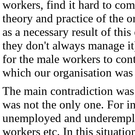
workers, find it hard to co
theory and practice of the o
as a necessary result of this
they don't always manage it) 
for the male workers to con
which our organisation was p
The main contradiction wa
was not the only one. For in
unemployed and underemploy
workers etc. In this situati