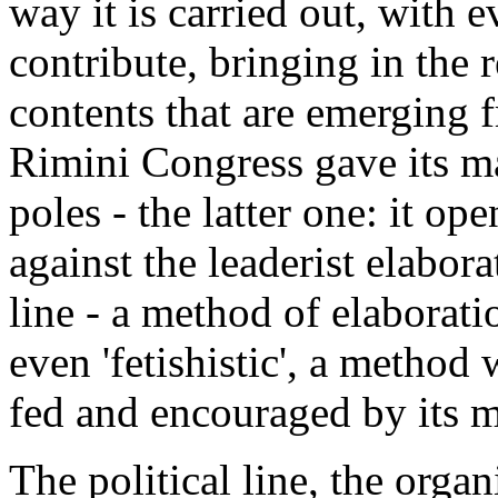
way it is carried out, with 
contribute, bringing in the 
contents that are emerging f
Rimini Congress gave its ma
poles - the latter one: it ope
against the leaderist elabora
line - a method of elaborati
even 'fetishistic', a method
fed and encouraged by its m
The political line, the organ