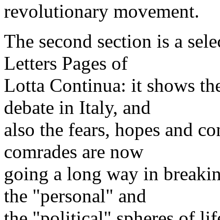
revolutionary movement.
The second section is a sel
Letters Pages of
Lotta Continua: it shows the
debate in Italy, and
also the fears, hopes and co
comrades are now
going a long way in breaki
the "personal" and
the "political" spheres of lif