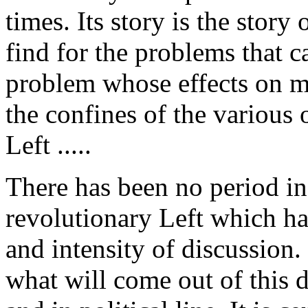
times. Its story is the story
find for the problems that c
problem whose effects on mi
the confines of the various 
Left .....
There has been no period in 
revolutionary Left which ha
and intensity of discussion. I
what will come out of this d