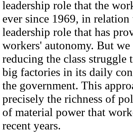
leadership role that the wo
ever since 1969, in relation 
leadership role that has pro
workers' autonomy. But we c
reducing the class struggle 
big factories in its daily c
the government. This appro
precisely the richness of pol
of material power that wor
recent years.