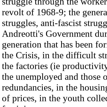
struggle through the worke
revolt of 1968-9; the gener
struggles, anti-fascist strug
Andreotti's Government dur
generation that has been for
the Crisis, in the difficult s
the factories (ie productivity
the unemployed and those of
redundancies, in the housing
of prices, in the youth colle