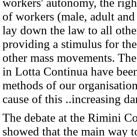
workers' autonomy, the righ
of workers (male, adult and
lay down the law to all othe
providing a stimulus for th
other mass movements. The 
in Lotta Continua have been
methods of our organisation 
cause of this ..increasing da
The debate at the Rimini C
showed that the main way to 