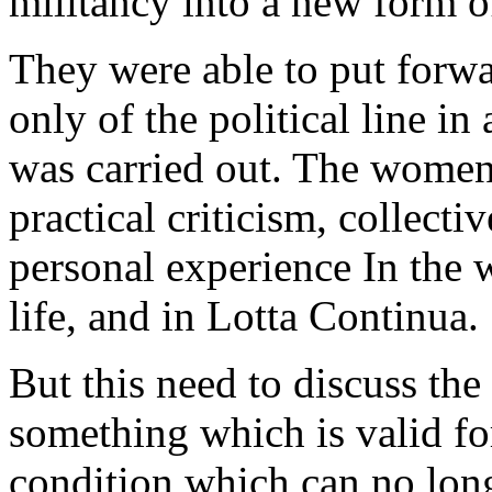
militancy into a new form o
They were able to put forwa
only of the political line in 
was carried out. The women
practical criticism, collecti
personal experience In the
life, and in Lotta Continua.
But this need to discuss the
something which is valid fo
condition which can no long