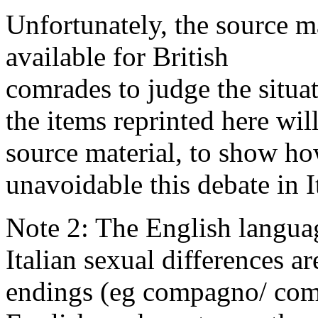
Unfortunately, the source ma
available for British
comrades to judge the situa
the items reprinted here wi
source material, to show ho
unavoidable this debate in I
Note 2: The English languag
Italian sexual differences a
endings (eg compagno/ comp