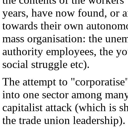
years, have now found, or ar
towards their own autonom
mass organisation: the unem
authority employees, the yo
social struggle etc).
The attempt to "corporatise"
into one sector among many 
capitalist attack (which is 
the trade union leadership). 