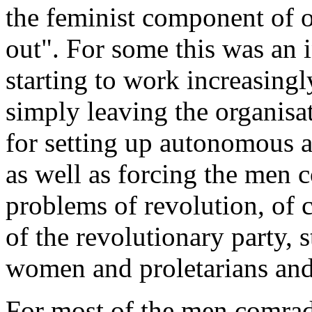
the feminist component of o
out". For some this was an 
starting to work increasingl
simply leaving the organisat
for setting up autonomous 
as well as forcing the men c
problems of revolution, of
of the revolutionary party, 
women and proletarians and
For most of the men comrad