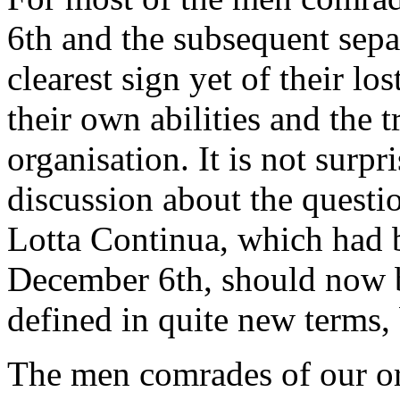
6th and the subsequent sepa
clearest sign yet of their lo
their own abilities and the 
organisation. It is not surpri
discussion about the questio
Lotta Continua, which had b
December 6th, should now b
defined in quite new terms
The men comrades of our or