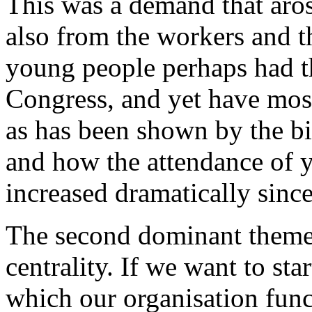
This was a demand that aro
also from the workers and t
young people perhaps had th
Congress, and yet have most
as has been shown by the bi
and how the attendance of 
increased dramatically sinc
The second dominant theme
centrality. If we want to sta
which our organisation func