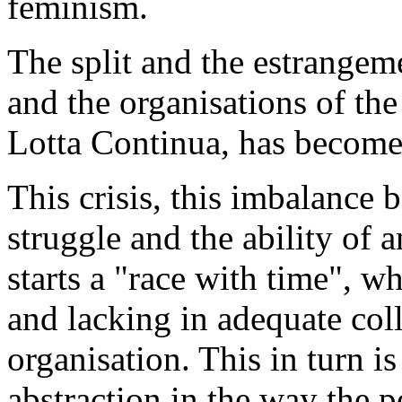
feminism.
The split and the estrangem
and the organisations of the
Lotta Continua, has become 
This crisis, this imbalance 
struggle and the ability of 
starts a "race with time", w
and lacking in adequate coll
organisation. This in turn i
abstraction in the way the p