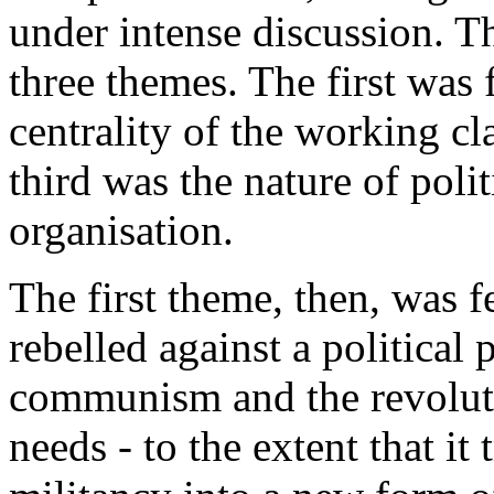
under intense discussion. T
three themes. The first was
centrality of the working cl
third was the nature of polit
organisation.
The first theme, then, was
rebelled against a political 
communism and the revoluti
needs - to the extent that i