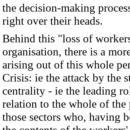
the decision-making proces
right over their heads.
Behind this "loss of workers
organisation, there is a mor
arising out of this whole per
Crisis: ie the attack by the 
centrality - ie the leading r
relation to the whole of the
those sectors who, having b
the contents of the workers'