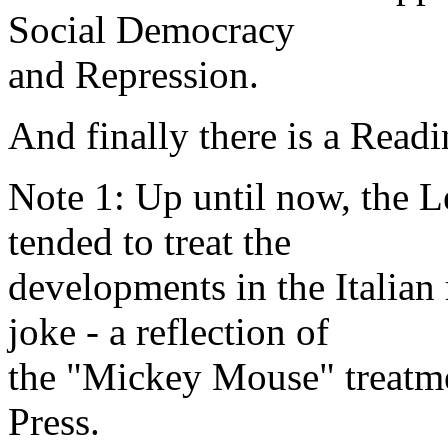
Social Democracy
and Repression.
And finally there is a Readi
Note 1: Up until now, the Le
tended to treat the
developments in the Italian 
joke - a reflection of
the "Mickey Mouse" treatme
Press.