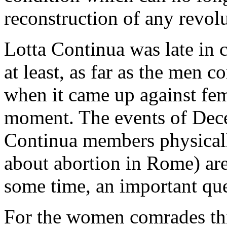
reconstruction of any revol
Lotta Continua was late in 
at least, as far as the men
when it came up against fem
moment. The events of Dece
Continua members physical
about abortion in Rome) are
some time, an important que
For the women comrades thi