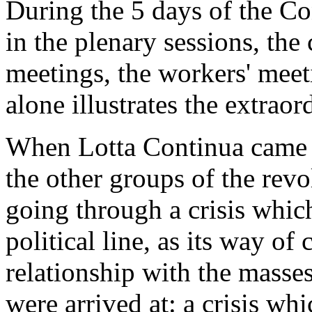
During the 5 days of the C
in the plenary sessions, th
meetings, the workers' meet
alone illustrates the extrao
When Lotta Continua came to
the other groups of the revo
going through a crisis which
political line, as its way of c
relationship with the masses
were arrived at: a crisis w