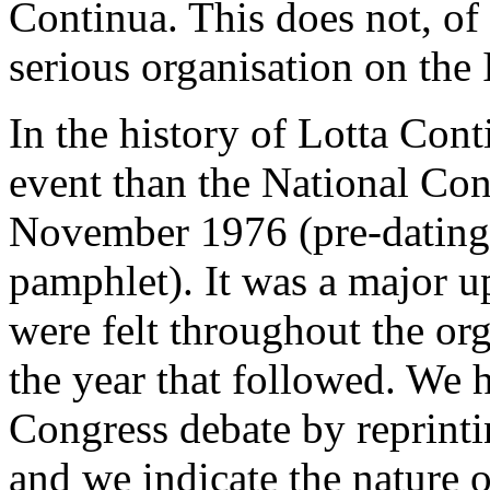
Continua. This does not, of 
serious organisation on the I
In the history of Lotta Con
event than the National Co
November 1976 (pre-dating t
pamphlet). It was a major u
were felt throughout the org
the year that followed. We 
Congress debate by reprintin
and we indicate the nature o