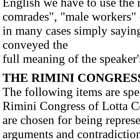
English we have to use th
comrades", "male workers" 
in many cases simply sayin
conveyed the
full meaning of the speaker'
THE RIMINI CONGRES
The following items are spe
Rimini Congress of Lotta 
are chosen for being repres
arguments and contradictions