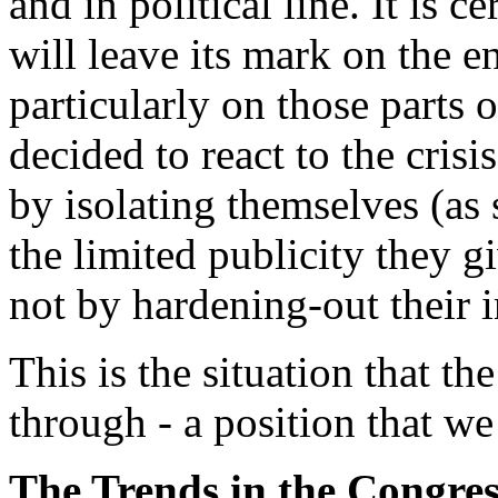
and in political line. It is c
will leave its mark on the e
particularly on those parts 
decided to react to the cris
by isolating themselves (as
the limited publicity they gi
not by hardening-out their i
This is the situation that t
through - a position that we 
The Trends in the Congres