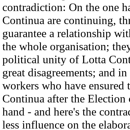
contradiction: On the one h
Continua are continuing, th
guarantee a relationship wit
the whole organisation; the
political unity of Lotta Con
great disagreements; and in
workers who have ensured t
Continua after the Election 
hand - and here's the contra
less influence on the elabora