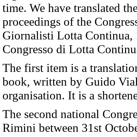
time. We have translated th
proceedings of the Congres
Giornalisti Lotta Continua, 
Congresso di Lotta Continu
The first item is a translati
book, written by Guido Vial
organisation. It is a shorten
The second national Congre
Rimini between 31st Octob