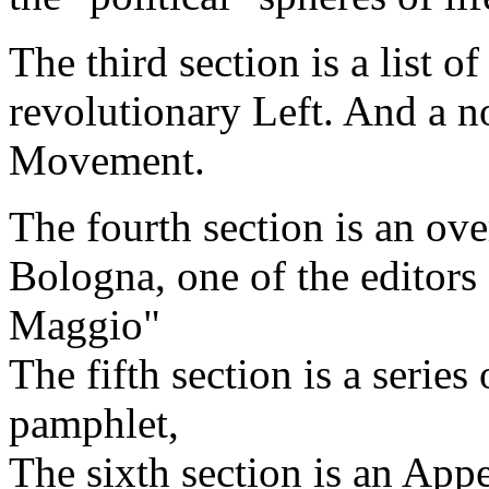
The third section is a list o
revolutionary Left. And a n
Movement.
The fourth section is an over
Bologna, one of the editors
Maggio"
The fifth section is a series
pamphlet,
The sixth section is an App