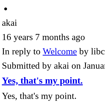
akai
16 years 7 months ago
In reply to
Welcome
by
lib
Submitted by
akai
on Janua
Yes, that's my point.
Yes, that's my point.