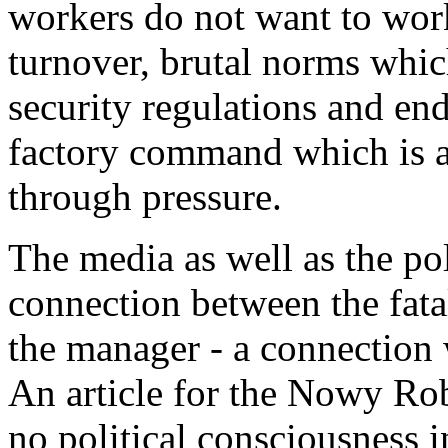
workers do not want to wor
turnover, brutal norms whic
security regulations and end
factory command which is a
through pressure.
The media as well as the p
connection between the fata
the manager - a connection w
An article for the Nowy Robo
no political consciousness 