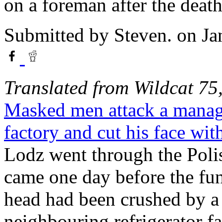
on a foreman after the death
Submitted by
Steven.
on Ja
Translated from Wildcat 7
Masked men attack a manage
factory and cut his face with
Lodz went through the Polis
came one day before the fu
head had been crushed by a 
neighbouring refrigerator f