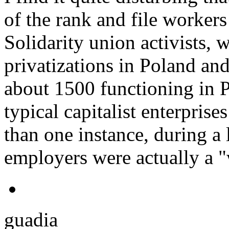
of the rank and file workers 
Solidarity union activists,
privatizations in Poland an
about 1500 functioning in P
typical capitalist enterpris
than one instance, during a 
employers were actually a "
guadia