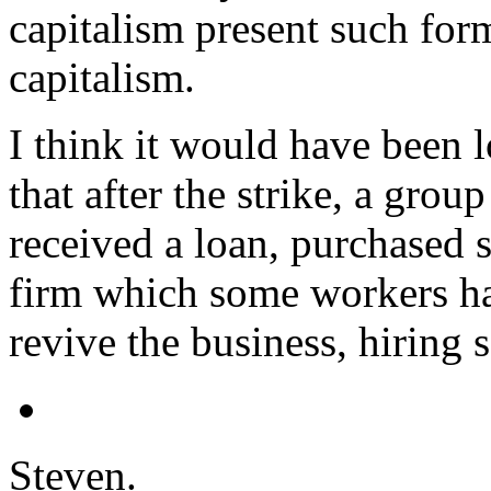
capitalism present such form
capitalism.
I think it would have been 
that after the strike, a gro
received a loan, purchased
firm which some workers ha
revive the business, hiring
Steven.