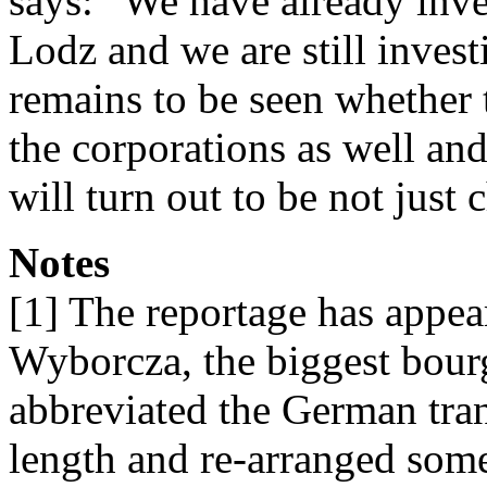
says: “We have already inve
Lodz and we are still invest
remains to be seen whether 
the corporations as well an
will turn out to be not just
Notes
[1] The reportage has appe
Wyborcza, the biggest bour
abbreviated the German trans
length and re-arranged some