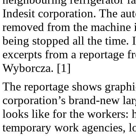
Indesit corporation. The a
removed from the machine in
being stopped all the time. 
excerpts from a reportage f
Wyborcza. [1]
The reportage shows graphi
corporation’s brand-new lar
looks like for the workers:
temporary work agencies, l