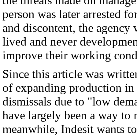
the threats made on manage
person was later arrested fo
and discontent, the agency 
lived and never development
improve their working cond
Since this article was writte
of expanding production in
dismissals due to "low dema
have largely been a way to n
meanwhile, Indesit wants to