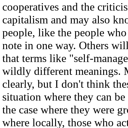
cooperatives and the critic
capitalism and may also kno
people, like the people who
note in one way. Others wil
that terms like "self-manag
wildly different meanings. 
clearly, but I don't think t
situation where they can be
the case where they were gr
where locally, those who ac