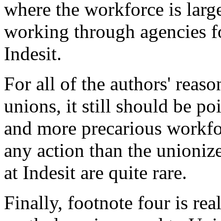
where the workforce is lar
working through agencies for
Indesit.
For all of the authors' reaso
unions, it still should be p
and more precarious workfor
any action than the unioniz
at Indesit are quite rare.
Finally, footnote four is real