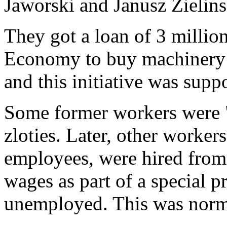
Jaworski and Janusz Zielins
They got a loan of 3 million
Economy to buy machinery 
and this initiative was sup
Some former workers were "
zloties. Later, other worke
employees, were hired from
wages as part of a special p
unemployed. This was norma