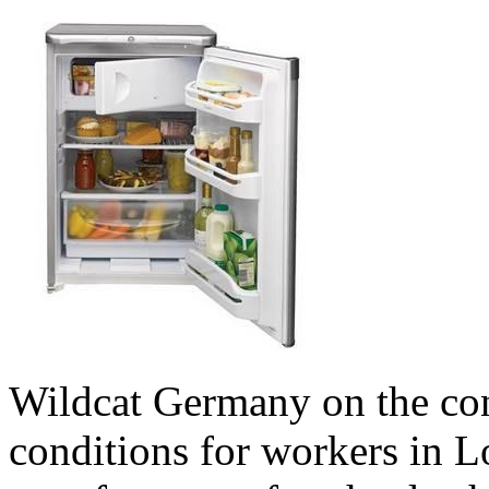
Wildcat Germany on the con
conditions for workers in L