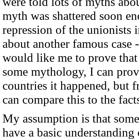
were told lots of myths abou
myth was shattered soon en
repression of the unionists
about another famous case -
would like me to prove that
some mythology, I can provi
countries it happened, but
can compare this to the facts
My assumption is that some
have a basic understanding o