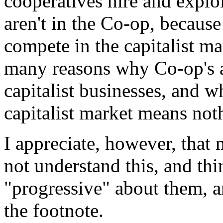
cooperatives hire and explo
aren't in the Co-op, because
compete in the capitalist ma
many reasons why Co-op's a
capitalist businesses, and 
capitalist market means not
I appreciate, however, that 
not understand this, and thi
"progressive" about them, 
the footnote.