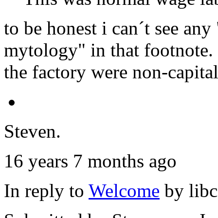
to be honest i can´t see any 
mytology" in that footnote. 
the factory were non-capital
Steven.
16 years 7 months ago
In reply to
Welcome
by
lib