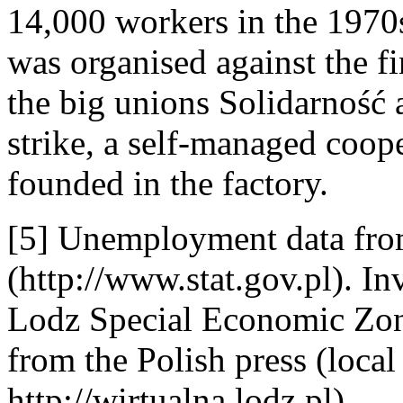
14,000 workers in the 1970s
was organised against the fin
the big unions Solidarność 
strike, a self-managed coo
founded in the factory.
[5] Unemployment data from 
(http://www.stat.gov.pl). In
Lodz Special Economic Zone
from the Polish press (local
http://wirtualna.lodz.pl).