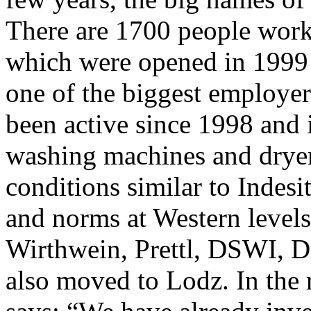
There are 1700 people worki
which were opened in 1999 
one of the biggest employer
been active since 1998 and 
washing machines and dryer
conditions similar to Indesi
and norms at Western levels
Wirthwein, Prettl, DSWI, D
also moved to Lodz. In the 