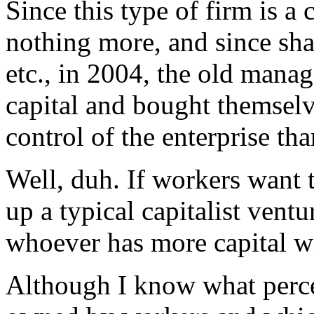
Since this type of firm is a 
nothing more, and since sha
etc., in 2004, the old manag
capital and bought themselve
control of the enterprise th
Well, duh. If workers want t
up a typical capitalist vent
whoever has more capital wi
Although I know what percen