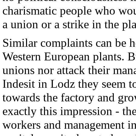
charismatic people who woul
a union or a strike in the pla
Similar complaints can be h
Western European plants. B
unions nor attack their man
Indesit in Lodz they seem to
towards the factory and grow
exactly this impression - t
workers and management in 