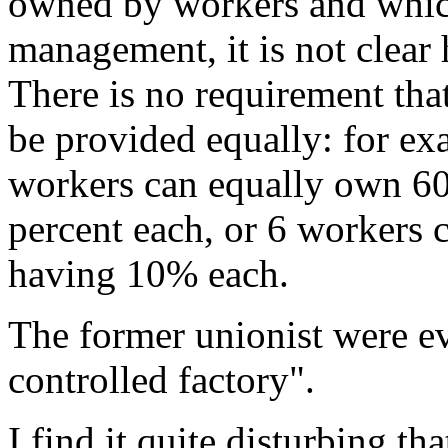
owned by workers and whic
management, it is not clear
There is no requirement tha
be provided equally: for e
workers can equally own 60
percent each, or 6 workers 
having 10% each.
The former unionist were ev
controlled factory".
I find it quite disturbing tha