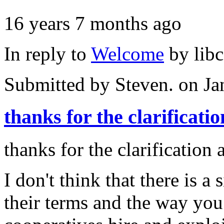
16 years 7 months ago
In reply to
Welcome
by
lib
Submitted by
Steven.
on Ja
thanks for the clarificatio
thanks for the clarification
I don't think that there is a
their terms and the way you 