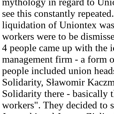
mythology in regard to Union
see this constantly repeated
liquidation of Uniontex wa
workers were to be dismisse
4 people came up with the i
management firm - a form of
people included union heads
Solidarity, Sławomir Kaczm
Solidarity there - basically 
workers". They decided to se