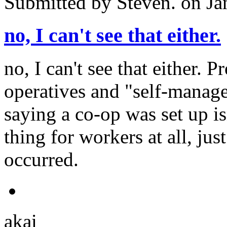
Submitted by
Steven.
on Ja
no, I can't see that either.
no, I can't see that either. P
operatives and "self-manag
saying a co-op was set up is
thing for workers at all, ju
occurred.
akai