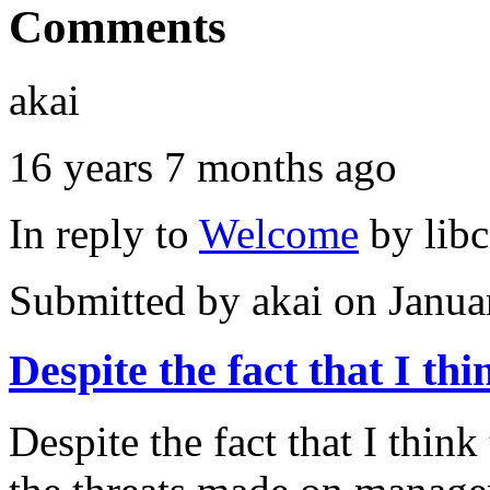
Comments
akai
16 years 7 months ago
In reply to
Welcome
by
lib
Submitted by
akai
on Janua
Despite the fact that I thi
Despite the fact that I thin