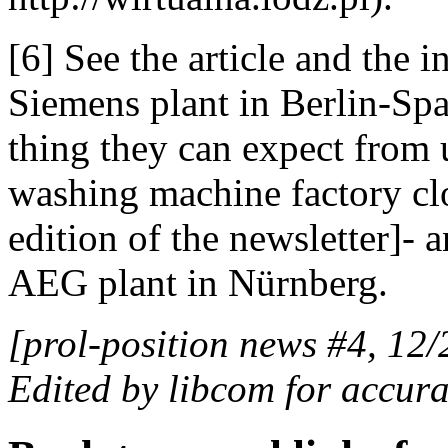
[6] See the article and the 
Siemens plant in Berlin-Sp
thing they can expect from us
washing machine factory clo
edition of the newsletter]- a
AEG plant in Nürnberg.
[prol-position news #4, 12/
Edited by libcom for accura