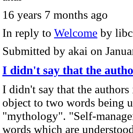
16 years 7 months ago
In reply to
Welcome
by
lib
Submitted by
akai
on Janua
I didn't say that the auth
I didn't say that the authors
object to two words being 
"mythology". "Self-managem
words which are understood 