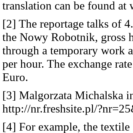
translation can be found a
[2] The reportage talks of 
the Nowy Robotnik, gross h
through a temporary work a
per hour. The exchange rate
Euro.
[3] Malgorzata Michalska i
http://nr.freshsite.pl/?nr=
[4] For example, the textile