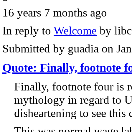
16 years 7 months ago
In reply to
Welcome
by
lib
Submitted by
guadia
on Jan
Quote: Finally, footnote f
Finally, footnote four is r
mythology in regard to Un
disheartening to see this 
This was normal wage lab