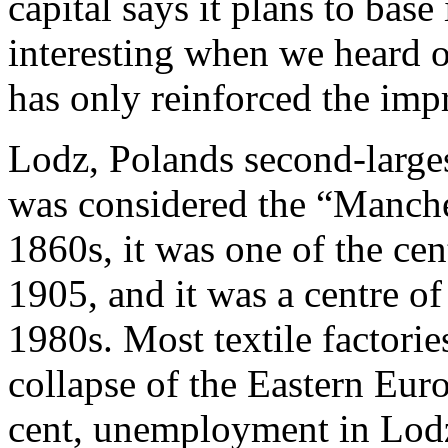
capital says it plans to base
interesting when we heard of
has only reinforced the imp
Lodz, Polands second-larges
was considered the “Manches
1860s, it was one of the ce
1905, and it was a centre of
1980s. Most textile factori
collapse of the Eastern Eur
cent, unemployment in Lodz 