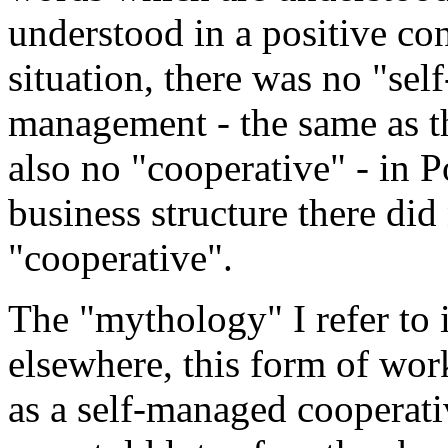
understood in a positive co
situation, there was no "sel
management - the same as 
also no "cooperative" - in Po
business structure there di
"cooperative".
The "mythology" I refer to i
elsewhere, this form of wor
as a self-managed cooperati