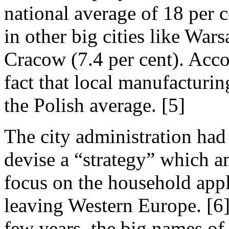
national average of 18 per c
in other big cities like War
Cracow (7.4 per cent). Accor
fact that local manufacturin
the Polish average. [5]
The city administration ha
devise a “strategy” which a
focus on the household appl
leaving Western Europe. [6]
few years, the big names of 