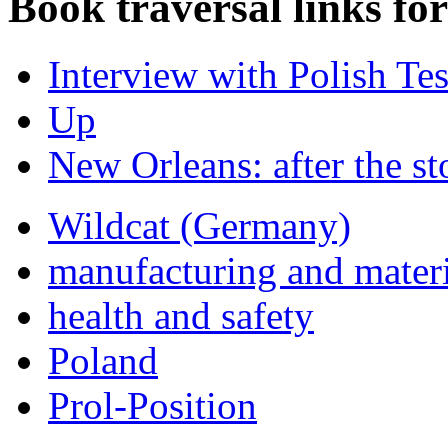
Book traversal links fo
Interview with Polish Te
Up
New Orleans: after the s
Wildcat (Germany)
manufacturing and materi
health and safety
Poland
Prol-Position