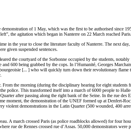
e demonstration of 1 May, which was the first to be authorised since 1
eft”, the agitation which began in Nanterre on 22 March reached Paris
e in the year to close the literature faculty of Nanterre. The next da
 were given suspended sentences.
cleared the courtyard of the Sorbonne occupied by the students, notabl
ence and 600 being grabbed by the cops. In l’Humanité, Georges Marchai
 bourgeoisie [... ] who will quickly turn down their revolutionary flame
.
From the morning (during the disciplinary hearing for eight students 
the police. This transformed itself into a march of 6000 people to Ha
Quarter after passing along the right bank of the Seine. In the rue des 
 same moment, the demonstration of the UNEF formed up at Denfert-Roche
very violent demonstrations in the Latin Quarter (500 wounded, 400 arre
au. A march crossed Paris (as police roadblocks allowed) for four hou
 where rue de Rennes crossed rue d’Assas. 50,000 demonstrators were p