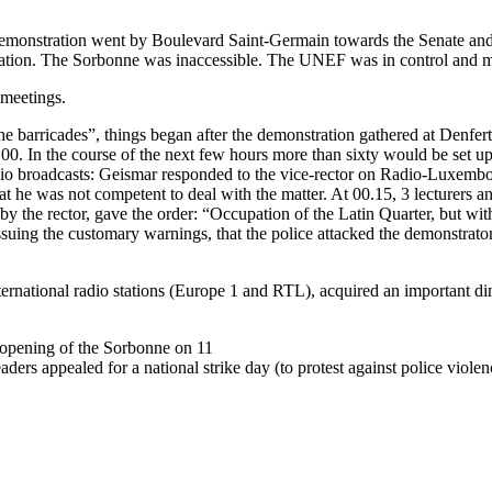
demonstration went by Boulevard Saint-Germain towards the Senate a
ation. The Sorbonne was inaccessible. The UNEF was in control and ma
 meetings.
 barricades”, things began after the demonstration gathered at Denfer
00. In the course of the next few hours more than sixty would be set up
radio broadcasts: Geismar responded to the vice-rector on Radio-Luxemb
that he was not competent to deal with the matter. At 00.15, 3 lecturers 
 the rector, gave the order: “Occupation of the Latin Quarter, but withou
ssuing the customary warnings, that the police attacked the demonstrator
nternational radio stations (Europe 1 and RTL), acquired an important 
eopening of the Sorbonne on 11
rs appealed for a national strike day (to protest against police viole