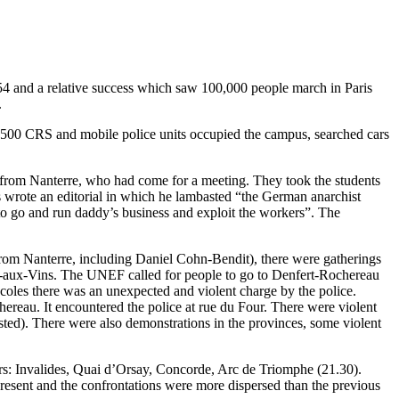
954 and a relative success which saw 100,000 people march in Paris
.
y, 500 CRS and mobile police units occupied the campus, searched cars
y from Nanterre, who had come for a meeting. They took the students
s wrote an editorial in which he lambasted “the German anarchist
 to go and run daddy’s business and exploit the workers”. The
from Nanterre, including Daniel Cohn-Bendit), there were gatherings
lle-aux-Vins. The UNEF called for people to go to Denfert-Rochereau
Ecoles there was an unexpected and violent charge by the police.
reau. It encountered the police at rue du Four. There were violent
sted). There were also demonstrations in the provinces, some violent
rs: Invalides, Quai d’Orsay, Concorde, Arc de Triomphe (21.30).
resent and the confrontations were more dispersed than the previous