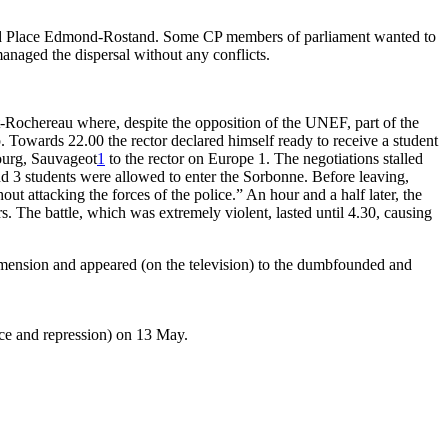
nd Place Edmond-Rostand. Some CP members of parliament wanted to
naged the dispersal without any conflicts.
t-Rochereau where, despite the opposition of the UNEF, part of the
. Towards 22.00 the rector declared himself ready to receive a student
ourg, Sauvageot
1
to the rector on Europe 1. The negotiations stalled
and 3 students were allowed to enter the Sorbonne. Before leaving,
t attacking the forces of the police.” An hour and a half later, the
s. The battle, which was extremely violent, lasted until 4.30, causing
dimension and appeared (on the television) to the dumbfounded and
nce and repression) on 13 May.