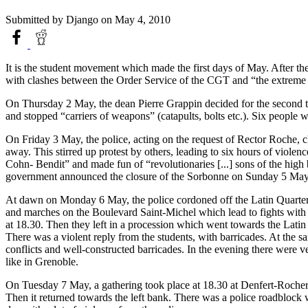
Submitted by
Django
on May 4, 2010
It is the student movement which made the first days of May. After th
with clashes between the Order Service of the CGT and “the extreme l
On Thursday 2 May, the dean Pierre Grappin decided for the second tim
and stopped “carriers of weapons” (catapults, bolts etc.). Six people
On Friday 3 May, the police, acting on the request of Rector Roche, 
away. This stirred up protest by others, leading to six hours of viol
Cohn- Bendit” and made fun of “revolutionaries [...] sons of the high
government announced the closure of the Sorbonne on Sunday 5 May
At dawn on Monday 6 May, the police cordoned off the Latin Quarter. 
and marches on the Boulevard Saint-Michel which lead to fights with 
at 18.30. Then they left in a procession which went towards the Latin 
There was a violent reply from the students, with barricades. At the
conflicts and well-constructed barricades. In the evening there were 
like in Grenoble.
On Tuesday 7 May, a gathering took place at 18.30 at Denfert-Rochere
Then it returned towards the left bank. There was a police roadblock