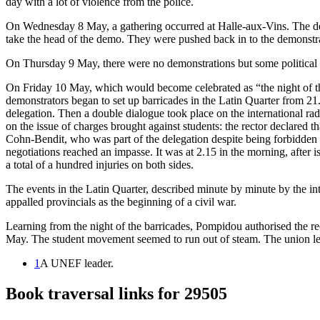
day with a lot of violence from the police.
On Wednesday 8 May, a gathering occurred at Halle-aux-Vins. The 
take the head of the demo. They were pushed back in to the demonstr
On Thursday 9 May, there were no demonstrations but some political
On Friday 10 May, which would become celebrated as “the night of the
demonstrators began to set up barricades in the Latin Quarter from 21.
delegation. Then a double dialogue took place on the international 
on the issue of charges brought against students: the rector declared 
Cohn-Bendit, who was part of the delegation despite being forbidden by
negotiations reached an impasse. It was at 2.15 in the morning, after i
a total of a hundred injuries on both sides.
The events in the Latin Quarter, described minute by minute by the i
appalled provincials as the beginning of a civil war.
Learning from the night of the barricades, Pompidou authorised the r
May. The student movement seemed to run out of steam. The union leade
1
A UNEF leader.
Book traversal links for 29505