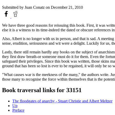
Submitted by
Juan Conatz
on December 21, 2010
We have three good reasons for reissuing this book. First, it was writt
else it is a witness to its time-indeed the dated or obscure references in 
Also, Albert is no longer with us in person, and that is sad. A meeti
sense, erudition, seriousness and wit were a delight. Luckily for us, t
Lastly, there still remain hardly any books on the subject of anarchis
they first draw breath-or someone must do it for them. Even the fortuna
safeguard their privileges. Since this book was written, those skins 
ground that has been so lost is ever to be regained, it will only be so 
"What causes war is the meekness of the many," the authors write. Just 
those many to recognise the force within themselves that is the potent
Book traversal links for 33151
The floodgates of anarchy - Stuart Christie and Albert Meltzer
Up
Preface