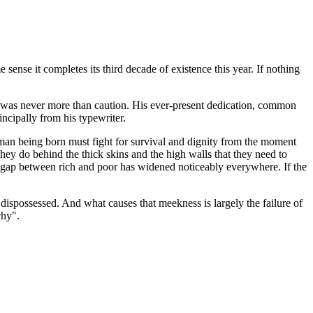
 sense it completes its third decade of existence this year. If nothing
cy was never more than caution. His ever-present dedication, common
incipally from his typewriter.
human being born must fight for survival and dignity from the moment
they do behind the thick skins and the high walls that they need to
he gap between rich and poor has widened noticeably everywhere. If the
e dispossessed. And what causes that meekness is largely the failure of
chy".