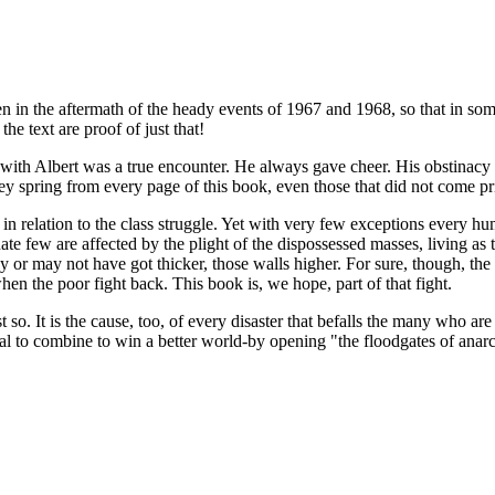
en in the aftermath of the heady events of 1967 and 1968, so that in some
the text are proof of just that!
ng with Albert was a true encounter. He always gave cheer. His obstina
hey spring from every page of this book, even those that did not come pr
m in relation to the class struggle. Yet with very few exceptions every 
te few are affected by the plight of the dispossessed masses, living as 
may or may not have got thicker, those walls higher. For sure, though, t
when the poor fight back. This book is, we hope, part of that fight.
so. It is the cause, too, of every disaster that befalls the many who ar
ial to combine to win a better world-by opening "the floodgates of anar