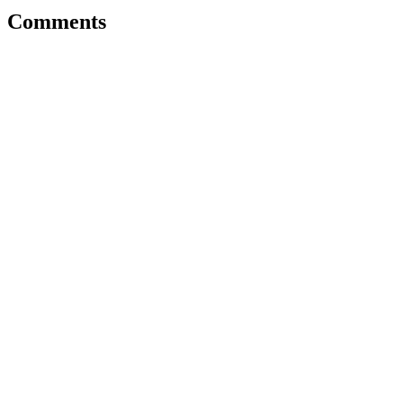
Comments