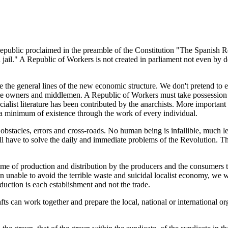
public proclaimed in the preamble of the Constitution "The Spanish R
in jail." A Republic of Workers is not created in parliament not even by 
the general lines of the new economic structure. We don't pretend to er
te owners and middlemen. A Republic of Workers must take possession of
alist literature has been contributed by the anarchists. More important st
 a minimum of existence through the work of every individual.
m obstacles, errors and cross-roads. No human being is infallible, much l
will have to solve the daily and immediate problems of the Revolution. 
ime of production and distribution by the producers and the consumers 
een unable to avoid the terrible waste and suicidal localist economy, 
duction is each establishment and not the trade.
ts can work together and prepare the local, national or international org