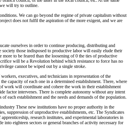
e branch council, of the latter in the local council, etc. At the same
 will try to outline.
d conditions. We can go beyond the regime of private capitalism without
oject does not fulfil the aspiration of the more exigent, and we are
cate ourselves in order to continue producing, distributing and
e society those indisposed to productive labor will easily elude their
e more to be feared than the loosening of 0 the ties of productive
 sacrifice will be a Revolution behind which resistance to force has no
privilege cannot be wiped out by a single stroke.
f workers, executives, and technicians in representation of the
s the capacity of each one in a determined establishment. There, where
of work will coordinate and cohere the work in their establishment
side factor intervenes. There is complete autonomy without any intent
ons of each establishment and the needs and demands of the population.
 industry These new institutions have no proper authority in the
ries, suppression of unproductive establishments, etc. The Syndicates
 apprenticeship, research institutes, and experimental laboratories in
 into eighteen sectors or general branches of activity necessary for