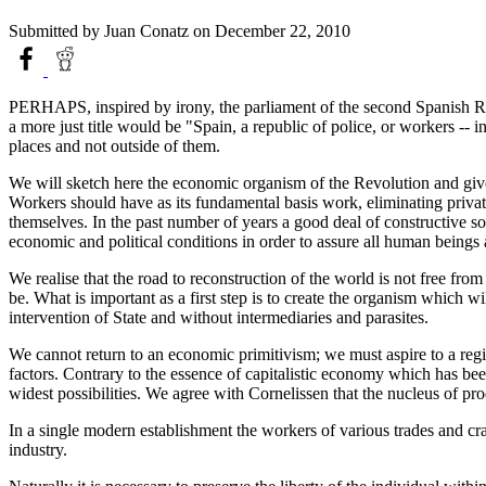
Submitted by
Juan Conatz
on December 22, 2010
PERHAPS, inspired by irony, the parliament of the second Spanish Re
a more just title would be "Spain, a republic of police, or workers -- 
places and not outside of them.
We will sketch here the economic organism of the Revolution and give 
Workers should have as its fundamental basis work, eliminating priva
themselves. In the past number of years a good deal of constructive soci
economic and political conditions in order to assure all human beings
We realise that the road to reconstruction of the world is not free fro
be. What is important as a first step is to create the organism which 
intervention of State and without intermediaries and parasites.
We cannot return to an economic primitivism; we must aspire to a reg
factors. Contrary to the essence of capitalistic economy which has b
widest possibilities. We agree with Cornelissen that the nucleus of pro
In a single modern establishment the workers of various trades and craf
industry.