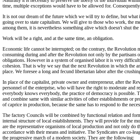
Naturally it is necessary to preserve the liberty of the individual withi
time, multiple exceptions would have to be allowed for. Consequently
It is not our dream of the future which we will try to define, but wha
going over to state capitalism. We will give to those who work, the me
among them, it is nevertheless something alive which doesn't shut the 
Work will be a right, and at the same time, an obligation.
Economic life cannot be interrupted; on the contrary, the Revolution 
consuming during and after the Revolution not only by the partisans of t
obligations. However in a system of organised labor it is very difficul
cohesion. That is why we say that the next Revolution in which the anarc
place. We foresee a long and fecund libertarian labor after the crushin
In place of the capitalist, private owner and entrepreneur, after the Re
personnel of the enterprise, who will have the right to moderate and 
everybody knows everybody, the practice of democracy is possible. The
and combine same with similar activities of other establishments or pr
of caprice in production, because the same has to respond to the neces
The factory Councils will be combined by functional relation and form 
internal structure of local establishments. They will provide for the 
are the representative organisms of local production and not only do the
accordance with their means and initiative. The Syndicates are co-lea
the progressive march of a modern society. They are the following: