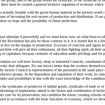
n the group, that of the group within the syndicate, of the syndicate in th
 there must be created a general inclusive organism of economy which we
t is actually feasible with the given human material in the present worl
ans of becoming the real owners of production and distribution. If our pr
door on hope and the possibility of future perfection.
must stimulate it powerfully and we must know now on what basis to edu
he Revolution but also by those contrary to it. It is feared that in a fre
t to live on the margin of production. Excesses of coercion and rigour ar
hists will give all their enthusiasm, all their fighting spirit, all their
g of capitalism, because centuries of education under privilege and for 
volution we will have factory, shop or industrial Councils, constituted o
revoke their delegates. No one knows better than the workers themselve
 factory Council in representation of the personnel in the same place 
oductive groups. In the disposition and regulation of their work, no out
sities and possibilities in line with the exact knowledge of the conditi
the syndicates of producers of similar goods, syndicates of trade or of
modernising of implements; attend to the fusion and coordination of facto
y care for its preservation, but condition the future; creating schools of
gued in accordance with the basic functions of economy, which we divide