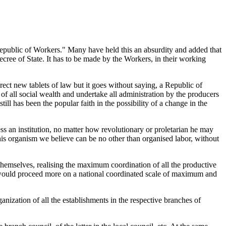
epublic of Workers." Many have held this an absurdity and added that
decree of State. It has to be made by the Workers, in their working
ect new tablets of law but it goes without saying, a Republic of
 all social wealth and undertake all administration by the producers
ill has been the popular faith in the possibility of a change in the
ess an institution, no matter how revolutionary or proletarian he may
This organism we believe can be no other than organised labor, without
themselves, realising the maximum coordination of all the productive
we would proceed more on a national coordinated scale of maximum and
anization of all the establishments in the respective branches of