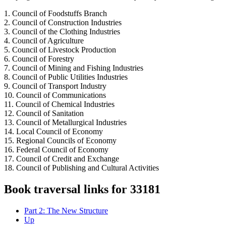
1. Council of Foodstuffs Branch
2. Council of Construction Industries
3. Council of the Clothing Industries
4. Council of Agriculture
5. Council of Livestock Production
6. Council of Forestry
7. Council of Mining and Fishing Industries
8. Council of Public Utilities Industries
9. Council of Transport Industry
10. Council of Communications
11. Council of Chemical Industries
12. Council of Sanitation
13. Council of Metallurgical Industries
14. Local Council of Economy
15. Regional Councils of Economy
16. Federal Council of Economy
17. Council of Credit and Exchange
18. Council of Publishing and Cultural Activities
Book traversal links for 33181
Part 2: The New Structure
Up