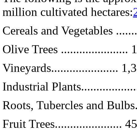
million cultivated hectares:
Cereals and Vegetables .......
Olive Trees .....................
Vineyards...................... 
Industrial Plants................
Roots, Tubercles and Bulbs.....
Fruit Trees......................