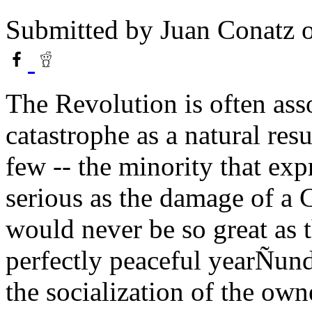
Submitted by
Juan Conatz
o
The Revolution is often ass
catastrophe as a natural resu
few -- the minority that expr
serious as the damage of a
would never be so great as 
perfectly peaceful yearÑun
the socialization of the own