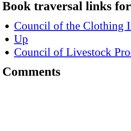
Book traversal links fo
Council of the Clothing I
Up
Council of Livestock Pr
Comments