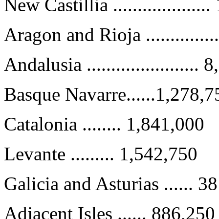
New Castillia ..................
Aragon and Rioja .............
Andalusia .......................
Basque Navarre......1,278,7
Catalonia ........ 1,841,000
Levante ......... 1,542,750
Galicia and Asturias ...... 3
Adjacent Isles ...... 886,250