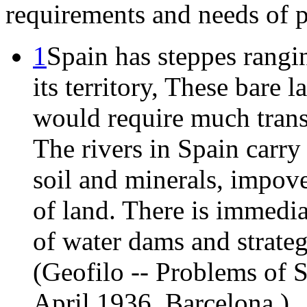
requirements and needs of 
1
Spain has steppes rangi
its territory, These bare 
would require much trans
The rivers in Spain carry 
soil and minerals, impove
of land. There is immedia
of water dams and strate
(Geofilo -- Problems of 
April 1936, Barcelona.)