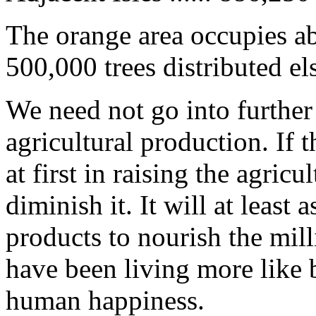
The orange area occupies ab
500,000 trees distributed e
We need not go into further
agricultural production. If
at first in raising the agricu
diminish it. It will at least 
products to nourish the mil
have been living more like 
human happiness.