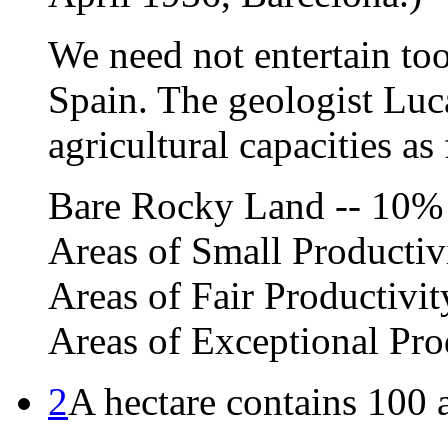
We need not entertain too
Spain. The geologist Luca
agricultural capacities as
Bare Rocky Land -- 10%
Areas of Small Productiv
Areas of Fair Productivi
Areas of Exceptional Pro
2
A hectare contains 100 a