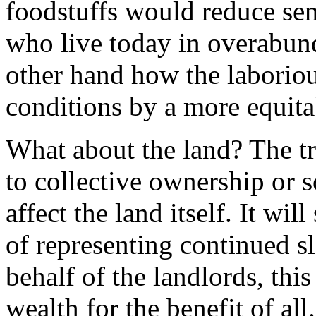
foodstuffs would reduce sen
who live today in overabun
other hand how the laborio
conditions by a more equita
What about the land? The t
to collective ownership or s
affect the land itself. It will
of representing continued sl
behalf of the landlords, thi
wealth for the benefit of all.