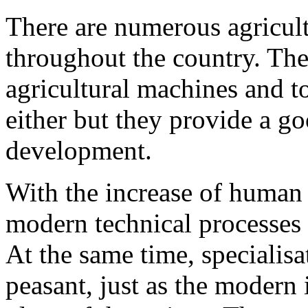
There are numerous agricul
throughout the country. The
agricultural machines and t
either but they provide a go
development.
With the increase of human 
modern technical processes 
At the same time, specialisa
peasant, just as the modern 