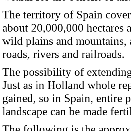
The territory of Spain cove
about 20,000,000 hectares a
wild plains and mountains, 
roads, rivers and railroads.
The possibility of extending 
Just as in Holland whole re
gained, so in Spain, entire 
landscape can be made ferti
The following is the approx