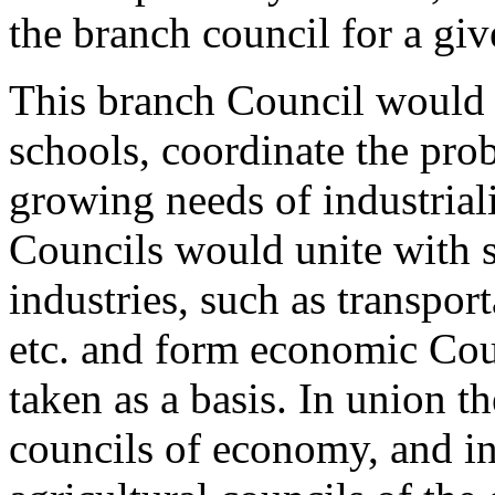
the branch council for a gi
This branch Council would 
schools, coordinate the prob
growing needs of industriali
Councils would unite with s
industries, such as transpor
etc. and form economic Cou
taken as a basis. In union t
councils of economy, and in 