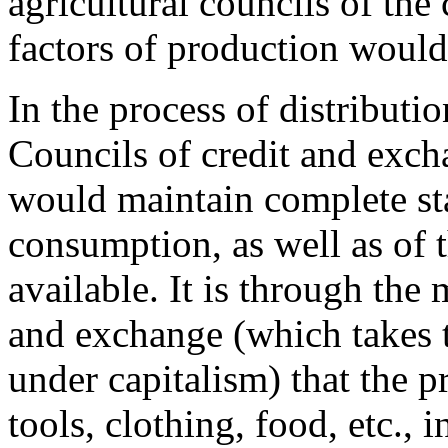
agricultural councils of the
factors of production would
In the process of distributio
Councils of credit and excha
would maintain complete sta
consumption, as well as of 
available. It is through the
and exchange (which takes 
under capitalism) that the p
tools, clothing, food, etc., 