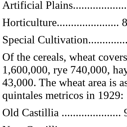
Artificial Plains................
Horticulture.....................
Special Cultivation..............
Of the cereals, wheat covers
1,600,000, rye 740,000, ha
43,000. The wheat area is as
quintales metricos in 1929:
Old Castillia ...................