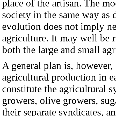
place of the artisan. The m
society in the same way as 
evolution does not imply ne
agriculture. It may well be 
both the large and small agri
A general plan is, however,
agricultural production in 
constitute the agricultural s
growers, olive growers, sug
their separate syndicates, a