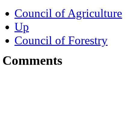
Council of Agriculture
Up
Council of Forestry
Comments