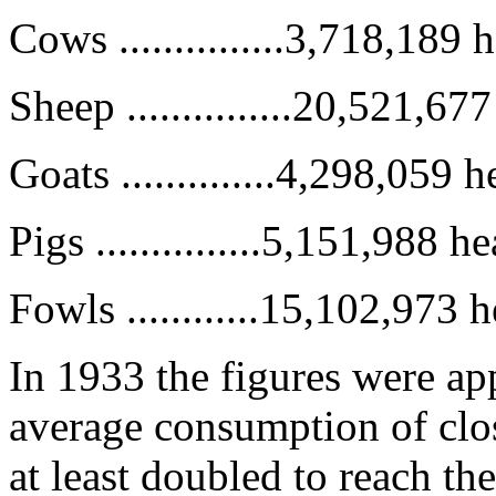
Cows ...............3,718,189 
Sheep ...............20,521,67
Goats ..............4,298,059 
Pigs ...............5,151,988 h
Fowls ............15,102,973 
In 1933 the figures were a
average consumption of clos
at least doubled to reach t