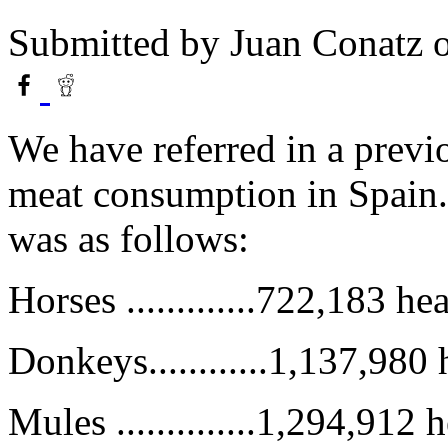
Submitted by
Juan Conatz
o
We have referred in a previ
meat consumption in Spain. 
was as follows:
Horses .............722,183 he
Donkeys............1,137,980
Mules ..............1,294,912 