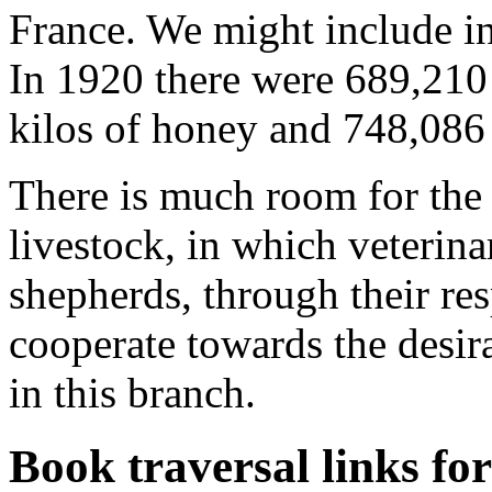
France. We might include in 
In 1920 there were 689,210
kilos of honey and 748,086
There is much room for the
livestock, in which veterina
shepherds, through their res
cooperate towards the desir
in this branch.
Book traversal links fo