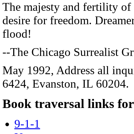
The majesty and fertility of t
desire for freedom. Dreamer
flood!
--The Chicago Surrealist G
May 1992, Address all inqu
6424, Evanston, IL 60204.
Book traversal links fo
9-1-1