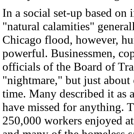
In a social set-up based on 
"natural calamities" general
Chicago flood, however, hu
powerful. Businessmen, cops
officials of the Board of Tra
"nightmare," but just about
time. Many described it as 
have missed for anything. T
250,000 workers enjoyed at 
and many of the homeless sa