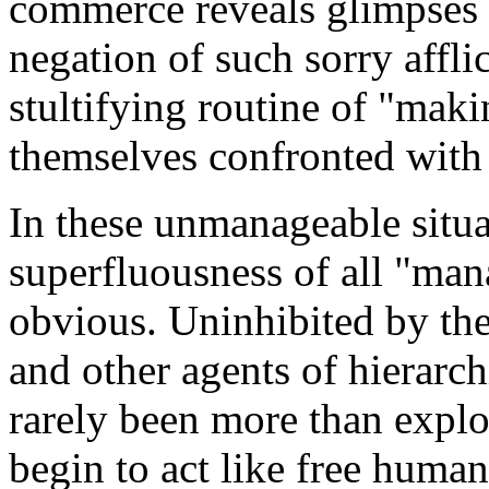
commerce reveals glimpses o
negation of such sorry affli
stultifying routine of "maki
themselves confronted with a
In these unmanageable situa
superfluousness of all "ma
obvious. Uninhibited by the
and other agents of hierarc
rarely been more than explo
begin to act like free huma