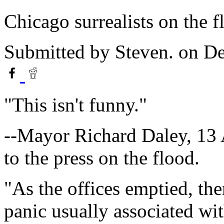
Chicago surrealists on the f
Submitted by
Steven.
on De
"This isn't funny."
--Mayor Richard Daley, 13 A
to the press on the flood.
"As the offices emptied, ther
panic usually associated wit