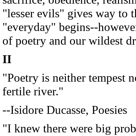
"lesser evils" gives way to 
"everyday" begins--however 
of poetry and our wildest d
II
"Poetry is neither tempest n
fertile river."
--Isidore Ducasse, Poesies
"I knew there were big prob