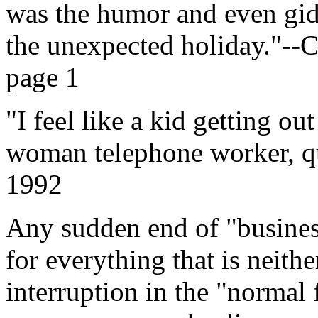
was the humor and even gi
the unexpected holiday."--
page 1
"I feel like a kid getting o
woman telephone worker, qu
1992
Any sudden end of "business
for everything that is neith
interruption in the "normal