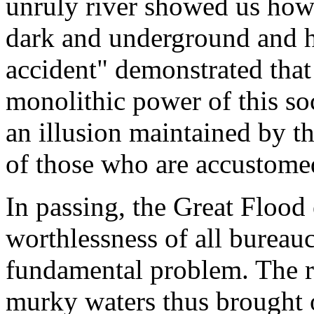
unruly river showed us how 
dark and underground and h
accident" demonstrated that
monolithic power of this soc
an illusion maintained by t
of those who are accustomed
In passing, the Great Flood 
worthlessness of all bureau
fundamental problem. The ra
murky waters thus brought o