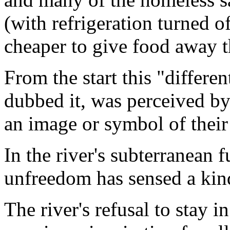
(with refrigeration turned o
cheaper to give food away t
From the start this "differe
dubbed it, was perceived by
an image or symbol of their 
In the river's subterranean 
unfreedom has sensed a kind
The river's refusal to stay 