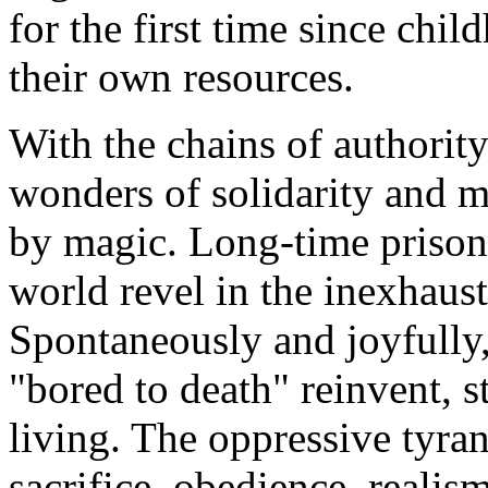
for the first time since chil
their own resources.
With the chains of authority 
wonders of solidarity and mu
by magic. Long-time prison
world revel in the inexhaust
Spontaneously and joyfully
"bored to death" reinvent, s
living. The oppressive tyran
sacrifice, obedience, realis