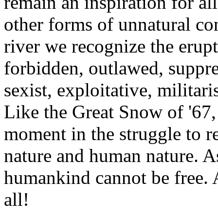
remain an inspiration for al
other forms of unnatural con
river we recognize the erupt
forbidden, outlawed, suppres
sexist, exploitative, militar
Like the Great Snow of '67, 
moment in the struggle to r
nature and human nature. As
humankind cannot be free. A
all!