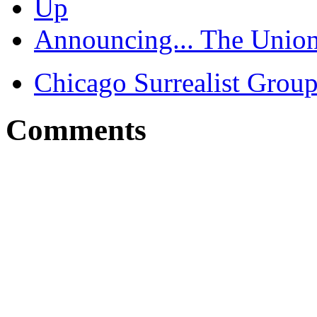
Up
Announcing... The Union
Chicago Surrealist Grou
Comments