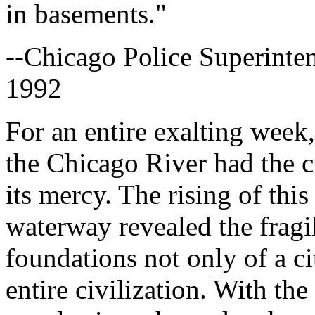
in basements."
--Chicago Police Superinte
1992
For an entire exalting week
the Chicago River had the cit
its mercy. The rising of th
waterway revealed the fragi
foundations not only of a ci
entire civilization. With the