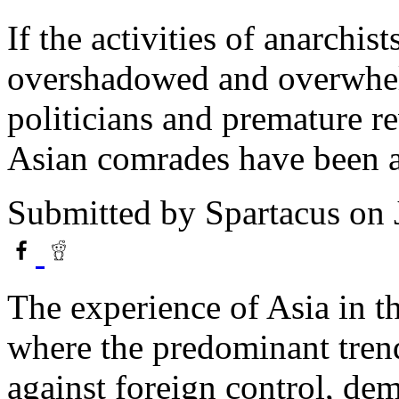
If the activities of anarchis
overshadowed and overwhel
politicians and premature re
Asian comrades have been a
Submitted by
Spartacus
on 
The experience of Asia in the
where the predominant trend
against foreign control, dem