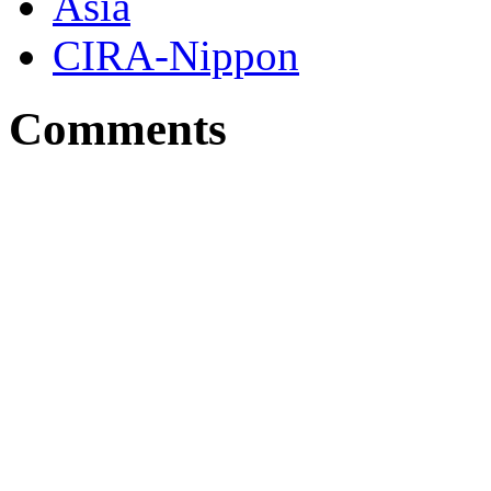
Asia
CIRA-Nippon
Comments