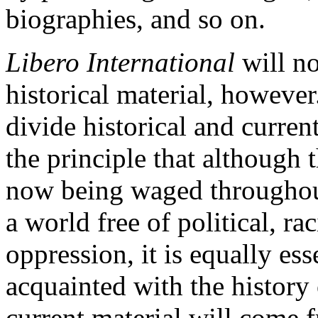
biographies, and so on.
Libero International
will no
historical material, however.
divide historical and current
the principle that although 
now being waged throughout
a world free of political, r
oppression, it is equally ess
acquainted with the history 
current material will come 