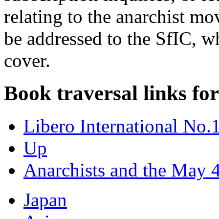
relating to the anarchist m
be addressed to the SfIC, w
cover.
Book traversal links fo
Libero International No.
Up
Anarchists and the May 
Japan