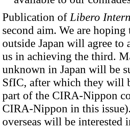
Publication of
Libero Inter
second aim. We are hoping t
outside Japan will agree to 
us in achieving the third. M
unknown in Japan will be su
SfIC, after which they will
part of the CIRA-Nippon col
CIRA-Nippon in this issue).
overseas will be interested 