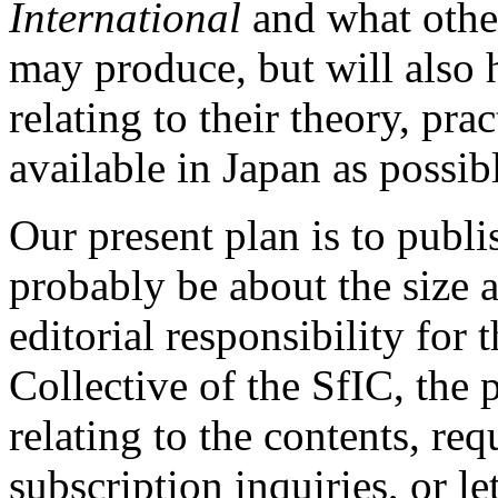
International
and what othe
may produce, but will also 
relating to their theory, pr
available in Japan as possib
Our present plan is to publi
probably be about the size a
editorial responsibility for 
Collective of the SfIC, the
relating to the contents, req
subscription inquiries, or le