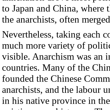
to Japan and China, where th
the anarchists, often merge
Nevertheless, taking each c
much more variety of politi
visible. Anarchism was an i
countries. Many of the Chin
founded the Chinese Commun
anarchists, and the labour 
in his native province in th