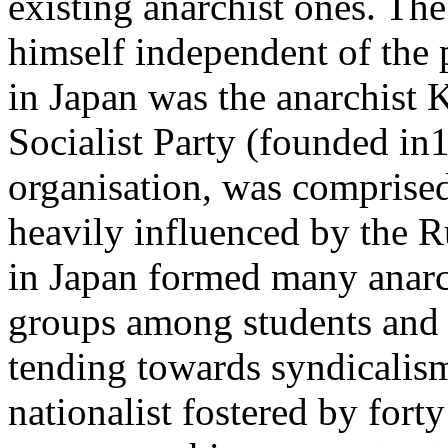
existing anarchist ones. The 
himself independent of the p
in Japan was the anarchist 
Socialist Party (founded in18
organisation, was comprised
heavily influenced by the 
in Japan formed many anar
groups among students and 
tending towards syndicalism
nationalist fostered by fort