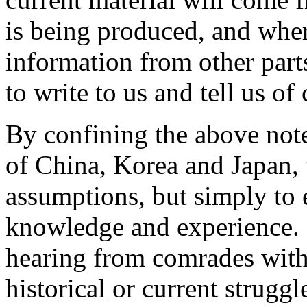
is being produced, and wher
information from other par
to write to us and tell us of
By confining the above note
of China, Korea and Japan, 
assumptions, but simply to e
knowledge and experience. 
hearing from comrades with
historical or current struggl