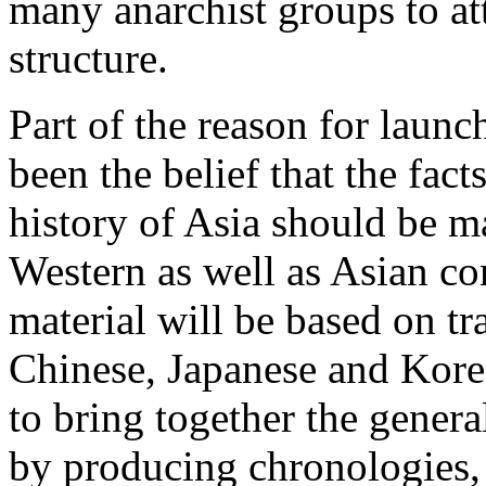
many anarchist groups to at
structure.
Part of the reason for laun
been the belief that the fact
history of Asia should be m
Western as well as Asian co
material will be based on tr
Chinese, Japanese and Korea
to bring together the genera
by producing chronologies,