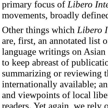
primary focus of
Libero Int
movements, broadly defined,
Other things which
Libero 
are, first, an annotated list
language writings on Asian
to keep abreast of publicat
summarizing or reviewing t
internationally available; an
and viewpoints of local lib
readers. Yet again, we rely