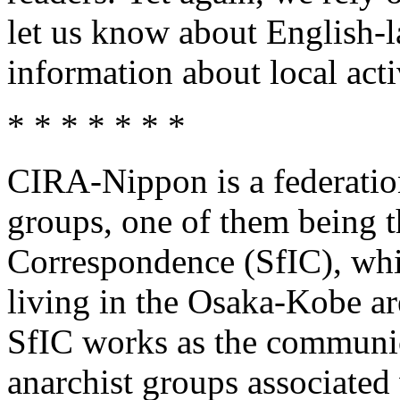
let us know about English-l
information about local activ
* * * * * * *
CIRA-Nippon is a federatio
groups, one of them being t
Correspondence (SfIC), whi
living in the Osaka-Kobe ar
SfIC works as the communi
anarchist groups associate