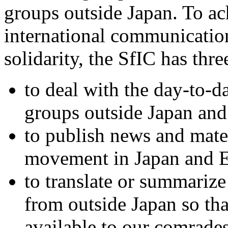
groups outside Japan. To ac
international communicatio
solidarity, the SfIC has thr
to deal with the day-to-
groups outside Japan a
to publish news and mater
movement in Japan and E
to translate or summarize
from outside Japan so th
available to our comrade