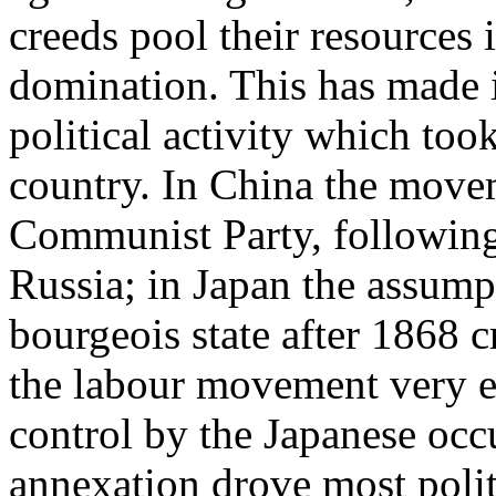
creeds pool their resources i
domination. This has made it
political activity which too
country. In China the move
Communist Party, following 
Russia; in Japan the assumpt
bourgeois state after 1868 c
the labour movement very ea
control by the Japanese occu
annexation drove most politi