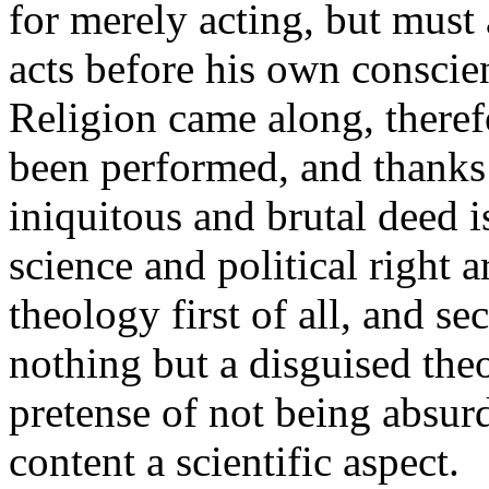
for merely acting, but must 
acts before his own conscie
Religion came along, therefo
been performed, and thanks 
iniquitous and brutal deed i
science and political right a
theology first of all, and s
nothing but a disguised the
pretense of not being absurd
content a scientific aspect.