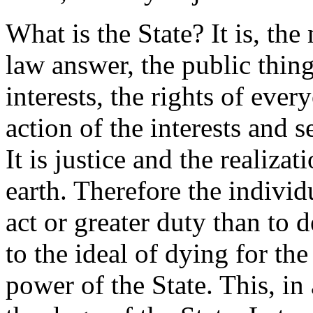
What is the State? It is, th
law answer, the public thing
interests, the rights of eve
action of the interests and s
It is justice and the realiza
earth. Therefore the indivi
act or greater duty than to d
to the ideal of dying for th
power of the State. This, in