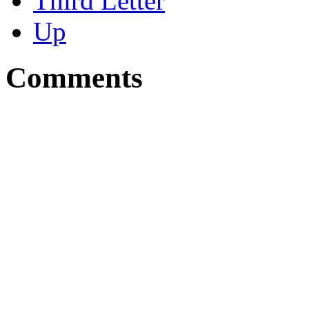
Third Letter
Up
Comments