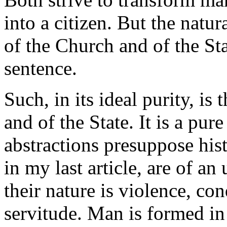
into a citizen. But the natur
of the Church and of the S
sentence.
Such, in its ideal purity, is
and of the State. It is a pure
abstractions presuppose histo
in my last article, are of an 
their nature is violence, co
servitude. Man is formed in 