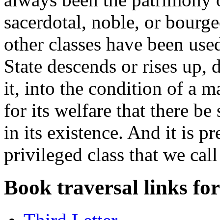
sacerdotal, noble, or bourge
other classes have been used
State descends or rises up,
it, into the condition of a m
for its welfare that there be
in its existence. And it is pr
privileged class that we call
Book traversal links fo