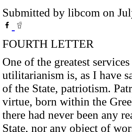
Submitted by
libcom
on Jul
FOURTH LETTER
One of the greatest service
utilitarianism is, as I have s
of the State, patriotism. Pa
virtue, born within the Gr
there had never been any rea
State, nor any object of wor