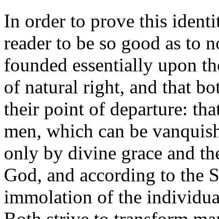
In order to prove this ident
reader to be so good as to no
founded essentially upon the
of natural right, and that b
their point of departure: th
men, which can be vanquish
only by divine grace and th
God, and according to the S
immolation of the individual
Both strive to transform man