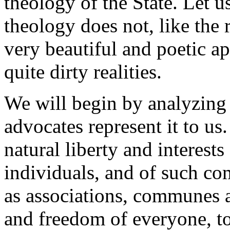
theology of the State. Let us
theology does not, like the 
very beautiful and poetic 
quite dirty realities.
We will begin by analyzing th
advocates represent it to us. 
natural liberty and interest
individuals, and of such com
as associations, communes an
and freedom of everyone, to 