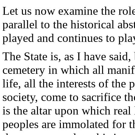
Let us now examine the role 
parallel to the historical ab
played and continues to play
The State is, as I have said
cemetery in which all manif
life, all the interests of the
society, come to sacrifice th
is the altar upon which real
peoples are immolated for th