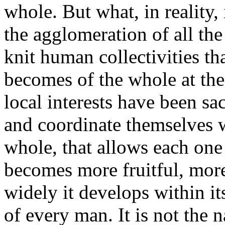
whole. But what, in reality, 
the agglomeration of all the 
knit human collectivities th
becomes of the whole at th
local interests have been sa
and coordinate themselves wi
whole, that allows each one 
becomes more fruitful, more
widely it develops within its
of every man. It is not the 