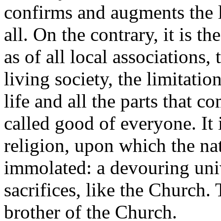
confirms and augments the l
all. On the contrary, it is t
as of all local associations,
living society, the limitatio
life and all the parts that 
called good of everyone. It is
religion, upon which the nat
immolated: a devouring uni
sacrifices, like the Church. 
brother of the Church.