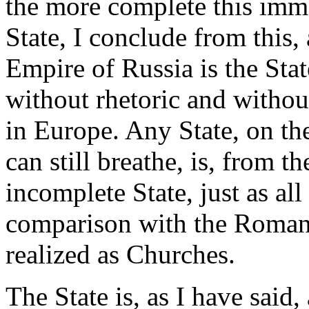
the more complete this immo
State, I conclude from this, 
Empire of Russia is the Stat
without rhetoric and without
in Europe. Any State, on th
can still breathe, is, from t
incomplete State, just as all
comparison with the Roman 
realized as Churches.
The State is, as I have said,