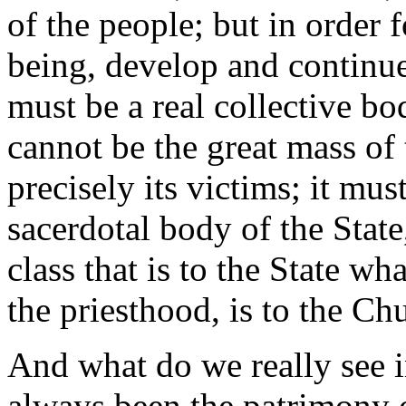
of the people; but in order 
being, develop and continue 
must be a real collective bod
cannot be the great mass of 
precisely its victims; it mus
sacerdotal body of the State
class that is to the State wha
the priesthood, is to the Ch
And what do we really see in
always been the patrimony o