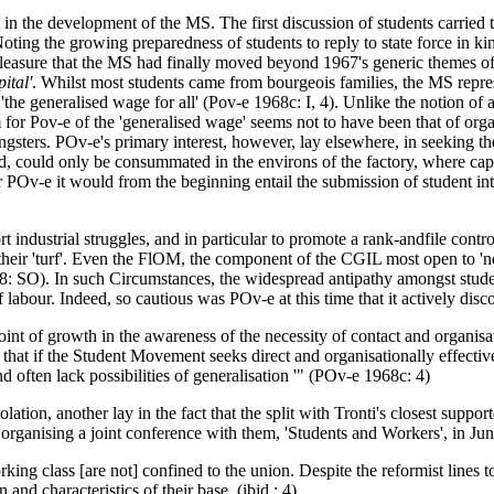
st in the development of the MS. The first discussion of students carried t
oting the growing preparedness of students to reply to state force in k
leasure that the MS had finally moved beyond 1967's generic themes of pr
ital'
. Whilst most students came from bourgeois families, the MS represe
the generalised wage for all' (Pov-e 1968c: I, 4). Unlike the notion of 
 for Pov-e of the 'generalised wage' seems not to have been that of organ
ngsters. POv-e's primary interest, however, lay elsewhere, in seeking 
, could only be consummated in the environs of the factory, where capit
Ov-e it would from the beginning entail the submission of student inte
t industrial struggles, and in particular to promote a rank-andfile contr
f their 'turf'. Even the FlOM, the component of the CGIL most open to 'n
 1978: SO). In such Circumstances, the widespread antipathy amongst stu
f labour. Indeed, so cautious was POv-e at this time that it actively di
 of growth in the awareness of the necessity of contact and organisation
 that if the Student Movement seeks direct and organisationally effectiv
nd often lack possibilities of generalisation '" (POv-e 1968c: 4)
solation, another lay in the fact that the split with Tronti's closest supp
n organising a joint conference with them, 'Students and Workers', in Ju
ing class [are not] confined to the union. Despite the reformist lines to
 and characteristics of their base. (ibid.: 4)