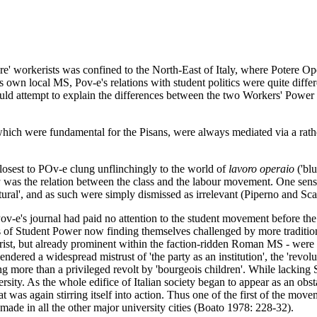
re' workerists was confined to the North-East of Italy, where Potere Op
 own local MS, Pov-e's relations with student politics were quite diff
ould attempt to explain the differences between the two Workers' Power 
ich were fundamental for the Pisans, were always mediated via a rathe
losest to POv-e clung unflinchingly to the world of
lavoro operaio
('blu
a
was the relation between the class and the labour movement. One senses
tural', and as such were simply dismissed as irrelevant (Piperno and Sc
ov-e's journal had paid no attention to the student movement before the
of Student Power now finding themselves challenged by more traditional
kerist, but already prominent within the faction-ridden Roman MS - were
gendered a widespread mistrust of 'the party as an institution', the 'revo
ing more than a privileged revolt by 'bourgeois children'. While lacking
rsity. As the whole edifice of Italian society began to appear as an obst
t was again stirring itself into action. Thus one of the first of the mo
 made in all the other major university cities (Boato 1978: 228-32).