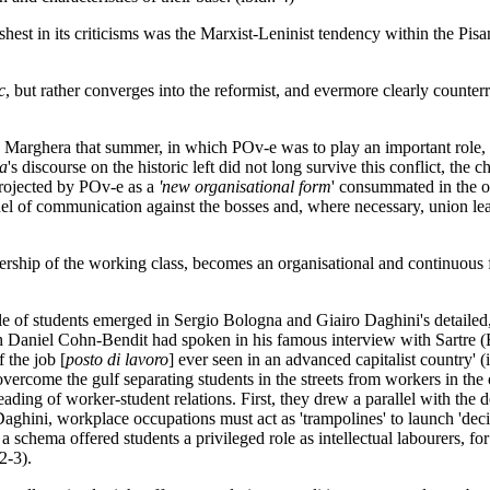
rshest in its criticisms was the Marxist-Leninist tendency within the Pi
c
, but rather converges into the reformist, and evermore clearly counterre
 Marghera that summer, in which POv-e was to play an important role, wo
a
's discourse on the historic left did not long survive this conflict, the
projected by POv-e as a
'new organisational form
' consummated in the of
annel of communication against the bosses and, where necessary, union l
rship of the working class, becomes an organisational and continuous f
role of students emerged in Sergio Bologna and Giairo Daghini's detailed
hich Daniel Cohn-Bendit had spoken in his famous interview with Sartre
 the job [
posto di lavoro
] ever seen in an advanced capitalist country' (i
overcome the gulf separating students in the streets from workers in the 
ading of worker-student relations. First, they drew a parallel with the
aghini, workplace occupations must act as 'trampolines' to launch 'decis
h a schema offered students a privileged role as intellectual labourers, f
2-3).