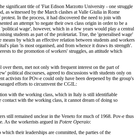
he significant title of 'Fiat Edison Marzotto University - one struggle
ind, as witnessed by the March clashes at Valle Giulia in Rome
otest. In the process, it had discovered the need to join with
nted an attempt 'to negate their own class origin in order to be a
a 'political wage', however, which in a few years would play a central
ising students as part of the proletariat. True, the 'generalised wage'
the means by which an effective relation between students and workers
al's plan 'is most organised, and from whence it draws its strength'.
rests to the promotion of workers' struggles, an attitude which
ol over them, met not only with frequent interest on the part of
ew' political discourses, agreed to discussions with students only on
dent activists for POv-e could only have been deepened by the group's
scouraged efforts to circumvent the CGIL:
 with the working class, which in Italy is still identifiable
e contact with the working class, it cannot dream of doing so
orters still remained unclear in the Veneto for much of 1968. Pov-e thus
ne. As the workerists argued in
Potere Operaio
:
 which their leaderships are committed, the parties of the