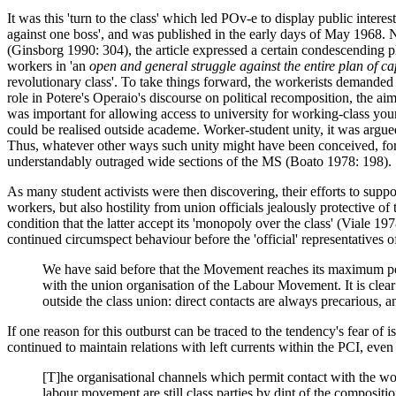
It was this 'turn to the class' which led POv-e to display public intere
against one boss', and was published in the early days of May 1968. N
(Ginsborg 1990: 304), the article expressed a certain condescending p
workers in 'an
open and general struggle against the entire plan of cap
revolutionary class'. To take things forward, the workerists demanded '
role in Potere's Operaio's discourse on political recomposition, the aim
was important for allowing access to university for working-class you
could be realised outside academe. Worker-student unity, it was argued
Thus, whatever other ways such unity might have been conceived, for P
understandably outraged wide sections of the MS (Boato 1978: 198).
As many student activists were then discovering, their efforts to suppor
workers, but also hostility from union officials jealously protective o
condition that the latter accept its 'monopoly over the class' (Viale
continued circumspect behaviour before the 'official' representatives o
We have said before that the Movement reaches its maximum point
with the union organisation of the Labour Movement. It is clear
outside the class union: direct contacts are always precarious, a
If one reason for this outburst can be traced to the tendency's fear of i
continued to maintain relations with left currents within the PCI, eve
[T]he organisational channels which permit contact with the work
labour movement are still class parties by dint of the composition