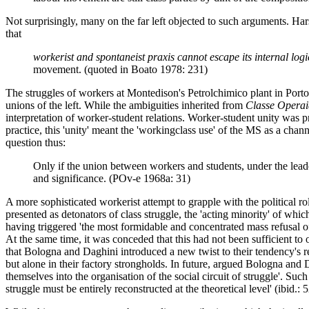
Not surprisingly, many on the far left objected to such arguments. Ha
that
workerist and spontaneist praxis cannot escape its internal logi
movement. (quoted in Boato 1978: 231)
The struggles of workers at Montedison's Petrolchimico plant in Porto
unions of the left. While the ambiguities inherited from
Classe Operai
interpretation of worker-student relations. Worker-student unity was 
practice, this 'unity' meant the 'workingclass use' of the MS as a ch
question thus:
Only if the union between workers and students, under the leade
and significance. (POv-e 1968a: 31)
A more sophisticated workerist attempt to grapple with the political 
presented as detonators of class struggle, the 'acting minority' of w
having triggered 'the most formidable and concentrated mass refusal of
At the same time, it was conceded that this had not been sufficient to 
that Bologna and Daghini introduced a new twist to their tendency's re
but alone in their factory strongholds. In future, argued Bologna and D
themselves into the organisation of the social circuit of struggle'. Suc
struggle must be entirely reconstructed at the theoretical level' (ibid.: 5