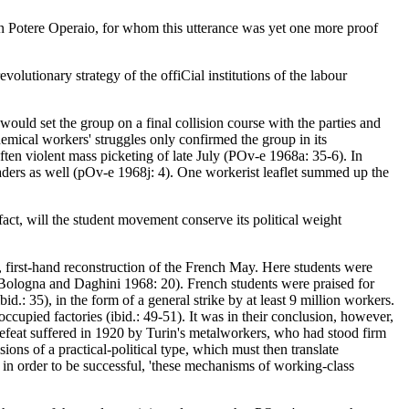
san Potere Operaio, for whom this utterance was yet one more proof
volutionary strategy of the offiCial institutions of the labour
uld set the group on a final collision course with the parties and
 chemical workers' struggles only confirmed the group in its
ten violent mass picketing of late July (POv-e 1968a: 35-6). In
eaders as well (pOv-e 1968j: 4). One workerist leaflet summed up the
act, will the student movement conserve its political weight
, first-hand reconstruction of the French May. Here students were
 (Bologna and Daghini 1968: 20). French students were praised for
bid.: 35), in the form of a general strike by at least 9 million workers.
occupied factories (ibid.: 49-51). It was in their conclusion, however,
 defeat suffered in 1920 by Turin's metalworkers, who had stood firm
ions of a practical-political type, which must then translate
or in order to be successful, 'these mechanisms of working-class