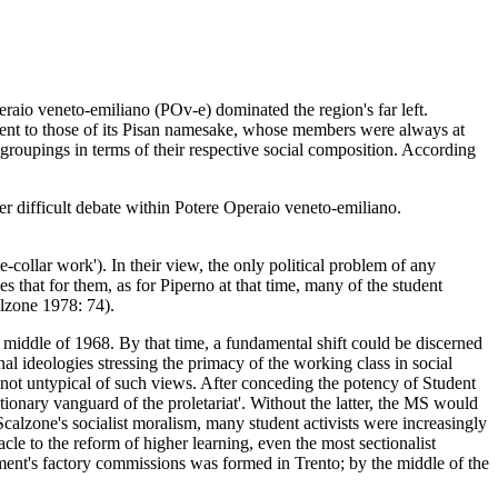
eraio veneto-emiliano (POv-e) dominated the region's far left.
erent to those of its Pisan namesake, whose members were always at
groupings in terms of their respective social composition. According
r difficult debate within Potere Operaio veneto-emiliano.
e-collar work'). In their view, the only political problem of any
 that for them, as for Piperno at that time, many of the student
alzone 1978: 74).
 middle of 1968. By that time, a fundamental shift could be discerned
 ideologies stressing the primacy of the working class in social
 not untypical of such views. After conceding the potency of Student
lutionary vanguard of the proletariat'. Without the latter, the MS would
 Scalzone's socialist moralism, many student activists were increasingly
acle to the reform of higher learning, even the most sectionalist
vement's factory commissions was formed in Trento; by the middle of the