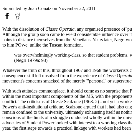
Submitted by
Juan Conatz
on November 22, 2011
With the dissolution of
Classe Operaia
, any organised presence of 'pu
Although the group soon came to wield considerable influence over its
pains to distance themselves from the Venetians. Years later, Negri w
to him POv-e, unlike the Tuscan formation,
was overwhelmingly working-class, so that student problems, wh
(Negri 1979a: 93)
Whatever the truth of this, throughout 1967 and 1968 the workerists c
consequence still left unsolved from the experience of
Classe Operai
movement's concerns smacked of the merely '''personal'' or superstruc
With such attitudes commonplace, it should come as no surprise that P
within the most important components of the MS, with the proponents 
conflict. The criticisms of Oreste Scalzone (1968: 2) - not yet a wor
Power's anti-institutional critique, Scalzone argued that it had also en
remain confined to the university, ultimately exhausting itself as noth
conscious of the limits of a struggle conducted wholly within the unive
advocates of Student Power looked with interest to a working class tha
year, the first steps towards a practical linkage with workers had been