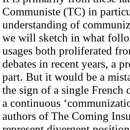
Communiste (TC) in particu
understanding of communiz
we will sketch in what foll
usages both proliferated f
debates in recent years, a 
part. But it would be a mist
the sign of a single French
a continuous ‘communizatio
authors of The Coming Insu
represent divergent positio