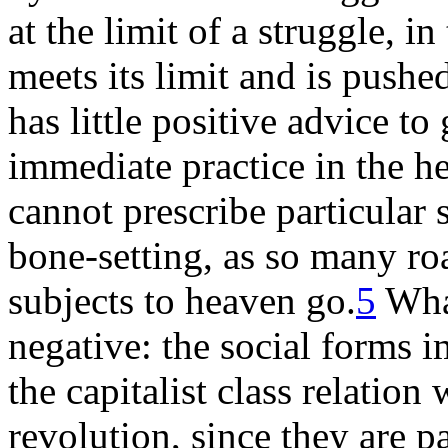
at the limit of a struggle, in
meets its limit and is push
has little positive advice to
immediate practice in the he
cannot prescribe particular 
bone-setting, as so many ro
subjects to heaven go.
5
What
negative: the social forms i
the capitalist class relation
revolution, since they are pa