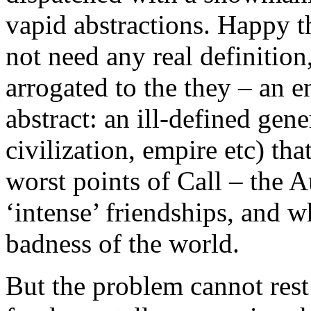
vapid abstractions. Happy t
not need any real definition,
arrogated to the they – an 
abstract: an ill-defined gen
civilization, empire etc) tha
worst points of Call – the 
‘intense’ friendships, and wh
badness of the world.
But the problem cannot rest 