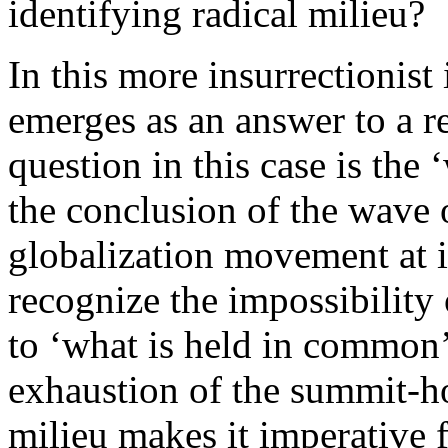
identifying radical milieu?
In this more insurrectionis
emerges as an answer to a re
question in this case is the
the conclusion of the wave o
globalization movement at it
recognize the impossibility
to ‘what is held in common’ 
exhaustion of the summit-ho
milieu makes it imperative 