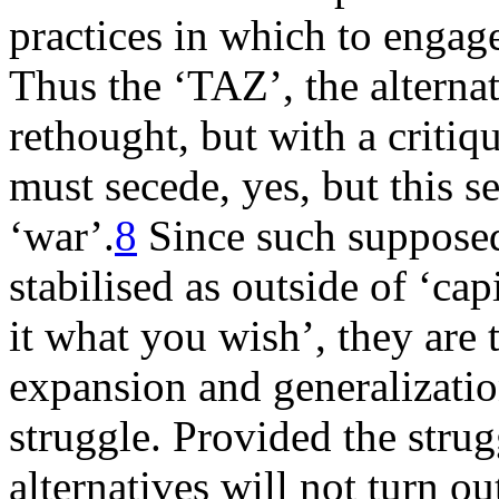
practices in which to engage,
Thus the ‘TAZ’, the alternat
rethought, but with a critiq
must secede, yes, but this s
‘war’.
8
Since such supposed
stabilised as outside of ‘cap
it what you wish’, they are 
expansion and generalizatio
struggle. Provided the strug
alternatives will not turn o