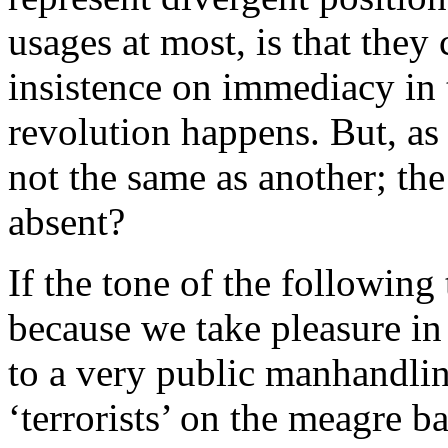
usages at most, is that they 
insistence on immediacy in
revolution happens. But, as 
not the same as another; th
absent?
If the tone of the following 
because we take pleasure in 
to a very public manhandlin
‘terrorists’ on the meagre ba