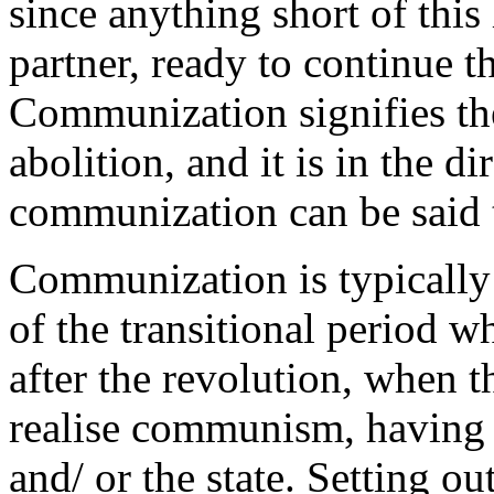
since anything short of this 
partner, ready to continue 
Communization signifies the 
abolition, and it is in the di
communization can be said t
Communization is typically 
of the transitional period w
after the revolution, when t
realise communism, having 
and/ or the state. Setting ou