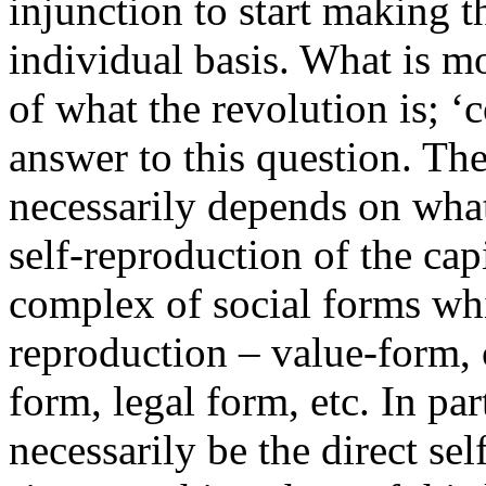
injunction to start making t
individual basis. What is mos
of what the revolution is; 
answer to this question. Th
necessarily depends on what 
self-reproduction of the capi
complex of social forms whi
reproduction – value-form, c
form, legal form, etc. In pa
necessarily be the direct sel