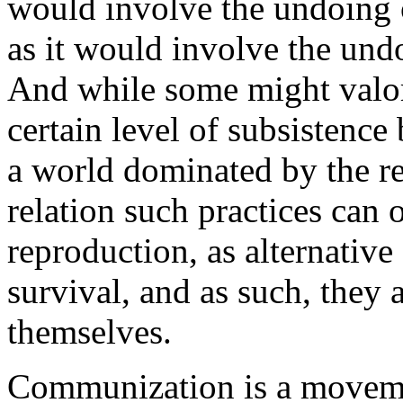
would involve the undoing o
as it would involve the und
And while some might valoriz
certain level of subsistenc
a world dominated by the rep
relation such practices can 
reproduction, as alternativ
survival, and as such, they 
themselves.
Communization is a movement