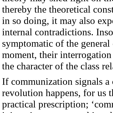
thereby the theoretical con
in so doing, it may also expo
internal contradictions. Inso
symptomatic of the general c
moment, their interrogatio
the character of the class re
If communization signals a
revolution happens, for us t
practical prescription; ‘co