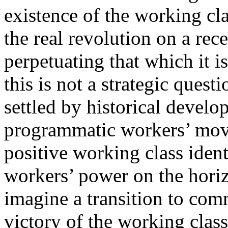
existence of the working cla
the real revolution on a re
perpetuating that which it 
this is not a strategic quest
settled by historical develo
programmatic workers’ mov
positive working class ident
workers’ power on the horizo
imagine a transition to com
victory of the working class