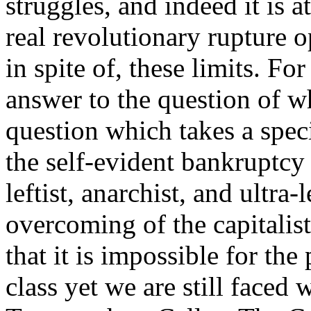
struggles, and indeed it is at
real revolutionary rupture o
in spite of, these limits. F
answer to the question of wh
question which takes a speci
the self-evident bankruptcy
leftist, anarchist, and ultra-
overcoming of the capitalist
that it is impossible for the 
class yet we are still faced 