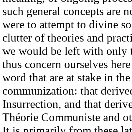
such general concepts are no
were to attempt to divine 
clutter of theories and prac
we would be left with only t
thus concern ourselves here
word that are at stake in the
communization: that derive
Insurrection, and that deri
Théorie Communiste and ot
It is primarily from these la