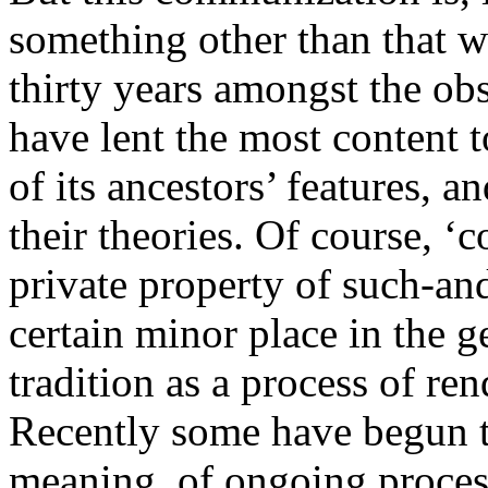
something other than that 
thirty years amongst the o
have lent the most content to
of its ancestors’ features, 
their theories. Of course, 
private property of such-and-
certain minor place in the g
tradition as a process of 
Recently some have begun t
meaning, of ongoing proces