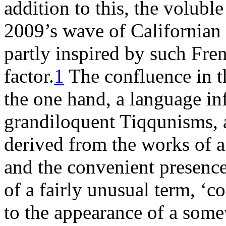
addition to this, the volubl
2009’s wave of Californian s
partly inspired by such Fren
factor.
1
The confluence in th
the one hand, a language inf
grandiloquent Tiqqunisms, a
derived from the works of a
and the convenient presence
of a fairly unusual term, ‘
to the appearance of a som