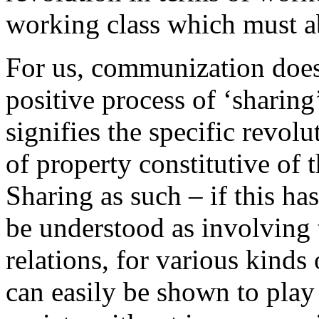
working class which must ab
For us, communization does
positive process of ‘sharin
signifies the specific revol
of property constitutive of th
Sharing as such – if this ha
be understood as involving t
relations, for various kind
can easily be shown to play 