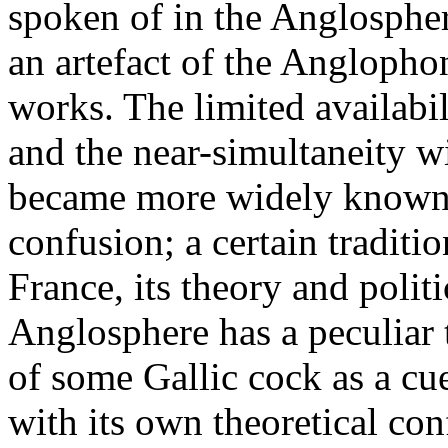
spoken of in the Anglosphere
an artefact of the Anglopho
works. The limited availabil
and the near-simultaneity 
became more widely known, 
confusion; a certain traditio
France, its theory and polit
Anglosphere has a peculiar
of some Gallic cock as a cue
with its own theoretical con