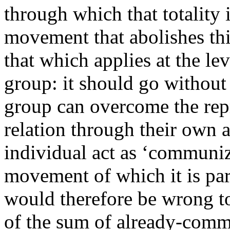
through which that totality 
movement that abolishes this
that which applies at the lev
group: it should go without 
group can overcome the repr
relation through their own 
individual act as ‘communiz
movement of which it is part,
would therefore be wrong to
of the sum of already-commun