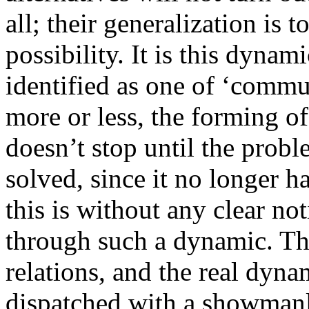
all; their generalization is t
possibility. It is this dynami
identified as one of ‘comm
more or less, the forming o
doesn’t stop until the probl
solved, since it no longer ha
this is without any clear no
through such a dynamic. The
relations, and the real dynam
dispatched with a showmanly