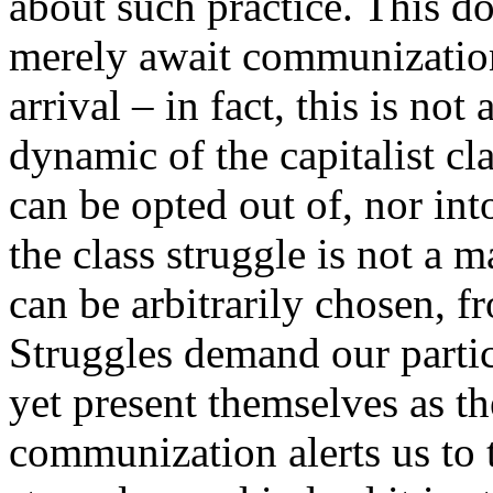
about such practice. This d
merely await communization
arrival – in fact, this is no
dynamic of the capitalist cl
can be opted out of, nor int
the class struggle is not a m
can be arbitrarily chosen, f
Struggles demand our partic
yet present themselves as th
communization alerts us to t