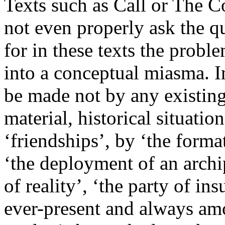
Texts such as Call or The 
not even properly ask the qu
for in these texts the prob
into a conceptual miasma. In
be made not by any existing 
material, historical situatio
‘friendships’, by ‘the format
‘the deployment of an archi
of reality’, ‘the party of in
ever-present and always am