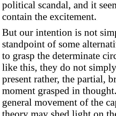
political scandal, and it see
contain the excitement.
But our intention is not si
standpoint of some alternativ
to grasp the determinate ci
like this, they do not simpl
present rather, the partial, 
moment grasped in thought. 
general movement of the cap
theory may shed light on th