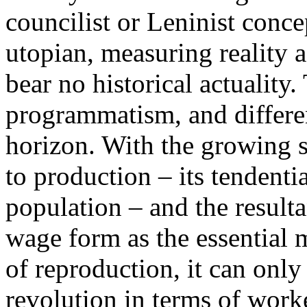
councilist or Leninist conce
utopian, measuring reality 
bear no historical actuality.
programmatism, and differen
horizon. With the growing s
to production – its tendenti
population – and the resulta
wage form as the essential m
of reproduction, it can only
revolution in terms of worker