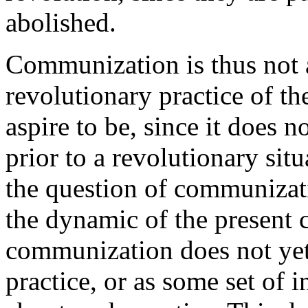
abolished.
Communization is thus not a
revolutionary practice of th
aspire to be, since it does 
prior to a revolutionary situ
the question of communizat
the dynamic of the present ca
communization does not yet 
practice, or as some set of i