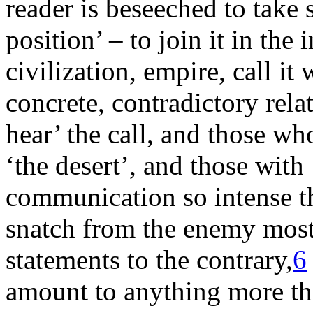
reader is beseeched to take 
position’ – to join it in th
civilization, empire, call it
concrete, contradictory rela
hear’ the call, and those w
‘the desert’, and those with
communication so intense th
snatch from the enemy most o
statements to the contrary,
6
amount to anything more than