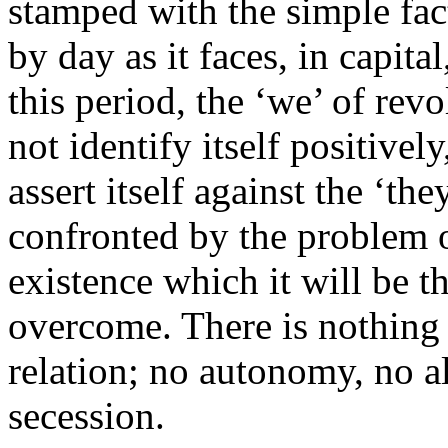
stamped with the simple fact
by day as it faces, in capital
this period, the ‘we’ of revo
not identify itself positivel
assert itself against the ‘th
confronted by the problem o
existence which it will be t
overcome. There is nothing t
relation; no autonomy, no al
secession.