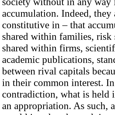
society without in any way 
accumulation. Indeed, they a
constitutive in – that accu
shared within families, risk
shared within firms, scient
academic publications, stan
between rival capitals beca
in their common interest. In
contradiction, what is held
an appropriation. As such,