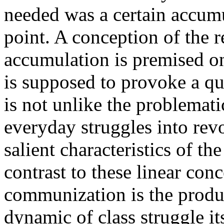
needed was a certain accumul
point. A conception of the r
accumulation is premised on
is supposed to provoke a qua
is not unlike the problemat
everyday struggles into rev
salient characteristics of t
contrast to these linear con
communization is the product
dynamic of class struggle i