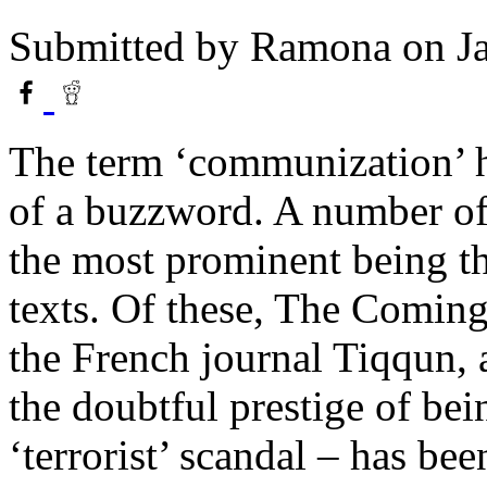
Submitted by
Ramona
on Ja
The term ‘communization’ 
of a buzzword. A number of 
the most prominent being th
texts. Of these, The Coming
the French journal Tiqqun, 
the doubtful prestige of bei
‘terrorist’ scandal – has bee