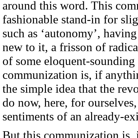
around this word. This com
fashionable stand-in for sl
such as ‘autonomy’, having 
new to it, a frisson of radi
of some eloquent-sounding F
communization is, if anythi
the simple idea that the rev
do now, here, for ourselves,
sentiments of an already-exi
But this communization is, i