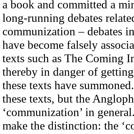
a book and committed a mino
long-running debates relate
communization – debates in
have become falsely associa
texts such as The Coming In
thereby in danger of getting
these texts have summoned.
these texts, but the Anglop
‘communization’ in general.
make the distinction: the 