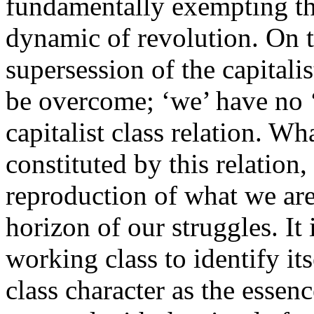
fundamentally exempting thi
dynamic of revolution. On t
supersession of the capitali
be overcome; ‘we’ have no ‘
capitalist class relation. Wha
constituted by this relation,
reproduction of what we are 
horizon of our struggles. It 
working class to identify its
class character as the essence 