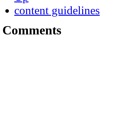
content guidelines
Comments