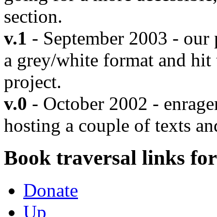
section.
v.1
- September 2003 - our 
a grey/white format and hit
project.
v.0
- October 2002 - enrager.
hosting a couple of texts an
Book traversal links fo
Donate
Up