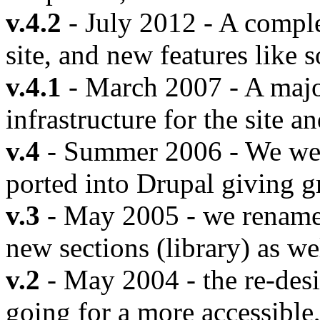
v.4.2
- July 2012 - A comple
site, and new features like s
v.4.1
- March 2007 - A majo
infrastructure for the site a
v.4
- Summer 2006 - We went 
ported into Drupal giving gr
v.3
- May 2005 - we renamed
new sections (library) as we
v.2
- May 2004 - the re-des
going for a more accessible,