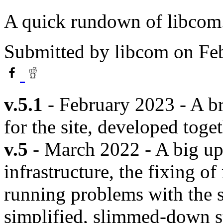
A quick rundown of libcom.o
Submitted by
libcom
on Feb
v.5.1
- February 2023 - A b
for the site, developed toge
v.5
- March 2022 - A big up
infrastructure, the fixing o
running problems with the s
simplified, slimmed-down s