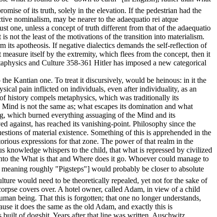
omise of its truth, solely in the elevation. If the pedestrian had the
lective nominalism, may be nearer to the adaequatio rei atque
ust one, unless a concept of truth different from that of the adaequatio
s not the least of the motivations of the transition into materialism.
ts apotheosis. If negative dialectics demands the self-reflection of
ot measure itself by the extremity, which flees from the concept, then it
etaphysics and Culture 358-361 Hitler has imposed a new categorical
 the Kantian one. To treat it discursively, would be heinous: in it the
cal pain inflicted on individuals, even after individuality, as an
 of history compels metaphysics, which was traditionally its
 Mind is not the same as; what escapes its domination and what
ring, which burned everything assuaging of the Mind and its
ved against, has reached its vanishing-point. Philosophy since the
uestions of material existence. Something of this is apprehended in the
orious expressions for that zone. The power of that realm in the
us knowledge whispers to the child, that what is repressed by civilized
d, into the What is that and Where does it go. Whoever could manage to
meaning roughly "Pigsteps"] would probably be closer to absolute
lture would need to be theoretically repealed, yet not for the sake of
 corpse covers over. A hotel owner, called Adam, in view of a child
human being. That this is forgotten; that one no longer understands,
ause it does the same as the old Adam, and exactly this is
is built of dogshit. Years after that line was written, Auschwitz