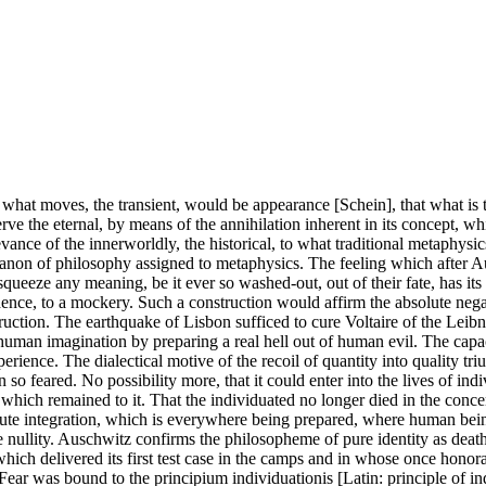
 what moves, the transient, would be appearance [Schein], that what is t
e the eternal, by means of the annihilation inherent in its concept, whic
evance of the innerworldly, the historical, to what traditional metaphysic
canon of philosophy assigned to metaphysics. The feeling which after Aus
to squeeze any meaning, be it ever so washed-out, out of their fate, has 
nce, to a mockery. Such a construction would affirm the absolute negativ
struction. The earthquake of Lisbon sufficed to cure Voltaire of the Leibn
 human imagination by preparing a real hell out of human evil. The capa
perience. The dialectical motive of the recoil of quantity into quality
so feared. No possibility more, that it could enter into the lives of i
which remained to it. That the individuated no longer died in the concen
te integration, which is everywhere being prepared, where human beings a
ete nullity. Auschwitz confirms the philosopheme of pure identity as de
 which delivered its first test case in the camps and in whose once honora
. Fear was bound to the principium individuationis [Latin: principle of in