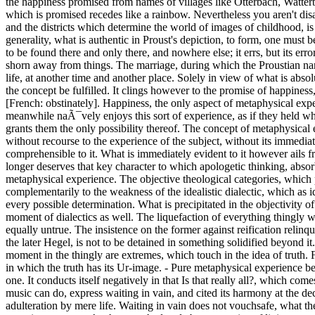
the happiness promised from names of villages like Otterbach, Watterbac
which is promised recedes like a rainbow. Nevertheless you aren't disa
and the districts which determine the world of images of childhood, is 
generality, what is authentic in Proust's depiction, to form, one must be 
to be found there and only there, and nowhere else; it errs, but its err
shorn away from things. The marriage, during which the Proustian narrator gazes as a child for the first time at the Duchess de Guermantes, may have taken place just so, and with the same power over his later life, at another time and another place. Solely in view of what is absolutely, indissolubly individualized can one hope, that this is how it already was and will be; only by approaching this, would the concept of the concept be fulfilled. It clings however to the promise of happiness, while the world which denies it, which is that of the dominating universality, is what Prousts reconstruction of experience opposes entÃªtiert [French: obstinately]. Happiness, the only aspect of metaphysical experience which is more than powerless needing, vouchsafes the interior of objects as what is simultaneously removed from such. Whoever meanwhile naÃ¯vely enjoys this sort of experience, as if they held what it suggests in their hands, succumbs to the conditions of the empirical world, which they wanted to escape from, and which nevertheless grants them the only possibility thereof. The concept of metaphysical experience is still antinomic, in other ways than the transcendental dialectic of Kant taught. What is announced in what is metaphysical without recourse to the experience of the subject, without its immediate being-present [Dabeisein], is helpless before the desire of the autonomous subject, to permit nothing to be foisted on it, which would not be comprehensible to it. What is immediately evident to it however ails from fallibility and relativity. That the category of reification, which was inspired by the wishful image of unbroken subjective immediacy, no longer deserves that key character to which apologetic thinking, absorbing the materialistic one early on, overzealously accords it, has a reciprocal influence on everything which goes under the concept of metaphysical experience. The objective theological categories, which philosophy attacked as reifications since the young Hegel, are by no means only remains, which dialectics would eliminate. They stand complementarily to the weakness of the idealistic dialectic, which as identity-thinking lays claim to what does not fall into thinking, which nevertheless, as soon as it is contrasted to that as its mere other, loses every possible determination. What is precipitated in the objectivity of metaphysical categories is not merely, as existentialism would have it, hardened society, but the preponderance [Vorrang] of the object as a moment of dialectics as well. The liquefaction of everything thingly without a remainder regresses to the subjectivism of the pure act, hypostasizing the mediation as immediacy. Pure immediacy and fetishism are equally untrue. The insistence on the former against reification relinquishes, as Hegel's institutionalism discerned, the moment of the otherness in dialectics, as arbitrarily as this in turn, according to the practice of the later Hegel, is not to be detained in something solidified beyond it. The surplus over the subject, however, which the subjective metaphysical experience does not wish to be talked out of, and the truth-moment in the thingly are extremes, which touch in the idea of truth. For this latter would be so little without the subject, which escapes from the appearance [Schein], as without that whi