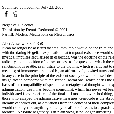
Submitted by
libcom
on July 23, 2005
Negative Dialectics
Translation by Dennis Redmond © 2001
Part III. Models. Meditations on Metaphysics
1
After Auschwitz 354-358
It can no longer be asserted that the immutable would be the truth and
with the daring Hegelian explanation that temporal existence would serv
mystical impulses secularized in dialectics, was the doctrine of the rel
radically, to the position of consciousness to the questions which the 
sanctimonious prattle, as injustice to the victims; which is reluctant 
meaning of immanence, radiated by an affirmatively posited transcende
in any case in the principle of the existent society down to its self-de
insignificant, compared with the second, social one, which defies the
basis of the compatibility of speculative metaphysical thought with ex
administration, death has become something, which has never yet been 
individuated is expropriated of the final and most impoverished thing, 
those who escaped the administrative measures. Genocide is the absolu
literally cancelled out, as deviations from the concept of their compl
would no longer be anything to really be afraid of, reacts to a praxis,
identical. Absolute negativity is in plain view, is no longer surprising