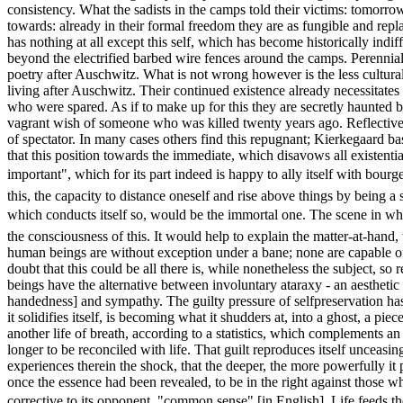
consistency. What the sadists in the camps told their victims: tomorro
towards: already in their formal freedom they are as fungible and repl
has nothing at all except this self, which has become historically indi
beyond the electrified barbed wire fences around the camps. Perennial 
poetry after Auschwitz. What is not wrong however is the less cultura
living after Auschwitz. Their continued existence already necessitates 
who were spared. As if to make up for this they are secretly haunted b
vagrant wish of someone who was killed twenty years ago. Reflective peo
of spectator. In many cases others find this repugnant; Kierkegaard ba
that this position towards the immediate, which disavows all existential 
important", which for its part indeed is happy to ally itself with bour
this, the capacity to distance oneself and rise above things by being a 
which conducts itself so, would be the immortal one. The scene in whi
the consciousness of this. It would help to explain the matter-at-hand
human beings are without exception under a bane; none are capable of 
doubt that this could be all there is, while nonetheless the subject, so
beings have the alternative between involuntary ataraxy - an aesthetic
handedness] and sympathy. The guilty pressure of selfpreservation has
it solidifies itself, is becoming what it shudders at, into a ghost, a p
another life of breath, according to a statistics, which complements 
longer to be reconciled with life. That guilt reproduces itself unceas
experiences therein the shock, that the deeper, the more powerfully it pe
once the essence had been revealed, to be in the right against those whic
corrective to its opponent, "common sense" [in English]. Life feeds t