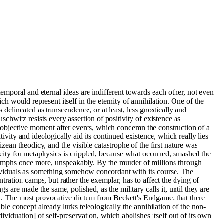
emporal and eternal ideas are indifferent towards each other, not even
h would represent itself in the eternity of annihilation. One of the
s delineated as transcendence, or at least, less gnostically and
chwitz resists every assertion of positivity of existence as
its objective moment after events, which condemn the construction of a
ity and ideologically aid its continued existence, which really lies
izean theodicy, and the visible catastrophe of the first nature was
city for metaphysics is crippled, because what occurred, smashed the
 triumphs once more, unspeakably. By the murder of millions through
ndividuals as something somehow concordant with its course. The
tration camps, but rather the exemplar, has to affect the dying of
re made the same, polished, as the military calls it, until they are
ath. The most provocative dictum from Beckett's Endgame: that there
ble concept already lurks teleologically the annihilation of the non-
dividuation] of self-preservation, which abolishes itself out of its own