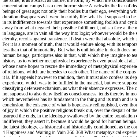
the same, is as abstract as untrue; the form, by which the consciousne
concentration camps has a new horror: since Auschwitz the fear of dea
beings of great age; not only their bodies but their ego, everything w
duration disappears as it were in earthly life: what is it supposed to 
in its indifference towards that experience something foolish and cynic
away from what negated their possible fulfillment, pulls a face at the
in language, are in vain all the way into logic; whoever would be the 
eternity, recoils against transience. If death were that absolute, which
For it is a moment of truth, that it would endure along with its tempor
less than that of immortality. But what is unthinkable in death does 
human beings, participates also in that, with which they imagine to te
history, as to whether metaphysical experience is even possible at all.
whose name hopes to rescue the immediacy of metaphysical experience aga
of religions, which are heresies to each other. The name of the corpu
it is. If it appeals however to tradition, then it must also confess it
experience, which was to be fulfilled in the material, but were suppos
classifying defensemechanism, as what their absence expresses. The cons
not supposed to also deny itself as consciousness, tends thereby in mo
which nevertheless has its fundament in the thing and its truth and is
conclusion, the existence of what is hopelessly relinquished, even thou
of joy in which the positive religions break out, over the despair of 
usurped the ends, in the ideology swallowed by the entire population o
indifferent; they assert it, because it would be good for human beings
the latest ideology, as historical and historically conditioned, as th
4 Happiness and Waiting in Vain 366-368 What metaphysical experience