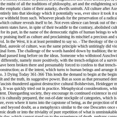
 the midst of all the traditions of philosophy, art and the enlightening 
 emphatic claim of their autarky, dwells untruth. All culture after Ausch
ntirely into that ideology which it potentially was, ever since it took it up
bor withheld from such. Whoever pleads for the preservation of a radical
ch culture reveals itself to be. Not even silence can break out of the ci
astern states have, in spite of their twaddle to the contrary, abolished cu
or its part, in the name of the democratic rights of human beings to what
y praising itself as culture and proclaiming its mischief a precious and sac
l. In the West, it is at least permitted to say so. - The theology of the cr
Mind, aureole of culture, was the same principle which untiringly did v
iginal form. The challenge of the words handed down by tradition; the t
e had passed long before on the ideas. Someone who withstood Auschwi
ifferently, namely more positively, with the trench-religion of a surviv
ve been broken there and presumably forced to confess to that trench-r
construction; as if the intent, which turns to human beings and arrange 
o. 3 Dying Today 361-366 This lends the demand to begin at the beginning
ilt and the truth, its suggestive power. But as soon as that presumed dem
ascists thundered against destructive cultural Bolshevism, Heidegger mad
. It was quickly tried out in practice. Metaphysical considerations, whi
tent. Disregarding society, they encourage its continued existence in exi
 is culturally prepared, the out-of-date stockpile of categories, which i
ure, even where it turns into the capstone of being, as the projection of
e and beyond doubt, as a metaphysics similar to the one Descartes once
ic death or into the triviality of pure repetition of what is unmistakable
is day, which cannot stand up to the experience of death, perhaps cannot