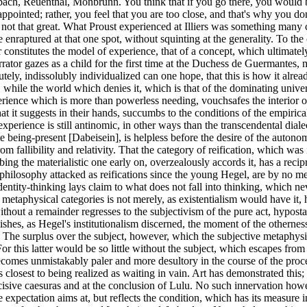
h, Reuenthal, Monbrunn. You think that if you go there, you would be in w
ppointed; rather, you feel that you are too close, and that's why you do
not that great. What Proust experienced at Illiers was something many chi
enraptured at that one spot, without squinting at the generality. To the ch
or constitutes the model of experience, that of a concept, which ultimately
ch is not the subject and in which the truth has its Ur-image. - Pure metaphysical experience becomes unmistakably paler and more desultory in the course of the process of secularization, and this softens the substantiality of the older one. It conducts itself negatively in that Is that really all?, which comes closest to being realized as waiting in vain. Art has demonstrated this; in Wozzeck Alban Berg ranked those bars as highest, which, as only music can do, express waiting in vain, and cited its harmony at the decisive caesuras and at the conclusion of Lulu. No such innervation however, nothing of what Bloch called symbolic intention, is immune to adulteration by mere life. Waiting in vain does not vouchsafe, what the expectation aims at, but reflects the condition, which has its measure in the denial. The less of life which remains, the more tempting for the consciousness, to take the wretched and abrupt remains of living creatures for the phenomenal [erscheinende] absolute. Nevertheless nothing could be experienced as something truly alive, which did not also promise something transcendental to life; no exertion of the concept leads beyond this. It is and is not. The despair in that which is, overshadows the transcendental ideas, which once commanded it to halt. That the finite world of unending misery would be circumscribed by a divine world-plan, turns for everyone, who is not engaged in the business of the world, into that madness, which comports itself so well with the positive normal consciousness. The unsalvageability of the theological conception of the paradox, a last, starved-out bastion, is ratified by the course of the world, which translates the skandalon [Latin: scandal], at which Kierkegaard tarried, into open profanation. 5 "Nihilism" 369-374 The metaphysical categories live on, secularized, in what the vulgar higher urge calls the question of the meaning of life. The ring of the word, reminiscent of a world-view, condemns the question. Almost irresistibly it conjoins upon itself the answer, that the meaning of life would be the one the questioner gives it. Not even the Marxism debased into an official credo, as in the late Lukacs, will answer differently. The answer is false. The concept of meaning involves an objectivity beyond all making; as something made it is already a fiction, duplicates that subject, be it ever so collective, and swindles it out of what it seems to grant. Metaphysics deals with something objective, without however being permitted to dispense with subjective reflection. The subjects run into themselves, their "constitution": it is up to metaphysics to reflect on how far they are nevertheless capable of seeing beyond themselves. Philosophemes, which dispense with this, disqualify themselves as counsel. The activity of someone connected to that sphere was characterized decades earlier: he travels around and gives lectures to employees about meaning. Whoever sighs with relief, when life shows a resemblance to life for once and is not, as per the cognition of Karl Kraus, set in motion solely for the sake of production and consumption, eagerly and immediately reads the presence of something transcendental out of this. The depravation of speculative idealism to a question of meaning retrospectively damns the one which even at its zenith proclaimed such a meaning, although with slightly different words, the Mind