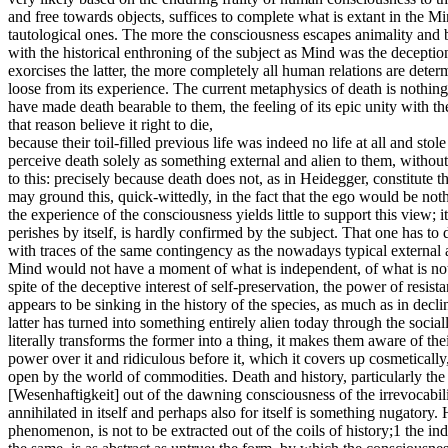
and free towards objects, suffices to complete what is extant in the M
tautological ones. The more the consciousness escapes animality and be
with the historical enthroning of the subject as Mind was the deception
exorcises the latter, the more completely all human relations are determin
loose from its experience. The current metaphysics of death is nothin
have made death bearable to them, the feeling of its epic unity with th
that reason believe it right to die,
because their toil-filled previous life was indeed no life at all and 
perceive death solely as something external and alien to them, without 
to this: precisely because death does not, as in Heidegger, constitute th
may ground this, quick-wittedly, in the fact that the ego would be noth
the experience of the consciousness yields little to support this view; 
perishes by itself, is hardly confirmed by the subject. That one has to
with traces of the same contingency as the nowadays typical external a
Mind would not have a moment of what is independent, of what is not mi
spite of the deceptive interest of self-preservation, the power of resis
appears to be sinking in the history of the species, as much as in decli
latter has turned into something entirely alien today through the social
literally transforms the former into a thing, it makes them aware of the
power over it and ridiculous before it, which it covers up cosmetically,
open by the world of commodities. Death and history, particularly the c
[Wesenhaftigkeit] out of the dawning consciousness of the irrevocabili
annihilated in itself and perhaps also for itself is something nugatory.
phenomenon, is not to be extracted out of the coils of history;1 the in