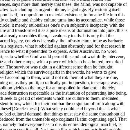
sciences, says more than merely that these, the Mind, was not capable of
witz, including its urgent critique, is garbage. By restoring itself
on itself, in opposition to material existence, to breathe life into this
ly culpable and shabby culture turns into its accomplice, while those
rcle; it merely rationalizes one's own subjective incapacity with the
lture and transformed it as a pure means of domination into junk, this is
 already resembles them, it zealously tends. It is only that the
red legacy, convicts its reality, the infrastructure, to be as barbaric
isis registers, what it rebelled against abstractly and for that reason in
iolence to what it pretended to express. After Auschwitz, no word
est, as to whether God would permit this and not wrathfully intervene,
tz and other camps, with a power which is to be admired, remarked
or. The survivor was right in a different sense than he thought;
eligion which the survivor garbs in the words, he wants to give
itself according to them, would not rob them of what they are due,
 or, as they put it, to radically put in question, to scrape away at
olition yields to the urge for an unspoiled fundament, it thereby
e destruction respectable as the institution of penetrating into being.
ch seek to get rid of elements which are culture to them, mediated,
stent forms, which for their part bar the cognition of truth along with
s thesei [Greek: thesis]. What solely could lead beyond this is what
 the bad cultural demand, that things must stay the same throughout all
 deduced from the untenable ego cogitans [Latin: cognizing ego]. That
, namely that everyone has to die, its entire ideological mischief, is
 even accept it at all. No human life, which conducts itself openly