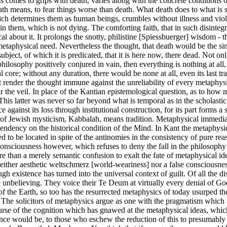
ss comes to grips with death, varies along with the concrete conditions 
th means, to fear things worse than death. What death does to what is 
hich determines them as human beings, crumbles without illness and viol
be in them, which is not dying. The comforting faith, that in such disinte
al about it. It prolongs the snotty, philistine [Spiessbuerger] wisdom - 
 metaphysical need. Nevertheless the thought, that death would be the s
subject, of which it is predicated, that it is here now, there dead. Not 
 philosophy positively conjured in vain, then everything is nothing at all
al core; without any duration, there would be none at all, even its last 
not render the thought immune against the unreliability of every metaphy
ar the veil. In place of the Kantian epistemological question, as to how
 This latter was never so far beyond what is temporal as in the scholast
inst its loss through institutional construction, for its part forms a s
s of Jewish mysticism, Kabbalah, means tradition. Metaphysical immedia
s dependency on the historical condition of the Mind. In Kant the metaph
ed to be located in spite of the antinomies in the consistency of pure r
ciousness however, which refuses to deny the fall in the philosophy of h
re than a merely semantic confusion to exalt the fate of metaphysical i
 neither aesthetic weltschmerz [world-weariness] nor a false consciousn
gh existence has turned into the universal context of guilt. Of all the d
the unbelieving. They voice their Te Deum at virtually every denial of G
f the Earth, so too has the resurrected metaphysics of today usurped th
. The solicitors of metaphysics argue as one with the pragmatism which 
e course of the cognition which has gnawed at the metaphysical ideas, whi
 would be, to those who eschew the reduction of this to presumably rel