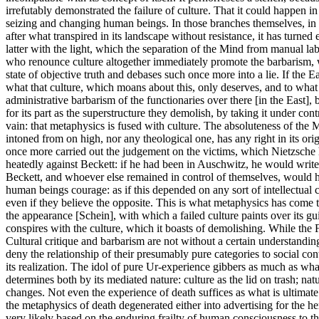
irrefutably demonstrated the failure of culture. That it could happen in
seizing and changing human beings. In those branches themselves, in the
after what transpired in its landscape without resistance, it has turned e
latter with the light, which the separation of the Mind from manual la
who renounce culture altogether immediately promote the barbarism, whi
state of objective truth and debases such once more into a lie. If the E
what that culture, which moans about this, only deserves, and to what f
administrative barbarism of the functionaries over there [in the East], b
for its part as the superstructure they demolish, by taking it under contro
vain: that metaphysics is fused with culture. The absoluteness of the 
intoned from on high, nor any theological one, has any right in its or
once more carried out the judgement on the victims, which Nietzsch
heatedly against Beckett: if he had been in Auschwitz, he would write d
Beckett, and whoever else remained in control of themselves, would ha
human beings courage: as if this depended on any sort of intellectual 
even if they believe the opposite. This is what metaphysics has come t
the appearance [Schein], with which a failed culture paints over its gu
conspires with the culture, which it boasts of demolishing. While the F
Cultural critique and barbarism are not without a certain understanding
deny the relationship of their presumably pure categories to social con
its realization. The idol of pure Ur-experience gibbers as much as what
determines both by its mediated nature: culture as the lid on trash; nat
changes. Not even the experience of death suffices as what is ultimat
the metaphysics of death degenerated either into advertising for the hero
very likely based on the enduring frailty of human consciousness to th