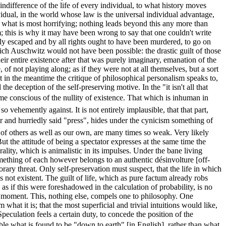
ndifference of the life of every individual, to what history moves
idual, in the world whose law is the universal individual advantage,
ime what is most horrifying; nothing leads beyond this any more than
m; this is why it may have been wrong to say that one couldn't write
ly escaped and by all rights ought to have been murdered, to go on
which Auschwitz would not have been possible: the drastic guilt of those
eir entire existence after that was purely imaginary, emanation of the
of not playing along; as if they were not at all themselves, but a sort
t in the meantime the critique of philosophical personalism speaks to,
he deception of the self-preserving motive. In the "it isn't all that
come conscious of the nullity of existence. That which is inhuman in
o vehemently against. It is not entirely implausible, that that part,
 and hurriedly said "press", hides under the cynicism something of
h of others as well as our own, are many times so weak. Very likely
 the attitude of being a spectator expresses at the same time the
rality, which is animalistic in its impulses. Under the bane living
omething of each however belongs to an authentic désinvolture [off-
ry threat. Only self-preservation must suspect, that the life in which
as not existent. The guilt of life, which as pure factum already robs
 if this were foreshadowed in the calculation of probability, is no
any moment. This, nothing else, compels one to philosophy. One
 what it is; that the most superficial and trivial intuitions would like,
Speculation feels a certain duty, to concede the position of the
le what is found to be "down to earth" [in English], rather than what