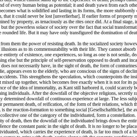
ind of every human being as potential; it and death yawn from each othe
comes what is solidified and lasting in its forms, the more stubbornly 
, that it could never be lost [unverlierbar]. If earlier forms of propert
ed by property, as tenaciously as the rites once did. At a final stage, in d
g but the powerless solace of society over the fact that social transfo
e rounded life. But it may have only transfigured the domination of deat
stole from them the power of resisting death. In the socialized society 
illusions as to its commensurability with their life. They cannot absorb 
e entirety of existence, one experiences, so long as one is not senile, de
ing else but the principle of self-preservation opposed to death and inca
it does not necessarily have, in the sight of death, the form of contrari
 die, appears even to the elderly, who are conscious of the signs of decl
ccidents. This strengthens the speculation, which counterpoints the ins
xed up together, which becomes free exactly when it is not for its part
tance of the idea of immortality, as Kant still harbored it, could scarce
ning individuals. After the downfall of the objective religions, secretly 
ly determined downfall of continuous experience at large. The less subject
ir permanent death, of reification, of the form of their relations, which t
 is the reaction-formation to something social [Gesellschaftliche], the a
ollective one of the category of the individuated, form a constellation. 
ty of death, then the downfall of the individuated brings down the entir
 Hence the constant panic in the sight of death. It is no longer to be plac
dividuated, which carries the experience of death, is far too much of a h