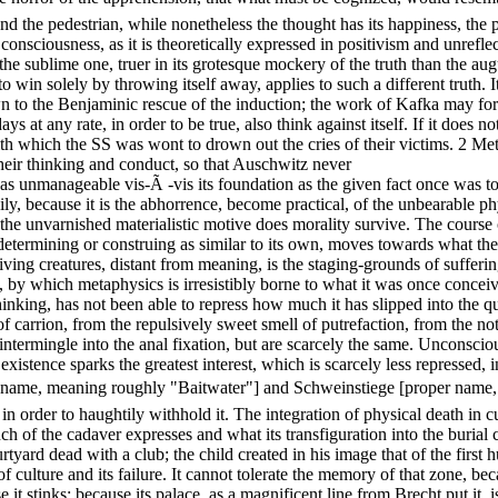
nd the pedestrian, while nonetheless the thought has its happiness, the pr
l consciousness, as it is theoretically expressed in positivism and unref
the sublime one, truer in its grotesque mockery of the truth than the aug
win solely by throwing itself away, applies to such a different truth. It i
o the Benjaminic rescue of the induction; the work of Kafka may form i
ys at any rate, in order to be true, also think against itself. If it does n
th which the SS was wont to drown out the cries of their victims. 2 M
their thinking and conduct, so that Auschwitz never
s as unmanageable vis-Ã -vis its foundation as the given fact once was to
, because it is the abhorrence, become practical, of the unbearable physi
in the unvarnished materialistic motive does morality survive. The course
etermining or construing as similar to its own, moves towards what the
 living creatures, distant from meaning, is the staging-grounds of suffe
s, by which metaphysics is irresistibly borne to what it was once concei
hinking, has not been able to repress how much it has slipped into the q
 carrion, from the repulsively sweet smell of putrefaction, from the not
intermingle into the anal fixation, but are scarcely the same. Unconscio
l existence sparks the greatest interest, which is scarcely less represse
 name, meaning roughly "Baitwater"] and Schweinstiege [proper name, 
n order to haughtily withhold it. The integration of physical death in cu
nch of the cadaver expresses and what its transfiguration into the burial
tyard dead with a club; the child created in his image that of the first 
culture and its failure. It cannot tolerate the memory of that zone, bec
e it stinks; because its palace, as a magnificent line from Brecht put it, 