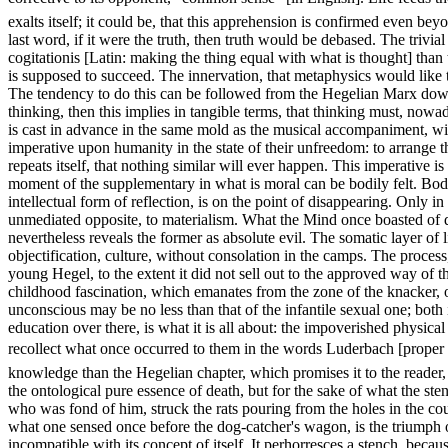
exalts itself; it could be, that this apprehension is confirmed even beyo
last word, if it were the truth, then truth would be debased. The trivia
cogitationis [Latin: making the thing equal with what is thought] than 
is supposed to succeed. The innervation, that metaphysics would like to 
The tendency to do this can be followed from the Hegelian Marx down t
thinking, then this implies in tangible terms, that thinking must, nowada
is cast in advance in the same mold as the musical accompaniment, wi
imperative upon humanity in the state of their unfreedom: to arrange 
repeats itself, that nothing similar will ever happen. This imperative i
moment of the supplementary in what is moral can be bodily felt. Bodily
intellectual form of reflection, is on the point of disappearing. Only 
unmediated opposite, to materialism. What the Mind once boasted of d
nevertheless reveals the former as absolute evil. The somatic layer of
objectification, culture, without consolation in the camps. The proces
young Hegel, to the extent it did not sell out to the approved way of t
childhood fascination, which emanates from the zone of the knacker, of
unconscious may be no less than that of the infantile sexual one; both 
education over there, is what it is all about: the impoverished physica
recollect what once occurred to them in the words Luderbach [proper
knowledge than the Hegelian chapter, which promises it to the reader, i
the ontological pure essence of death, but for the sake of what the ste
who was fond of him, struck the rats pouring from the holes in the cour
what one sensed once before the dog-catcher's wagon, is the triumph of 
incompatible with its concept of itself. It perhorresces a stench, becaus