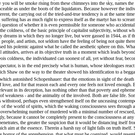
w you will be smoke rising from these chimneys into the sky, names the i
aceable as under the boots of the liquidators. Because however the indiv
fferent, the carrying out of the tried-and-true tendency is at the same t
suffering has as much right to express itself as the martyr has to screa
l question of whether it is even permissible for someone who accidental
the coldness, of the basic principle of capitalist subjectivity, without 
y dreams in which they no longer live, but were gassed in 1944, as if th
ple, and artists, not seldom have the feeling of being not quite there, 
sed his polemic against what he called the aesthetic sphere on this. Wha
attitudes, arrives at its objective truth in a moment which leads beyond t
geois coldness, the individuated can soonest of all, yet without fear, be
spectator, is in the end precisely what is human, whose ideologues react s
ch Shaw on the way to the theater showed his identification to a beggar
, which astonished Schopenhauer: that the emotions in sight of the deat
love, and for that reason each and every one feels not loved enough. But
 relevant in its deception, has nothing other than that poverty and epheme
 of weakness - and the animality of the involved. Both are false life. S
 withstood, perhaps even strengthened itself on the unceasing contempora
iece of the world of spirits, which the waking consciousness sees through 
an overwhelming number of murdered with a minimal number of rescued, as
ingly, because it cannot be completely present to the consciousness at 
netrates, the greater the suspicion that it would be distancing itself from
h aim at the essence. Therein a harsh ray of light falls on truth itself. 
he horror of the apprehension, that what must be cognized, would resemb