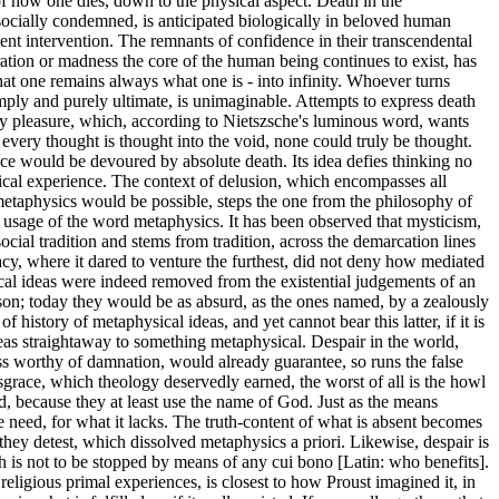
of how one dies, down to the physical aspect. Death in the
socially condemned, is anticipated biologically in beloved human
ent intervention. The remnants of confidence in their transcendental
gration or madness the core of the human being continues to exist, has
that one remains always what one is - into infinity. Whoever turns
imply and purely ultimate, is unimaginable. Attempts to express death
only pleasure, which, according to Nietszsche's luminous word, wants
, every thought is thought into the void, none could truly be thought.
trace would be devoured by absolute death. Its idea defies thinking no
sical experience. The context of delusion, which encompasses all
 metaphysics would be possible, steps the one from the philosophy of
ic usage of the word metaphysics. It has been observed that mysticism,
ocial tradition and stems from tradition, across the demarcation lines
cy, where it dared to venture the furthest, did not deny how mediated
ysical ideas were indeed removed from the existential judgements of an
eason; today they would be as absurd, as the ones named, by a zealously
istory of metaphysical ideas, and yet cannot bear this latter, if it is
deas straightaway to something metaphysical. Despair in the world,
ess worthy of damnation, would already guarantee, so runs the false
isgrace, which theology deservedly earned, the worst of all is the howl
od, because they at least use the name of God. Just as the means
e need, for what it lacks. The truth-content of what is absent becomes
they detest, which dissolved metaphysics a priori. Likewise, despair is
ch is not to be stopped by means of any cui bono [Latin: who benefits].
igious primal experiences, is closest to how Proust imagined it, in