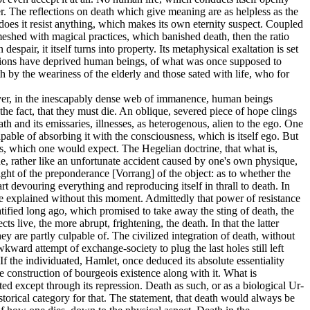
r. The reflections on death which give meaning are as helpless as the
does it resist anything, which makes its own eternity suspect. Coupled
y meshed with magical practices, which banished death, then the ratio
espair, it itself turns into property. Its metaphysical exaltation is set
rmations have deprived human beings, of what was once supposed to
h by the weariness of the elderly and those sated with life, who for
however, in the inescapably dense web of immanence, human beings
the fact, that they must die. An oblique, severed piece of hope clings
ath and its emissaries, illnesses, as heterogenous, alien to the ego. One
pable of absorbing it with the consciousness, which is itself ego. But
ness, which one would expect. The Hegelian doctrine, that what is,
ine, rather like an unfortunate accident caused by one's own physique,
ight of the preponderance [Vorrang] of the object: as to whether the
 devouring everything and reproducing itself in thrall to death. In
ly be explained without this moment. Admittedly that power of resistance
ratified long ago, which promised to take away the sting of death, the
s live, the more abrupt, frightening, the death. In that the latter
hey are partly culpable of. The civilized integration of death, without
wkward attempt of exchange-society to plug the last holes still left
If the individuated, Hamlet, once deduced its absolute essentiality
e construction of bourgeois existence along with it. What is
ated except through its repression. Death as such, or as a biological Ur-
istorical category for that. The statement, that death would always be