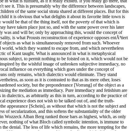
hat is fulfilled, as if it really existed. If you really go there, that
n't see it. This is presumably why the difference between landscapes,
ldren of the same social strata shared at different places. But for this
ild it is obvious that what delights it about its favorite little town is
 would be that of the thing itself, not the poverty of that which is
 as the absolute, which cannot get rid of its origin in the inadequate subject and placates its need in its mirror image. This is an Ur-phenomenon of ideology. The total of the question itself exerts a bane, which amidst all affirmative posturing becomes nugatory before the real catastrophe. If someone in despair, who wants to kill themselves, asked someone who is trying to talk them out of it, what the meaning of life is, none could be named by the helpless helper; as soon as they try, they are refuted, the echo of a consensus omnium [Latin: universal consensus], which forms the kernel of the proverb, that the Kaiser would need soldiers. A life which had meaning, would not have to ask about such; the latter flees from the question. The opposite however, abstract nihilism, would have to fall silent before the counter-question: why do you live yourself. To size up the whole, to calculate the netprofit of life, is precisely the death, which the so-called question of meaning wished to escape, even to the extent the latter, without any other exit, prefers to enthuse over the meaning of death. What would have a claim on the name of meaning without disgrace, is in what is open, not in the closed; the thesis, that life would have none, would be as a positive one as foolish, as its opposite is false; the former is true only as a blow against the asseverating phrase. Not even Schopenhauer's inclination to identity the essence of the world, the blind will, as what is absolutely negative under the humane view, befits the state of consciousness any longer; the claim of total subsumption, all too analogous to the positive one of the contemporaries he detested, the idealists. Natural religion flickers up once more, the fear of demons, which the Epicurean enlightenment once opposed by the wretched idea of disinterested observing gods as something better. In contrast to Schopenhauerian irrationalism, the monotheism which he attacked in the spirit [Geist] of the enlightenment also has something true. Schopenhauer's metaphysics regresses to a phase, in which the genius has not yet awoken amidst what is mute. He denies the motive of freedom which, for the time being, and perhaps even in the phase of complete unfreedom, humanity remembers. Schopenhauer gets to the bottom of the illusory appearance [Scheinhafte] of individuation, but his recipe for freedom in the fourth book, the repudiation of the will to life, is just as illusory [scheinhaft]: as if what is ephemerally individualized could have the least power over its negative absolute, the will as a thing in itself, could step out of its bane otherwise than in self-deception, without the entire metaphysics of the will escaping through the breach. Total determinism is no less mythical than the totals of the Hegelian logic. Schopenhauer was an idealist malgré luimÃªme [French: in spite of himself], spokesperson of the bane. The totum [Latin: the whole] is the totem. The consciousness could not despair at all over what is grey, if it did not harbor the concept of a different color, whose scattered trace is not lacking in the negative whole. It always stems out of the past, hope out of its counterpart, out of what must fall or is condemned; suc