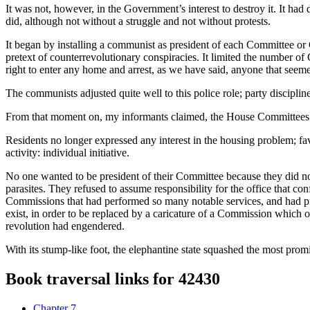
It was not, however, in the Government’s interest to destroy it. It had d
did, although not without a struggle and not without protests.
It began by installing a communist as president of each Committee or
pretext of counterrevolutionary conspiracies. It limited the number o
right to enter any home and arrest, as we have said, anyone that seem
The communists adjusted quite well to this police role; party discipli
From that moment on, my informants claimed, the House Committees o
Residents no longer expressed any interest in the housing problem; fav
activity: individual initiative.
No one wanted to be president of their Committee because they did not
parasites. They refused to assume responsibility for the office that c
Commissions that had performed so many notable services, and had pre
exist, in order to be replaced by a caricature of a Commission which on
revolution had engendered.
With its stump-like foot, the elephantine state squashed the most prom
Book traversal links for 42430
Chapter 7