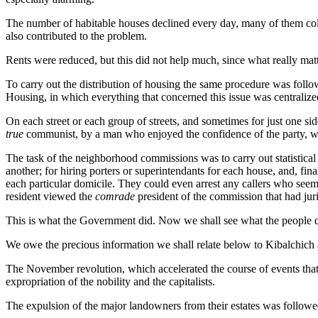
The number of habitable houses declined every day, many of them col
also contributed to the problem.
Rents were reduced, but this did not help much, since what really matt
To carry out the distribution of housing the same procedure was follo
Housing, in which everything that concerned this issue was centralize
On each street or each group of streets, and sometimes for just one 
true
communist, by a man who enjoyed the confidence of the party, wh
The task of the neighborhood commissions was to carry out statistical 
another; for hiring porters or superintendants for each house, and, fi
each particular domicile. They could even arrest any callers who seeme
resident viewed the
comrade
president of the commission that had juri
This is what the Government did. Now we shall see what the people d
We owe the precious information we shall relate below to Kibalchich
The November revolution, which accelerated the course of events that 
expropriation of the nobility and the capitalists.
The expulsion of the major landowners from their estates was followed b