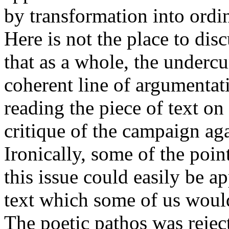
by transformation into ordi
Here is not the place to dis
that as a whole, the underc
coherent line of argumenta
reading the piece of text on
critique of the campaign ag
Ironically, some of the poi
this issue could easily be a
text which some of us would
The poetic pathos was rejec