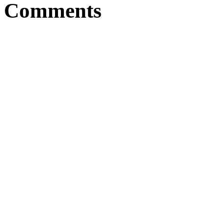
Comments