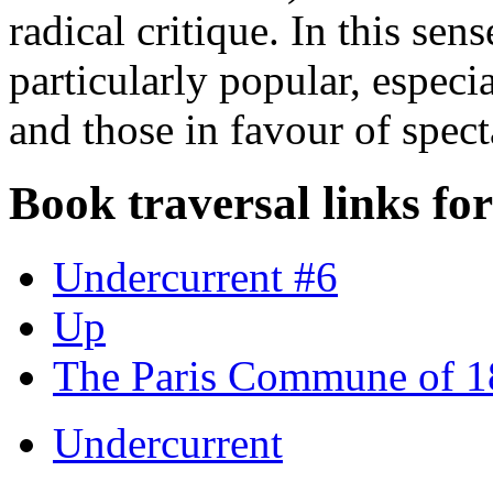
radical critique. In this sen
particularly popular, especi
and those in favour of spect
Book traversal links fo
Undercurrent #6
Up
The Paris Commune of 
Undercurrent