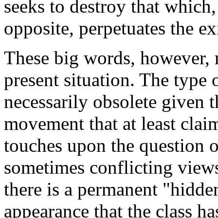
seeks to destroy that which,
opposite, perpetuates the ex
These big words, however, 
present situation. The type 
necessarily obsolete given t
movement that at least claim
touches upon the question 
sometimes conflicting views
there is a permanent "hidden
appearance that the class ha