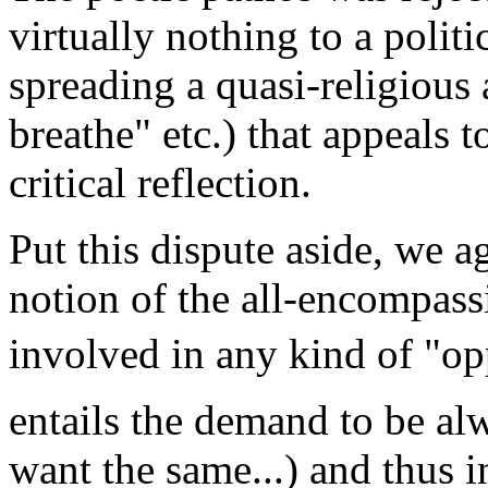
virtually nothing to a polit
spreading a quasi-religious 
breathe" etc.) that appeals 
critical reflection.
Put this dispute aside, we ag
notion of the all-encompass
involved in any kind of "op
entails the demand to be alw
want the same...) and thus 