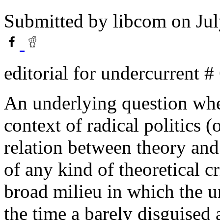
Submitted by
libcom
on Jul
editorial for undercurrent #
An underlying question whe
context of radical politics (o
relation between theory and
of any kind of theoretical 
broad milieu in which the un
the time a barely disguised 