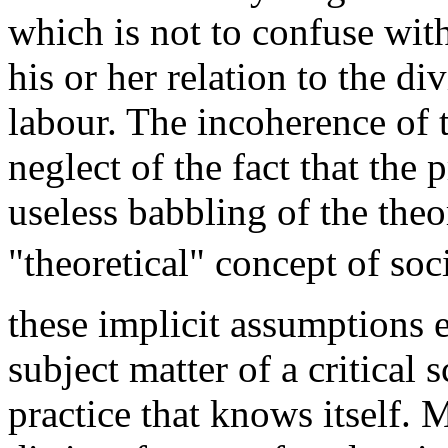
which is not to confuse with 
his or her relation to the di
labour. The incoherence of t
neglect of the fact that the 
useless babbling of the theo
"theoretical" concept of so
these implicit assumptions 
subject matter of a critical 
practice that knows itself.