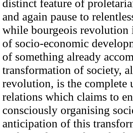
distinct feature of proletari
and again pause to relentless
while bourgeois revolution i
of socio-economic developm
of something already accomp
transformation of society, a
revolution, is the complete 
relations which claims to en
consciously organising socie
anticipation of this transfor