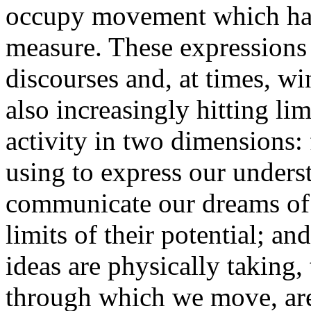
occupy movement which has 
measure. These expressions 
discourses and, at times, wi
also increasingly hitting li
activity in two dimensions: f
using to express our unders
communicate our dreams of a
limits of their potential; an
ideas are physically taking, 
through which we move, are 