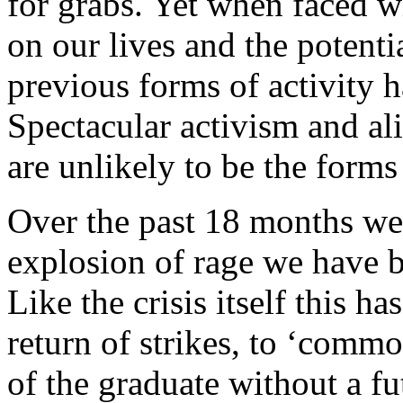
for grabs. Yet when faced wi
on our lives and the potenti
previous forms of activity 
Spectacular activism and alie
are unlikely to be the forms
Over the past 18 months we
explosion of rage we have b
Like the crisis itself this 
return of strikes, to ‘commo
of the graduate without a fut