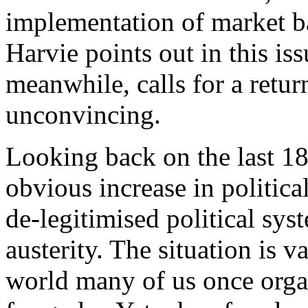
implementation of market ba
Harvie points out in this is
meanwhile, calls for a retu
unconvincing.
Looking back on the last 1
obvious increase in politica
de-legitimised political sy
austerity. The situation is va
world many of us once orga