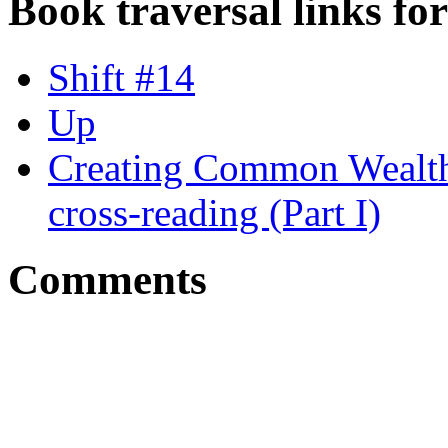
Book traversal links fo
Shift #14
Up
Creating Common Wealth
cross-reading (Part I)
Comments