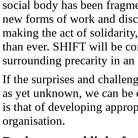
social body has been fragme
new forms of work and disci
making the act of solidarity
than ever. SHIFT will be co
surrounding precarity in an 
If the surprises and challen
as yet unknown, we can be ce
is that of developing approp
organisation.