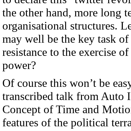
the other hand, more long t
organisational structures. L
may well be the key task 
resistance to the exercise o
power?
Of course this won’t be easy
transcribed talk from Auto
Concept of Time and Motion
features of the political ter