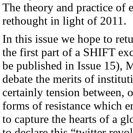
The theory and practice of 
rethought in light of 2011.
In this issue we hope to retu
the first part of a SHIFT ex
be published in Issue 15),
debate the merits of institu
certainly tension between, 
forms of resistance which 
to capture the hearts of a gl
to declare this “twitter revo