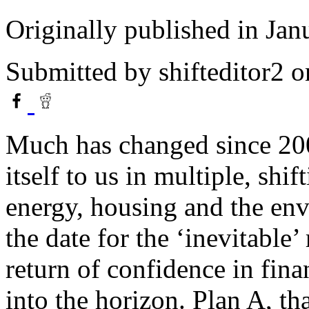
Originally published in Jan
Submitted by
shifteditor2
o
Much has changed since 2008
itself to us in multiple, shi
energy, housing and the envi
the date for the ‘inevitable
return of confidence in fina
into the horizon. Plan A, tha