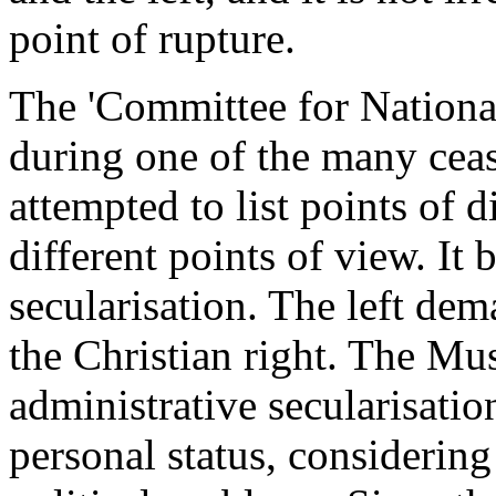
point of rupture.
The 'Committee for National
during one of the many ceas
attempted to list points of 
different points of view. It
secularisation. The left dem
the Christian right. The Mu
administrative secularisatio
personal status, considering