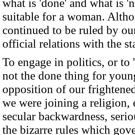
what is 'done' and what is '
suitable for a woman. Altho
continued to be ruled by ou
official relations with the st
To engage in politics, or to '
not the done thing for you
opposition of our frightene
we were joining a religion, 
secular backwardness, seri
the bizarre rules which gov