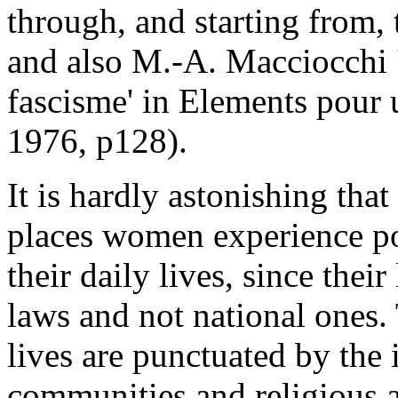
through, and starting from,
and also M.-A. Macciocchi '
fascisme' in Elements pour 
1976, p128).
It is hardly astonishing tha
places women experience pol
their daily lives, since the
laws and not national ones.
lives are punctuated by the 
communities and religious au