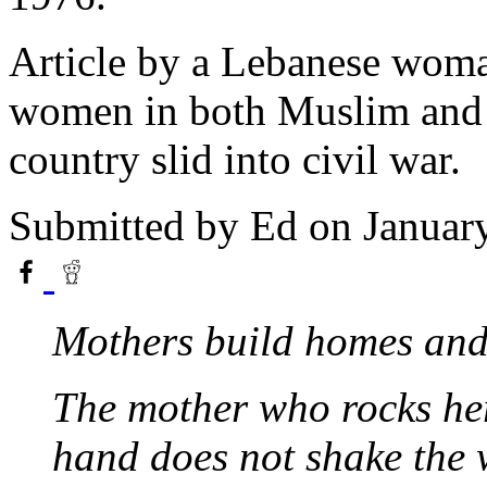
Article by a Lebanese woman
women in both Muslim and 
country slid into civil war.
Submitted by
Ed
on Januar
Mothers build homes and 
The mother who rocks he
hand does not shake the 