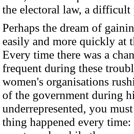
the electoral law, a difficul
Perhaps the dream of gaini
easily and more quickly at t
Every time there was a cha
frequent during these troub
women's organisations rush
of the government during hi
underrepresented, you must 
thing happened every time: 