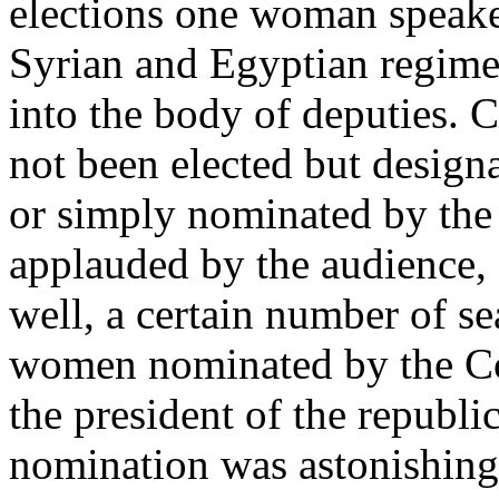
elections one woman speake
Syrian and Egyptian regim
into the body of deputies.
not been elected but designat
or simply nominated by the 
applauded by the audience,
well, a certain number of se
women nominated by the Co
the president of the republi
nomination was astonishin