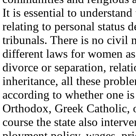
It is essential to understand
relating to personal status
tribunals. There is no civil
different laws for women as 
divorce or separation, relat
inheritance, all these probl
according to whether one is
Orthodox, Greek Catholic, o
course the state also interv
ployment policy, wages, pri