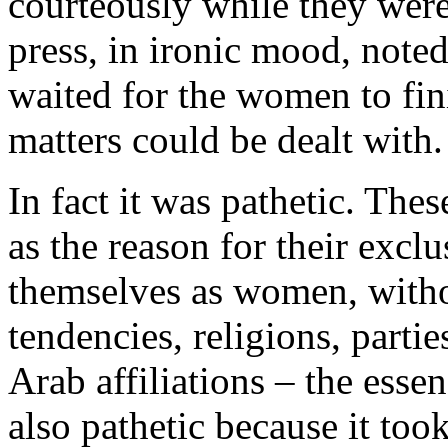
cour­teously while they were 
press, in ironic mood, note
waited for the women to finis
matters could be dealt with.
In fact it was pathetic. The
as the reason for their exc
themselves as women, withou
tendencies, religions, parti
Arab affiliations – the essen
also pathetic because it too