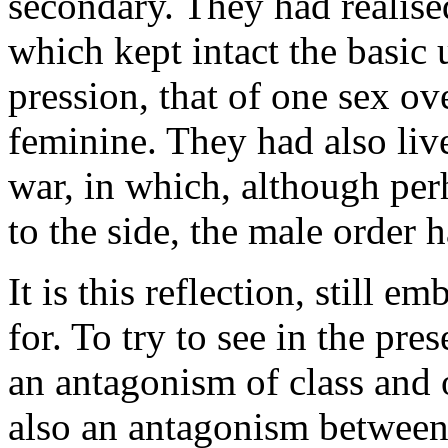
secondary. They had realised
which kept intact the basic 
pression, that of one sex ov
feminine. They had also live
war, in which, although per
to the side, the male order h
It is this reflection, still 
for. To try to see in the pre
an antagonism of class and 
also an antagonism between t