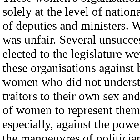
solely at the level of natio
of deputies and ministers.
was unfair. Several un­succe
elected to the legislature we
these organisations against
women who did not understan
traitors to their own sex an
of women to represent them.
especially, against the powe
the manoeuvres of politici