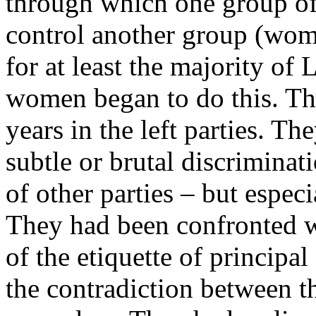
through which one group of 
control another group (wom
for at least the majority o
women began to do this. The
years in the left parties. T
subtle or brutal discriminat
of other parties – but espec
They had been confronted w
of the etiquette of principa
the contradiction between t