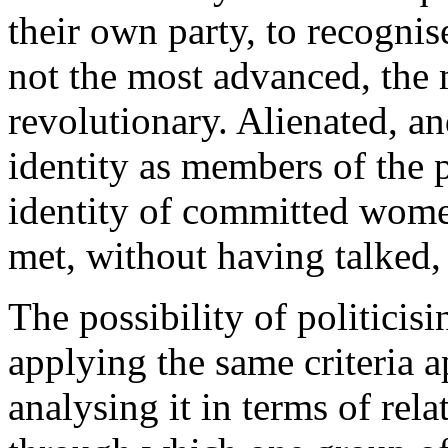
their own party, to recognise
not the most advanced, the m
revolutionary. Alienated, a
identity as members of the p
identity of committed women
met, without having talked, 
The possibility of politicis
applying the same criteria a
analysing it in terms of rela