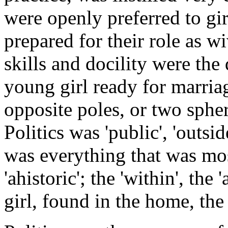
were openly preferred to gir
prepared for their role as 
skills and docility were the
young girl ready for marri
opposite poles, or two sphe
Politics was 'public', 'outsi
was everything that was mos
'ahistoric'; the 'within', the
girl, found in the home, the