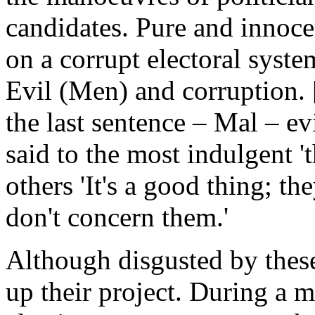
candidates. Pure and innoc
on a corrupt electoral syste
Evil (Men) and corruption. 
the last sentence – Mal – e
said to the most indulgent '
others 'It's a good thing; t
don't concern them.'
Although disgusted by thes
up their project. During a me