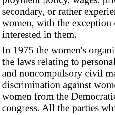
secondary, or rather experi
women, with the exception 
interested in them.
In 1975 the women's organis
the laws relating to person
and non­compulsory civil ma
discrimination against wom
women from the Democratic
congress. All the parties w