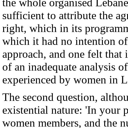
the whole organised Lebanes
sufficient to attribute the 
right, which in its progra
which it had no intention o
approach, and one felt that 
of an inadequate analysis of
experienced by women in Le
The second question, althou
existential nature: 'In your 
women members, and the n