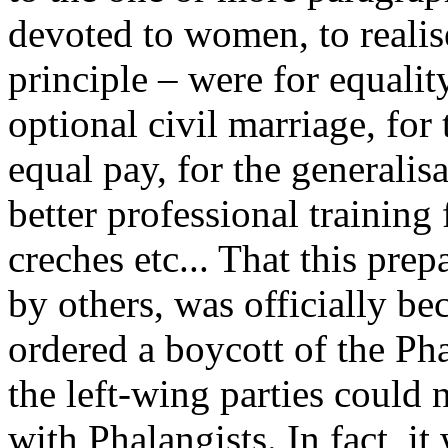
devoted to women, to realise 
principle – were for equal
optional civil marriage, for 
equal pay, for the generalisa
better professional training 
creches etc... That this pre
by others, was officially bec
ordered a boycott of the Ph
the left-wing parties could 
with Phalangists. In fact, i