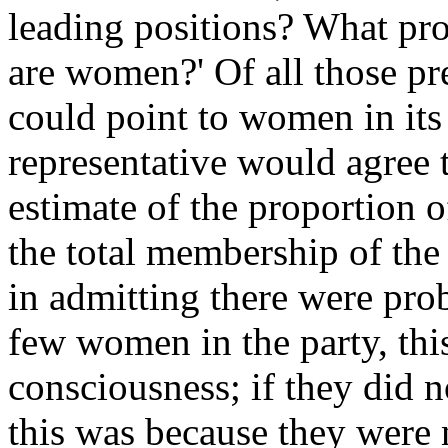
leading positions? What pr
are women?' Of all those pr
could point to women in it
representative would agree 
estimate of the proportion 
the total membership of the 
in admitting there were prob
few women in the party, th
con­sciousness; if they did 
this was because they were 