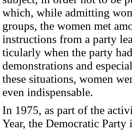
which, while admitting wom
groups, the women met amo
instructions from a party l
ticularly when the party had
demonstrations and especial
these situations, women wer
even indispensable.
In 1975, as part of the acti
Year, the Democratic Party i