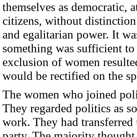
themselves as democratic, at
citizens, without distinction 
and egalitarian power. It wa
something was sufficient to 
exclusion of women resulte
would be rectified on the sp
The women who joined politi
They regarded politics as s
work. They had transferred 
party. The majority thought