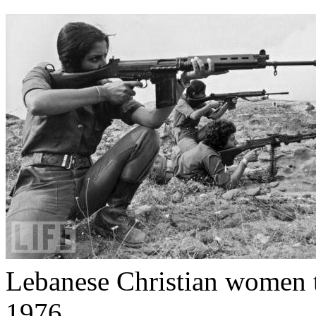
Lebanese Christian women tr
1976.