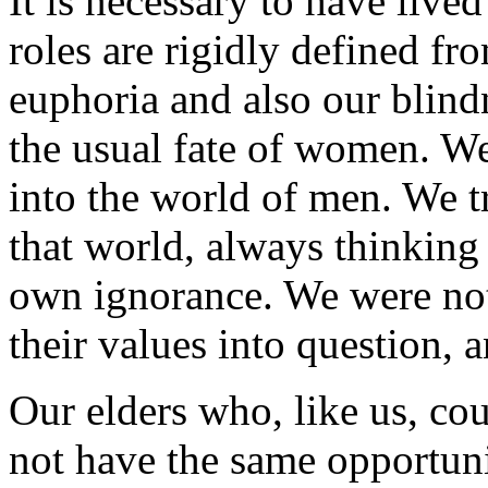
It is necessary to have lived
roles are rigidly defined fr
euphoria and also our blin
the usual fate of women. W
into the world of men. We tr
that world, always thinking
own ignorance. We were not
their values into question, an
Our elders who, like us, cou
not have the same opportunit