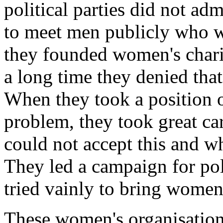
political parties did not 
to meet men publicly who w
they founded women's charit
a long time they denied that
When they took a position on
problem, they took great ca
could not accept this and w
They led a campaign for pol
tried vainly to bring women i
These women's organisation