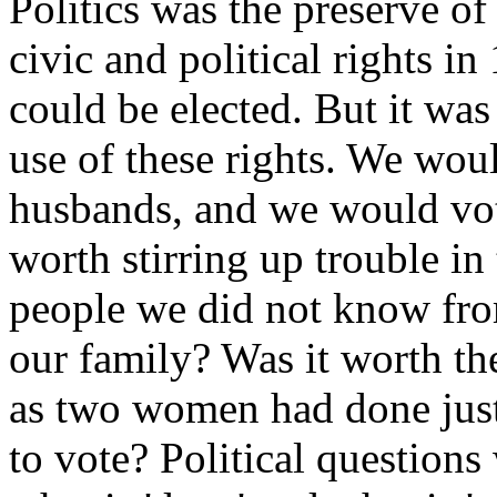
Politics was the preserve o
civic and political rights i
could be elected. But it w
use of these rights. We wou
husbands, and we would vot
worth stirring up trouble in 
people we did not know fr
our family? Was it worth the
as two women had done just 
to vote? Political questions 