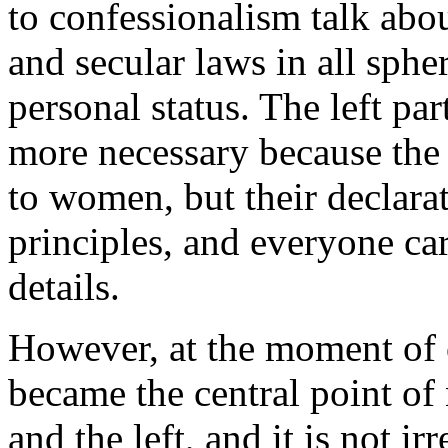
to confessionalism talk abou
and secular laws in all spher
personal status. The left part
more necessary because the
to women, but their declarat
principles, and everyone car
details.
However, at the moment of 
became the central point of
and the left, and it is not ir