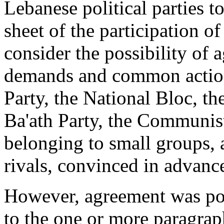
Lebanese political parties t
sheet of the participation o
consider the possibility of 
demands and common actio
Party, the National Bloc, th
Ba'ath Party, the Communist
belonging to small groups, a
rivals, con­vinced in advanc
However, agreement was poss
to the one or more paragrap