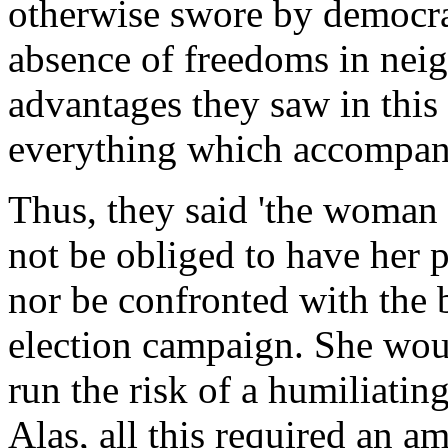
otherwise swore by democra
absence of freedoms in neig
advantages they saw in this
everything which accompani
Thus, they said 'the woman
not be obliged to have her 
nor be confronted with the 
election campaign. She woul
run the risk of a humiliatin
Alas, all this required an a