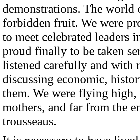
demonstrations. The world of
forbidden fruit. We were pr
to meet celebrated leaders i
proud finally to be taken s
listened carefully and with 
discussing economic, histori
them. We were flying high, 
mothers, and far from the e
trousseaus.