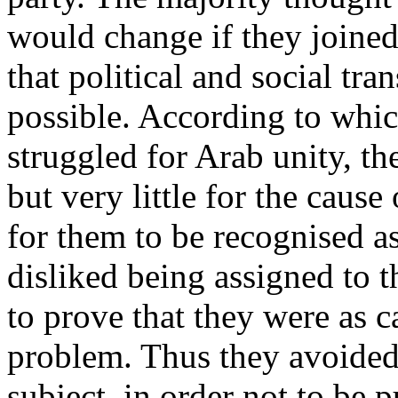
would change if they joined
that political and social tr
possible. According to whic
struggled for Arab unity, th
but very little for the caus
for them to be recognised a
disliked being assigned to 
to prove that they were as 
problem. Thus they avoided
subject, in order not to be