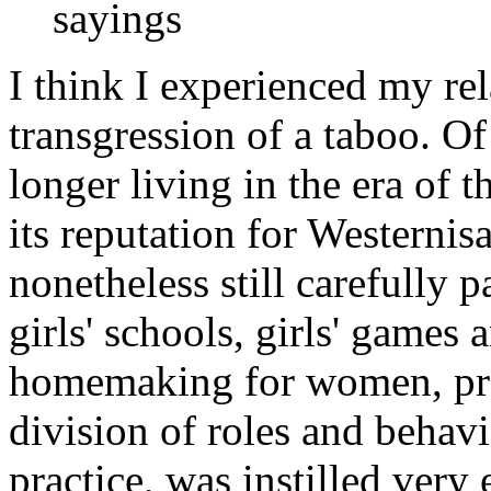
sayings
I think I experienced my rel
transgression of a taboo. O
longer living in the era of t
its reputation for Westerni
nonetheless still carefully p
girls' schools, girls' game
homemaking for women, pro
division of roles and behav
practice, was instilled very