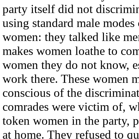
party itself did not discri
using standard male modes o
women: they talked like m
makes women loathe to compl
women they do not know, esp
work there. These women mi
conscious of the discrimina
comrades were victim of, w
token women in the party, pr
at home. They refused to qu