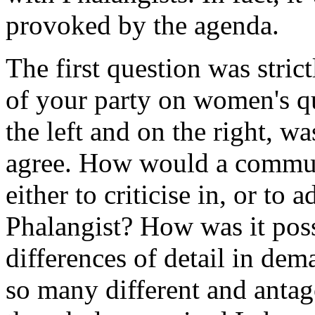
provoked by the agenda.
The first question was strict
of your party on women's q
the left and on the right, 
agree. How would a communi
either to criticise in, or to
Phalangist? How was it poss
differences of detail in de
so many different and antag