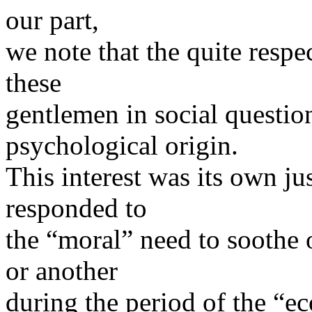
our part,
we note that the quite respec
these
gentlemen in social questio
psychological origin.
This interest was its own ju
responded to
the “moral” need to soothe
or another
during the period of the “