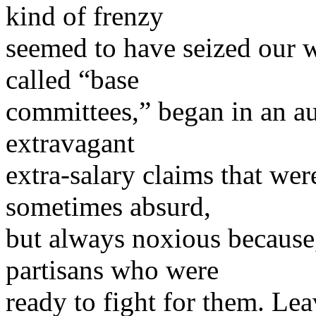
kind of frenzy
seemed to have seized our w
called “base
committees,” began in an 
extravagant
extra-salary claims that we
sometimes absurd,
but always noxious because,
partisans who were
ready to fight for them. Lea