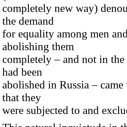
completely new way) denoun
the demand
for equality among men and
abolishing them
completely – and not in the
had been
abolished in Russia – came t
that they
were subjected to and excl