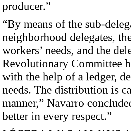
producer.”
“By means of the sub-delega
neighborhood delegates, ther
workers’ needs, and the dele
Revolutionary Committee ha
with the help of a ledger, de
needs. The distribution is c
manner,” Navarro concluded
better in every respect.”