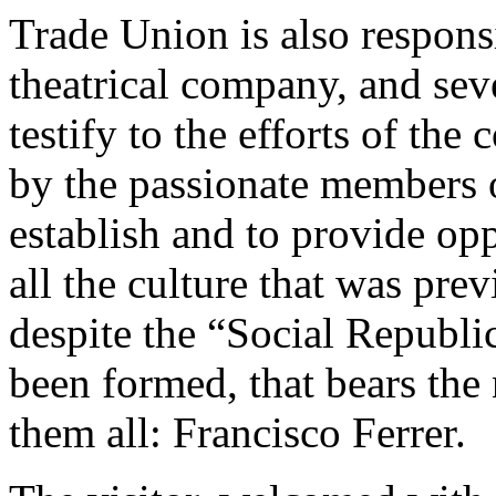
Trade Union is also responsi
theatrical company, and sev
testify to the efforts of the
by the passionate members o
establish and to provide op
all the culture that was pre
despite the “Social Republi
been formed, that bears the 
them all: Francisco Ferrer.