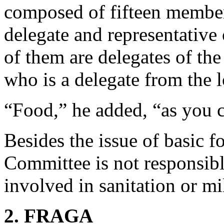
composed of fifteen members
delegate and representative 
of them are delegates of the
who is a delegate from the 
“Food,” he added, “as you 
Besides the issue of basic f
Committee is not responsible 
involved in sanitation or mi
2. FRAGA