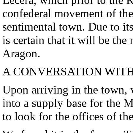
confederal movement of the
sentimental town. Due to its
is certain that it will be t
Aragon.
A CONVERSATION WIT
Upon arriving in the town,
into a supply base for the Mi
to look for the offices of t