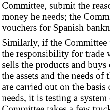
Committee, submit the reaso
money he needs; the Commit
vouchers for Spanish bankn
Similarly, if the Committee 
the responsibility for trade 
sells the products and buys
the assets and the needs of 
are carried out on the basi
needs, it is testing a syste
Committee takes a few truck