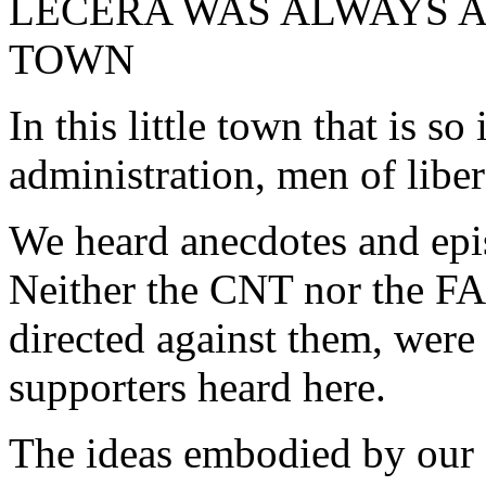
LÉCERA WAS ALWAYS 
TOWN
In this little town that is so 
administration, men of liber
We heard anecdotes and epis
Neither the CNT nor the FAI
directed against them, were 
supporters heard here.
The ideas embodied by our 