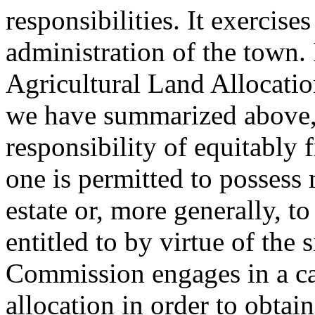
responsibilities. It exercises
administration of the town. 
Agricultural Land Allocati
we have summarized above,
responsibility of equitably 
one is permitted to possess 
estate or, more generally, t
entitled to by virtue of the 
Commission engages in a car
allocation in order to obtai