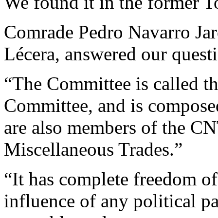
We found it in the former T
Comrade Pedro Navarro Jarq
Lécera, answered our questi
“The Committee is called th
Committee, and is compose
are also members of the CNT
Miscellaneous Trades.”
“It has complete freedom of 
influence of any political p