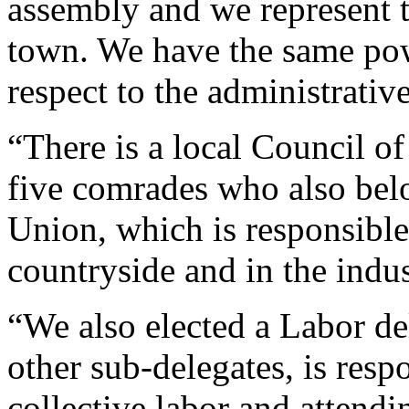
assembly and we represent 
town. We have the same pow
respect to the administrativ
“There is a local Council o
five comrades who also belo
Union, which is responsible
countryside and in the indus
“We also elected a Labor de
other sub-delegates, is resp
collective labor and attendin