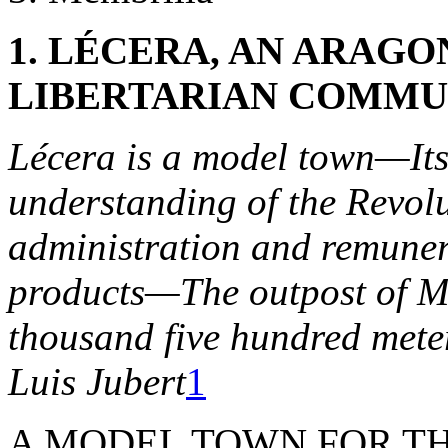
1. LÉCERA, AN ARAG
LIBERTARIAN COMMUN
Lécera is a model town—Its
understanding of the Revo
administration and remuner
products—The outpost of M
thousand five hundred mete
Luis Jubert
1
A MODEL TOWN FOR THE