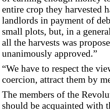
entire crop they harvested h
landlords in payment of deb
small plots, but, in a gener
all the harvests was propos
unanimously approved.”
“We have to respect the vie
coercion, attract them by m
The members of the Revolu
should be acquainted with 