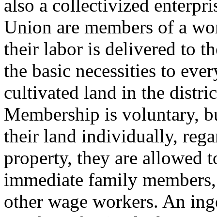
also a collectivized enterpr
Union are members of a wor
their labor is delivered to 
the basic necessities to ever
cultivated land in the distric
Membership is voluntary, bu
their land individually, rega
property, they are allowed to
immediate family members, 
other wage workers. An inge