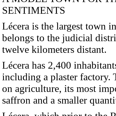
SENTIMENTS
Lécera is the largest town 
belongs to the judicial distr
twelve kilometers distant.
Lécera has 2,400 inhabitant
including a plaster factory.
on agriculture, its most imp
saffron and a smaller quanti
Lécera, which prior to the