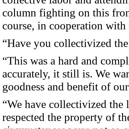
column fighting on this fron
course, in cooperation wit
“Have you collectivized the
“This was a hard and compl
accurately, it still is. We 
goodness and benefit of our
“We have collectivized the l
respected the property of th