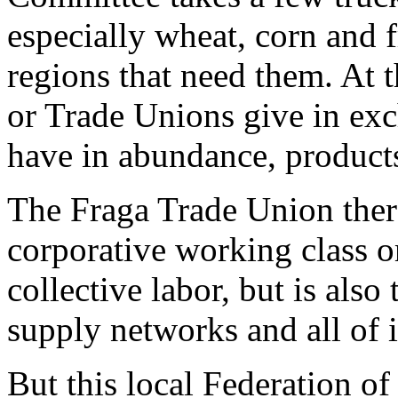
especially wheat, corn and f
regions that need them. At 
or Trade Unions give in ex
have in abundance, products
The Fraga Trade Union there
corporative working class o
collective labor, but is also
supply networks and all of 
But this local Federation o