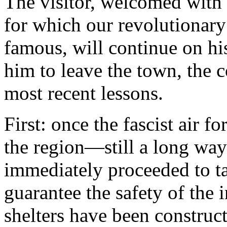
The visitor, welcomed with 
for which our revolutionary
famous, will continue on hi
him to leave the town, the 
most recent lessons.
First: once the fascist air f
the region—still a long w
immediately proceeded to t
guarantee the safety of the
shelters have been construc