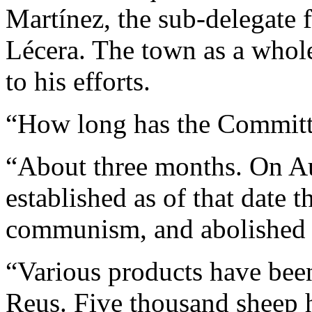
Martínez, the sub-delegate f
Lécera. The town as a whole
to his efforts.
“How long has the Committ
“About three months. On Au
established as of that date t
communism, and abolished 
“Various products have bee
Reus. Five thousand sheep 