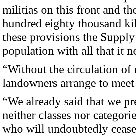
militias on this front and t
hundred eighty thousand kil
these provisions the Supply
population with all that it n
“Without the circulation of
landowners arrange to meet 
“We already said that we pr
neither classes nor categori
who will undoubtedly cease t