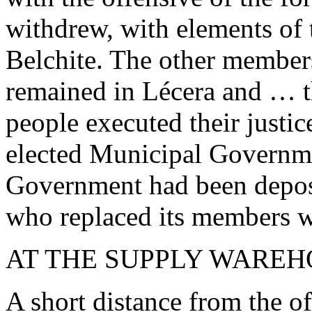
withdrew, with elements of
Belchite. The other membe
remained in Lécera and … th
people executed their justic
elected Municipal Governme
Government had been depose
who replaced its members wi
AT THE SUPPLY WARE
A short distance from the o