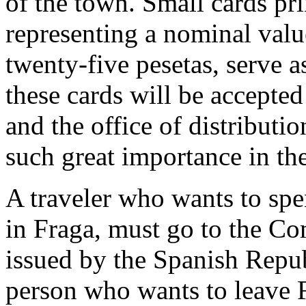
of the town. Small cards pr
representing a nominal valu
twenty-five pesetas, serve 
these cards will be accepted
and the office of distributi
such great importance in th
A traveler who wants to spe
in Fraga, must go to the C
issued by the Spanish Repub
person who wants to leave F