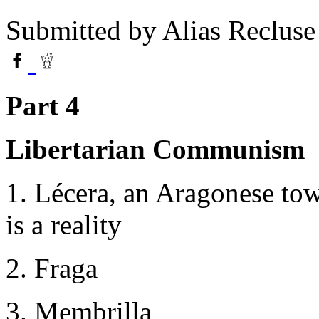
Submitted by
Alias Recluse
Part 4
Libertarian Communism
1. Lécera, an Aragonese to
is a reality
2. Fraga
3. Membrilla