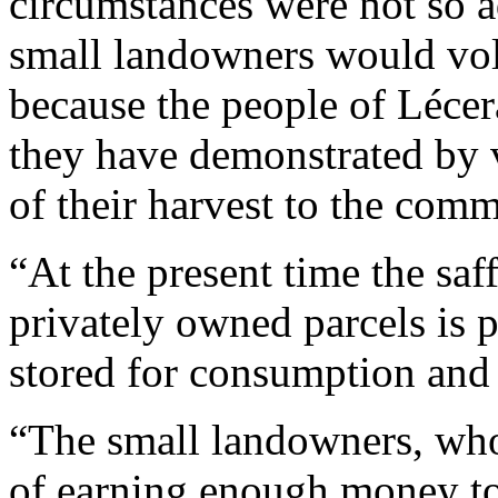
circumstances were not so a
small landowners would volu
because the people of Lécer
they have demonstrated by v
of their harvest to the co
“At the present time the saf
privately owned parcels is p
stored for consumption and
“The small landowners, who
of earning enough money to