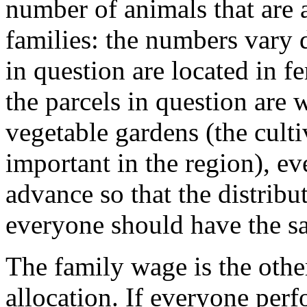
number of animals that are a
families: the numbers vary
in question are located in fer
the parcels in question are 
vegetable gardens (the cultiv
important in the region), e
advance so that the distribu
everyone should have the sa
The family wage is the other
allocation. If everyone per