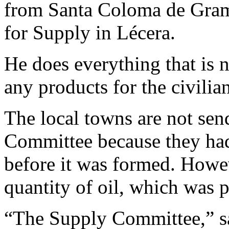
from Santa Coloma de Grama
for Supply in Lécera.
He does everything that is n
any products for the civilia
The local towns are not sen
Committee because they had
before it was formed. Howev
quantity of oil, which was p
“The Supply Committee,” s