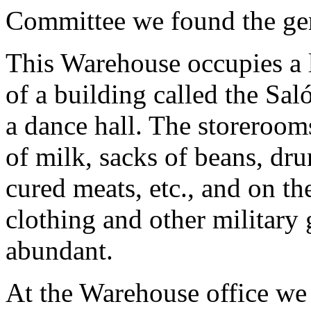
Committee we found the ge
This Warehouse occupies a l
of a building called the S
a dance hall. The storerooms
of milk, sacks of beans, dru
cured meats, etc., and on th
clothing and other military 
abundant.
At the Warehouse office we