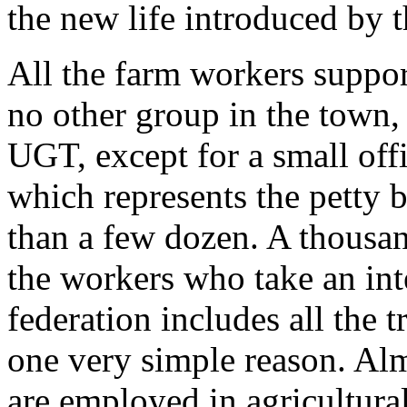
the new life introduced by 
All the farm workers suppor
no other group in the town, n
UGT, except for a small off
which represents the petty
than a few dozen. A thousa
the workers who take an inte
federation includes all the t
one very simple reason. Alm
are employed in agricultura