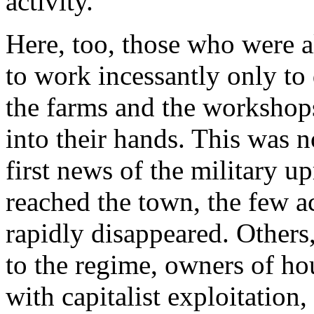
activity.
Here, too, those who were 
to work incessantly only to 
the farms and the workshops
into their hands. This was no
first news of the military u
reached the town, the few ac
rapidly disappeared. Others
to the regime, owners of ho
with capitalist exploitation