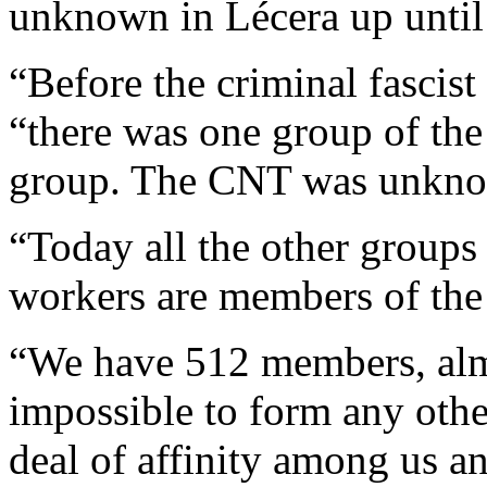
unknown in Lécera up until
“Before the criminal fascist
“there was one group of the
group. The CNT was unkn
“Today all the other groups
workers are members of th
“We have 512 members, almos
impossible to form any othe
deal of affinity among us a