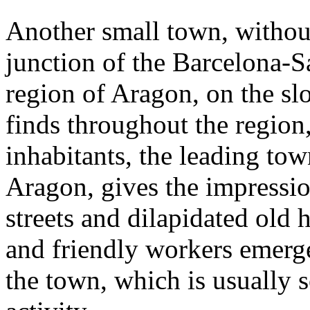
Another small town, without
junction of the Barcelona-
region of Aragon, on the slo
finds throughout the region,
inhabitants, the leading tow
Aragon, gives the impressio
streets and dilapidated old 
and friendly workers emerge; 
the town, which is usually s