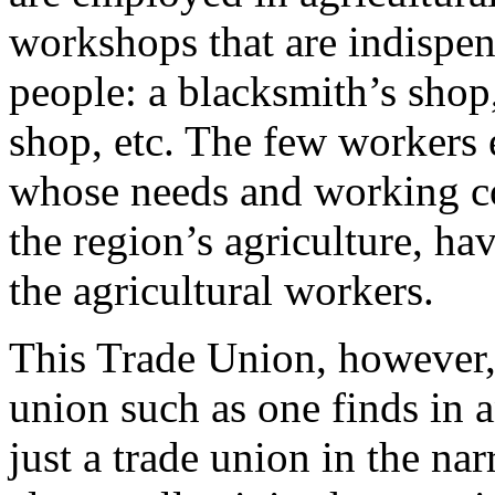
workshops that are indispen
people: a blacksmith’s shop
shop, etc. The few workers
whose needs and working co
the region’s agriculture, h
the agricultural workers.
This Trade Union, however, 
union such as one finds in an
just a trade union in the na