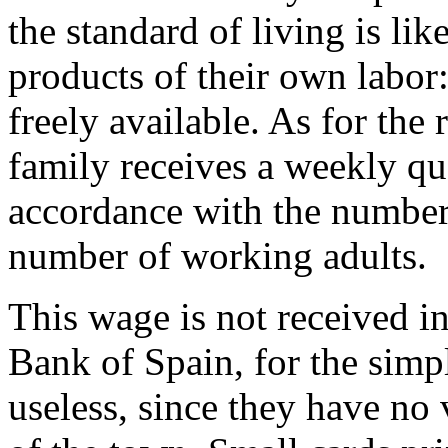
the standard of living is lik
products of their own labor: 
freely available. As for the
family receives a weekly qua
accordance with the number
number of working adults.
This wage is not received i
Bank of Spain, for the simp
useless, since they have no 