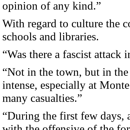
opinion of any kind.”
With regard to culture the 
schools and libraries.
“Was there a fascist attack 
“Not in the town, but in th
intense, especially at Mont
many casualties.”
“During the first few days, a
with the offensive of the f