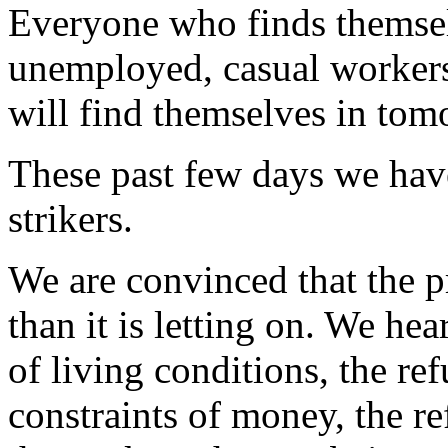
Everyone who finds themselv
unemployed, casual workers.
will find themselves in tom
These past few days we hav
strikers.
We are convinced that the p
than it is letting on. We hea
of living conditions, the re
constraints of money, the re