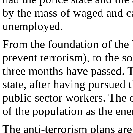
by the mass of waged and c
unemployed.
From the foundation of the 
prevent terrorism), to the s
three months have passed. 
state, after having pursued t
public sector workers. The o
of the population as the en
The anti-terrorism plans ar