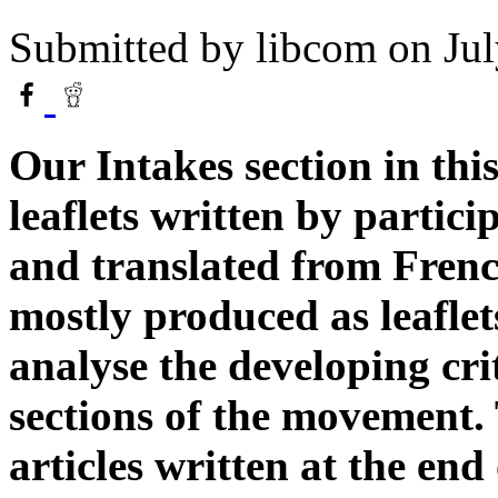
Submitted by
libcom
on Jul
Our Intakes section in this
leaflets written by partici
and translated from Frenc
mostly produced as leaflet
analyse the developing cr
sections of the movement.
articles written at the end