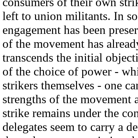
consumers of their own strik
left to union militants. In 
engagement has been preser
of the movement has alread
transcends the initial objecti
of the choice of power - whi
strikers themselves - one ca
strengths of the movement an
strike remains under the con
delegates seem to carry a d