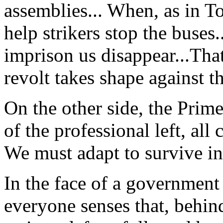
assemblies... When, as in T
help strikers stop the buses
imprison us disappear...Tha
revolt takes shape against th
On the other side, the Prime
of the professional left, all
We must adapt to survive i
In the face of a government 
everyone senses that, behind