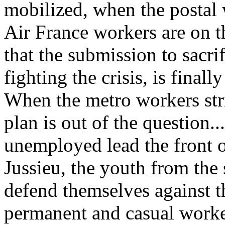
mobilized, when the postal 
Air France workers are on t
that the submission to sacrif
fighting the crisis, is finall
When the metro workers stri
plan is out of the question..
unemployed lead the front o
Jussieu, the youth from the 
defend themselves against t
permanent and casual work