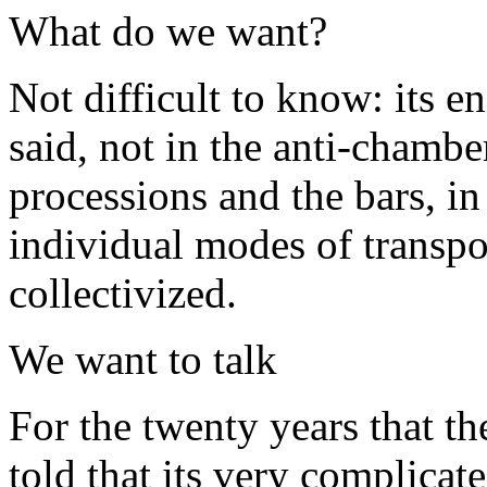
What do we want?
Not difficult to know: its e
said, not in the anti-chambe
processions and the bars, in
individual modes of transpo
collectivized.
We want to talk
For the twenty years that th
told that its very complicat