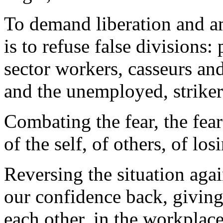
To demand liberation and am
is to refuse false divisions:
sector workers, casseurs a
and the unemployed, striker
Combating the fear, the fea
of the self, of others, of los
Reversing the situation agai
our confidence back, giving
each other, in the workplace,