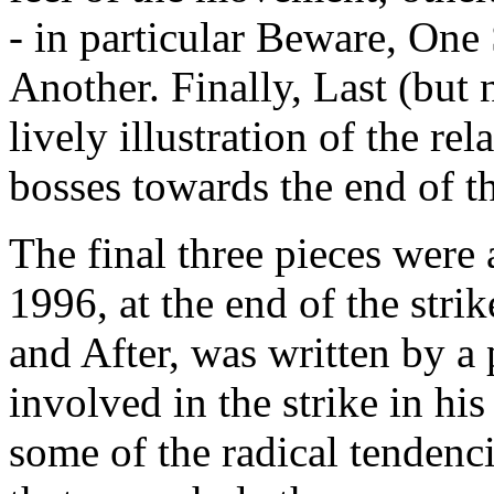
- in particular Beware, One
Another. Finally, Last (but no
lively illustration of the r
bosses towards the end of the
The final three pieces were 
1996, at the end of the stri
and After, was written by a 
involved in the strike in hi
some of the radical tendenc