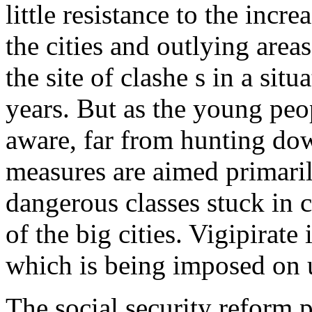
little resistance to the incre
the cities and outlying area
the site of clashe s in a situ
years. But as the young peop
aware, far from hunting down 
measures are aimed primaril
dangerous classes stuck in c
of the big cities. Vigipirate 
which is being imposed on 
The social security reform p