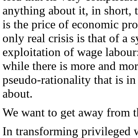
anything about it, in short,
is the price of economic pr
only real crisis is that of a
exploitation of wage labour:
while there is more and more
pseudo-rationality that is in
about.
We want to get away from th
In transforming privileged 