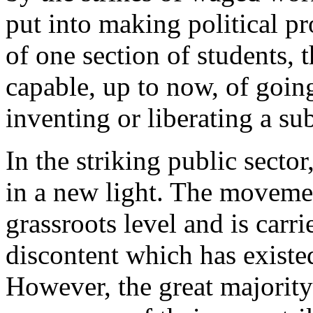
put into making political pr
of one section of students,
capable, up to now, of goin
inventing or liberating a sub
In the striking public secto
in a new light. The movemen
grassroots level and is carr
discontent which has existed
However, the great majorit