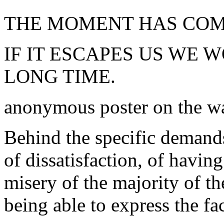
THE MOMENT HAS COME
IF IT ESCAPES US WE 
LONG TIME.
anonymous poster on the w
Behind the specific demands 
of dissatisfaction, of havi
misery of the majority of t
being able to express the fac