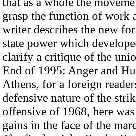
that as a whole the movemen
grasp the function of work a
writer describes the new fo
state power which developed
clarify a critique of the uni
End of 1995: Anger and Hug
Athens, for a foreign reader
defensive nature of the str
offensive of 1968, here wa
gains in the face of the mar