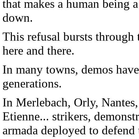
that makes a human being a 
down.
This refusal bursts through 
here and there.
In many towns, demos have 
generations.
In Merlebach, Orly, Nantes, 
Etienne... strikers, demonstr
armada deployed to defend 