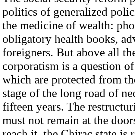
politics of generalized poli
the medicine of wealth: phot
obligatory health books, ad
foreigners. But above all th
corporatism is a question o
which are protected from the
stage of the long road of neo
fifteen years. The restructu
must not remain at the doors
reach it, the Chirac state is