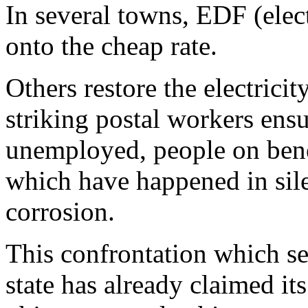
In several towns, EDF (elect
onto the cheap rate.
Others restore the electrici
striking postal workers ensu
unemployed, people on benefi
which have happened in sil
corrosion.
This confrontation which set
state has already claimed it