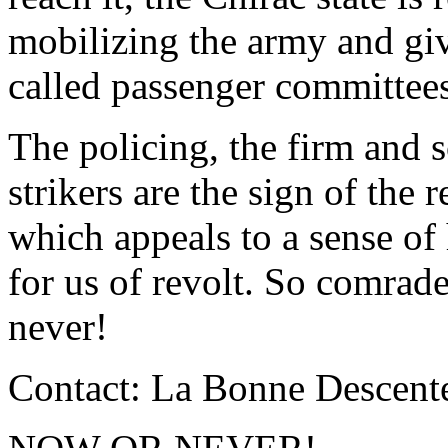
mobilizing the army and givi
called passenger committees
The policing, the firm and 
strikers are the sign of the 
which appeals to a sense of 
for us of revolt. So comrad
never!
Contact: La Bonne Descente