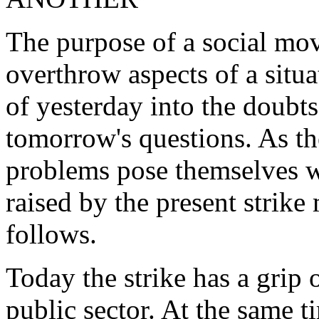
The purpose of a social mov
overthrow aspects of a situa
of yesterday into the doubt
tomorrow's questions. As th
problems pose themselves wi
raised by the present strik
follows.
Today the strike has a grip o
public sector. At the same ti