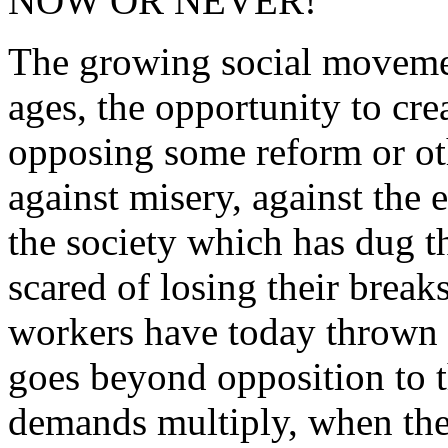
NOW OR NEVER!
The growing social movement
ages, the opportunity to cr
opposing some reform or oth
against misery, against the 
the society which has dug th
scared of losing their brea
workers have today thrown 
goes beyond opposition to 
demands multiply, when the