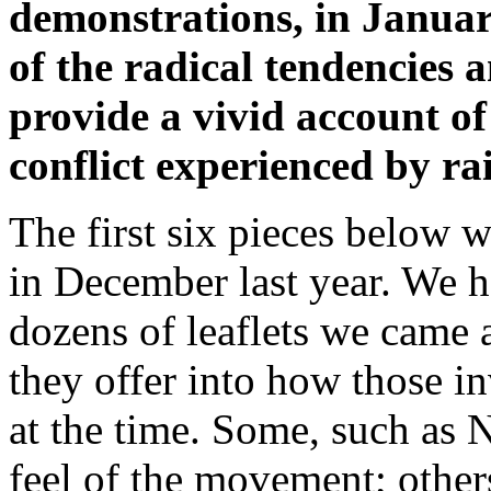
demonstrations, in Januar
of the radical tendencies 
provide a vivid account of 
conflict experienced by ra
The first six pieces below w
in December last year. We h
dozens of leaflets we came a
they offer into how those 
at the time. Some, such as 
feel of the movement; others