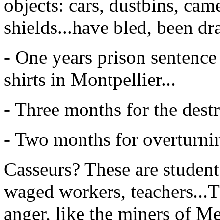
objects: cars, dustbins, cam
shields...have bled, been dr
- One years prison sentenc
shirts in Montpellier...
- Three months for the destru
- Two months for overturning
Casseurs? These are student
waged workers, teachers...T
anger, like the miners of Me