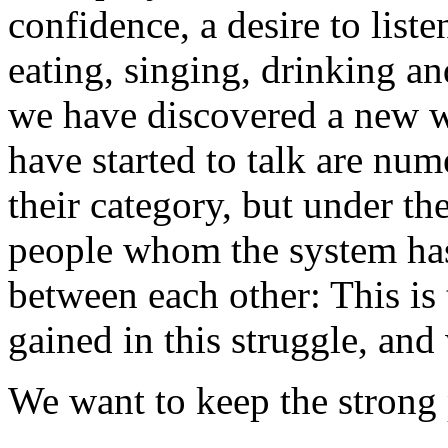
confidence, a desire to list
eating, singing, drinking an
we have discovered a new w
have started to talk are num
their category, but under th
people whom the system has
between each other: This is
gained in this struggle, and 
We want to keep the strong 