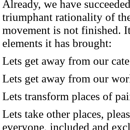
Already, we have succeeded 
triumphant rationality of th
movement is not finished. I
elements it has brought:
Lets get away from our cate
Lets get away from our wor
Lets transform places of pain
Lets take other places, ple
everyone, included and exc