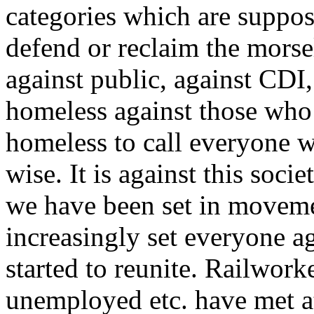
categories which are suppos
defend or reclaim the morsel
against public, against CDI
homeless against those who l
homeless to call everyone w
wise. It is against this soci
we have been set in movemen
increasingly set everyone a
started to reunite. Railworke
unemployed etc. have met at