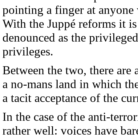
pointing a finger at anyone
With the Juppé reforms it is
denounced as the privileged
privileges.
Between the two, there are a
a no-mans land in which the
a tacit acceptance of the curr
In the case of the anti-terr
rather well: voices have bar