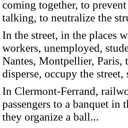
coming together, to prevent
talking, to neutralize the st
In the street, in the places 
workers, unemployed, student
Nantes, Montpellier, Paris, 
disperse, occupy the street, 
In Clermont-Ferrand, railwor
passengers to a banquet in 
they organize a ball...