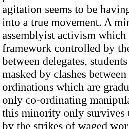
agitation seems to be having
into a true movement. A min
assemblyist activism which 
framework controlled by the
between delegates, students
masked by clashes between g
ordinations which are gradua
only co-ordinating manipula
this minority only survives
by the strikes of waged wor