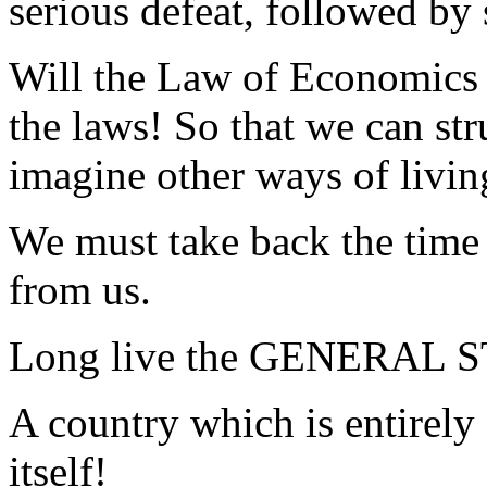
serious defeat, followed by 
Will the Law of Economics 
the laws! So that we can str
imagine other ways of livin
We must take back the time 
from us.
Long live the GENERAL 
A country which is entirely
itself!