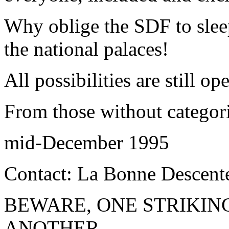
Why oblige the SDF to slee
the national palaces!
All possibilities are still op
From those without categor
mid-December 1995
Contact: La Bonne Descent
BEWARE, ONE STRIKIN
ANOTHER