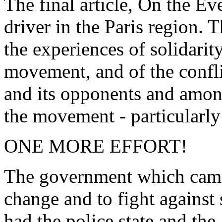
The final article, On the Eve
driver in the Paris region. T
the experiences of solidarit
movement, and of the confl
and its opponents and among
the movement - particularly
ONE MORE EFFORT!
The government which came
change and to fight against 
had the police state and th