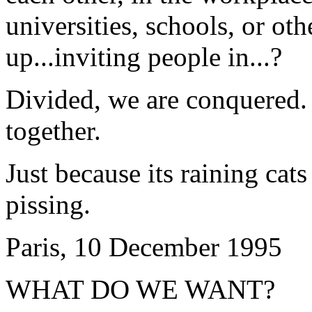
universities, schools, or ot
up...inviting people in...?
Divided, we are conquered.
together.
Just because its raining cat
pissing.
Paris, 10 December 1995
WHAT DO WE WANT?