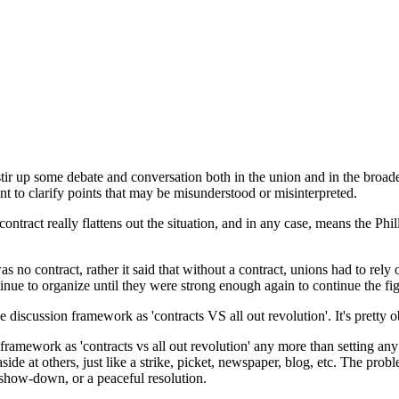
stir up some debate and conversation both in the union and in the broade
want to clarify points that may be misunderstood or misinterpreted.
ntract really flattens out the situation, and in any case, means the Phi
as no contract, rather it said that without a contract, unions had to rel
ntinue to organize until they were strong enough again to continue the fig
he discussion framework as 'contracts VS all out revolution'. It's pretty o
he framework as 'contracts vs all out revolution' any more than setting any 
aside at others, just like a strike, picket, newspaper, blog, etc. The pr
 show-down, or a peaceful resolution.