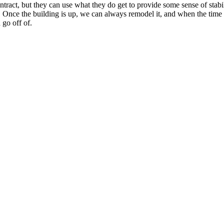
tract, but they can use what they do get to provide some sense of stabi
rint. Once the building is up, we can always remodel it, and when the t
 go off of.