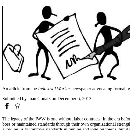
An article from the
Industrial Worker
newspaper advocating formal, wri
Submitted by
Juan Conatz
on December 6, 2013
The legacy of the IWW is one without labor contracts. In the era befor
boss or maintained standards through their own organizational streng
allowing us to improve standards in mining and logging towns, but it 