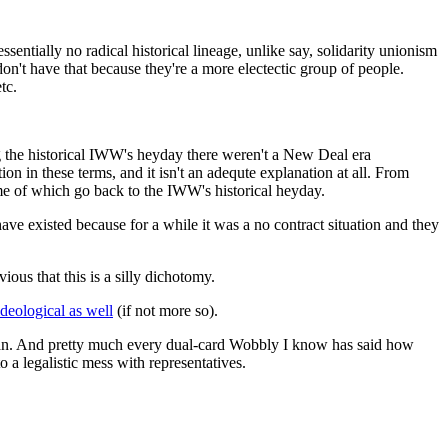
ssentially no radical historical lineage, unlike say, solidarity unionism
on't have that because they're a more electectic group of people.
tc.
ring the historical IWW's heyday there weren't a New Deal era
on in these terms, and it isn't an adequte explanation at all. From
ome of which go back to the IWW's historical heyday.
have existed because for a while it was a no contract situation and they
vious that this is a silly dichotomy.
ideological as well
(if not more so).
berman. And pretty much every dual-card Wobbly I know has said how
o a legalistic mess with representatives.