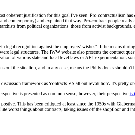
st coherent justification for this goal I've seen. Pro-contractualism has e
 and contemporary) and explained that way. Pro-contract people really d
archists from political organizations, those from activist backgrounds, e
 to win legal recognition against the employers’ wishes". If he means du
e were legal structures. The IWW website also presents the contract questi
ization of various state and local level laws or AFL experimentation, s
ns out the situation, and in any case, means the Philly docks shouldn't 
e discussion framework as 'contracts VS all out revolution'. It's pretty ob
 perspective is presented as common sense, however, their perspective
is 
t's postive. This has been critiqued at least since the 1950s with Gla
ute worst things about contracts, taking issues off the shopfloor and int