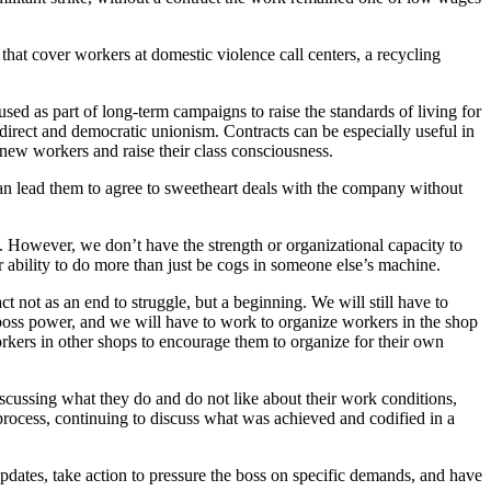
that cover workers at domestic violence call centers, a recycling
 used as part of long-term campaigns to raise the standards of living for
 direct and democratic unionism. Contracts can be especially useful in
 new workers and raise their class consciousness.
can lead them to agree to sweetheart deals with the company without
However, we don’t have the strength or organizational capacity to
 ability to do more than just be cogs in someone else’s machine.
t not as an end to struggle, but a beginning. We will still have to
e boss power, and we will have to work to organize workers in the shop
rkers in other shops to encourage them to organize for their own
scussing what they do and do not like about their work conditions,
process, continuing to discuss what was achieved and codified in a
pdates, take action to pressure the boss on specific demands, and have