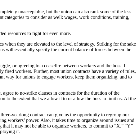
ompletely unacceptable, but the union can also rank some of the less
t categories to consider as well: wages, work conditions, training,
ded resources to fight for even more.
ics when they are elevated to the level of strategy. Striking for the sake
ns will essentially specify the current balance of forces between the
uggle, or agreeing to a ceasefire between workers and the boss. I
lly fired workers. Further, most union contracts have a variety of rules,
rtant way for unions to engage workers, keep them organizing, and to
 agree to no-strike clauses in contracts for the duration of the
on to the extent that we allow it to or allow the boss to limit us. At the
 three-yearlong contract can give us the opportunity to regroup our
nding workers’ power. Also, it takes time to organize around issues and
ng that it may not be able to organize workers, to commit to “X,” “Y”
ploying it.