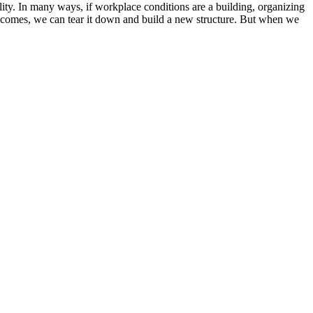
lity. In many ways, if workplace conditions are a building, organizing
ime comes, we can tear it down and build a new structure. But when we