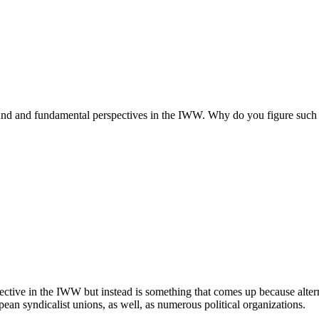
found and fundamental perspectives in the IWW. Why do you figure such 
spective in the IWW but instead is something that comes up because alte
opean syndicalist unions, as well, as numerous political organizations.