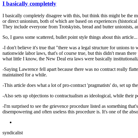
I basically completely
I basically completely disagree with this, but think this might be the mo
or direct unionism, both of which are based on experiences (historical
They include everyone from Trotskyists, bread and butter unionists, an
So, I guess some scattered, bullet point style things about this article...
-I don't believe it's true that "there was a legal structure for unions
nationwide labor laws, that's of course true, but this didn't mean ther
what little I know, the New Deal era laws were basically institutional
-Saying Lawrence fell apart because there was no contract really flatte
maintained for a while.
-This article does what a lot of pro-contract 'pragmatists' do, set up th
-Also sets up objections to contractualism as ideological, while their
-I'm surprised to see the grievence procedure listed as something tha
disempowering and often useless this procedure is. It's one of the absol
syndicalist