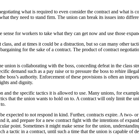
egotiating what is required to even consider the contract and what is c
at they need to stand firm. The union can break its issues into differen
re sense for workers to take what they can get now and use those expan
t class, and at times it could be a distraction, but so can many other tact
argaining for the sake of a contract. The product of contract negotiatio
 union is collaborating with the boss, conceding defeat in the class str
ecific demand such as a pay raise or to pressure the boss to rehire illega
 the boss’s authority. Enforcement of these provisions is often an impo
ights and dignity.
n and the specific tactics it is allowed to use. Many unions, for example,
ctics that the union wants to hold on to. A contract will only limit the uni
to.
 be expected to not respond in kind. Further, contracts expire. A two- or
ound it, and prepare for a new contract fight with the intentions of expa
rticular point. Sometimes it might make sense for the union, understandi
ch a tactic in a contract, until such a time that the union is capable of de