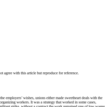
agree with this article but reproduce for reference.
t the employers’ wishes, unions either made sweetheart deals with the
rganizing workers. It was a strategy that worked in some cases,
militant strike, without a contract the work remained one of low wages