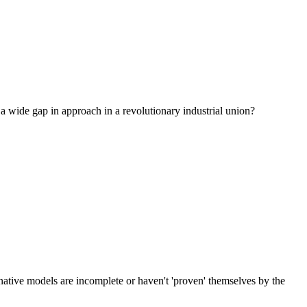
a wide gap in approach in a revolutionary industrial union?
rnative models are incomplete or haven't 'proven' themselves by the