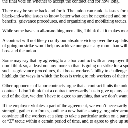
the final vote on whether to accept the contract and for how long.
There may be some back and forth. The union can rank its issues for n
black-and-white issues to know better what can be negotiated and on wh
benefits, grievance procedures, and organizing and mobilizing tactics.
While some have an all-or-nothing mentality, I think that it makes mo
A contract will not likely codify our absolute victory over the capitalis
of going on strike won’t help us achieve our goals any more than will b
boss and the union.
Some may say that by agreeing to a labor contract with an employer the
don’t think so, at least not any more so than is going on strike for a sp
such as grievance procedures, that boost workers’ ability to challenge
highlight the ways in which the boss is trying to rob workers of their r
Other opponents of labor contracts argue that a contract limits the unio
contract. I don’t think that a contract necessarily has to give up any ta
end of the day, we don’t have to agree to anything that we don’t want 
If the employer violates a part of the agreement, we won’t necessarily
strength, gather our forces, outline a new battle strategy, organize ar
convince all the workers at a shop to take a particular action on a pa
or “Z” tactic within a certain period of time, and to agree to give up su