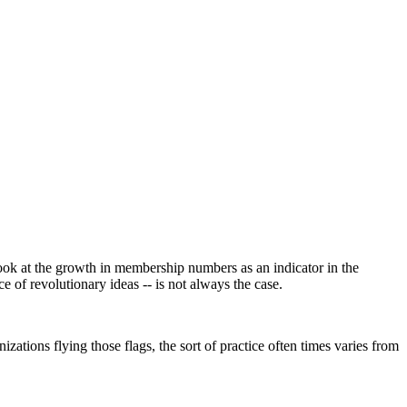
look at the growth in membership numbers as an indicator in the
ce of revolutionary ideas -- is not always the case.
ations flying those flags, the sort of practice often times varies from