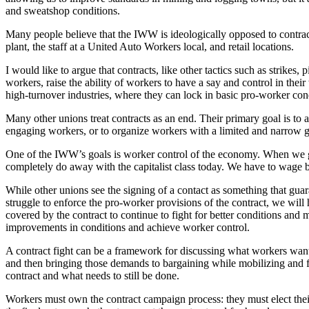
and sweatshop conditions.
Many people believe that the IWW is ideologically opposed to contracts
plant, the staff at a United Auto Workers local, and retail locations.
I would like to argue that contracts, like other tactics such as strikes
workers, raise the ability of workers to have a say and control in the
high-turnover industries, where they can lock in basic pro-worker cond
Many other unions treat contracts as an end. Their primary goal is t
engaging workers, or to organize workers with a limited and narrow g
One of the IWW’s goals is worker control of the economy. When we ge
completely do away with the capitalist class today. We have to wage b
While other unions see the signing of a contact as something that guara
struggle to enforce the pro-worker provisions of the contract, we wil
covered by the contract to continue to fight for better conditions an
improvements in conditions and achieve worker control.
A contract fight can be a framework for discussing what workers want 
and then bringing those demands to bargaining while mobilizing and fl
contract and what needs to still be done.
Workers must own the contract campaign process: they must elect their