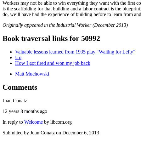
Workers may not be able to win everything they want with the first con
is the scaffolding for that building and a labor contract is the bluep
do, we’ll have had the experience of building before to learn from and
Originally appeared in the Industrial Worker (December 2013)
Book traversal links for 50992
Valuable lessons learned from 1935 play “Waiting for Lefty”
Up
How I got fired and won my job back
Matt Muchowski
Comments
Juan Conatz
12 years 8 months ago
In reply to
Welcome
by
libcom.org
Submitted by
Juan Conatz
on December 6, 2013