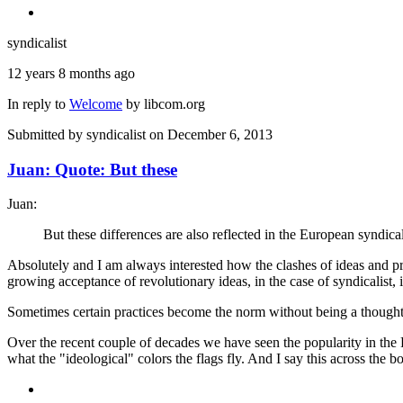
syndicalist
12 years 8 months ago
In reply to
Welcome
by
libcom.org
Submitted by
syndicalist
on December 6, 2013
Juan: Quote: But these
Juan:
But these differences are also reflected in the European syndical
Absolutely and I am always interested how the clashes of ideas and pr
growing acceptance of revolutionary ideas, in the case of syndicalist, i
Sometimes certain practices become the norm without being a thought 
Over the recent couple of decades we have seen the popularity in the R
what the "ideological" colors the flags fly. And I say this across the b