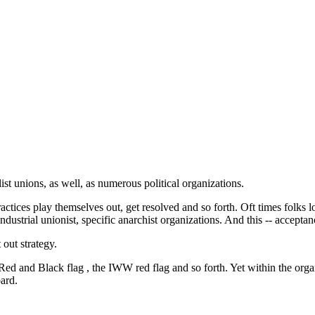
ist unions, as well, as numerous political organizations.
actices play themselves out, get resolved and so forth. Oft times folks 
ndustrial unionist, specific anarchist organizations. And this -- acceptan
out strategy.
ed and Black flag , the IWW red flag and so forth. Yet within the organiz
oard.