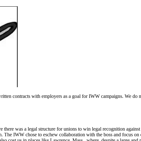
tten contracts with employers as a goal for IWW campaigns. We do not 
e there was a legal structure for unions to win legal recognition agains
th. The IWW chose to eschew collaboration with the boss and focus on o
also cost us in places like Lawrence, Mass., where, despite a large and 