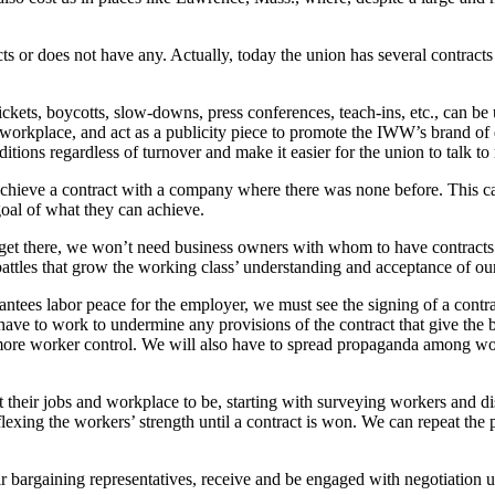
 or does not have any. Actually, today the union has several contracts 
, pickets, boycotts, slow-downs, press conferences, teach-ins, etc., can be
ir workplace, and act as a publicity piece to promote the IWW’s brand of
itions regardless of turnover and make it easier for the union to talk to
o achieve a contract with a company where there was none before. This 
oal of what they can achieve.
t there, we won’t need business owners with whom to have contracts. 
attles that grow the working class’ understanding and acceptance of our
ntees labor peace for the employer, we must see the signing of a contrac
l have to work to undermine any provisions of the contract that give th
d more worker control. We will also have to spread propaganda among wo
their jobs and workplace to be, starting with surveying workers and di
exing the workers’ strength until a contract is won. We can repeat the 
 bargaining representatives, receive and be engaged with negotiation u