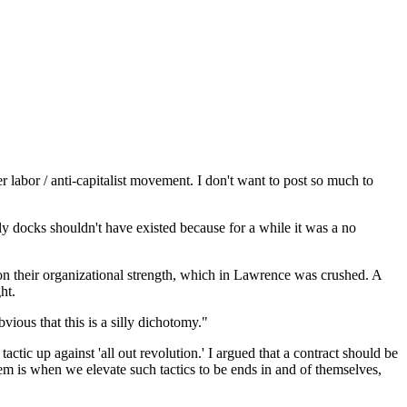
r labor / anti-capitalist movement. I don't want to post so much to
lly docks shouldn't have existed because for a while it was a no
y on their organizational strength, which in Lawrence was crushed. A
ht.
bvious that this is a silly dichotomy."
tactic up against 'all out revolution.' I argued that a contract should be
oblem is when we elevate such tactics to be ends in and of themselves,