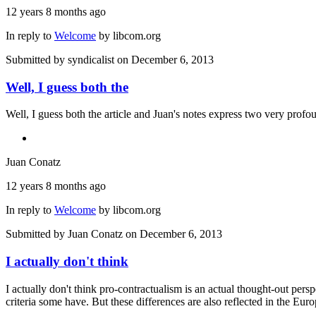
12 years 8 months ago
In reply to
Welcome
by
libcom.org
Submitted by
syndicalist
on December 6, 2013
Well, I guess both the
Well, I guess both the article and Juan's notes express two very pro
Juan Conatz
12 years 8 months ago
In reply to
Welcome
by
libcom.org
Submitted by
Juan Conatz
on December 6, 2013
I actually don't think
I actually don't think pro-contractualism is an actual thought-out per
criteria some have. But these differences are also reflected in the Eur