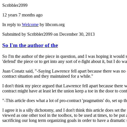
Scribbler2099
12 years 7 months ago
In reply to
Welcome
by
libcom.org
Submitted by
Scribbler2099
on December 30, 2013
So I'm the author of the
So I'm the author of the piece in question, and I was hoping it would 
'defend' the piece or to get into any sort of e-fight about it, but I do 
Juan Conatz said, "-Saying Lawrence fell apart because there was no co
contract situation and they maintained for a while."
I don't think my piece argued that Lawrence fell apart because there w
contract might have at least let the union keep a toe in the door to co
"-This article does what a lot of pro-contract 'pragmatists' do, set up t
I agree it is a silly dichotomy, and I don't think this article does set t
viewed as one other tool in the toolbox, to be used at times, to be put 
sacrificing our long term organizing goals in order to have a dramatic