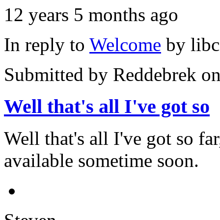
12 years 5 months ago
In reply to
Welcome
by
lib
Submitted by
Reddebrek
on
Well that's all I've got so
Well that's all I've got so f
available sometime soon.