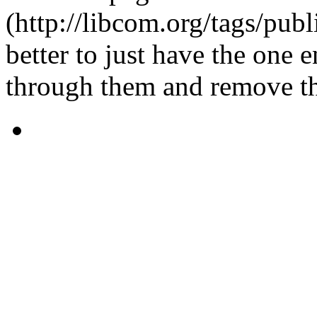
(http://libcom.org/tags/publ
better to just have the one e
through them and remove th