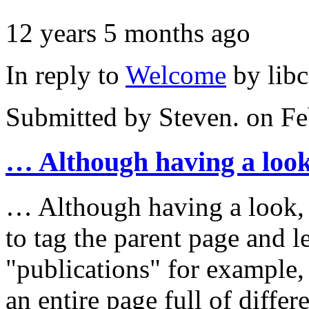
12 years 5 months ago
In reply to
Welcome
by
lib
Submitted by
Steven.
on Fe
… Although having a look
… Although having a look, at
to tag the parent page and l
"publications" for example,
an entire page full of differ