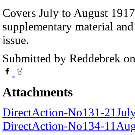
Covers July to August 1917
supplementary material and
issue.
Submitted by
Reddebrek
on
Attachments
DirectAction-No131-21Jul
DirectAction-No134-11Au