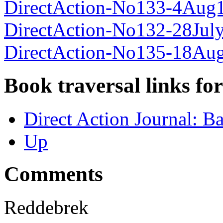
DirectAction-No133-4Aug
DirectAction-No132-28Jul
DirectAction-No135-18Au
Book traversal links fo
Direct Action Journal: B
Up
Comments
Reddebrek