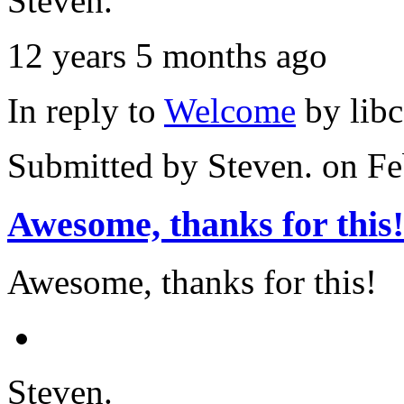
Steven.
12 years 5 months ago
In reply to
Welcome
by
lib
Submitted by
Steven.
on Fe
Awesome, thanks for this!
Awesome, thanks for this!
Steven.