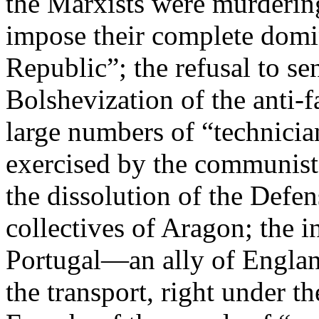
the Marxists were murdering
impose their complete domi
Republic”; the refusal to se
Bolshevization of the anti-fa
large numbers of “technicia
exercised by the communists
the dissolution of the Defe
collectives of Aragon; the i
Portugal—an ally of Engla
the transport, right under t