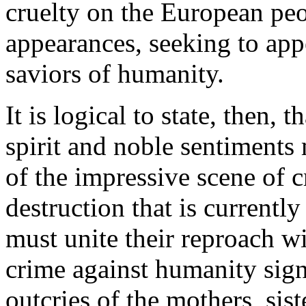
cruelty on the European peop
appearances, seeking to app
saviors of humanity.
It is logical to state, then, 
spirit and noble sentiments 
of the impressive scene of 
destruction that is currentl
must unite their reproach w
crime against humanity sign
outcries of the mothers, sist