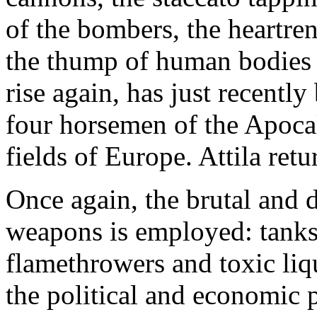
of the bombers, the heartre
the thump of human bodies h
rise again, has just recently
four horsemen of the Apocal
fields of Europe. Attila ret
Once again, the brutal and 
weapons is employed: tanks,
flamethrowers and toxic liqu
the political and economic