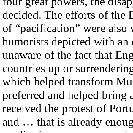
four great powers, the dis
decided. The efforts of the 
of “pacification” were als
humorists depicted with an
unaware of the fact that E
countries up or surrenderi
which helped transform Mus
preferred and helped bring 
received the protest of Portu
and … that is already enou