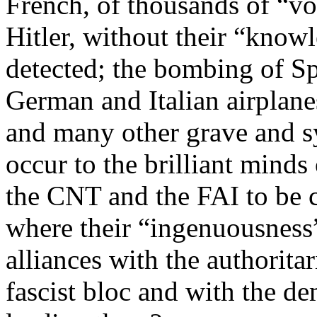
French, of thousands of “vo
Hitler, without their “kno
detected; the bombing of Sp
German and Italian airplane
and many other grave and 
occur to the brilliant minds
the CNT and the FAI to be c
where their “ingenuousness”
alliances with the authoritar
fascist bloc and with the d