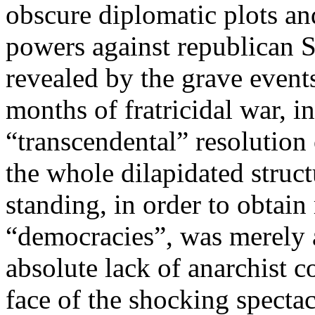
obscure diplomatic plots and
powers against republican S
revealed by the grave events
months of fratricidal war, in
“transcendental” resolution
the whole dilapidated struct
standing, in order to obtai
“democracies”, was merely a
absolute lack of anarchist c
face of the shocking specta