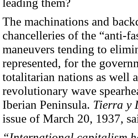
leading them?
The machinations and backd
chancelleries of the “anti-f
maneuvers tending to elimin
represented, for the governm
totalitarian nations as well 
revolutionary wave spearhea
Iberian Peninsula.
Tierra y 
issue of March 20, 1937, sa
“International capitalism ha