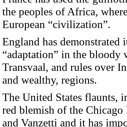
the peoples of Africa, where
European “civilization”.
England has demonstrated i
“adaptation” in the bloody w
Transvaal, and rules over In
and wealthy, regions.
The United States flaunts, in
red blemish of the Chicago 
and Vanzetti and it has imp