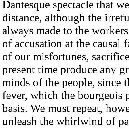
Dantesque spectacle that we
distance, although the irre
always made to the workers 
of accusation at the causal f
of our misfortunes, sacrifice
present time produce any gre
minds of the people, since t
fever, which the bourgeois p
basis. We must repeat, howe
unleash the whirlwind of pas