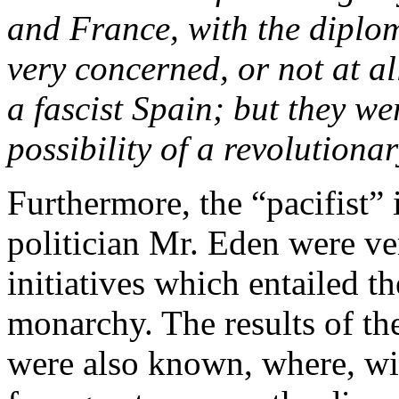
and France, with the diplom
very concerned, or not at al
a fascist Spain; but they w
possibility of a revolutiona
Furthermore, the “pacifist” 
politician Mr. Eden were v
initiatives which entailed t
monarchy. The results of t
were also known, where, wi