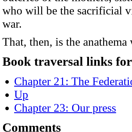
who will be the sacrificial 
war.
That, then, is the anathema
Book traversal links fo
Chapter 21: The Federati
Up
Chapter 23: Our press
Comments