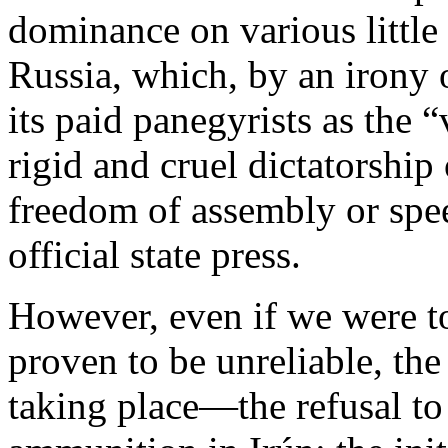
dominance on various little
Russia, which, by an irony 
its paid panegyrists as the
rigid and cruel dictatorship 
freedom of assembly or spee
official state press.
However, even if we were t
proven to be unreliable, the
taking place—the refusal to d