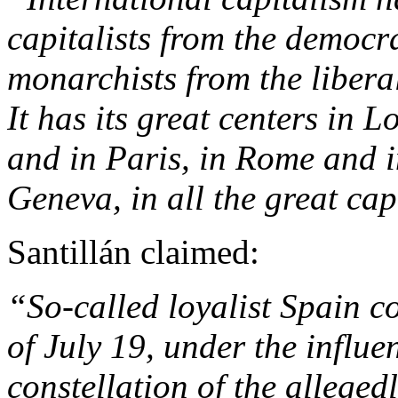
capitalists from the democra
monarchists from the liberals
It has its great centers in 
and in Paris, in Rome and i
Geneva, in all the great cap
Santillán claimed:
“So-called loyalist Spain co
of July 19, under the influe
constellation of the allege