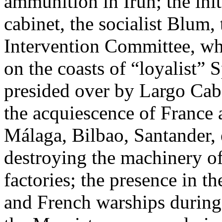
ammunition in Irún; the init
cabinet, the socialist Blum
Intervention Committee, whi
on the coasts of “loyalist” S
presided over by Largo Caba
the acquiescence of France 
Málaga, Bilbao, Santander, e
destroying the machinery o
factories; the presence in t
and French warships durin