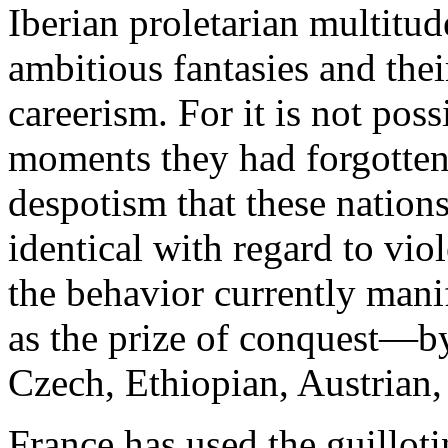
Iberian proletarian multitud
ambitious fantasies and thei
careerism. For it is not pos
moments they had forgotten
despotism that these nation
identical with regard to vio
the behavior currently manif
as the prize of conquest—b
Czech, Ethiopian, Austrian,
France has used the guillotin