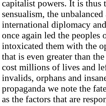
capitalist powers. It is thus
sensualism, the unbalanced
international diplomacy an
once again led the peoples 
intoxicated them with the o
that is even greater than th
cost millions of lives and le
invalids, orphans and insane
propaganda we note the fat
as the factors that are respo