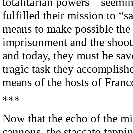
totalitarian powers—seemi
fulfilled their mission to “
means to make possible the 
imprisonment and the shooti
and today, they must be savo
tragic task they accomplishe
means of the hosts of Franc
***
Now that the echo of the mil
cannons, the staccato tappi