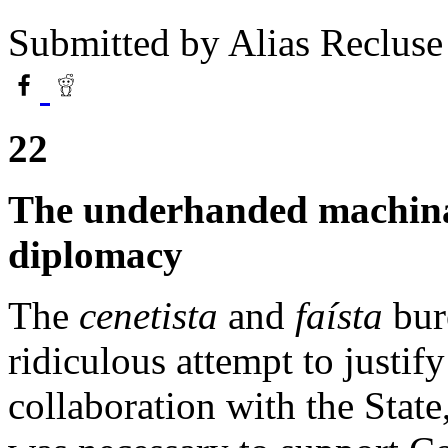
Submitted by
Alias Recluse
22
The underhanded machinat
diplomacy
The
cenetista
and
faísta
bure
ridiculous attempt to justify
collaboration with the State