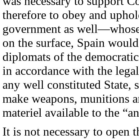
was necessary to support C
therefore to obey and uphol
government as well—whose 
on the surface, Spain would
diplomats of the democratic
in accordance with the legal
any well constituted State, 
make weapons, munitions an
materiel available to the “ant
It is not necessary to open t